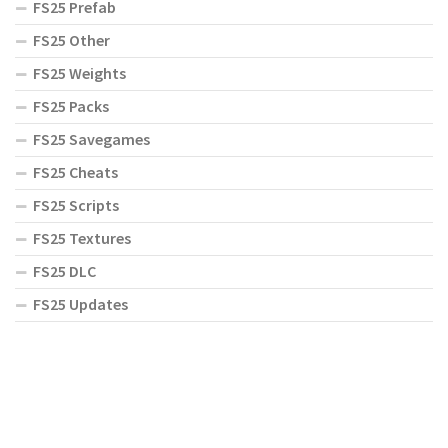
FS25 Prefab
FS25 Other
FS25 Weights
FS25 Packs
FS25 Savegames
FS25 Cheats
FS25 Scripts
FS25 Textures
FS25 DLC
FS25 Updates