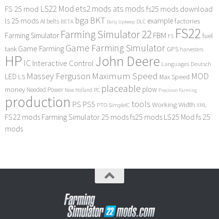
LS22 Mod
ets2 mods
ats mods
FS 25 mod
fs25 mods download
bga
BKT
ls 25 mods
example
AI
factories
belts
BETA
DLC
Daily Upkeep
FS22
Farming Simulator 22
FBM
Farming Simulator
fuel
FS
Game Farming Simulator
Game Farming
tank
GPS
harvesters
HP
John Deere
IC
Interactive Control
Languages Deutsch
Maximum Speed
Massey Ferguson
MOD
LED
LS
Max Speed
placeable
plow
money
Needed Power
PC
New Holland
Precision Farming
production
tools
PS
PS5
Working Width
PTO
SimpleIC
XML
FS22 mods
Farming Simulator 25 mods
fs25 mods
LS25 Mod
fs 25
mods