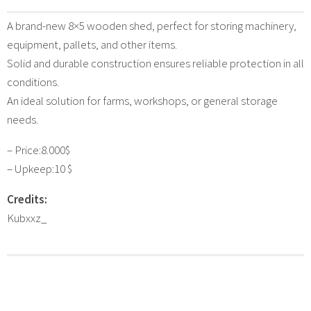
A brand-new 8×5 wooden shed, perfect for storing machinery,
equipment, pallets, and other items.
Solid and durable construction ensures reliable protection in all
conditions.
An ideal solution for farms, workshops, or general storage
needs.
– Price:8.000$
– Upkeep:10 $
Credits:
Kubxxz_