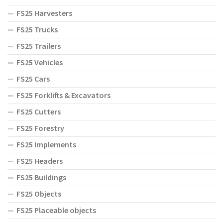
FS25 Harvesters
FS25 Trucks
FS25 Trailers
FS25 Vehicles
FS25 Cars
FS25 Forklifts & Excavators
FS25 Cutters
FS25 Forestry
FS25 Implements
FS25 Headers
FS25 Buildings
FS25 Objects
FS25 Placeable objects