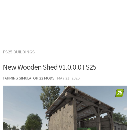
FS25 BUILDINGS
New Wooden Shed V1.0.0.0 FS25
FARMING SIMULATOR 22 MODS
·
MAY 21, 2026