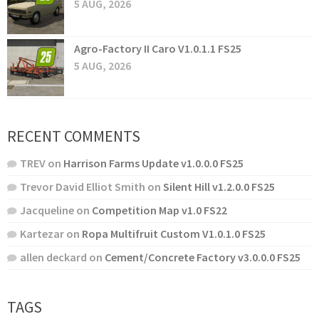
5 AUG, 2026
Agro-Factory II Caro V1.0.1.1 FS25
5 AUG, 2026
RECENT COMMENTS
TREV
on
Harrison Farms Update v1.0.0.0 FS25
Trevor David Elliot Smith
on
Silent Hill v1.2.0.0 FS25
Jacqueline
on
Competition Map v1.0 FS22
Kartezar
on
Ropa Multifruit Custom V1.0.1.0 FS25
allen deckard
on
Cement/Concrete Factory v3.0.0.0 FS25
TAGS