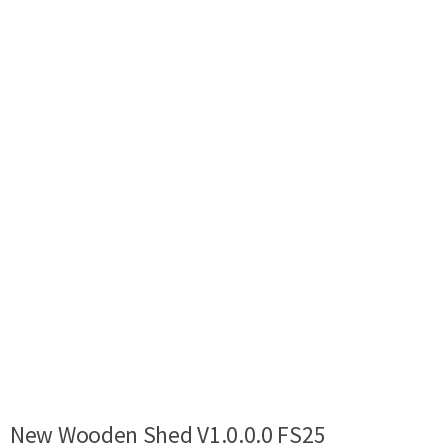
New Wooden Shed V1.0.0.0 FS25