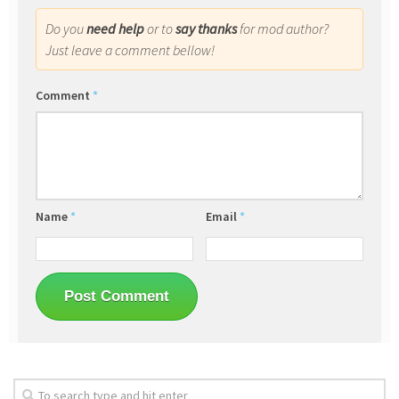
Do you
need help
or to
say thanks
for mod author?
Just leave a comment bellow!
Comment
*
Name
*
Email
*