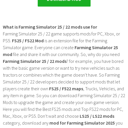
What is Farming Simulator 25 / 22 mods use for
Farming Simulator 25 / 22 game supports mods for PC, Xbox, or
PS5.
FS25 / FS22 Mod
is an extension file for the Farming
Simulator game. Everyone can create
Farming Simulator 25
mod
file and share it with our community. So, why do you need
Farming Simulator 25 / 22 mods
? for example, you have bored
with the basic game version or want to try new vehicles such as
tractors or combines which the game doesn't have. So Farming
Simulator 25 / 22 developers decided to support mods that let
players create their own
FS25 / F522 maps
, Trucks, Vehicles, and
any item in game. So you can download Farming Simulator 25 / 22
Mods to upgrade the game and create your own game version.
Here you will find the Best FS25 mods and Top FS22 mods for PC,
Mac, Xbox, or PS5. Don't wait and choose
LS25 / LS22 mods
category, download any
mod for Farming Simulator 2025
you