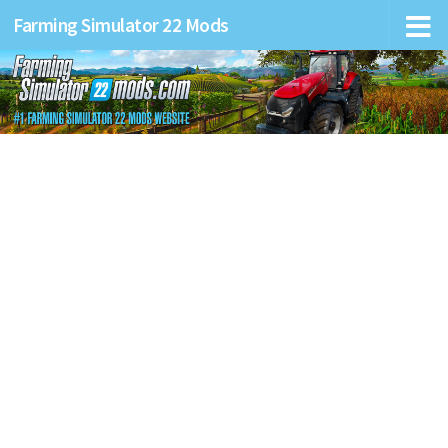
Farming Simulator 22 Mods