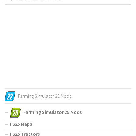
Farming Simulator 22 Mods
Farming Simulator 25 Mods
FS25 Maps
FS25 Tractors