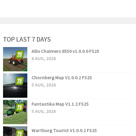
TOP LAST 7 DAYS
Allis Chalmers 8550 v1.0.0.0 FS25
6 AUG, 2026
Chornberg Map V1.0.0.2 FS25
5 AUG, 2026
Fantastika Map V1.1.2 FS25
5 AUG, 2026
Wartburg Tourist V1.0.0.2 FS25