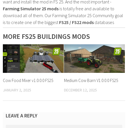
want and install the mod in FS 25. And the most important -
Farming Simulator 25 mods
is totally free and available to
download all of them. Our Farming Simulator 25 Community goal
is to create one of the biggest
FS25 / FS22 mods
databases
MORE FS25 BUILDINGS MODS
Cow Food Mixer v1.0.0.0 FS25
Medium Cow Barn V1.0.0.0 FS25
JANUARY 2, 2025
DECEMBER 12, 2025
LEAVE A REPLY