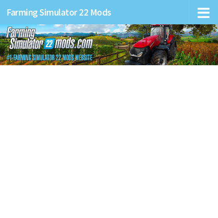
Farming Simulator 22 Mods