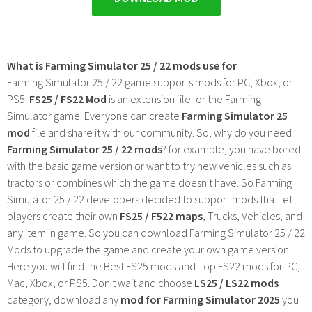
What is Farming Simulator 25 / 22 mods use for
Farming Simulator 25 / 22 game supports mods for PC, Xbox, or
PS5.
FS25 / FS22 Mod
is an extension file for the Farming
Simulator game. Everyone can create
Farming Simulator 25
mod
file and share it with our community. So, why do you need
Farming Simulator 25 / 22 mods
? for example, you have bored
with the basic game version or want to try new vehicles such as
tractors or combines which the game doesn't have. So Farming
Simulator 25 / 22 developers decided to support mods that let
players create their own
FS25 / F522 maps
, Trucks, Vehicles, and
any item in game. So you can download Farming Simulator 25 / 22
Mods to upgrade the game and create your own game version.
Here you will find the Best FS25 mods and Top FS22 mods for PC,
Mac, Xbox, or PS5. Don't wait and choose
LS25 / LS22 mods
category, download any
mod for Farming Simulator 2025
you