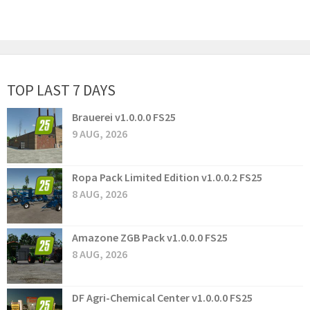
TOP LAST 7 DAYS
Brauerei v1.0.0.0 FS25
9 AUG, 2026
Ropa Pack Limited Edition v1.0.0.2 FS25
8 AUG, 2026
Amazone ZGB Pack v1.0.0.0 FS25
8 AUG, 2026
DF Agri-Chemical Center v1.0.0.0 FS25