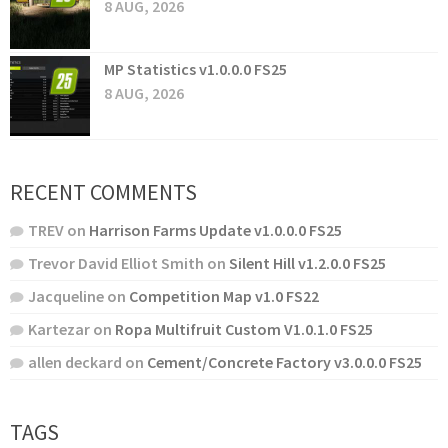
8 AUG, 2026
MP Statistics v1.0.0.0 FS25
8 AUG, 2026
RECENT COMMENTS
TREV
on
Harrison Farms Update v1.0.0.0 FS25
Trevor David Elliot Smith
on
Silent Hill v1.2.0.0 FS25
Jacqueline
on
Competition Map v1.0 FS22
Kartezar
on
Ropa Multifruit Custom V1.0.1.0 FS25
allen deckard
on
Cement/Concrete Factory v3.0.0.0 FS25
TAGS