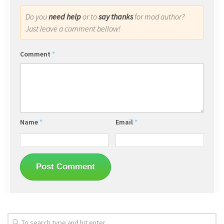
Do you
need help
or to
say thanks
for mod author?
Just leave a comment bellow!
Comment
*
Name
*
Email
*