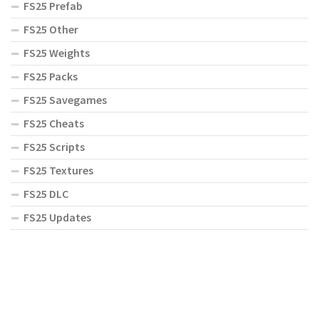
FS25 Prefab
FS25 Other
FS25 Weights
FS25 Packs
FS25 Savegames
FS25 Cheats
FS25 Scripts
FS25 Textures
FS25 DLC
FS25 Updates