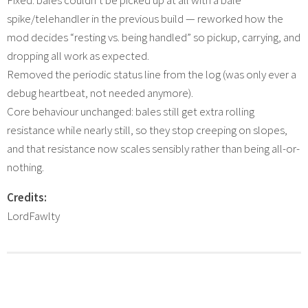
Fixed: bales couldn’t be picked up at all with a bale
spike/telehandler in the previous build — reworked how the
mod decides “resting vs. being handled” so pickup, carrying, and
dropping all work as expected.
Removed the periodic status line from the log (was only ever a
debug heartbeat, not needed anymore).
Core behaviour unchanged: bales still get extra rolling
resistance while nearly still, so they stop creeping on slopes,
and that resistance now scales sensibly rather than being all-or-
nothing.
Credits:
LordFawlty