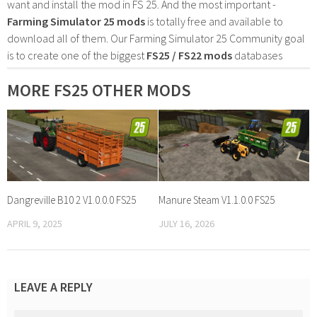
want and install the mod in FS 25. And the most important -
Farming Simulator 25 mods
is totally free and available to
download all of them. Our Farming Simulator 25 Community goal
is to create one of the biggest
FS25 / FS22 mods
databases
MORE FS25 OTHER MODS
Dangreville B10 2 V1.0.0.0 FS25
Manure Steam V1.1.0.0 FS25
APRIL 9, 2025
JULY 16, 2026
LEAVE A REPLY