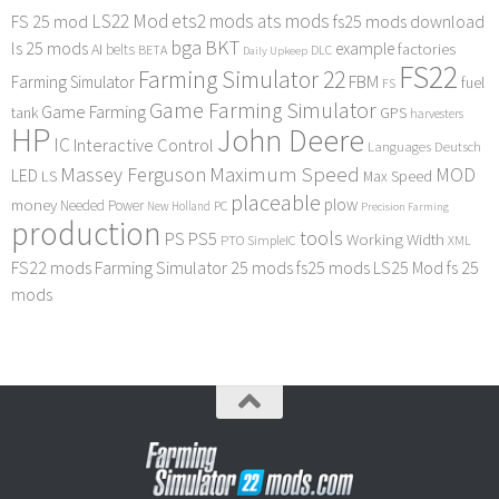
LS22 Mod
ets2 mods
ats mods
FS 25 mod
fs25 mods download
bga
BKT
ls 25 mods
example
AI
factories
belts
BETA
DLC
Daily Upkeep
FS22
Farming Simulator 22
FBM
Farming Simulator
fuel
FS
Game Farming Simulator
Game Farming
tank
GPS
harvesters
HP
John Deere
IC
Interactive Control
Languages Deutsch
Maximum Speed
Massey Ferguson
MOD
LED
LS
Max Speed
placeable
plow
money
Needed Power
PC
New Holland
Precision Farming
production
tools
PS
PS5
Working Width
PTO
SimpleIC
XML
FS22 mods
Farming Simulator 25 mods
fs25 mods
LS25 Mod
fs 25
mods