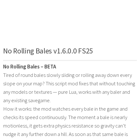
No Rolling Bales v1.6.0.0 FS25
No Rolling Bales – BETA
Tired of round bales slowly sliding or rolling away down every
slope on your map? This script mod fixes that without touching
any models or textures — pure Lua, works with any baler and
any existing savegame.
How it works: the mod watches every bale in the game and
checks its speed continuously. The moment a bale is nearly
motionless, it gets extra physics resistance so gravity can’t
nudge it any further down a hill. As soon as that same bale is