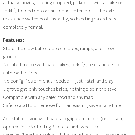
actually moving — being dropped, picked up with a spike or
forklift, loaded onto an autoload trailer, etc. — the extra
resistance switches off instantly, so handling bales feels
completely normal.
Features:
Stops the slow bale creep on slopes, ramps, and uneven
ground
No interference with bale spikes, forklifts, telehandlers, or
autoload trailers
No config files or menus needed — just install and play
Lightweight: only touches bales, nothing else in the save
Compatible with any baler mod and any map
Safe to add to or remove from an existing save at any time
Adjustable: if you want bales to grip even harder (or looser),
open scripts/NoRollingBales.lua and tweak the
damping/threshold values at the top of the file — each one is