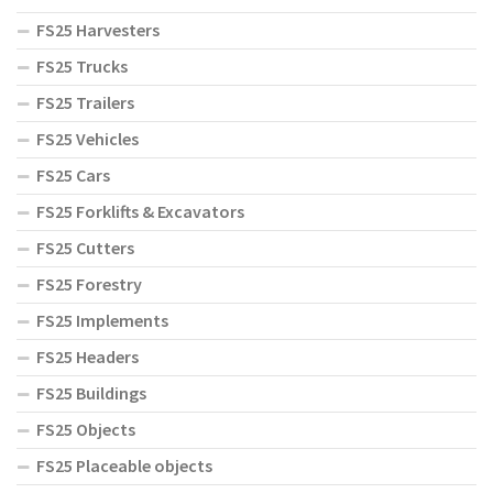
FS25 Harvesters
FS25 Trucks
FS25 Trailers
FS25 Vehicles
FS25 Cars
FS25 Forklifts & Excavators
FS25 Cutters
FS25 Forestry
FS25 Implements
FS25 Headers
FS25 Buildings
FS25 Objects
FS25 Placeable objects