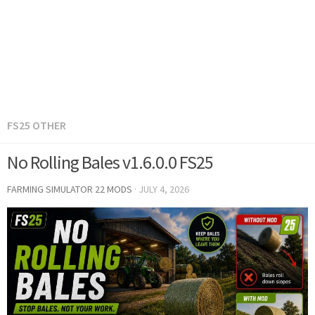
FS25 OTHER
No Rolling Bales v1.6.0.0 FS25
FARMING SIMULATOR 22 MODS
·
JULY 4, 2026