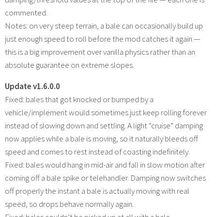
commented.
Notes: on very steep terrain, a bale can occasionally build up
just enough speed to roll before the mod catches it again —
this is a big improvement over vanilla physics rather than an
absolute guarantee on extreme slopes.
Update v1.6.0.0
Fixed: bales that got knocked or bumped by a
vehicle/implement would sometimes just keep rolling forever
instead of slowing down and settling. A light “cruise” damping
now applies while a bale is moving, so it naturally bleeds off
speed and comes to rest instead of coasting indefinitely.
Fixed: bales would hang in mid-air and fall in slow motion after
coming off a bale spike or telehandler. Damping now switches
off properly the instant a bale is actually moving with real
speed, so drops behave normally again.