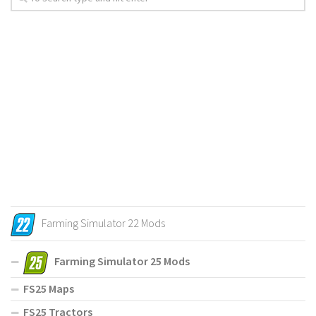
Farming Simulator 22 Mods
Farming Simulator 25 Mods
FS25 Maps
FS25 Tractors