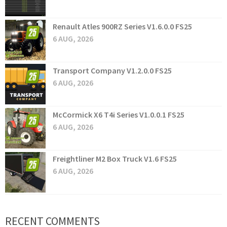
Renault Atles 900RZ Series V1.6.0.0 FS25
6 AUG, 2026
Transport Company V1.2.0.0 FS25
6 AUG, 2026
McCormick X6 T4i Series V1.0.0.1 FS25
6 AUG, 2026
Freightliner M2 Box Truck V1.6 FS25
6 AUG, 2026
RECENT COMMENTS