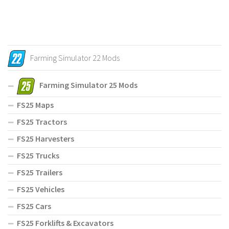
Farming Simulator 22 Mods
Farming Simulator 25 Mods
FS25 Maps
FS25 Tractors
FS25 Harvesters
FS25 Trucks
FS25 Trailers
FS25 Vehicles
FS25 Cars
FS25 Forklifts & Excavators