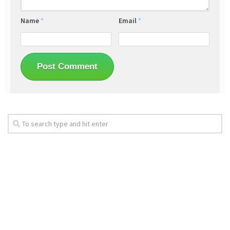
Name
*
Email
*