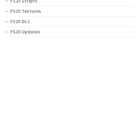
FS25 Scripts
FS25 Textures
FS25 DLC
FS25 Updates