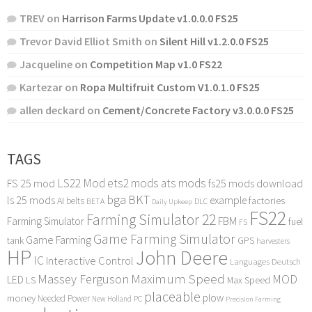
TREV
on
Harrison Farms Update v1.0.0.0 FS25
Trevor David Elliot Smith
on
Silent Hill v1.2.0.0 FS25
Jacqueline
on
Competition Map v1.0 FS22
Kartezar
on
Ropa Multifruit Custom V1.0.1.0 FS25
allen deckard
on
Cement/Concrete Factory v3.0.0.0 FS25
TAGS
LS22 Mod
ets2 mods
ats mods
FS 25 mod
fs25 mods download
bga
BKT
ls 25 mods
example
AI
factories
belts
BETA
DLC
Daily Upkeep
FS22
Farming Simulator 22
FBM
Farming Simulator
fuel
FS
Game Farming Simulator
Game Farming
tank
GPS
harvesters
HP
John Deere
IC
Interactive Control
Languages Deutsch
Maximum Speed
Massey Ferguson
MOD
LED
LS
Max Speed
placeable
plow
money
Needed Power
PC
New Holland
Precision Farming