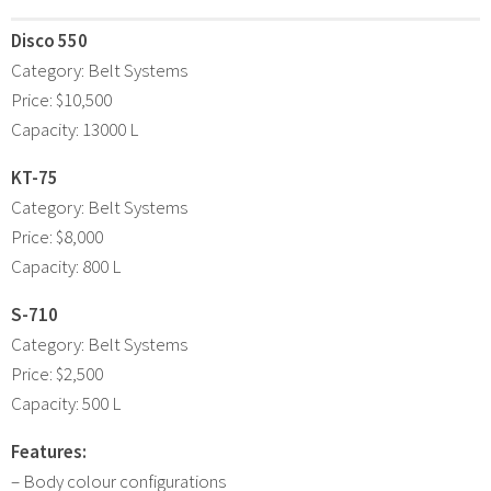
Disco 550
Category: Belt Systems
Price: $10,500
Capacity: 13000 L
KT-75
Category: Belt Systems
Price: $8,000
Capacity: 800 L
S-710
Category: Belt Systems
Price: $2,500
Capacity: 500 L
Features:
– Body colour configurations