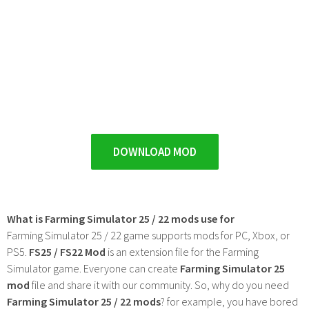
DOWNLOAD MOD
What is Farming Simulator 25 / 22 mods use for
Farming Simulator 25 / 22 game supports mods for PC, Xbox, or
PS5.
FS25 / FS22 Mod
is an extension file for the Farming
Simulator game. Everyone can create
Farming Simulator 25
mod
file and share it with our community. So, why do you need
Farming Simulator 25 / 22 mods
? for example, you have bored