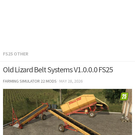
FS25 OTHER
Old Lizard Belt Systems V1.0.0.0 FS25
FARMING SIMULATOR 22 MODS
·
MAY 28, 2026