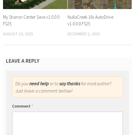
My Sharon Center Save v1.0.0.0
NullaCreek 16x AutoDrive
FS25
v1.0.0.0 FS25
AUGUST 10, 2025
DECEMBER 2, 2025
LEAVE A REPLY
Do you
need help
or to
say thanks
for mod author?
Just leave a comment bellow!
Comment
*