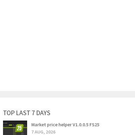
TOP LAST 7 DAYS
Market price helper V1.0.0.5 FS25
7 AUG, 2026