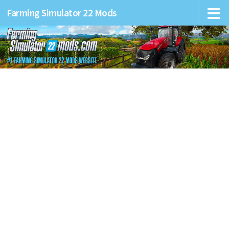
Farming Simulator 22 Mods