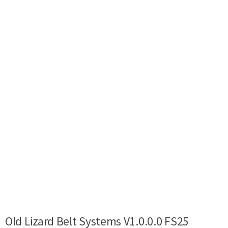
Old Lizard Belt Systems V1.0.0.0 FS25