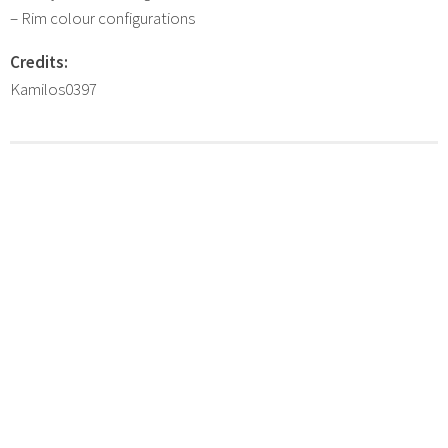
– Rim colour configurations
Credits:
Kamilos0397