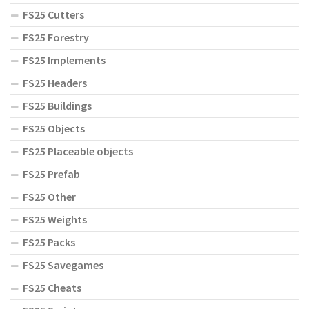
FS25 Cutters
FS25 Forestry
FS25 Implements
FS25 Headers
FS25 Buildings
FS25 Objects
FS25 Placeable objects
FS25 Prefab
FS25 Other
FS25 Weights
FS25 Packs
FS25 Savegames
FS25 Cheats