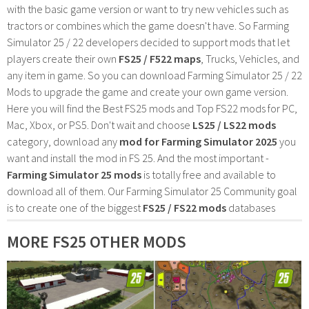
with the basic game version or want to try new vehicles such as
tractors or combines which the game doesn't have. So Farming
Simulator 25 / 22 developers decided to support mods that let
players create their own
FS25 / F522 maps
, Trucks, Vehicles, and
any item in game. So you can download Farming Simulator 25 / 22
Mods to upgrade the game and create your own game version.
Here you will find the Best FS25 mods and Top FS22 mods for PC,
Mac, Xbox, or PS5. Don't wait and choose
LS25 / LS22 mods
category, download any
mod for Farming Simulator 2025
you
want and install the mod in FS 25. And the most important -
Farming Simulator 25 mods
is totally free and available to
download all of them. Our Farming Simulator 25 Community goal
is to create one of the biggest
FS25 / FS22 mods
databases
MORE FS25 OTHER MODS