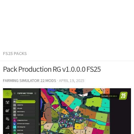
FS25 PACKS
Pack Production RG v1.0.0.0 FS25
FARMING SIMULATOR 22 MODS
·
APRIL 19, 2025