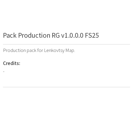
Pack Production RG v1.0.0.0 FS25
Production pack for Lenkovtsy Map.
Credits:
-