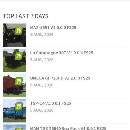
TOP LAST 7 DAYS
MAZ-5551 V1.0.0.0 FS25
6 AUG, 2026
La Campagne 30T V1.0.0.4 FS25
5 AUG, 2026
UMEGA GPP23HD V1.2.0.0 FS25
5 AUG, 2026
TSP-14 V1.0.0.1 FS25
5 AUG, 2026
MAN TGX 26640 Box Pack V1.0.0.1 FS25