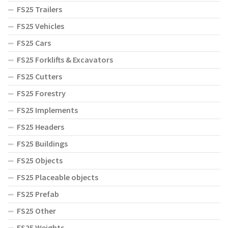
FS25 Trailers
FS25 Vehicles
FS25 Cars
FS25 Forklifts & Excavators
FS25 Cutters
FS25 Forestry
FS25 Implements
FS25 Headers
FS25 Buildings
FS25 Objects
FS25 Placeable objects
FS25 Prefab
FS25 Other
FS25 Weights