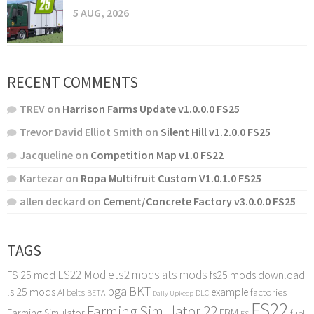
5 AUG, 2026
RECENT COMMENTS
TREV
on
Harrison Farms Update v1.0.0.0 FS25
Trevor David Elliot Smith
on
Silent Hill v1.2.0.0 FS25
Jacqueline
on
Competition Map v1.0 FS22
Kartezar
on
Ropa Multifruit Custom V1.0.1.0 FS25
allen deckard
on
Cement/Concrete Factory v3.0.0.0 FS25
TAGS
LS22 Mod
ets2 mods
ats mods
FS 25 mod
fs25 mods download
bga
BKT
ls 25 mods
example
AI
factories
belts
BETA
DLC
Daily Upkeep
FS22
Farming Simulator 22
FBM
Farming Simulator
fuel
FS