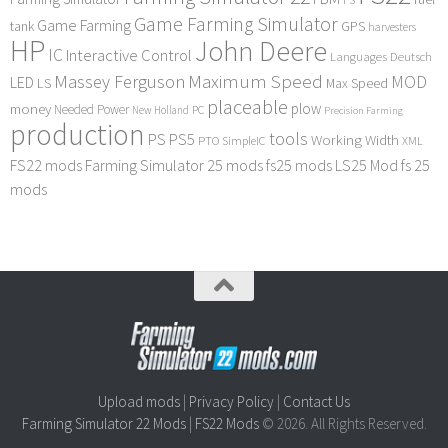
Game Farming Simulator
Game Farming
tank
GPS
harvesters
HP
John Deere
IC
Interactive Control
Languages Deutsch
Maximum Speed
Massey Ferguson
MOD
LED
LS
Max Speed
placeable
plow
money
Needed Power
PC
New Holland
Precision Farming
production
tools
PS
PS5
Working Width
PTO
SimpleIC
XML
FS22 mods
Farming Simulator 25 mods
fs25 mods
LS25 Mod
fs 25
mods
Upload mods
|
Privacy Policy
|
Contact Us
Farming Simulator 22 Mods
|
FS22 Mods
© 2026. All Rights Reserved.