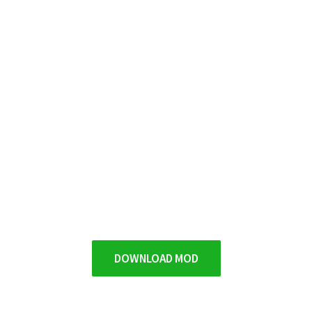
DOWNLOAD MOD