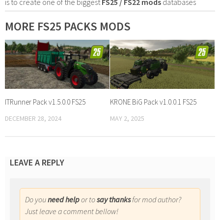
is to create one of the biggest
FS25 / FS22 mods
databases
MORE FS25 PACKS MODS
ITRunner Pack v1.5.0.0 FS25
KRONE BiG Pack v1.0.0.1 FS25
DECEMBER 28, 2024
MAY 2, 2025
LEAVE A REPLY
Do you
need help
or to
say thanks
for mod author?
Just leave a comment bellow!