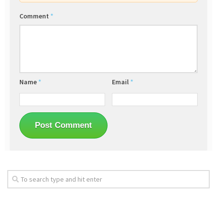
Comment
*
Name
*
Email
*