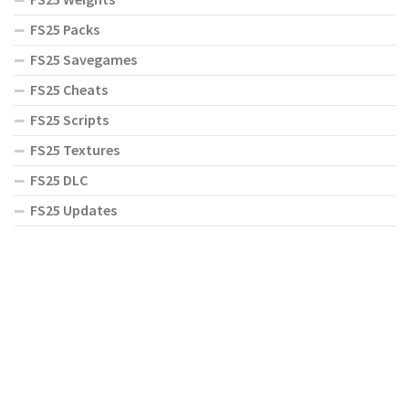
FS25 Packs
FS25 Savegames
FS25 Cheats
FS25 Scripts
FS25 Textures
FS25 DLC
FS25 Updates