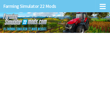
Farming Simulator 22 Mods