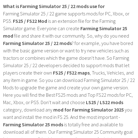
What is Farming Simulator 25 / 22 mods use for
Farming Simulator 25 / 22 game supports mods for PC, Xbox, or
PS5.
FS25 / FS22 Mod
is an extension file for the Farming
Simulator game. Everyone can create
Farming Simulator 25
mod
file and share it with our community. So, why do you need
Farming Simulator 25 / 22 mods
? for example, you have bored
with the basic game version or want to try new vehicles such as
tractors or combines which the game doesn't have. So Farming
Simulator 25 / 22 developers decided to support mods that let
players create their own
FS25 / F522 maps
, Trucks, Vehicles, and
any item in game. So you can download Farming Simulator 25 / 22
Mods to upgrade the game and create your own game version.
Here you will find the Best FS25 mods and Top FS22 mods for PC,
Mac, Xbox, or PS5. Don't wait and choose
LS25 / LS22 mods
category, download any
mod for Farming Simulator 2025
you
want and install the mod in FS 25. And the most important -
Farming Simulator 25 mods
is totally free and available to
download all of them. Our Farming Simulator 25 Community goal