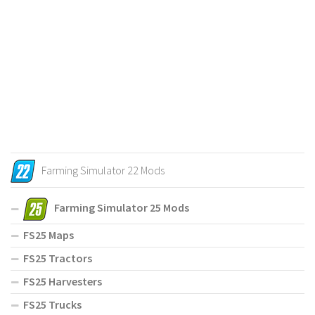
Farming Simulator 22 Mods
Farming Simulator 25 Mods
FS25 Maps
FS25 Tractors
FS25 Harvesters
FS25 Trucks