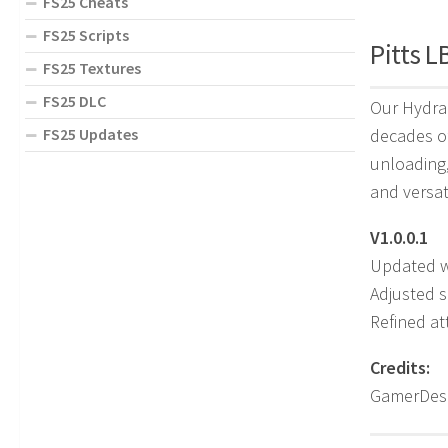
FS25 Cheats
FS25 Scripts
Pitts L
FS25 Textures
FS25 DLC
Our Hydrau
FS25 Updates
decades of
unloading,
and versat
V1.0.0.1
Updated wh
Adjusted s
Refined at
Credits:
GamerDesi