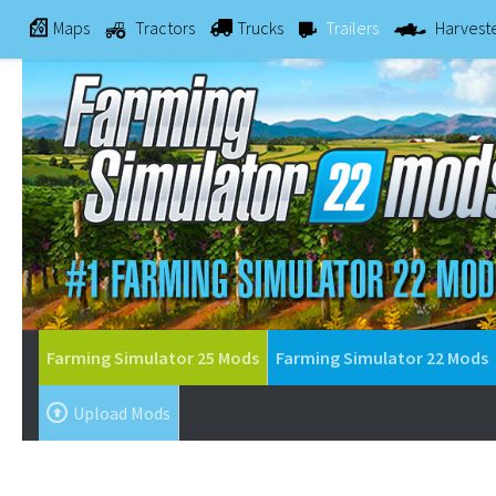
Maps
Tractors
Trucks
Trailers
Harvest
Farming Simulator 25 Mods
Farming Simulator 22 Mods
Upload Mods