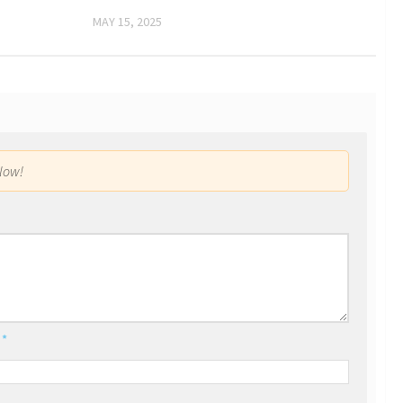
MAY 15, 2025
low!
l
*