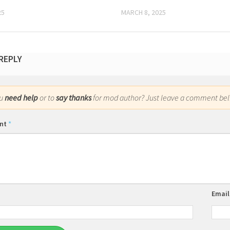
25
MARCH 8, 2025
 REPLY
ou
need help
or to
say thanks
for mod author? Just leave a comment bel
nt
*
Emai