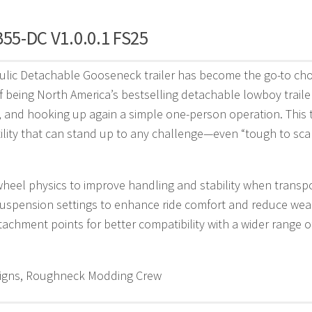
B55-DC V1.0.0.1 FS25
lic Detachable Gooseneck trailer has become the go-to choi
 being North America’s bestselling detachable lowboy traile
 and hooking up again a simple one-person operation. This t
ility that can stand up to any challenge—even “tough to sca
eel physics to improve handling and stability when transpo
uspension settings to enhance ride comfort and reduce wear 
tachment points for better compatibility with a wider range 
gns, Roughneck Modding Crew