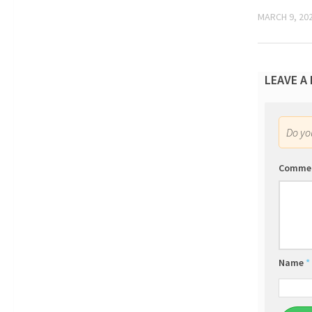
MARCH 9, 20
LEAVE A
Do y
Comme
Name
*