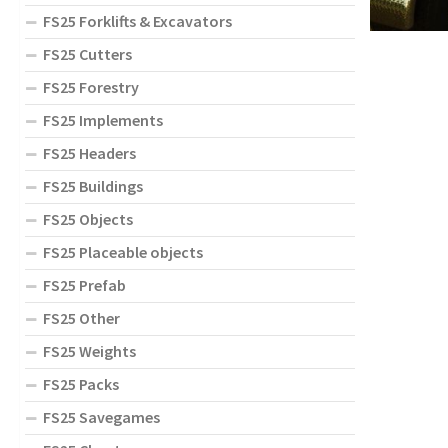
FS25 Forklifts & Excavators
FS25 Cutters
FS25 Forestry
FS25 Implements
FS25 Headers
FS25 Buildings
FS25 Objects
FS25 Placeable objects
FS25 Prefab
FS25 Other
FS25 Weights
FS25 Packs
FS25 Savegames