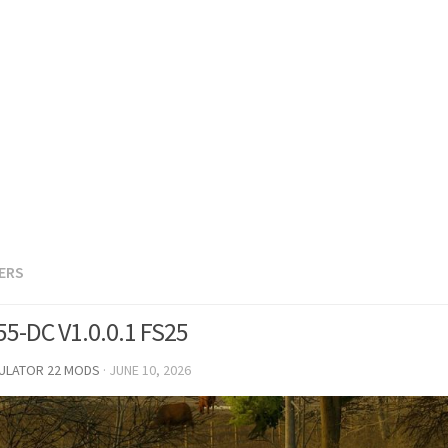
LERS
B55-DC V1.0.0.1 FS25
MULATOR 22 MODS
·
JUNE 10, 2026