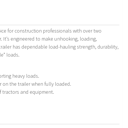
ce for construction professionals with over two
r. It’s engineered to make unhooking, loading,
railer has dependable load-hauling strength, durability,
le” loads.
rting heavy loads.
on the trailer when fully loaded.
of tractors and equipment.