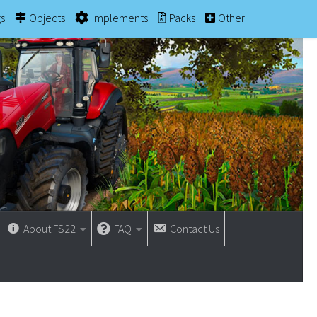
gs
Objects
Implements
Packs
Other
About FS22
FAQ
Contact Us