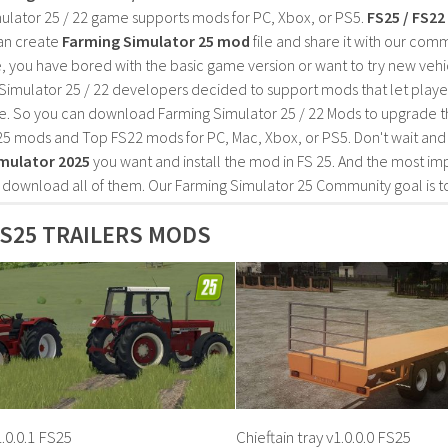
ulator 25 / 22 game supports mods for PC, Xbox, or PS5.
FS25 / FS2
an create
Farming Simulator 25 mod
file and share it with our co
, you have bored with the basic game version or want to try new vehi
Simulator 25 / 22 developers decided to support mods that let playe
e. So you can download Farming Simulator 25 / 22 Mods to upgrade t
25 mods and Top FS22 mods for PC, Mac, Xbox, or PS5. Don't wait an
mulator 2025
you want and install the mod in FS 25. And the most im
o download all of them. Our Farming Simulator 25 Community goal is t
S25 TRAILERS MODS
.0.0.1 FS25
Chieftain tray v1.0.0.0 FS25