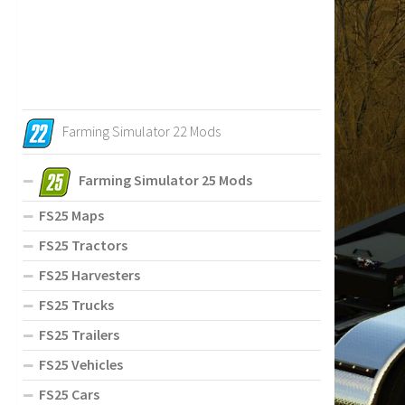
Farming Simulator 22 Mods
Farming Simulator 25 Mods
FS25 Maps
FS25 Tractors
FS25 Harvesters
FS25 Trucks
FS25 Trailers
FS25 Vehicles
FS25 Cars