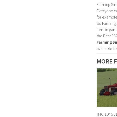
Farming Sim
Everyone c
for example
So Farming 
item in gam
the Best FS
Farming Si
available t
MORE F
IHC 1046 v1