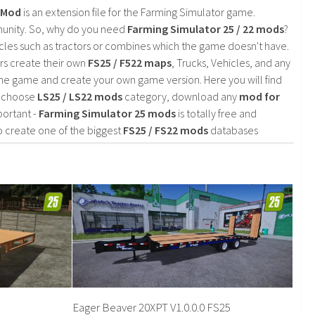
2 Mod
is an extension file for the Farming Simulator game.
mmunity. So, why do you need
Farming Simulator 25 / 22 mods
?
cles such as tractors or combines which the game doesn't have.
rs create their own
FS25 / F522 maps
, Trucks, Vehicles, and any
he game and create your own game version. Here you will find
d choose
LS25 / LS22 mods
category, download any
mod for
portant -
Farming Simulator 25 mods
is totally free and
o create one of the biggest
FS25 / FS22 mods
databases
Eager Beaver 20XPT V1.0.0.0 FS25