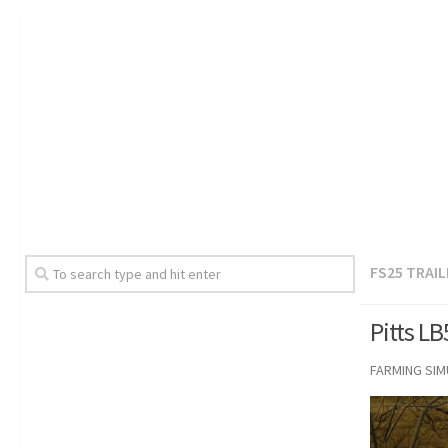
FS25 TRAI
Pitts L
FARMING SI