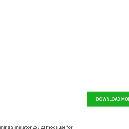
DOWNLOAD MO
rming Simulator 25 / 22 mods use for