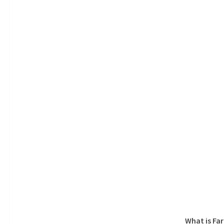
What is Fa