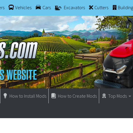
ers
Vehicles
Cars
Excavators
Cutters
Buildin
How to Install Mods
How to Create Mods
Top Mods