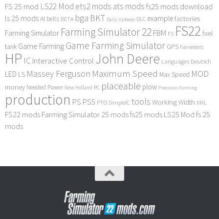
LS22 Mod
ets2 mods
ats mods
FS 25 mod
fs25 mods download
bga
BKT
ls 25 mods
example
AI
factories
belts
BETA
DLC
Daily Upkeep
FS22
Farming Simulator 22
FBM
Farming Simulator
fuel
FS
Game Farming Simulator
Game Farming
tank
GPS
harvesters
HP
John Deere
IC
Interactive Control
Languages Deutsch
Maximum Speed
Massey Ferguson
MOD
LED
LS
Max Speed
placeable
plow
money
Needed Power
PC
New Holland
Precision Farming
production
tools
PS
PS5
Working Width
PTO
SimpleIC
XML
FS22 mods
Farming Simulator 25 mods
fs25 mods
LS25 Mod
fs 25
mods