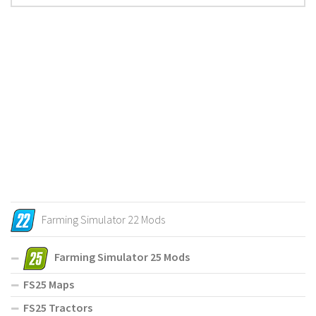
Farming Simulator 22 Mods
Farming Simulator 25 Mods
FS25 Maps
FS25 Tractors