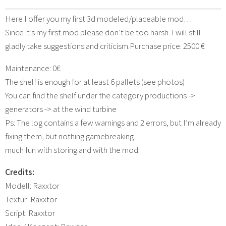
Here I offer you my first 3d modeled/placeable mod…
Since it’s my first mod please don’t be too harsh. I will still
gladly take suggestions and criticism.Purchase price: 2500 €
Maintenance: 0€
The shelf is enough for at least 6 pallets (see photos)
You can find the shelf under the category productions ->
generators -> at the wind turbine
Ps: The log contains a few warnings and 2 errors, but I’m already
fixing them, but nothing gamebreaking.
much fun with storing and with the mod.
Credits:
Modell: Raxxtor
Textur: Raxxtor
Script: Raxxtor