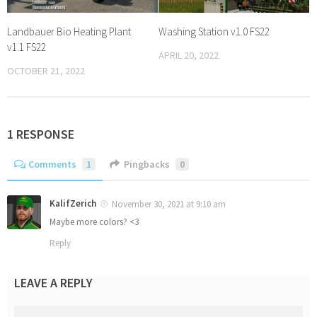
Landbauer Bio Heating Plant
Washing Station v1.0 FS22
v1.1 FS22
APRIL 20, 2022
OCTOBER 21, 2022
1 RESPONSE
Comments
1
Pingbacks
0
KalifZerich
November 30, 2021 at 9:10 am
Maybe more colors? <3
Reply
LEAVE A REPLY