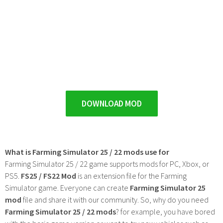
DOWNLOAD MOD
What is Farming Simulator 25 / 22 mods use for
Farming Simulator 25 / 22 game supports mods for PC, Xbox, or
PS5.
FS25 / FS22 Mod
is an extension file for the Farming
Simulator game. Everyone can create
Farming Simulator 25
mod
file and share it with our community. So, why do you need
Farming Simulator 25 / 22 mods
? for example, you have bored