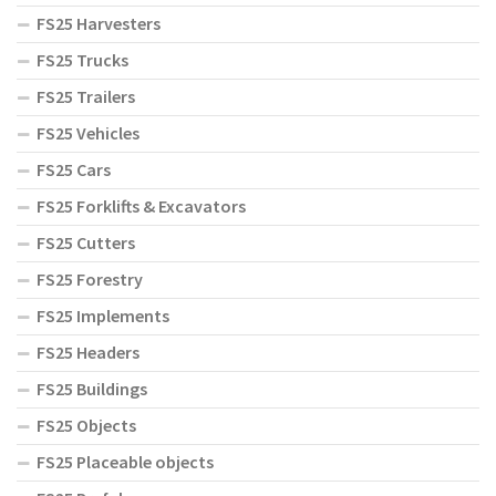
FS25 Harvesters
FS25 Trucks
FS25 Trailers
FS25 Vehicles
FS25 Cars
FS25 Forklifts & Excavators
FS25 Cutters
FS25 Forestry
FS25 Implements
FS25 Headers
FS25 Buildings
FS25 Objects
FS25 Placeable objects