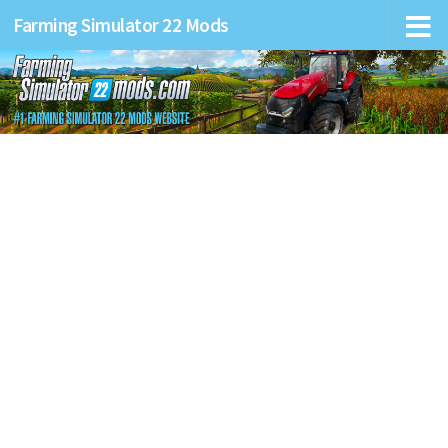
Farming Simulator 22 Mods