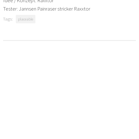
Idee / Konzept: Raxxtor
Tester: Jannsen Painraser stricker Raxxtor
Tags:
placeable