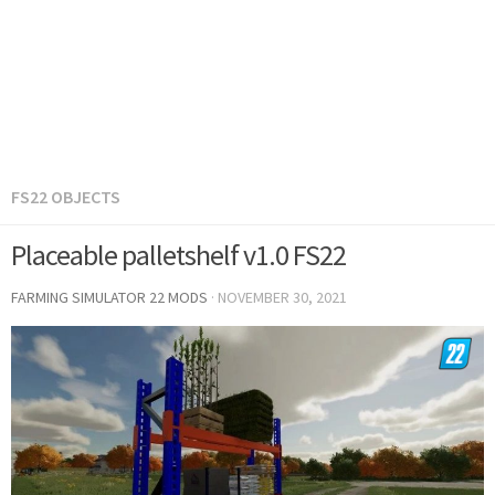
FS22 OBJECTS
Placeable palletshelf v1.0 FS22
FARMING SIMULATOR 22 MODS
·
NOVEMBER 30, 2021