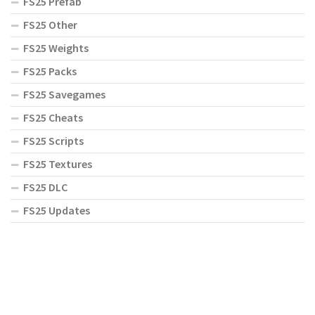
FS25 Prefab
FS25 Other
FS25 Weights
FS25 Packs
FS25 Savegames
FS25 Cheats
FS25 Scripts
FS25 Textures
FS25 DLC
FS25 Updates