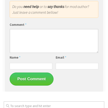
Do you
need help
or to
say thanks
for mod author?
Just leave a comment bellow!
Comment
*
Name
*
Email
*