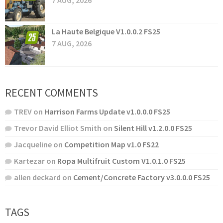
7 AUG, 2026
La Haute Belgique V1.0.0.2 FS25
7 AUG, 2026
RECENT COMMENTS
TREV
on
Harrison Farms Update v1.0.0.0 FS25
Trevor David Elliot Smith
on
Silent Hill v1.2.0.0 FS25
Jacqueline
on
Competition Map v1.0 FS22
Kartezar
on
Ropa Multifruit Custom V1.0.1.0 FS25
allen deckard
on
Cement/Concrete Factory v3.0.0.0 FS25
TAGS