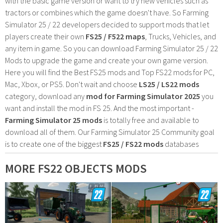
with the basic game version or want to try new vehicles such as
tractors or combines which the game doesn't have. So Farming
Simulator 25 / 22 developers decided to support mods that let
players create their own
FS25 / F522 maps
, Trucks, Vehicles, and
any item in game. So you can download Farming Simulator 25 / 22
Mods to upgrade the game and create your own game version.
Here you will find the Best FS25 mods and Top FS22 mods for PC,
Mac, Xbox, or PS5. Don't wait and choose
LS25 / LS22 mods
category, download any
mod for Farming Simulator 2025
you
want and install the mod in FS 25. And the most important -
Farming Simulator 25 mods
is totally free and available to
download all of them. Our Farming Simulator 25 Community goal
is to create one of the biggest
FS25 / FS22 mods
databases
MORE FS22 OBJECTS MODS