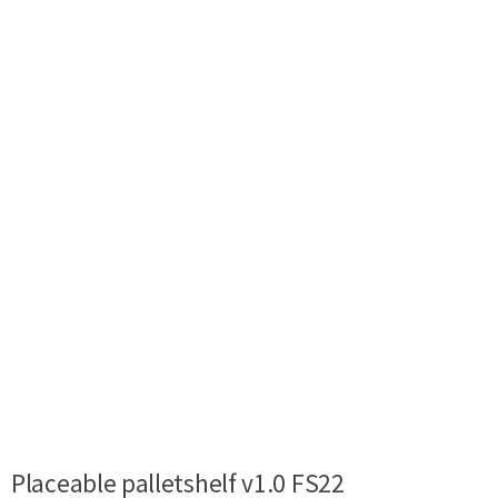
Placeable palletshelf v1.0 FS22