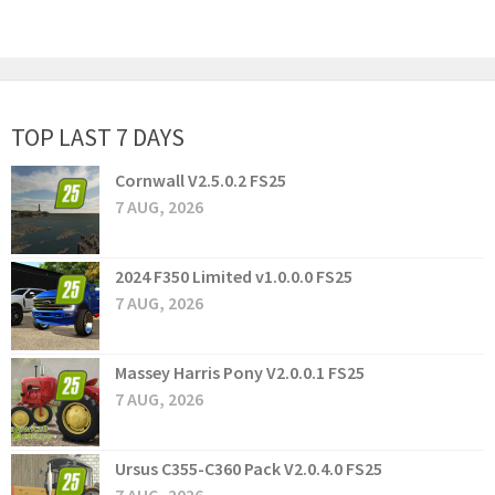
TOP LAST 7 DAYS
Cornwall V2.5.0.2 FS25
7 AUG, 2026
2024 F350 Limited v1.0.0.0 FS25
7 AUG, 2026
Massey Harris Pony V2.0.0.1 FS25
7 AUG, 2026
Ursus C355-C360 Pack V2.0.4.0 FS25