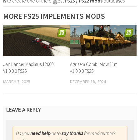
is to create one of the biggest
FS25 / FS22 mods
databases
MORE FS25 IMPLEMENTS MODS
Jan Lancer Maximus 12000
Agrisem Combi plow 11m
V1.0.0.0 FS25
v1.0.0.0 FS25
MARCH 7, 2025
DECEMBER 18, 2024
LEAVE A REPLY
Do you
need help
or to
say thanks
for mod author?