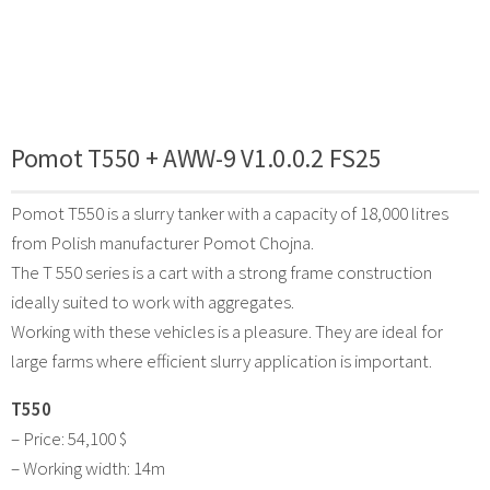
Pomot T550 + AWW-9 V1.0.0.2 FS25
Pomot T550 is a slurry tanker with a capacity of 18,000 litres
from Polish manufacturer Pomot Chojna.
The T 550 series is a cart with a strong frame construction
ideally suited to work with aggregates.
Working with these vehicles is a pleasure. They are ideal for
large farms where efficient slurry application is important.
T550
– Price: 54,100 $
– Working width: 14m