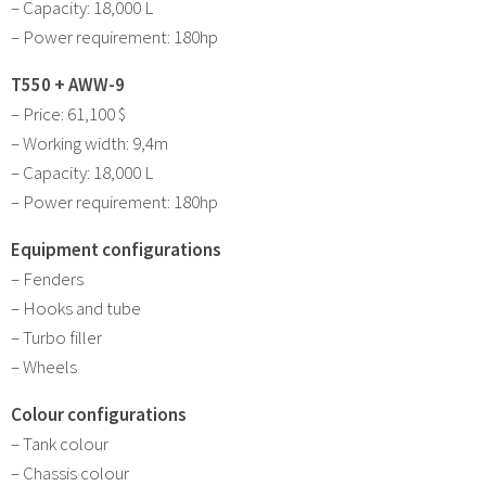
– Capacity: 18,000 L
– Power requirement: 180hp
T550 + AWW-9
– Price: 61,100 $
– Working width: 9,4m
– Capacity: 18,000 L
– Power requirement: 180hp
Equipment configurations
– Fenders
– Hooks and tube
– Turbo filler
– Wheels
Colour configurations
– Tank colour
– Chassis colour