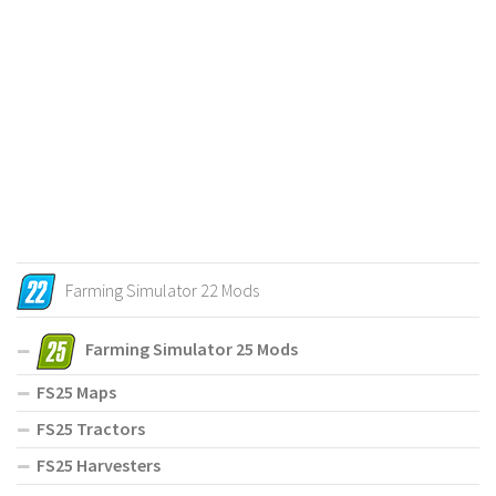
Farming Simulator 22 Mods
Farming Simulator 25 Mods
FS25 Maps
FS25 Tractors
FS25 Harvesters