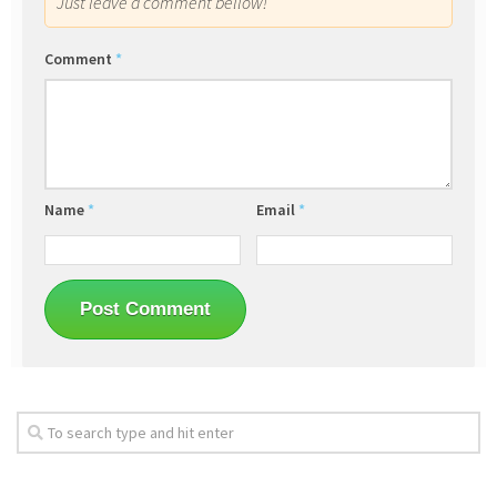
Just leave a comment bellow!
Comment
*
Name
*
Email
*