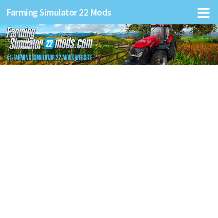
Farming Simulator 22 Mods