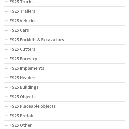
FS25 Trucks
FS25 Trailers
FS25 Vehicles
FS25 Cars
FS25 Forklifts & Excavators
FS25 Cutters
FS25 Forestry
FS25 Implements
FS25 Headers
FS25 Buildings
FS25 Objects
FS25 Placeable objects
FS25 Prefab
FS25 Other