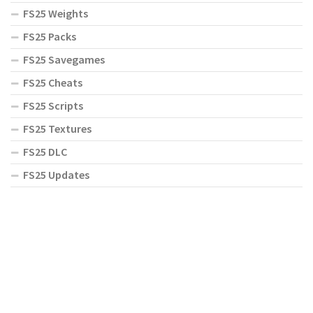
FS25 Weights
FS25 Packs
FS25 Savegames
FS25 Cheats
FS25 Scripts
FS25 Textures
FS25 DLC
FS25 Updates