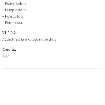
– Frame colour
– Pump colour
– Pipe colour
– Rim colour
V1.0.0.2
Added new brand logo in the shop
Credits:
JMZ