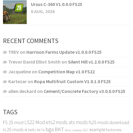
Ursus C-360 V1.0.0.0 FS25
6 AUG, 2026
RECENT COMMENTS
TREV
on
Harrison Farms Update v1.0.0.0 FS25
Trevor David Elliot Smith
on
Silent Hill v1.2.0.0 FS25
Jacqueline
on
Competition Map v1.0 FS22
Kartezar
on
Ropa Multifruit Custom V1.0.1.0 FS25
allen deckard
on
Cement/Concrete Factory v3.0.0.0 FS25
TAGS
LS22 Mod
ets2 mods
ats mods
FS 25 mod
fs25 mods download
bga
BKT
ls 25 mods
example
AI
factories
belts
BETA
DLC
Daily Upkeep