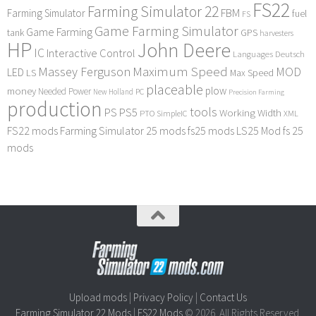
FS22
Farming Simulator 22
FBM
Farming Simulator
fuel
FS
Game Farming Simulator
Game Farming
tank
GPS
harvesters
HP
John Deere
IC
Interactive Control
Languages Deutsch
Maximum Speed
Massey Ferguson
MOD
LED
LS
Max Speed
placeable
plow
money
Needed Power
PC
New Holland
Precision Farming
production
tools
PS
PS5
Working Width
PTO
SimpleIC
XML
FS22 mods
Farming Simulator 25 mods
fs25 mods
LS25 Mod
fs 25
mods
Upload mods
|
Privacy Policy
|
Contact Us
Farming Simulator 22 Mods
|
FS22 Mods
© 2026. All Rights Reserved.