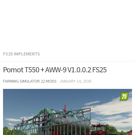
FS25 IMPLEMENTS
Pomot T550 + AWW-9 V1.0.0.2 FS25
FARMING SIMULATOR 22 MODS
·
JANUARY 14, 2026