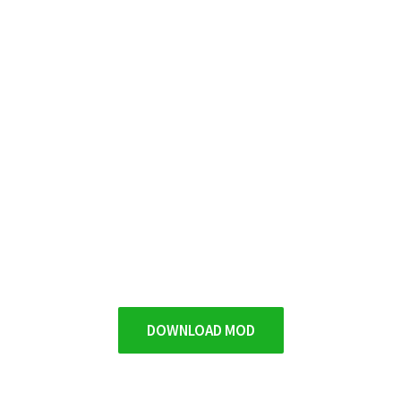
DOWNLOAD MOD