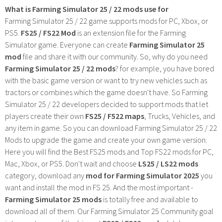
What is Farming Simulator 25 / 22 mods use for
Farming Simulator 25 / 22 game supports mods for PC, Xbox, or
PS5.
FS25 / FS22 Mod
is an extension file for the Farming
Simulator game. Everyone can create
Farming Simulator 25
mod
file and share it with our community. So, why do you need
Farming Simulator 25 / 22 mods
? for example, you have bored
with the basic game version or want to try new vehicles such as
tractors or combines which the game doesn't have. So Farming
Simulator 25 / 22 developers decided to support mods that let
players create their own
FS25 / F522 maps
, Trucks, Vehicles, and
any item in game. So you can download Farming Simulator 25 / 22
Mods to upgrade the game and create your own game version.
Here you will find the Best FS25 mods and Top FS22 mods for PC,
Mac, Xbox, or PS5. Don't wait and choose
LS25 / LS22 mods
category, download any
mod for Farming Simulator 2025
you
want and install the mod in FS 25. And the most important -
Farming Simulator 25 mods
is totally free and available to
download all of them. Our Farming Simulator 25 Community goal