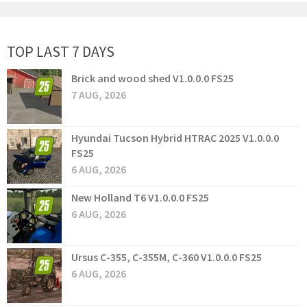
TOP LAST 7 DAYS
Brick and wood shed V1.0.0.0 FS25
7 AUG, 2026
Hyundai Tucson Hybrid HTRAC 2025 V1.0.0.0
FS25
6 AUG, 2026
New Holland T6 V1.0.0.0 FS25
6 AUG, 2026
Ursus C-355, C-355M, C-360 V1.0.0.0 FS25
6 AUG, 2026