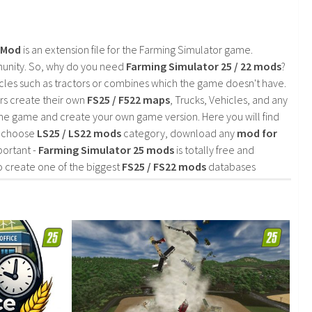
2 Mod
is an extension file for the Farming Simulator game.
mmunity. So, why do you need
Farming Simulator 25 / 22 mods
?
cles such as tractors or combines which the game doesn't have.
rs create their own
FS25 / F522 maps
, Trucks, Vehicles, and any
he game and create your own game version. Here you will find
d choose
LS25 / LS22 mods
category, download any
mod for
portant -
Farming Simulator 25 mods
is totally free and
o create one of the biggest
FS25 / FS22 mods
databases