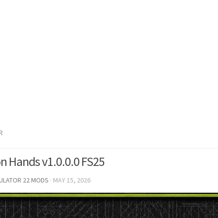
R
on Hands v1.0.0.0 FS25
MULATOR 22 MODS
·
MAY 15, 2026