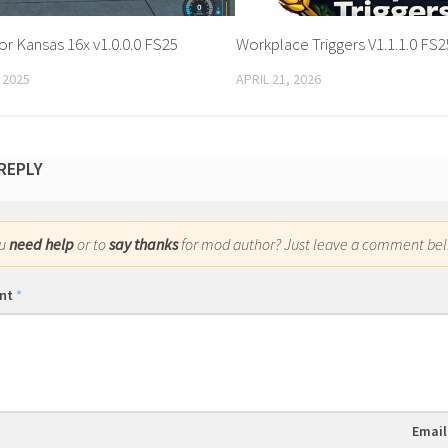
or Kansas 16x v1.0.0.0 FS25
Workplace Triggers V1.1.1.0 FS2
 2025
APRIL 21, 2026
 REPLY
ou
need help
or to
say thanks
for mod author? Just leave a comment bel
nt
*
Emai