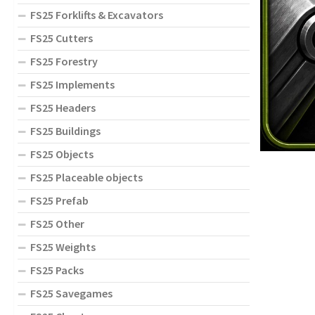
FS25 Forklifts & Excavators
FS25 Cutters
FS25 Forestry
FS25 Implements
FS25 Headers
FS25 Buildings
FS25 Objects
FS25 Placeable objects
FS25 Prefab
FS25 Other
FS25 Weights
FS25 Packs
FS25 Savegames