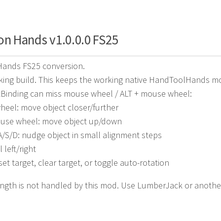
on Hands v1.0.0.0 FS25
 Hands FS25 conversion.
king build. This keeps the working native HandToolHands m
tBinding can miss mouse wheel / ALT + mouse wheel:
eel: move object closer/further
ouse wheel: move object up/down
A/S/D: nudge object in small alignment steps
l left/right
set target, clear target, or toggle auto-rotation
ngth is not handled by this mod. Use LumberJack or anothe