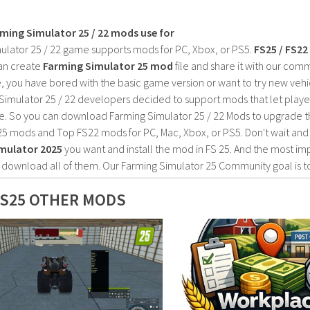
rming Simulator 25 / 22 mods use for
ulator 25 / 22 game supports mods for PC, Xbox, or PS5.
FS25 / FS2
an create
Farming Simulator 25 mod
file and share it with our co
, you have bored with the basic game version or want to try new vehi
Simulator 25 / 22 developers decided to support mods that let playe
e. So you can download Farming Simulator 25 / 22 Mods to upgrade t
25 mods and Top FS22 mods for PC, Mac, Xbox, or PS5. Don't wait an
mulator 2025
you want and install the mod in FS 25. And the most im
o download all of them. Our Farming Simulator 25 Community goal is t
S25 OTHER MODS