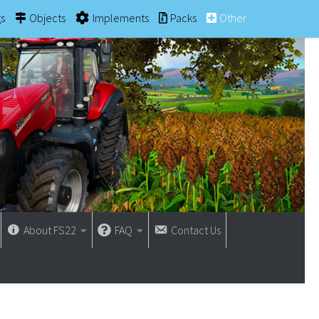
gs
Objects
Implements
Packs
Other
About FS22
FAQ
Contact Us