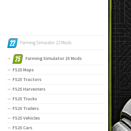
Farming Simulator 22 Mods
Farming Simulator 25 Mods
FS25 Maps
FS25 Tractors
FS25 Harvesters
FS25 Trucks
FS25 Trailers
FS25 Vehicles
FS25 Cars