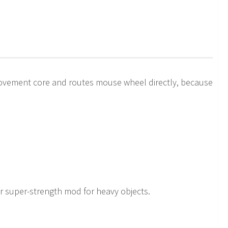
ovement core and routes mouse wheel directly, because
r super-strength mod for heavy objects.