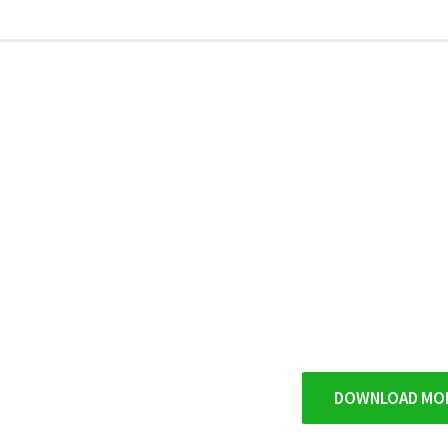
DOWNLOAD MO