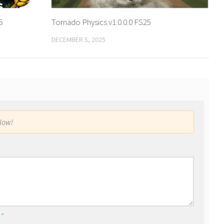
5
Tornado Physics v1.0.0.0 FS25
DECEMBER 5, 2025
low!
l
*