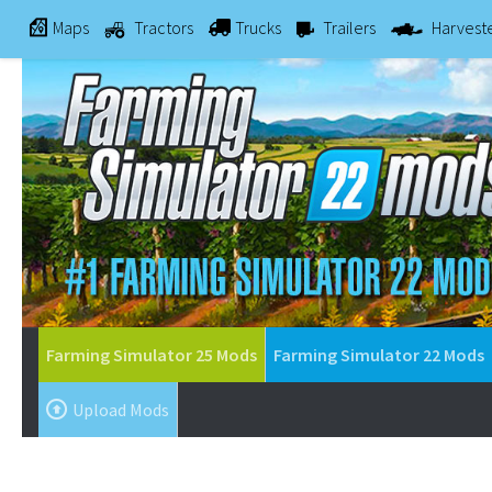
Maps
Tractors
Trucks
Trailers
Harvest
Farming Simulator 25 Mods
Farming Simulator 22 Mods
Upload Mods