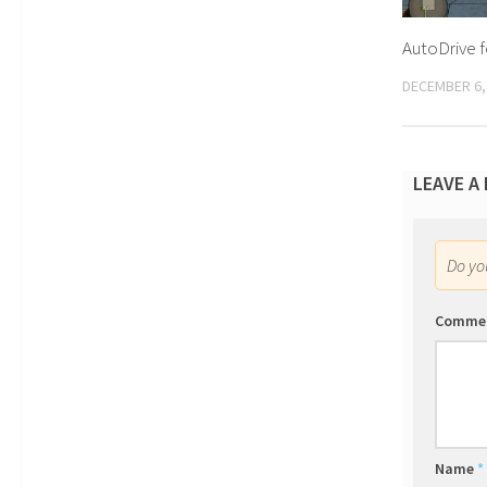
AutoDrive f
DECEMBER 6,
LEAVE A
Do y
Comme
Name
*