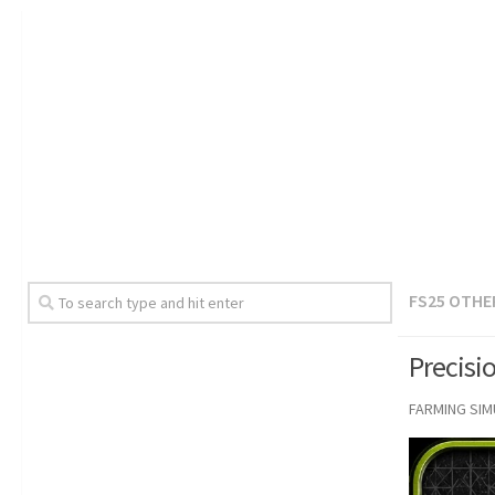
FS25 OTHE
Precisi
FARMING SI