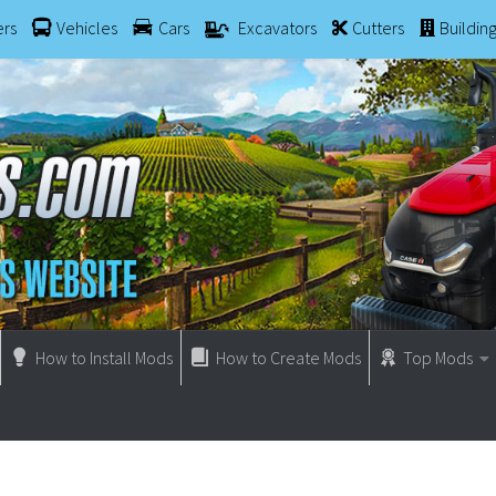
ers
Vehicles
Cars
Excavators
Cutters
Buildin
How to Install Mods
How to Create Mods
Top Mods