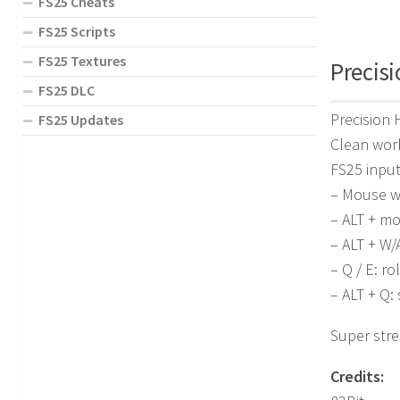
FS25 Cheats
FS25 Scripts
FS25 Textures
Precisi
FS25 DLC
Precision
FS25 Updates
Clean wor
FS25 inpu
– Mouse wh
– ALT + m
– ALT + W/
– Q / E: rol
– ALT + Q: 
Super stre
Credits: