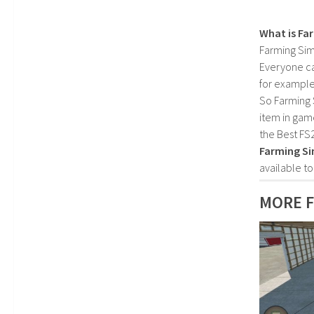
What is Fa
Farming Sim
Everyone c
for example
So Farming 
item in gam
the Best FS
Farming Si
available t
MORE F