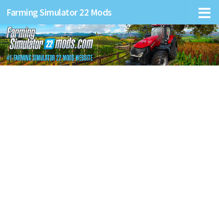
Farming Simulator 22 Mods