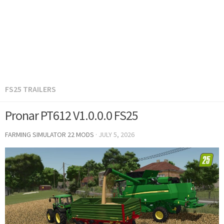
FS25 TRAILERS
Pronar PT612 V1.0.0.0 FS25
FARMING SIMULATOR 22 MODS
·
JULY 5, 2026