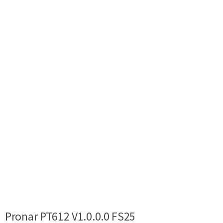
Pronar PT612 V1.0.0.0 FS25