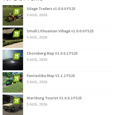
Silage Trailers v1.0.0.0 FS25
5 AUG, 2026
Small Lithuanian Village v1.0.0.0 FS25
5 AUG, 2026
Chornberg Map V1.0.0.2 FS25
5 AUG, 2026
Fantastika Map V1.1.2 FS25
5 AUG, 2026
Wartburg Tourist V1.0.0.2 FS25
5 AUG, 2026