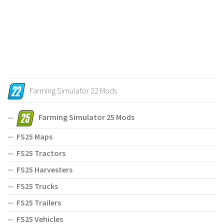
Farming Simulator 22 Mods
Farming Simulator 25 Mods
FS25 Maps
FS25 Tractors
FS25 Harvesters
FS25 Trucks
FS25 Trailers
FS25 Vehicles