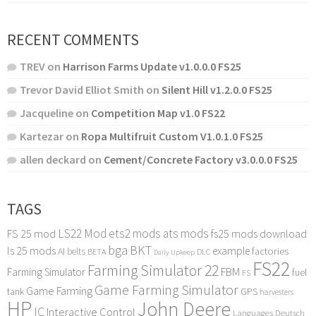
RECENT COMMENTS
TREV
on
Harrison Farms Update v1.0.0.0 FS25
Trevor David Elliot Smith
on
Silent Hill v1.2.0.0 FS25
Jacqueline
on
Competition Map v1.0 FS22
Kartezar
on
Ropa Multifruit Custom V1.0.1.0 FS25
allen deckard
on
Cement/Concrete Factory v3.0.0.0 FS25
TAGS
LS22 Mod
ets2 mods
ats mods
FS 25 mod
fs25 mods download
bga
BKT
ls 25 mods
example
AI
factories
belts
BETA
DLC
Daily Upkeep
FS22
Farming Simulator 22
FBM
Farming Simulator
fuel
FS
Game Farming Simulator
Game Farming
tank
GPS
harvesters
HP
John Deere
IC
Interactive Control
Languages Deutsch