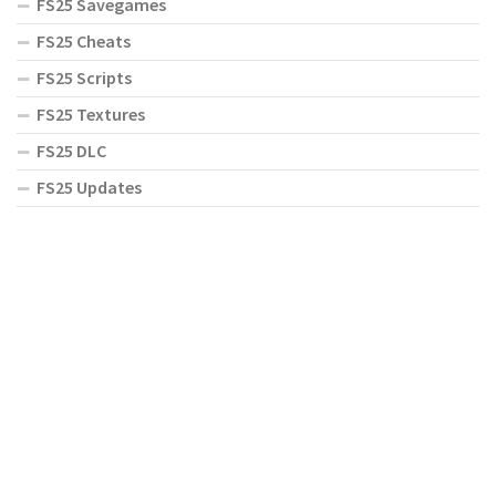
FS25 Savegames
FS25 Cheats
FS25 Scripts
FS25 Textures
FS25 DLC
FS25 Updates