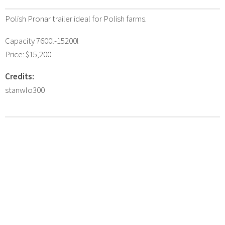
Polish Pronar trailer ideal for Polish farms.
Capacity 7600l-15200l
Price: $15,200
Credits:
stanwlo300