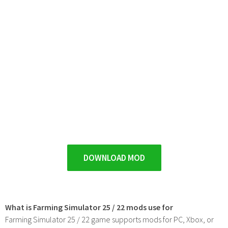
DOWNLOAD MOD
What is Farming Simulator 25 / 22 mods use for
Farming Simulator 25 / 22 game supports mods for PC, Xbox, or