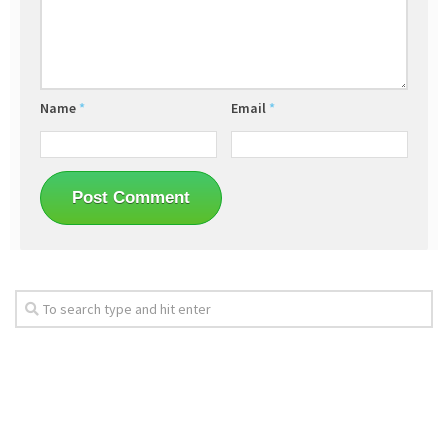
Name
*
Email
*