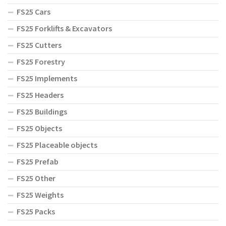
FS25 Cars
FS25 Forklifts & Excavators
FS25 Cutters
FS25 Forestry
FS25 Implements
FS25 Headers
FS25 Buildings
FS25 Objects
FS25 Placeable objects
FS25 Prefab
FS25 Other
FS25 Weights
FS25 Packs