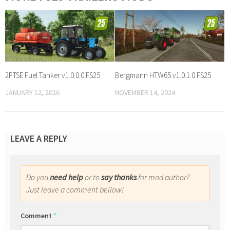
2PTSE Fuel Tanker v1.0.0.0 FS25
Bergmann HTW65 v1.0.1.0 FS25
JANUARY 12, 2026
NOVEMBER 14, 2024
LEAVE A REPLY
Do you
need help
or to
say thanks
for mod author?
Just leave a comment bellow!
Comment
*