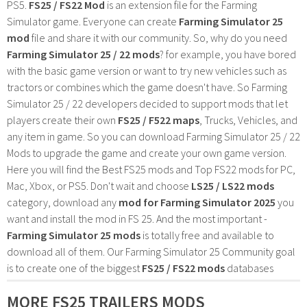
PS5.
FS25 / FS22 Mod
is an extension file for the Farming
Simulator game. Everyone can create
Farming Simulator 25
mod
file and share it with our community. So, why do you need
Farming Simulator 25 / 22 mods
? for example, you have bored
with the basic game version or want to try new vehicles such as
tractors or combines which the game doesn't have. So Farming
Simulator 25 / 22 developers decided to support mods that let
players create their own
FS25 / F522 maps
, Trucks, Vehicles, and
any item in game. So you can download Farming Simulator 25 / 22
Mods to upgrade the game and create your own game version.
Here you will find the Best FS25 mods and Top FS22 mods for PC,
Mac, Xbox, or PS5. Don't wait and choose
LS25 / LS22 mods
category, download any
mod for Farming Simulator 2025
you
want and install the mod in FS 25. And the most important -
Farming Simulator 25 mods
is totally free and available to
download all of them. Our Farming Simulator 25 Community goal
is to create one of the biggest
FS25 / FS22 mods
databases
MORE FS25 TRAILERS MODS