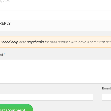
, 2025
 REPLY
ou
need help
or to
say thanks
for mod author? Just leave a comment bel
nt
*
Emai