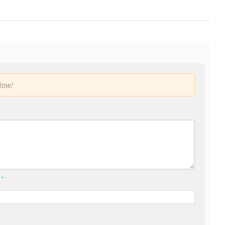
low!
l
*