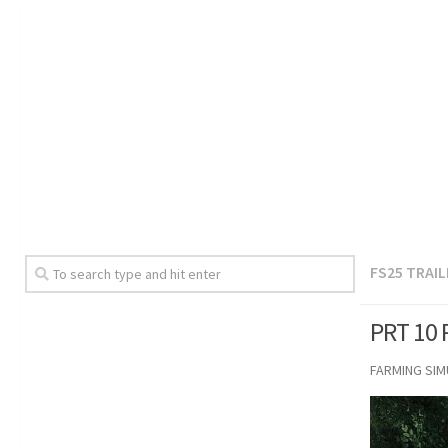
FS25 TRAI
PRT 10 
FARMING SI