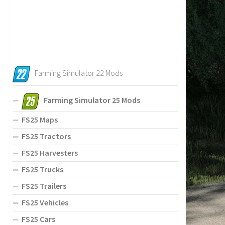
Farming Simulator 22 Mods
Farming Simulator 25 Mods
FS25 Maps
FS25 Tractors
FS25 Harvesters
FS25 Trucks
FS25 Trailers
FS25 Vehicles
FS25 Cars