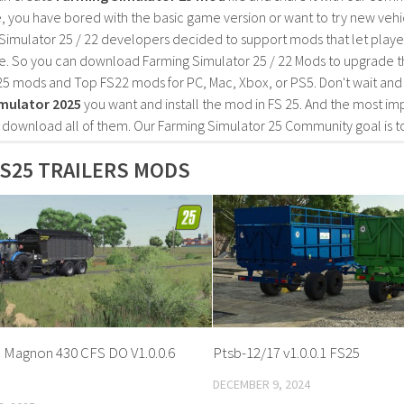
, you have bored with the basic game version or want to try new vehi
Simulator 25 / 22 developers decided to support mods that let playe
e. So you can download Farming Simulator 25 / 22 Mods to upgrade t
25 mods and Top FS22 mods for PC, Mac, Xbox, or PS5. Don't wait an
mulator 2025
you want and install the mod in FS 25. And the most im
o download all of them. Our Farming Simulator 25 Community goal is t
S25 TRAILERS MODS
 Magnon 430 CFS DO V1.0.0.6
Ptsb-12/17 v1.0.0.1 FS25
DECEMBER 9, 2024