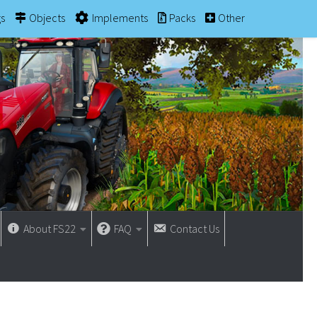
gs
Objects
Implements
Packs
Other
About FS22
FAQ
Contact Us