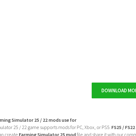
DOWNLOAD MO
rming Simulator 25 / 22 mods use for
ulator 25 / 22 game supports mods for PC, Xbox, or PS5.
FS25 / FS2
an create
Farming Simulator 25 mod
file and share it with our co