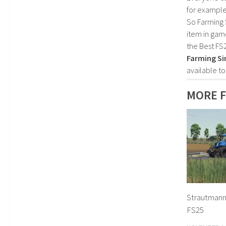
for example
So Farming 
item in gam
the Best FS
Farming Si
available t
MORE F
Strautmann
FS25