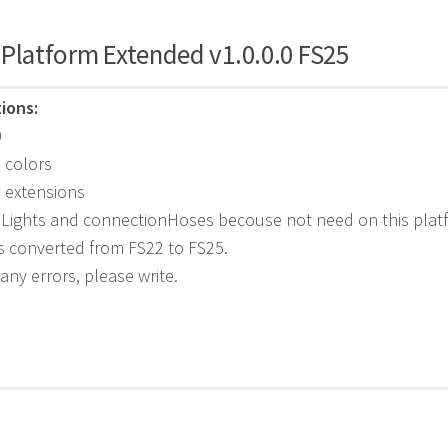
 Platform Extended v1.0.0.0 FS25
ions:
0
 colors
 extensions
 Lights and connectionHoses becouse not need on this plat
s converted from FS22 to FS25.
 any errors, please write.