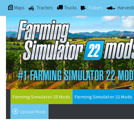
Maps
Tractors
Trucks
Trailers
Harvest
Farming Simulator 25 Mods
Farming Simulator 22 Mods
Upload Mods