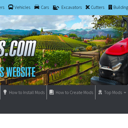
ers
Vehicles
Cars
Excavators
Cutters
Buildin
How to Install Mods
How to Create Mods
Top Mods