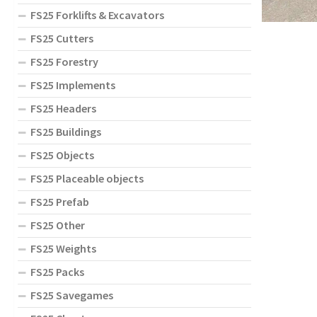
FS25 Forklifts & Excavators
FS25 Cutters
FS25 Forestry
FS25 Implements
FS25 Headers
FS25 Buildings
FS25 Objects
FS25 Placeable objects
FS25 Prefab
FS25 Other
FS25 Weights
FS25 Packs
FS25 Savegames