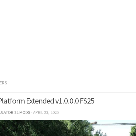
LERS
Platform Extended v1.0.0.0 FS25
MULATOR 22 MODS
·
APRIL 23, 2025