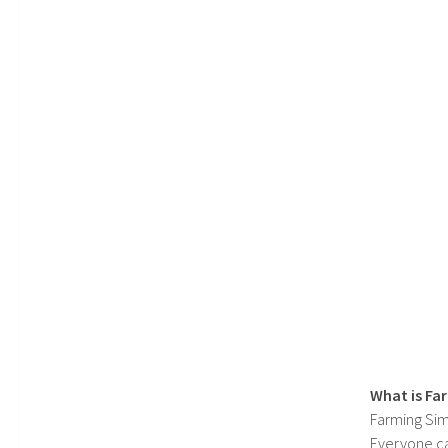
What is Fa
Farming Sim
Everyone c