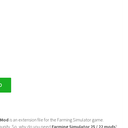
D
2 Mod
is an extension file for the Farming Simulator game.
mmunity. So, why do you need
Farming Simulator 25 / 22 mods
?