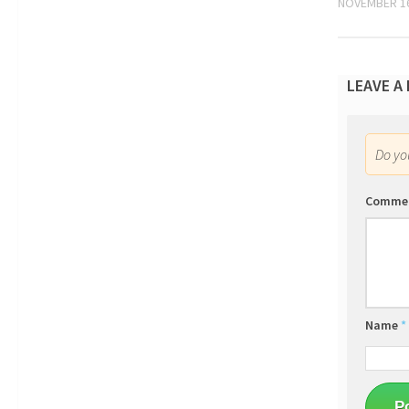
NOVEMBER 16
LEAVE A
Do y
Comme
Name
*