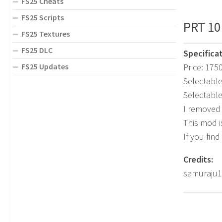
FS25 Cheats
FS25 Scripts
PRT 10
FS25 Textures
FS25 DLC
Specificat
Price: 175
FS25 Updates
Selectable
Selectable
I removed
This mod i
If you find
Credits:
samuraju1