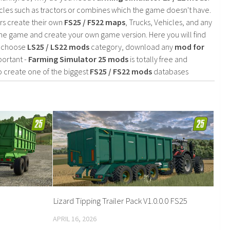
cles such as tractors or combines which the game doesn't have.
rs create their own
FS25 / F522 maps
, Trucks, Vehicles, and any
he game and create your own game version. Here you will find
d choose
LS25 / LS22 mods
category, download any
mod for
portant -
Farming Simulator 25 mods
is totally free and
o create one of the biggest
FS25 / FS22 mods
databases
Lizard Tipping Trailer Pack V1.0.0.0 FS25
APRIL 16, 2026