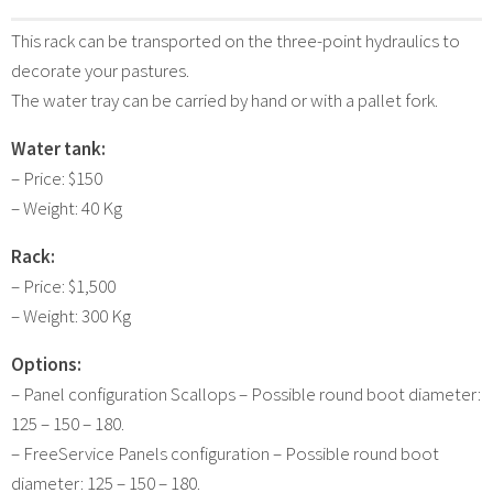
This rack can be transported on the three-point hydraulics to
decorate your pastures.
The water tray can be carried by hand or with a pallet fork.
Water tank:
– Price: $150
– Weight: 40 Kg
Rack:
– Price: $1,500
– Weight: 300 Kg
Options:
– Panel configuration Scallops – Possible round boot diameter:
125 – 150 – 180.
– FreeService Panels configuration – Possible round boot
diameter: 125 – 150 – 180.