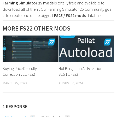
Farming Simulator 25 mods
is totally free and available to
download all of them. Our Farming Simulator 25 Community goal
is to create one of the biggest
FS25 / FS22 mods
databases
MORE FS22 OTHER MODS
Buying Price Difficulty
Hof Bergmann AL Extension
Correction v0.1 FS22
v0.5.1.1 FS22
MARCH 25, 2022
AUGUST 7, 2024
1 RESPONSE