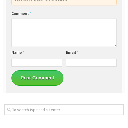
Comment
*
Name
*
Email
*