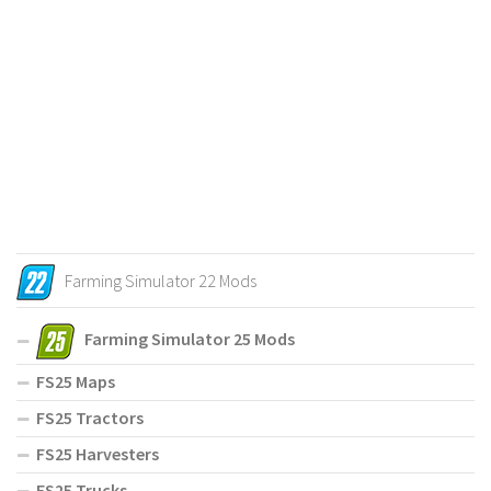
Farming Simulator 22 Mods
Farming Simulator 25 Mods
FS25 Maps
FS25 Tractors
FS25 Harvesters
FS25 Trucks