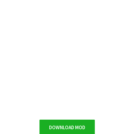
DOWNLOAD MOD