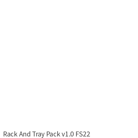
Rack And Tray Pack v1.0 FS22