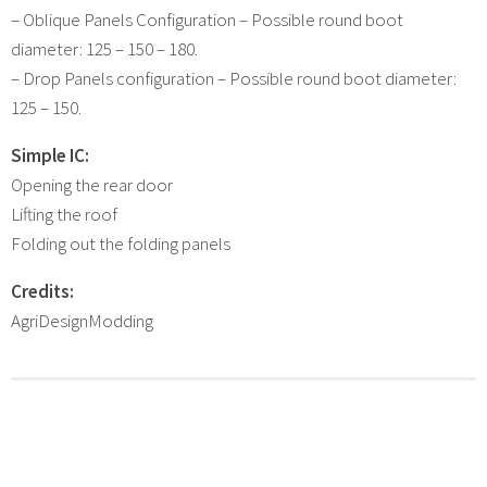
– Oblique Panels Configuration – Possible round boot
diameter: 125 – 150 – 180.
– Drop Panels configuration – Possible round boot diameter:
125 – 150.
Simple IC:
Opening the rear door
Lifting the roof
Folding out the folding panels
Credits:
AgriDesignModding