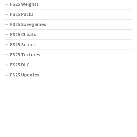
FS25 Weights
FS25 Packs
FS25 Savegames
FS25 Cheats
FS25 Scripts
FS25 Textures
FS25 DLC
FS25 Updates