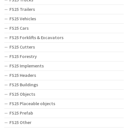
FS25 Trailers
FS25 Vehicles
FS25 Cars
FS25 Forklifts & Excavators
FS25 Cutters
FS25 Forestry
FS25 Implements
FS25 Headers
FS25 Buildings
FS25 Objects
FS25 Placeable objects
FS25 Prefab
FS25 Other