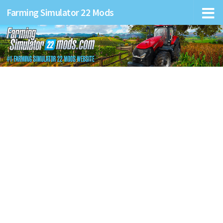
Farming Simulator 22 Mods