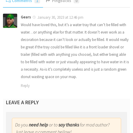
Comments
1
Pingbacks
0
Gears
January 30, 2023 at 12:46 pm
Would have loved this, but it’s a water tray that can’t be filled with
water…or anything else for that matter. It doesn’t even work as a
decoration because it can’t look or actually be filled. It would really
be great if the tray could be filled like it is a front loader shovel or
trailer (filled with with anything you choose), but either being able
to be filled with water or just visually appearing to have water in it is
a necessity. As-is it’s completely useless and is just a random green
donut wasting space on your map.
Reply
LEAVE A REPLY
Do you
need help
or to
say thanks
for mod author?
Just leave a comment bellow!