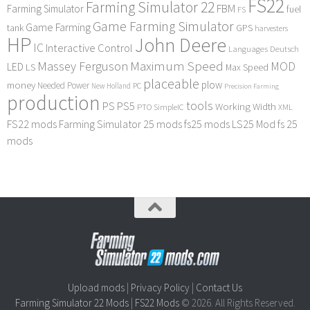
FS22
Farming Simulator 22
FBM
Farming Simulator
fuel
FS
Game Farming Simulator
Game Farming
tank
GPS
harvesters
HP
John Deere
IC
Interactive Control
Languages Deutsch
Maximum Speed
Massey Ferguson
MOD
LED
LS
Max Speed
placeable
plow
money
Needed Power
PC
New Holland
Precision Farming
production
tools
PS
PS5
Working Width
PTO
SimpleIC
XML
FS22 mods
Farming Simulator 25 mods
fs25 mods
LS25 Mod
fs 25
mods
Upload mods
|
Privacy Policy
|
Contact Us
Farming Simulator 22 Mods
|
FS22 Mods
© 2026. All Rights Reserved.