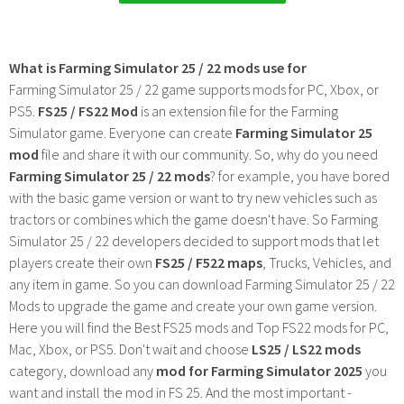
What is Farming Simulator 25 / 22 mods use for
Farming Simulator 25 / 22 game supports mods for PC, Xbox, or
PS5.
FS25 / FS22 Mod
is an extension file for the Farming
Simulator game. Everyone can create
Farming Simulator 25
mod
file and share it with our community. So, why do you need
Farming Simulator 25 / 22 mods
? for example, you have bored
with the basic game version or want to try new vehicles such as
tractors or combines which the game doesn't have. So Farming
Simulator 25 / 22 developers decided to support mods that let
players create their own
FS25 / F522 maps
, Trucks, Vehicles, and
any item in game. So you can download Farming Simulator 25 / 22
Mods to upgrade the game and create your own game version.
Here you will find the Best FS25 mods and Top FS22 mods for PC,
Mac, Xbox, or PS5. Don't wait and choose
LS25 / LS22 mods
category, download any
mod for Farming Simulator 2025
you
want and install the mod in FS 25. And the most important -