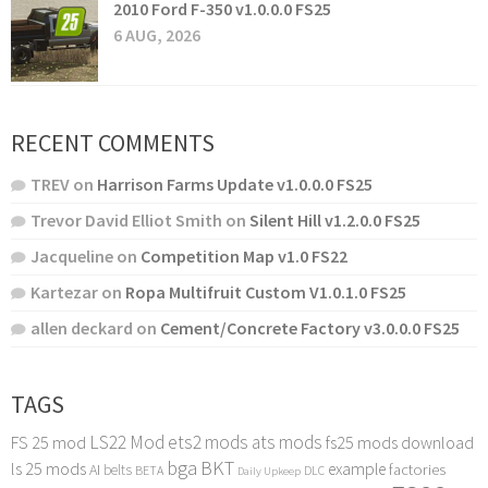
2010 Ford F-350 v1.0.0.0 FS25
6 AUG, 2026
RECENT COMMENTS
TREV
on
Harrison Farms Update v1.0.0.0 FS25
Trevor David Elliot Smith
on
Silent Hill v1.2.0.0 FS25
Jacqueline
on
Competition Map v1.0 FS22
Kartezar
on
Ropa Multifruit Custom V1.0.1.0 FS25
allen deckard
on
Cement/Concrete Factory v3.0.0.0 FS25
TAGS
LS22 Mod
ets2 mods
ats mods
FS 25 mod
fs25 mods download
bga
BKT
ls 25 mods
example
AI
factories
belts
BETA
DLC
Daily Upkeep