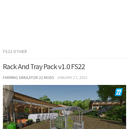
FS22 OTHER
Rack And Tray Pack v1.0 FS22
FARMING SIMULATOR 22 MODS
·
JANUARY 17, 2023