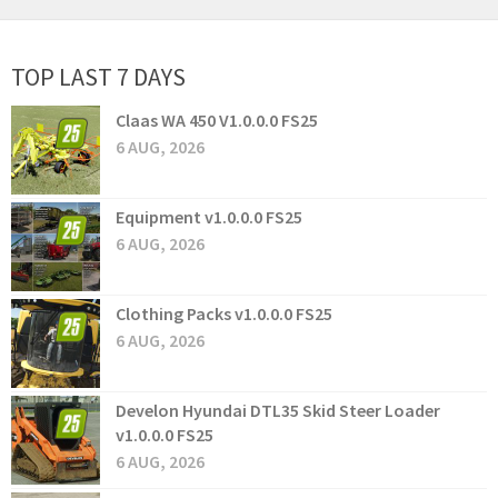
TOP LAST 7 DAYS
Claas WA 450 V1.0.0.0 FS25
6 AUG, 2026
Equipment v1.0.0.0 FS25
6 AUG, 2026
Clothing Packs v1.0.0.0 FS25
6 AUG, 2026
Develon Hyundai DTL35 Skid Steer Loader
v1.0.0.0 FS25
6 AUG, 2026