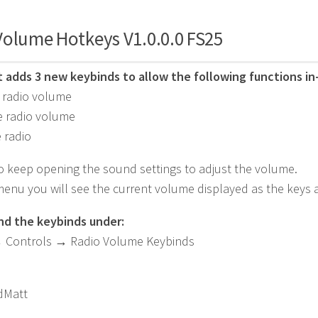
Volume Hotkeys V1.0.0.0 FS25
pt adds 3 new keybinds to allow the following functions i
 radio volume
e radio volume
 radio
 keep opening the sound settings to adjust the volume.
menu you will see the current volume displayed as the keys ar
ind the keybinds under:
→ Controls → Radio Volume Keybinds
Matt