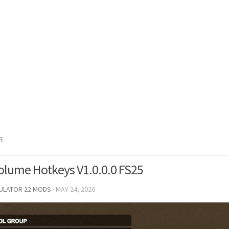
R
olume Hotkeys V1.0.0.0 FS25
MULATOR 22 MODS
·
MAY 24, 2026