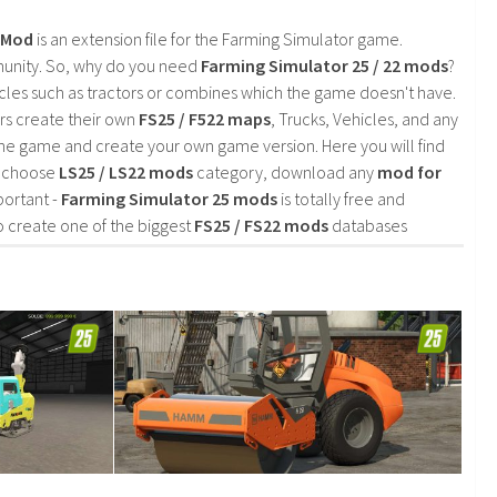
2 Mod
is an extension file for the Farming Simulator game.
mmunity. So, why do you need
Farming Simulator 25 / 22 mods
?
cles such as tractors or combines which the game doesn't have.
rs create their own
FS25 / F522 maps
, Trucks, Vehicles, and any
he game and create your own game version. Here you will find
d choose
LS25 / LS22 mods
category, download any
mod for
portant -
Farming Simulator 25 mods
is totally free and
o create one of the biggest
FS25 / FS22 mods
databases