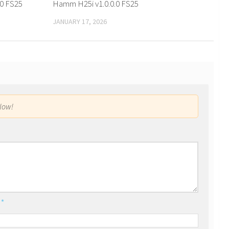
0 FS25
Hamm H25i v1.0.0.0 FS25
JANUARY 17, 2026
low!
l
*