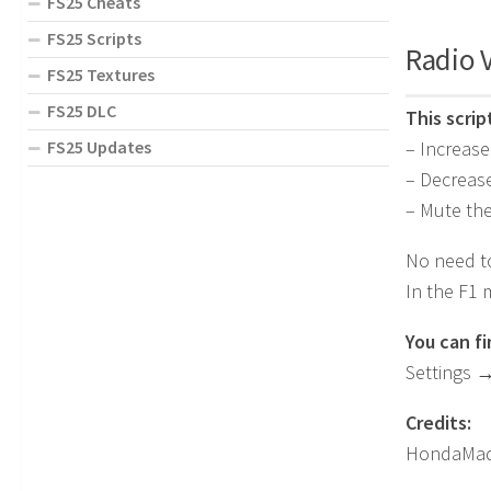
FS25 Cheats
FS25 Scripts
Radio 
FS25 Textures
FS25 DLC
This scri
FS25 Updates
– Increase
– Decreas
– Mute the
No need to
In the F1 
You can f
Settings 
Credits:
HondaMad