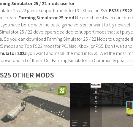
rming Simulator 25 / 22 mods use for
ulator 25 / 22 game supports mods for PC, Xbox, or PS5.
FS25 / FS2
an create
Farming Simulator 25 mod
file and share it with our co
, you have bored with the basic game version or want to try new vehi
Simulator 25 / 22 developers decided to support mods that let playe
e. So you can download Farming Simulator 25 / 22 Mods to upgrade t
25 mods and Top FS22 mods for PC, Mac, Xbox, or PS5. Don't wait an
mulator 2025
you want and install the mod in FS 25. And the most im
o download all of them. Our Farming Simulator 25 Community goal is t
S25 OTHER MODS