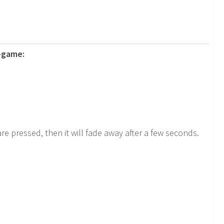
n-game:
e pressed, then it will fade away after a few seconds.