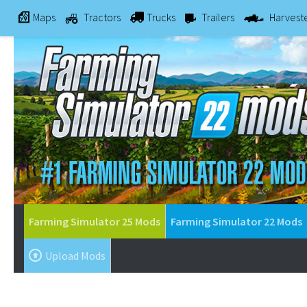
Maps
Tractors
Trucks
Trailers
Harvest
Farming Simulator 25 Mods
Farming Simulator 22 Mods
Upload Mods