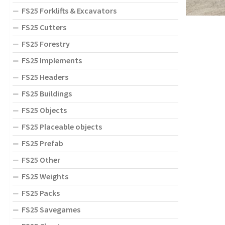
FS25 Forklifts & Excavators
FS25 Cutters
FS25 Forestry
FS25 Implements
FS25 Headers
FS25 Buildings
FS25 Objects
FS25 Placeable objects
FS25 Prefab
FS25 Other
FS25 Weights
FS25 Packs
FS25 Savegames