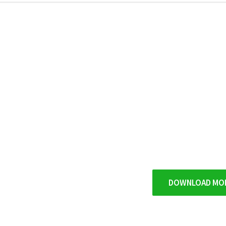
DOWNLOAD MO