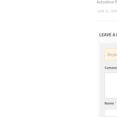
Autodrive P
JUNE 21, 202
LEAVE A
Do y
Comme
Name
*