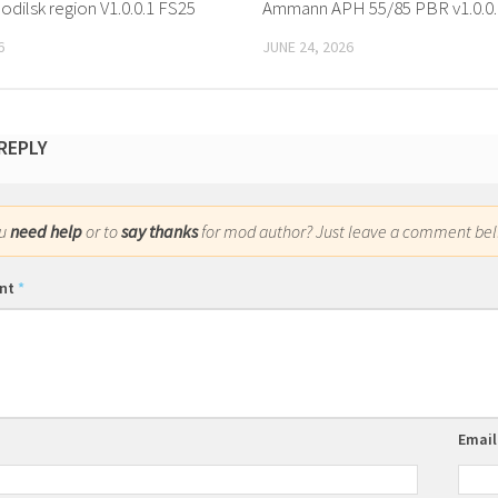
odilsk region V1.0.0.1 FS25
Ammann APH 55/85 PBR v1.0.0.
6
JUNE 24, 2026
 REPLY
ou
need help
or to
say thanks
for mod author? Just leave a comment bel
nt
*
Emai