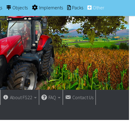
gs
Objects
Implements
Packs
Other
About FS22
FAQ
Contact Us