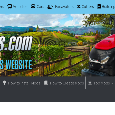
ers
Vehicles
Cars
Excavators
Cutters
Buildin
How to Install Mods
How to Create Mods
Top Mods