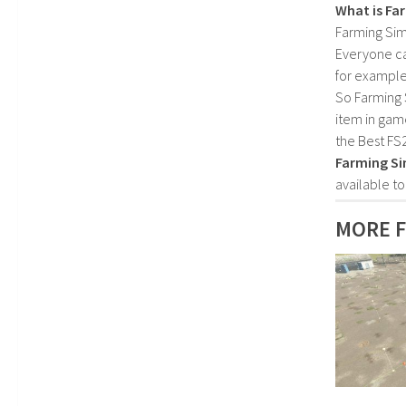
What is Fa
Farming Sim
Everyone c
for example
So Farming 
item in gam
the Best FS
Farming Si
available t
MORE F