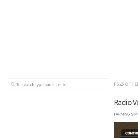
FS25 OTHE
Radio V
FARMING SI