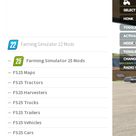
Farming Simulator 22 Mods
Farming Simulator 25 Mods
FS25 Maps
FS25 Tractors
FS25 Harvesters
FS25 Trucks
FS25 Trailers
FS25 Vehicles
FS25 Cars