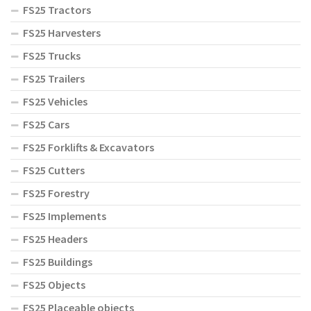
FS25 Tractors
FS25 Harvesters
FS25 Trucks
FS25 Trailers
FS25 Vehicles
FS25 Cars
FS25 Forklifts & Excavators
FS25 Cutters
FS25 Forestry
FS25 Implements
FS25 Headers
FS25 Buildings
FS25 Objects
FS25 Placeable objects