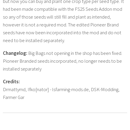
but now you can buy and plant one crop type per seed type. It
had been made compatible with the FS25 Seeds Addon mod
so any of those seeds will still fill and plant as intended,
however it is not a required mod. The edited Pioneer Brand
seeds have now been incorporated into the mod and do not
need to be installed separately.
Changelog:
Big Bags not opening in the shop has been fixed.
Pioneer Branded seeds incorporated, no longer needs to be
installed separately
Credits:
Drmattymd, Ifko[nator] - lsfarming-mods.de, DSK-Modding,
Farmer Gar