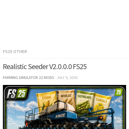
FS25 OTHER
Realistic Seeder V2.0.0.0 FS25
FARMING SIMULATOR 22 MODS
·
JULY 9, 2026