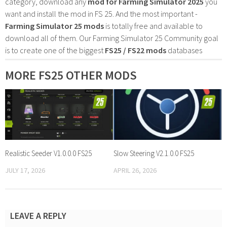
category, download any
mod for Farming Simulator 2025
you
want and install the mod in FS 25. And the most important -
Farming Simulator 25 mods
is totally free and available to
download all of them. Our Farming Simulator 25 Community goal
is to create one of the biggest
FS25 / FS22 mods
databases
MORE FS25 OTHER MODS
Realistic Seeder V1.0.0.0 FS25
Slow Steering V2.1.0.0 FS25
JULY 17, 2026
APRIL 26, 2026
LEAVE A REPLY