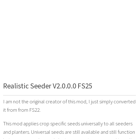
Realistic Seeder V2.0.0.0 FS25
I am not the original creator of this mod, I just simply converted
it from from FS22.
This mod applies crop specific seeds universally to all seeders
and planters. Universal seeds are still available and still function