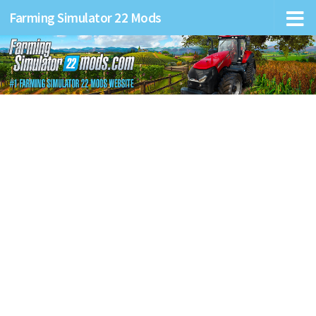
Farming Simulator 22 Mods