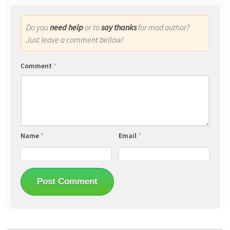
Do you
need help
or to
say thanks
for mod author?
Just leave a comment bellow!
Comment
*
Name
*
Email
*