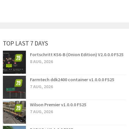
TOP LAST 7 DAYS
Fortschritt KS6-B (Onion Edition) V2.0.0.0 FS25
8 AUG, 2026
Farmtech ddk2400 container v1.0.0.0 FS25
7 AUG, 2026
Wilson Premier v1.0.0.0 FS25
7 AUG, 2026