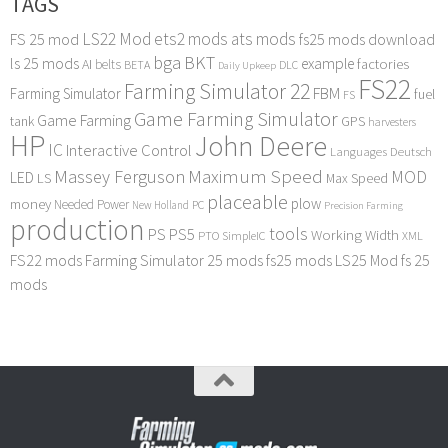
TAGS
LS22 Mod
ets2 mods
ats mods
FS 25 mod
fs25 mods download
bga
BKT
ls 25 mods
example
AI
factories
belts
BETA
DLC
Daily Upkeep
FS22
Farming Simulator 22
FBM
Farming Simulator
fuel
FS
Game Farming Simulator
Game Farming
tank
GPS
harvesters
HP
John Deere
IC
Interactive Control
Languages Deutsch
Maximum Speed
Massey Ferguson
MOD
LED
LS
Max Speed
placeable
plow
money
Needed Power
PC
New Holland
Precision Farming
production
tools
PS
PS5
Working Width
PTO
SimpleIC
XML
FS22 mods
Farming Simulator 25 mods
fs25 mods
LS25 Mod
fs 25
mods