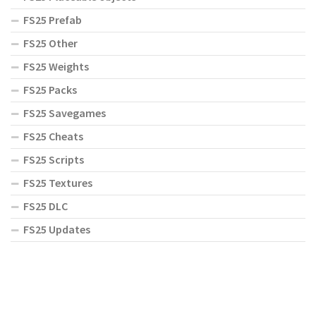
FS25 Prefab
FS25 Other
FS25 Weights
FS25 Packs
FS25 Savegames
FS25 Cheats
FS25 Scripts
FS25 Textures
FS25 DLC
FS25 Updates