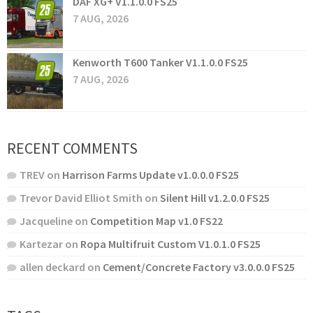
DAF XG+ V1.1.0.0 FS25
7 AUG, 2026
Kenworth T600 Tanker V1.1.0.0 FS25
7 AUG, 2026
RECENT COMMENTS
TREV
on
Harrison Farms Update v1.0.0.0 FS25
Trevor David Elliot Smith
on
Silent Hill v1.2.0.0 FS25
Jacqueline
on
Competition Map v1.0 FS22
Kartezar
on
Ropa Multifruit Custom V1.0.1.0 FS25
allen deckard
on
Cement/Concrete Factory v3.0.0.0 FS25