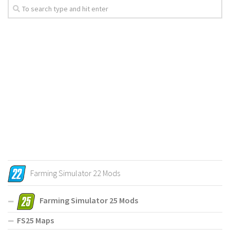
Farming Simulator 22 Mods
Farming Simulator 25 Mods
FS25 Maps