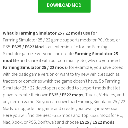
DOWNLOAD MOD
What is Farming Simulator 25 / 22 mods use for
Farming Simulator 25 / 22 game supports mods for PC, Xbox, or
PS5.
FS25 / FS22 Mod
is an extension file for the Farming
Simulator game. Everyone can create
Farming Simulator 25
mod
file and share it with our community. So, why do you need
Farming Simulator 25 / 22 mods
? for example, you have bored
with the basic game version or want to try new vehicles such as
tractors or combines which the game doesn't have. So Farming
Simulator 25 / 22 developers decided to support mods that let
players create their own
FS25 / F522 maps
, Trucks, Vehicles, and
any item in game. So you can download Farming Simulator 25 / 22
Mods to upgrade the game and create your own game version.
Here you will find the Best FS25 mods and Top FS22 mods for PC,
Mac, Xbox, or PS5. Don't wait and choose
LS25 / LS22 mods