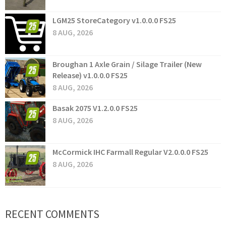
LGM25 StoreCategory v1.0.0.0 FS25
8 AUG, 2026
Broughan 1 Axle Grain / Silage Trailer (New
Release) v1.0.0.0 FS25
8 AUG, 2026
Basak 2075 V1.2.0.0 FS25
8 AUG, 2026
McCormick IHC Farmall Regular V2.0.0.0 FS25
8 AUG, 2026
RECENT COMMENTS