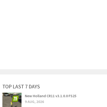
TOP LAST 7 DAYS
New Holland CR11 v3.1.0.0 FS25
9 AUG, 2026