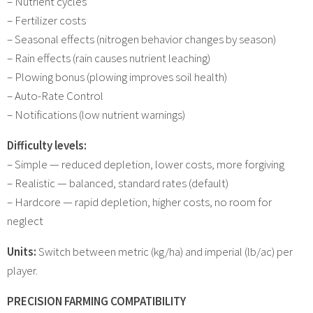
– Nutrient cycles
– Fertilizer costs
– Seasonal effects (nitrogen behavior changes by season)
– Rain effects (rain causes nutrient leaching)
– Plowing bonus (plowing improves soil health)
– Auto-Rate Control
– Notifications (low nutrient warnings)
Difficulty levels:
– Simple — reduced depletion, lower costs, more forgiving
– Realistic — balanced, standard rates (default)
– Hardcore — rapid depletion, higher costs, no room for
neglect
Units:
Switch between metric (kg/ha) and imperial (lb/ac) per
player.
PRECISION FARMING COMPATIBILITY