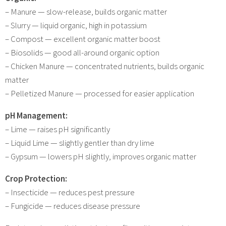
– Manure — slow-release, builds organic matter
– Slurry — liquid organic, high in potassium
– Compost — excellent organic matter boost
– Biosolids — good all-around organic option
– Chicken Manure — concentrated nutrients, builds organic
matter
– Pelletized Manure — processed for easier application
pH Management:
– Lime — raises pH significantly
– Liquid Lime — slightly gentler than dry lime
– Gypsum — lowers pH slightly, improves organic matter
Crop Protection:
– Insecticide — reduces pest pressure
– Fungicide — reduces disease pressure