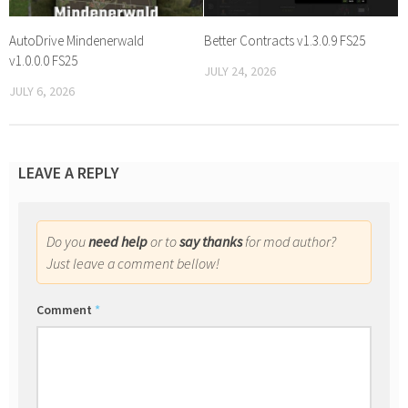
AutoDrive Mindenerwald
Better Contracts v1.3.0.9 FS25
v1.0.0.0 FS25
JULY 24, 2026
JULY 6, 2026
LEAVE A REPLY
Do you
need help
or to
say thanks
for mod author?
Just leave a comment bellow!
Comment
*