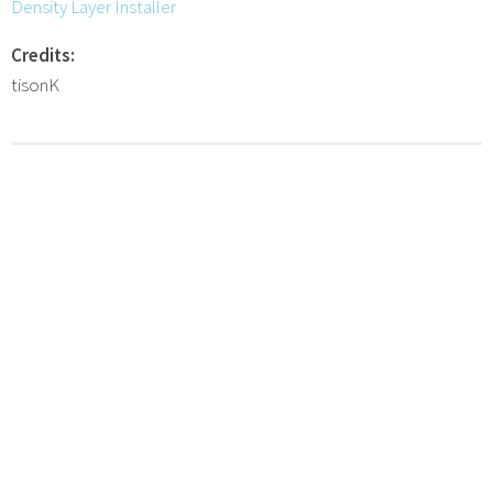
Density Layer Installer
Credits:
tisonK