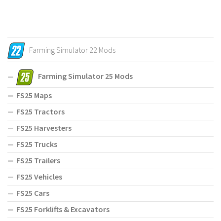
Farming Simulator 22 Mods
Farming Simulator 25 Mods
FS25 Maps
FS25 Tractors
FS25 Harvesters
FS25 Trucks
FS25 Trailers
FS25 Vehicles
FS25 Cars
FS25 Forklifts & Excavators