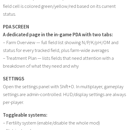
field cell is colored green/yellow/red based on its current
status.
PDA SCREEN
A dedicated page in the in-game PDA with two tabs:
– Farm Overview — full field list showing N/P/K/pH/OM and
status for every tracked field, plus farm-wide averages
– Treatment Plan — lists fields that need attention with a
breakdown of what they need and why
SETTINGS
Open the settings panel with Shift+O. In multiplayer, gameplay
settings are admin-controlled. HUD/display settings are always
per-player.
Toggleable systems:
– Fertility system (enable/disable the whole mod)