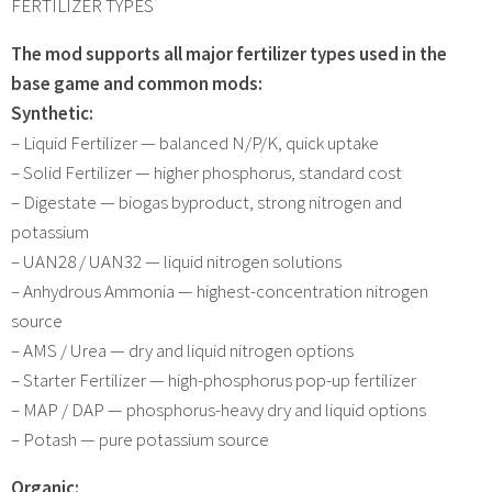
FERTILIZER TYPES
The mod supports all major fertilizer types used in the
base game and common mods:
Synthetic:
– Liquid Fertilizer — balanced N/P/K, quick uptake
– Solid Fertilizer — higher phosphorus, standard cost
– Digestate — biogas byproduct, strong nitrogen and
potassium
– UAN28 / UAN32 — liquid nitrogen solutions
– Anhydrous Ammonia — highest-concentration nitrogen
source
– AMS / Urea — dry and liquid nitrogen options
– Starter Fertilizer — high-phosphorus pop-up fertilizer
– MAP / DAP — phosphorus-heavy dry and liquid options
– Potash — pure potassium source
Organic: