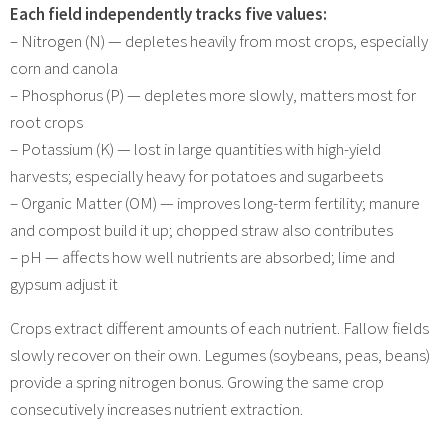
Each field independently tracks five values:
– Nitrogen (N) — depletes heavily from most crops, especially
corn and canola
– Phosphorus (P) — depletes more slowly, matters most for
root crops
– Potassium (K) — lost in large quantities with high-yield
harvests; especially heavy for potatoes and sugarbeets
– Organic Matter (OM) — improves long-term fertility; manure
and compost build it up; chopped straw also contributes
– pH — affects how well nutrients are absorbed; lime and
gypsum adjust it
Crops extract different amounts of each nutrient. Fallow fields
slowly recover on their own. Legumes (soybeans, peas, beans)
provide a spring nitrogen bonus. Growing the same crop
consecutively increases nutrient extraction.