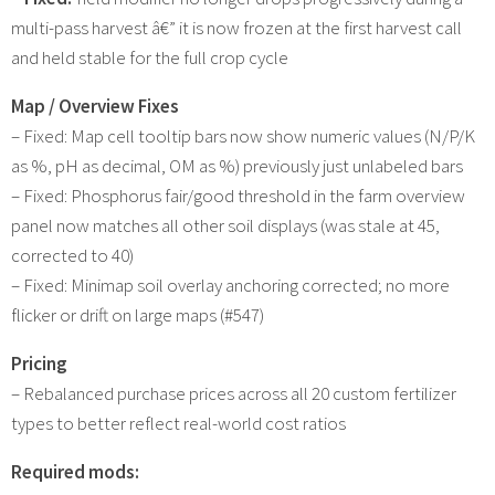
multi-pass harvest â€” it is now frozen at the first harvest call
and held stable for the full crop cycle
Map / Overview Fixes
– Fixed: Map cell tooltip bars now show numeric values (N/P/K
as %, pH as decimal, OM as %) previously just unlabeled bars
– Fixed: Phosphorus fair/good threshold in the farm overview
panel now matches all other soil displays (was stale at 45,
corrected to 40)
– Fixed: Minimap soil overlay anchoring corrected; no more
flicker or drift on large maps (#547)
Pricing
– Rebalanced purchase prices across all 20 custom fertilizer
types to better reflect real-world cost ratios
Required mods: