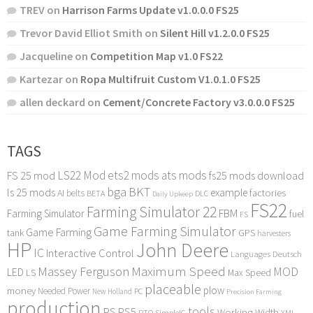
TREV
on
Harrison Farms Update v1.0.0.0 FS25
Trevor David Elliot Smith
on
Silent Hill v1.2.0.0 FS25
Jacqueline
on
Competition Map v1.0 FS22
Kartezar
on
Ropa Multifruit Custom V1.0.1.0 FS25
allen deckard
on
Cement/Concrete Factory v3.0.0.0 FS25
TAGS
LS22 Mod
ets2 mods
ats mods
FS 25 mod
fs25 mods download
bga
BKT
ls 25 mods
example
AI
factories
belts
BETA
DLC
Daily Upkeep
FS22
Farming Simulator 22
FBM
Farming Simulator
fuel
FS
Game Farming Simulator
Game Farming
tank
GPS
harvesters
HP
John Deere
IC
Interactive Control
Languages Deutsch
Maximum Speed
Massey Ferguson
MOD
LED
LS
Max Speed
placeable
plow
money
Needed Power
PC
New Holland
Precision Farming
production
tools
PS
PS5
Working Width
PTO
SimpleIC
XML