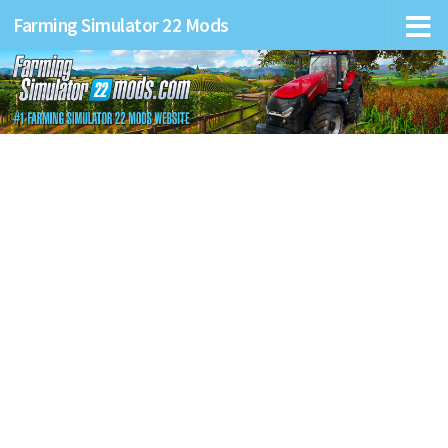
Farming Simulator 22 Mods