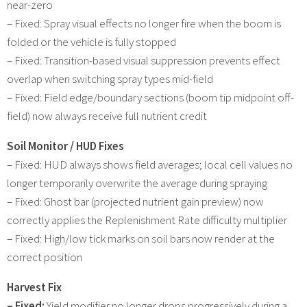
near-zero
– Fixed: Spray visual effects no longer fire when the boom is
folded or the vehicle is fully stopped
– Fixed: Transition-based visual suppression prevents effect
overlap when switching spray types mid-field
– Fixed: Field edge/boundary sections (boom tip midpoint off-
field) now always receive full nutrient credit
Soil Monitor / HUD Fixes
– Fixed: HUD always shows field averages; local cell values no
longer temporarily overwrite the average during spraying
– Fixed: Ghost bar (projected nutrient gain preview) now
correctly applies the Replenishment Rate difficulty multiplier
– Fixed: High/low tick marks on soil bars now render at the
correct position
Harvest Fix
– Fixed:
Yield modifier no longer drops progressively during a