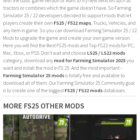
with the basic game version or want to try new vehicles such as
tractors or combines which the game doesn't have. So Farming
Simulator 25 / 22 developers decided to support mods that let
players create their own
FS25 / F522 maps
, Trucks, Vehicles, and
any item in game. So you can download Farming Simulator 25 / 22
Mods to upgrade the game and create your own game version.
Here you will find the Best FS25 mods and Top FS22 mods for PC,
Mac, Xbox, or PS5. Don't wait and choose
LS25 / LS22 mods
category, download any
mod for Farming Simulator 2025
you
want and install the mod in FS 25. And the most important -
Farming Simulator 25 mods
is totally free and available to
download all of them. Our Farming Simulator 25 Community goal
is to create one of the biggest
FS25 / FS22 mods
databases
MORE FS25 OTHER MODS