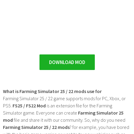
DOWNLOAD MOD
What is Farming Simulator 25 / 22 mods use for
Farming Simulator 25 / 22 game supports mods for PC, Xbox, or
PS5.
FS25 / FS22 Mod
is an extension file for the Farming
Simulator game. Everyone can create
Farming Simulator 25
mod
file and share it with our community. So, why do you need
Farming Simulator 25 / 22 mods
? for example, you have bored