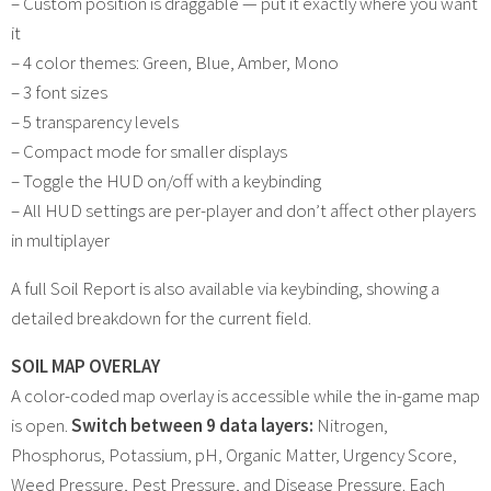
– Custom position is draggable — put it exactly where you want
it
– 4 color themes: Green, Blue, Amber, Mono
– 3 font sizes
– 5 transparency levels
– Compact mode for smaller displays
– Toggle the HUD on/off with a keybinding
– All HUD settings are per-player and don’t affect other players
in multiplayer
A full Soil Report is also available via keybinding, showing a
detailed breakdown for the current field.
SOIL MAP OVERLAY
A color-coded map overlay is accessible while the in-game map
is open.
Switch between 9 data layers:
Nitrogen,
Phosphorus, Potassium, pH, Organic Matter, Urgency Score,
Weed Pressure, Pest Pressure, and Disease Pressure. Each