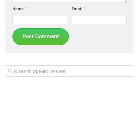
Name
*
Email
*