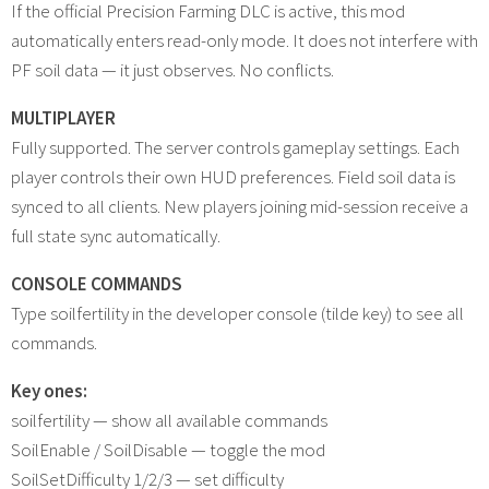
If the official Precision Farming DLC is active, this mod
automatically enters read-only mode. It does not interfere with
PF soil data — it just observes. No conflicts.
MULTIPLAYER
Fully supported. The server controls gameplay settings. Each
player controls their own HUD preferences. Field soil data is
synced to all clients. New players joining mid-session receive a
full state sync automatically.
CONSOLE COMMANDS
Type soilfertility in the developer console (tilde key) to see all
commands.
Key ones:
soilfertility — show all available commands
SoilEnable / SoilDisable — toggle the mod
SoilSetDifficulty 1/2/3 — set difficulty