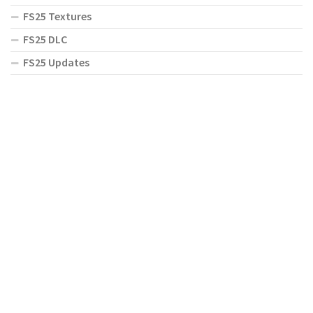
FS25 Textures
FS25 DLC
FS25 Updates