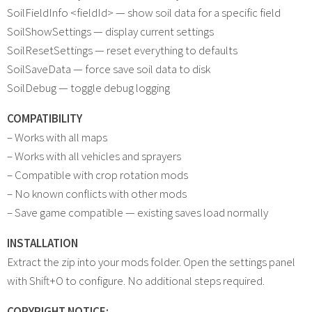
SoilFieldInfo <fieldId> — show soil data for a specific field
SoilShowSettings — display current settings
SoilResetSettings — reset everything to defaults
SoilSaveData — force save soil data to disk
SoilDebug — toggle debug logging
COMPATIBILITY
– Works with all maps
– Works with all vehicles and sprayers
– Compatible with crop rotation mods
– No known conflicts with other mods
– Save game compatible — existing saves load normally
INSTALLATION
Extract the zip into your mods folder. Open the settings panel
with Shift+O to configure. No additional steps required.
COPYRIGHT NOTICE: