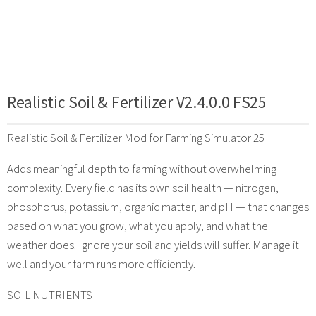
Realistic Soil & Fertilizer V2.4.0.0 FS25
Realistic Soil & Fertilizer Mod for Farming Simulator 25
Adds meaningful depth to farming without overwhelming
complexity. Every field has its own soil health — nitrogen,
phosphorus, potassium, organic matter, and pH — that changes
based on what you grow, what you apply, and what the
weather does. Ignore your soil and yields will suffer. Manage it
well and your farm runs more efficiently.
SOIL NUTRIENTS