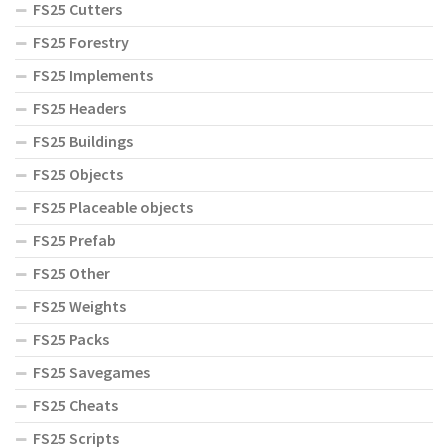
FS25 Cutters
FS25 Forestry
FS25 Implements
FS25 Headers
FS25 Buildings
FS25 Objects
FS25 Placeable objects
FS25 Prefab
FS25 Other
FS25 Weights
FS25 Packs
FS25 Savegames
FS25 Cheats
FS25 Scripts