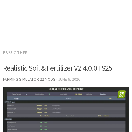
FS25 OTHER
Realistic Soil & Fertilizer V2.4.0.0 FS25
FARMING SIMULATOR 22 MODS
·
JUNE 6, 2026