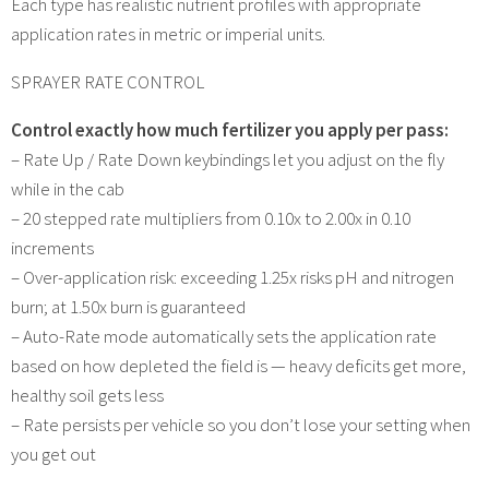
Each type has realistic nutrient profiles with appropriate
application rates in metric or imperial units.
SPRAYER RATE CONTROL
Control exactly how much fertilizer you apply per pass:
– Rate Up / Rate Down keybindings let you adjust on the fly
while in the cab
– 20 stepped rate multipliers from 0.10x to 2.00x in 0.10
increments
– Over-application risk: exceeding 1.25x risks pH and nitrogen
burn; at 1.50x burn is guaranteed
– Auto-Rate mode automatically sets the application rate
based on how depleted the field is — heavy deficits get more,
healthy soil gets less
– Rate persists per vehicle so you don’t lose your setting when
you get out