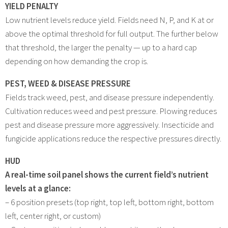
YIELD PENALTY
Low nutrient levels reduce yield. Fields need N, P, and K at or
above the optimal threshold for full output. The further below
that threshold, the larger the penalty — up to a hard cap
depending on how demanding the crop is.
PEST, WEED & DISEASE PRESSURE
Fields track weed, pest, and disease pressure independently.
Cultivation reduces weed and pest pressure. Plowing reduces
pest and disease pressure more aggressively. Insecticide and
fungicide applications reduce the respective pressures directly.
HUD
A real-time soil panel shows the current field’s nutrient
levels at a glance:
– 6 position presets (top right, top left, bottom right, bottom
left, center right, or custom)