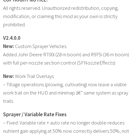
All rights reserved. Unauthorized redistribution, copying,
modification, or claiming this mod as your own is strictly
prohibited.
V2.4.0.0
New:
Custom Sprayer Vehicles
Added John Deere R700i (28 m boom) and R975i (36 m boom)
with full per-nozzle section control (SFNozzleEffects)
New:
Work Trail Overlays
– Tillage operations (plowing, cultivating) now leave a visible
work trail on the HUD and minimap â€” same system as spray
trails
Sprayer / Variable Rate Fixes
– Fixed: Variable rate + auto rate no longer double-reduces
nutrient gain applying at 50% now correctly delivers 50%, not