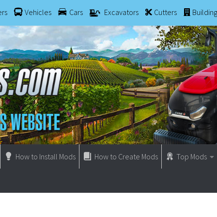
ers
Vehicles
Cars
Excavators
Cutters
Buildin
How to Install Mods
How to Create Mods
Top Mods