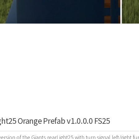
ht25 Orange Prefab v1.0.0.0 FS25
ersion of the Giants rearLight25 with turn signal left/right 