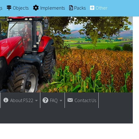
gs
Objects
Implements
Packs
Other
About FS22
FAQ
Contact Us