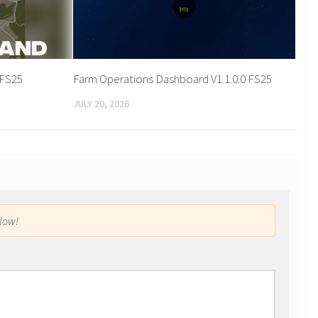
 FS25
Farm Operations Dashboard V1.1.0.0 FS25
JULY 20, 2026
low!