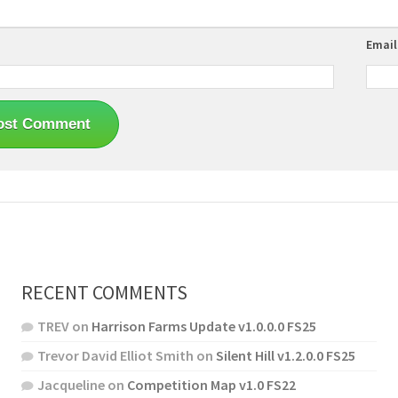
Emai
RECENT COMMENTS
TREV
on
Harrison Farms Update v1.0.0.0 FS25
Trevor David Elliot Smith
on
Silent Hill v1.2.0.0 FS25
Jacqueline
on
Competition Map v1.0 FS22