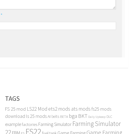
l
*
TAGS
LS22 Mod
ets2 mods
ats mods
FS 25 mod
fs25 mods
bga
BKT
download
ls 25 mods
AI
belts
BETA
DLC
Daily Upkeep
Farming Simulator
example
Farming Simulator
factories
FS22
22
Game Farming
FBM
Game Farming
fuel tank
FS