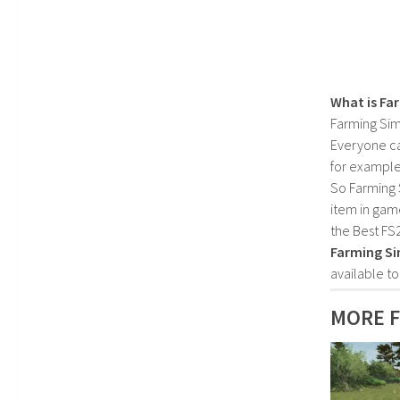
What is Fa
Farming Sim
Everyone c
for example
So Farming 
item in gam
the Best FS
Farming Si
available t
MORE F