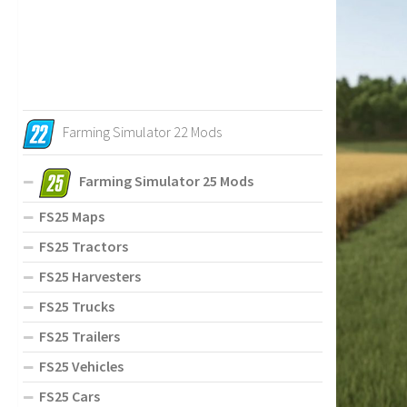
Farming Simulator 22 Mods
Farming Simulator 25 Mods
FS25 Maps
FS25 Tractors
FS25 Harvesters
FS25 Trucks
FS25 Trailers
FS25 Vehicles
FS25 Cars