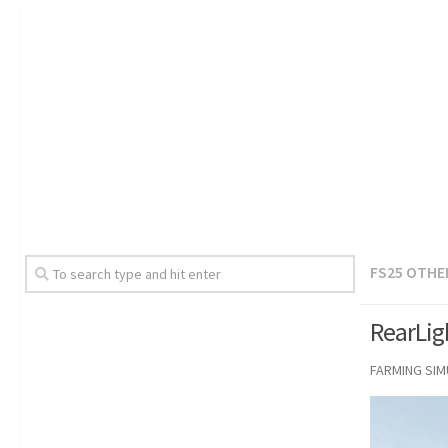
FS25 OTHE
RearLig
FARMING SI