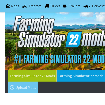
Maps
Tractors
Trucks
Trailers
Harvest
Farming Simulator 25 Mods
Farming Simulator 22 Mods
Upload Mods