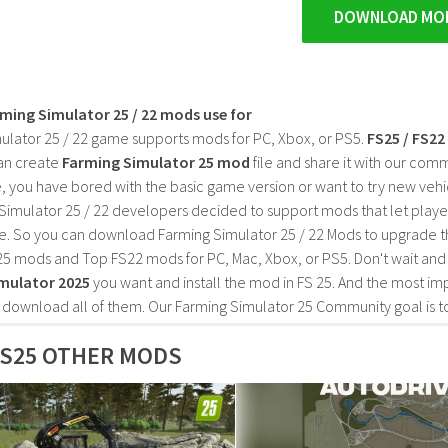
DOWNLOAD MO
rming Simulator 25 / 22 mods use for
ulator 25 / 22 game supports mods for PC, Xbox, or PS5.
FS25 / FS2
an create
Farming Simulator 25 mod
file and share it with our co
, you have bored with the basic game version or want to try new vehi
Simulator 25 / 22 developers decided to support mods that let playe
e. So you can download Farming Simulator 25 / 22 Mods to upgrade t
25 mods and Top FS22 mods for PC, Mac, Xbox, or PS5. Don't wait an
mulator 2025
you want and install the mod in FS 25. And the most im
o download all of them. Our Farming Simulator 25 Community goal is t
S25 OTHER MODS