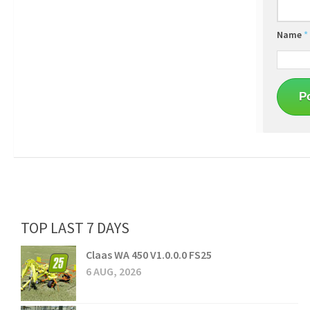
Name
*
TOP LAST 7 DAYS
Claas WA 450 V1.0.0.0 FS25
6 AUG, 2026