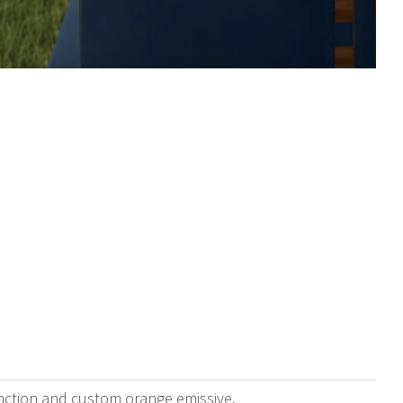
function and custom orange emissive.