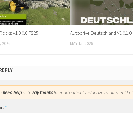
Rocks V1.0.0.0 FS25
Autodrive Deutschland V1.0.1.0
, 2026
MAY 15, 2026
 REPLY
ou
need help
or to
say thanks
for mod author? Just leave a comment bel
nt
*