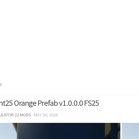
R
ht25 Orange Prefab v1.0.0.0 FS25
MULATOR 22 MODS
·
MAY 30, 2026