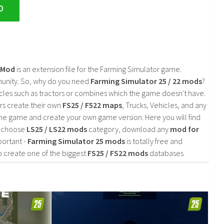
D
2 Mod
is an extension file for the Farming Simulator game.
mmunity. So, why do you need
Farming Simulator 25 / 22 mods
?
cles such as tractors or combines which the game doesn't have.
rs create their own
FS25 / F522 maps
, Trucks, Vehicles, and any
he game and create your own game version. Here you will find
d choose
LS25 / LS22 mods
category, download any
mod for
portant -
Farming Simulator 25 mods
is totally free and
o create one of the biggest
FS25 / FS22 mods
databases