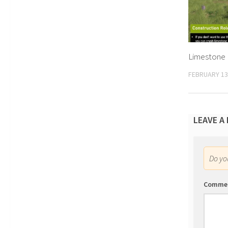
Limestone 
FEBRUARY 13
LEAVE A
Do y
Comme