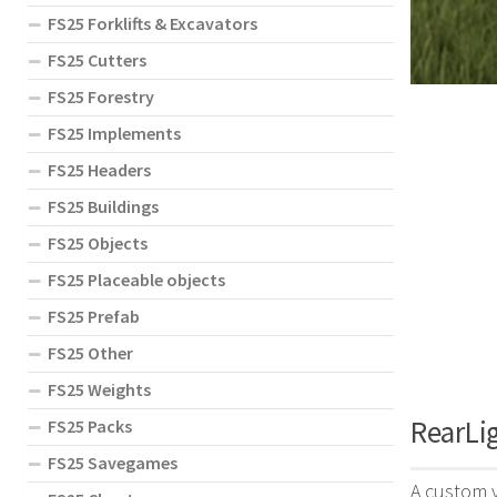
FS25 Forklifts & Excavators
FS25 Cutters
FS25 Forestry
FS25 Implements
FS25 Headers
FS25 Buildings
FS25 Objects
FS25 Placeable objects
FS25 Prefab
FS25 Other
FS25 Weights
RearLig
FS25 Packs
FS25 Savegames
A custom v