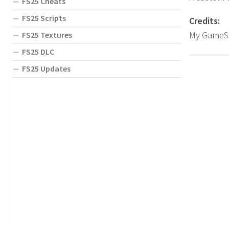
FS25 Cheats
FS25 Scripts
Credits:
My GameS
FS25 Textures
FS25 DLC
FS25 Updates