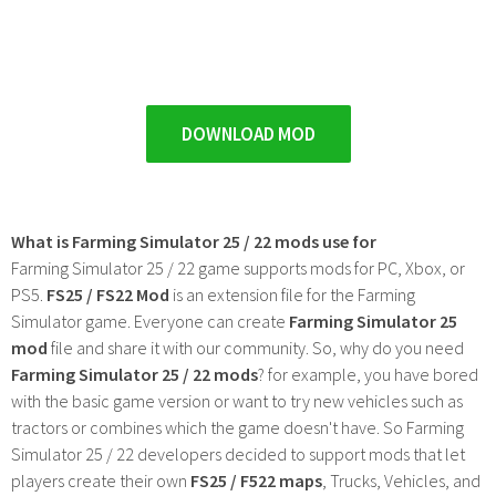
DOWNLOAD MOD
What is Farming Simulator 25 / 22 mods use for
Farming Simulator 25 / 22 game supports mods for PC, Xbox, or
PS5.
FS25 / FS22 Mod
is an extension file for the Farming
Simulator game. Everyone can create
Farming Simulator 25
mod
file and share it with our community. So, why do you need
Farming Simulator 25 / 22 mods
? for example, you have bored
with the basic game version or want to try new vehicles such as
tractors or combines which the game doesn't have. So Farming
Simulator 25 / 22 developers decided to support mods that let
players create their own
FS25 / F522 maps
, Trucks, Vehicles, and