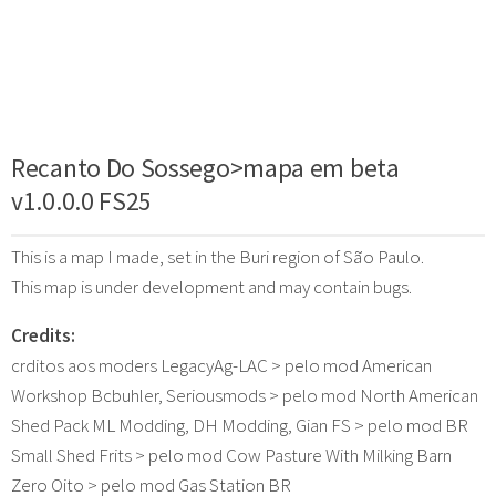
Recanto Do Sossego>mapa em beta
v1.0.0.0 FS25
This is a map I made, set in the Buri region of São Paulo.
This map is under development and may contain bugs.
Credits:
crditos aos moders LegacyAg-LAC > pelo mod American
Workshop Bcbuhler, Seriousmods > pelo mod North American
Shed Pack ML Modding, DH Modding, Gian FS > pelo mod BR
Small Shed Frits > pelo mod Cow Pasture With Milking Barn
Zero Oito > pelo mod Gas Station BR