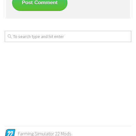
Farming Simulator 22 Mods