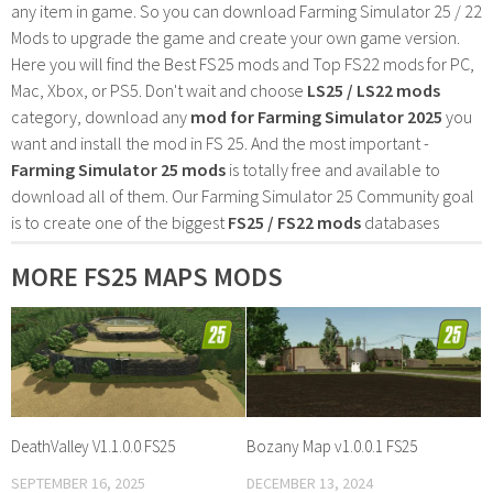
any item in game. So you can download Farming Simulator 25 / 22
Mods to upgrade the game and create your own game version.
Here you will find the Best FS25 mods and Top FS22 mods for PC,
Mac, Xbox, or PS5. Don't wait and choose
LS25 / LS22 mods
category, download any
mod for Farming Simulator 2025
you
want and install the mod in FS 25. And the most important -
Farming Simulator 25 mods
is totally free and available to
download all of them. Our Farming Simulator 25 Community goal
is to create one of the biggest
FS25 / FS22 mods
databases
MORE FS25 MAPS MODS
DeathValley V1.1.0.0 FS25
Bozany Map v1.0.0.1 FS25
SEPTEMBER 16, 2025
DECEMBER 13, 2024