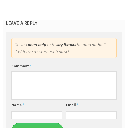
LEAVE A REPLY
Do you
need help
or to
say thanks
for mod author?
Just leave a comment bellow!
Comment
*
Name
*
Email
*