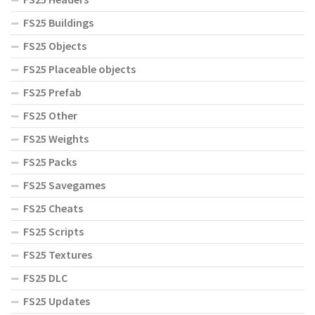
FS25 Buildings
FS25 Objects
FS25 Placeable objects
FS25 Prefab
FS25 Other
FS25 Weights
FS25 Packs
FS25 Savegames
FS25 Cheats
FS25 Scripts
FS25 Textures
FS25 DLC
FS25 Updates