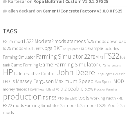
Kartezar
on
Ropa Multifruit Custom V1.0.1.0 FS25
allen deckard
on
Cement/Concrete Factory v3.0.0.0 FS25
TAGS
LS22 Mod
ets2 mods
ats mods
FS 25 mod
fs25 mods download
bga
BKT
ls 25 mods
example
AI
factories
belts
BETA
DLC
Daily Upkeep
FS22
Farming Simulator 22
FBM
Farming Simulator
fuel
FS
Game Farming Simulator
Game Farming
tank
GPS
harvesters
HP
John Deere
IC
Interactive Control
Languages Deutsch
Maximum Speed
Massey Ferguson
MOD
LED
LS
Max Speed
placeable
plow
money
Needed Power
PC
New Holland
Precision Farming
production
tools
PS
PS5
Working Width
PTO
SimpleIC
XML
FS22 mods
Farming Simulator 25 mods
fs25 mods
LS25 Mod
fs 25
mods