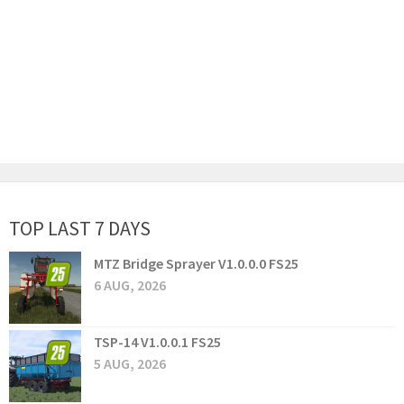
TOP LAST 7 DAYS
MTZ Bridge Sprayer V1.0.0.0 FS25
6 AUG, 2026
TSP-14 V1.0.0.1 FS25
5 AUG, 2026