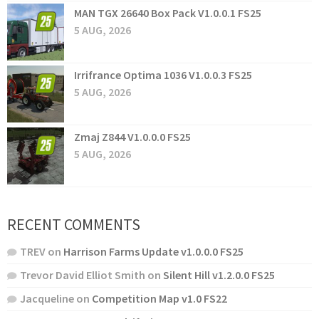
MAN TGX 26640 Box Pack V1.0.0.1 FS25
5 AUG, 2026
Irrifrance Optima 1036 V1.0.0.3 FS25
5 AUG, 2026
Zmaj Z844 V1.0.0.0 FS25
5 AUG, 2026
RECENT COMMENTS
TREV
on
Harrison Farms Update v1.0.0.0 FS25
Trevor David Elliot Smith
on
Silent Hill v1.2.0.0 FS25
Jacqueline
on
Competition Map v1.0 FS22