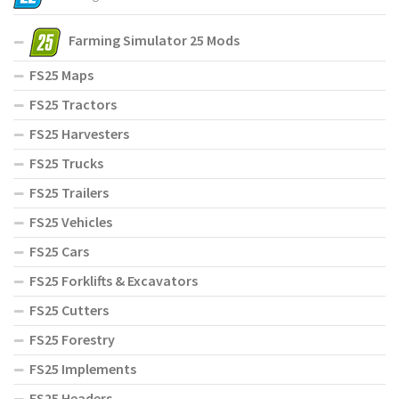
Farming Simulator 25 Mods
FS25 Maps
FS25 Tractors
FS25 Harvesters
FS25 Trucks
FS25 Trailers
FS25 Vehicles
FS25 Cars
FS25 Forklifts & Excavators
FS25 Cutters
FS25 Forestry
FS25 Implements
FS25 Headers