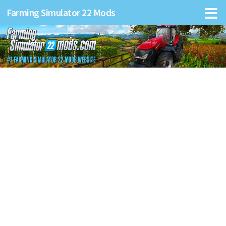
Farming Simulator 22 Mods