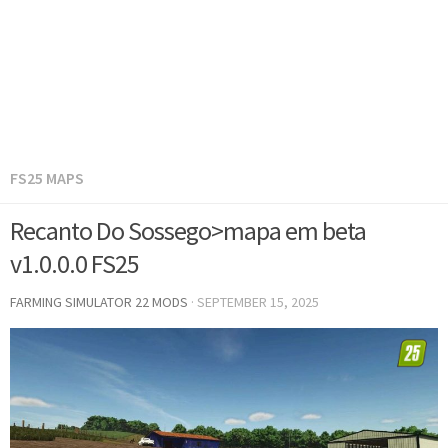
FS25 MAPS
Recanto Do Sossego>mapa em beta
v1.0.0.0 FS25
FARMING SIMULATOR 22 MODS
·
SEPTEMBER 15, 2025