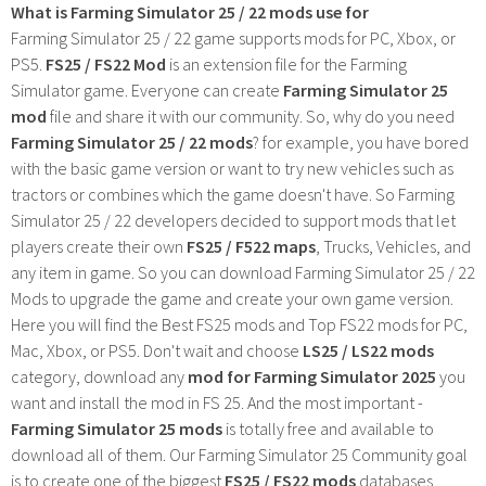
What is Farming Simulator 25 / 22 mods use for
Farming Simulator 25 / 22 game supports mods for PC, Xbox, or
PS5.
FS25 / FS22 Mod
is an extension file for the Farming
Simulator game. Everyone can create
Farming Simulator 25
mod
file and share it with our community. So, why do you need
Farming Simulator 25 / 22 mods
? for example, you have bored
with the basic game version or want to try new vehicles such as
tractors or combines which the game doesn't have. So Farming
Simulator 25 / 22 developers decided to support mods that let
players create their own
FS25 / F522 maps
, Trucks, Vehicles, and
any item in game. So you can download Farming Simulator 25 / 22
Mods to upgrade the game and create your own game version.
Here you will find the Best FS25 mods and Top FS22 mods for PC,
Mac, Xbox, or PS5. Don't wait and choose
LS25 / LS22 mods
category, download any
mod for Farming Simulator 2025
you
want and install the mod in FS 25. And the most important -
Farming Simulator 25 mods
is totally free and available to
download all of them. Our Farming Simulator 25 Community goal
is to create one of the biggest
FS25 / FS22 mods
databases