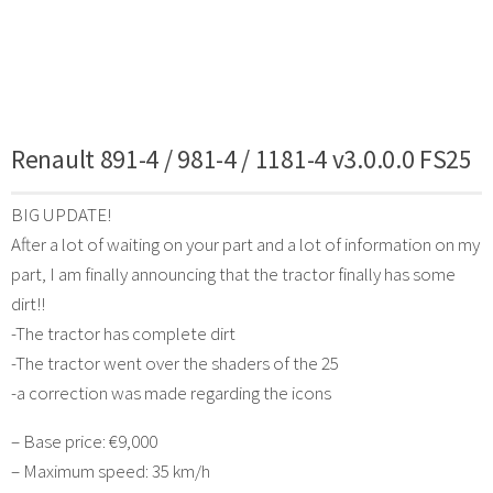
Renault 891-4 / 981-4 / 1181-4 v3.0.0.0 FS25
BIG UPDATE!
After a lot of waiting on your part and a lot of information on my
part, I am finally announcing that the tractor finally has some
dirt!!
-The tractor has complete dirt
-The tractor went over the shaders of the 25
-a correction was made regarding the icons
– Base price: €9,000
– Maximum speed: 35 km/h