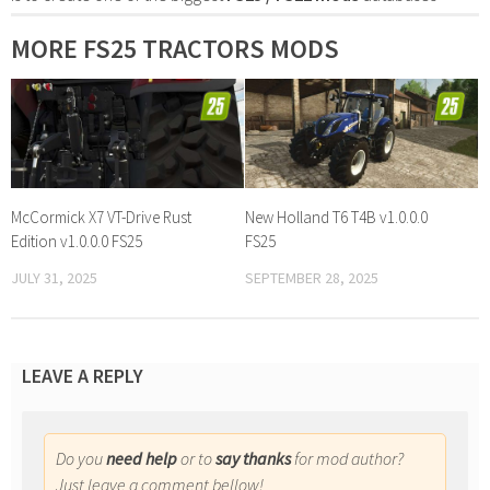
MORE FS25 TRACTORS MODS
McCormick X7 VT-Drive Rust
New Holland T6 T4B v1.0.0.0
Edition v1.0.0.0 FS25
FS25
JULY 31, 2025
SEPTEMBER 28, 2025
LEAVE A REPLY
Do you
need help
or to
say thanks
for mod author?
Just leave a comment bellow!