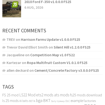
2010 Ford F-350 v1.0.0.0 FS25
6 AUG, 2026
RECENT COMMENTS
TREV
on
Harrison Farms Update v1.0.0.0 FS25
Trevor David Elliot Smith
on
Silent Hill v1.2.0.0 FS25
Jacqueline
on
Competition Map v1.0 FS22
Kartezar
on
Ropa Multifruit Custom V1.0.1.0 FS25
allen deckard
on
Cement/Concrete Factory v3.0.0.0 FS25
TAGS
LS22 Mod
ets2 mods
ats mods
FS 25 mod
fs25 mods download
bga
BKT
ls 25 mods
example
AI
factories
belts
BETA
DLC
Daily Upkeep