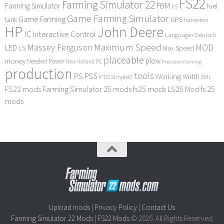
FS22
Farming Simulator 22
FBM
Farming Simulator
fuel
FS
Game Farming Simulator
Game Farming
tank
GPS
harvesters
HP
John Deere
IC
Interactive Control
Languages Deutsch
Maximum Speed
Massey Ferguson
MOD
LED
LS
Max Speed
placeable
plow
money
Needed Power
PC
New Holland
Precision Farming
production
tools
PS
PS5
Working Width
PTO
SimpleIC
XML
FS22 mods
Farming Simulator 25 mods
fs25 mods
LS25 Mod
fs 25
mods
Upload mods
|
Privacy Policy
|
Contact Us
Farming Simulator 22 Mods
|
FS22 Mods
© 2026. All Rights Reserved.