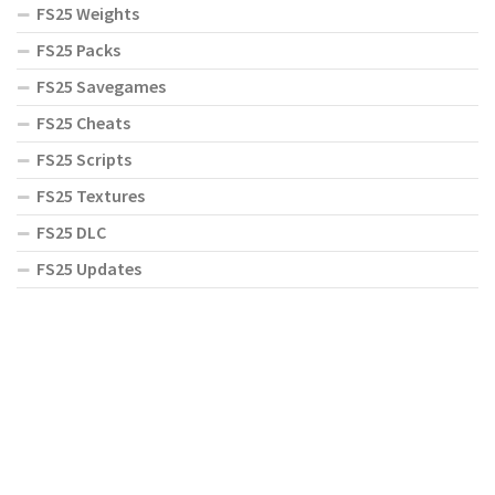
FS25 Weights
FS25 Packs
FS25 Savegames
FS25 Cheats
FS25 Scripts
FS25 Textures
FS25 DLC
FS25 Updates