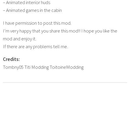
– Animated interior huds
– Animated games in the cabin
I have permission to post this mod.
I’m very happy that you share this mod!! I hope you like the
mod and enjoy it.
If there are any problems tell me.
Credits:
Tombny05 Titi Modding ToitoineModding