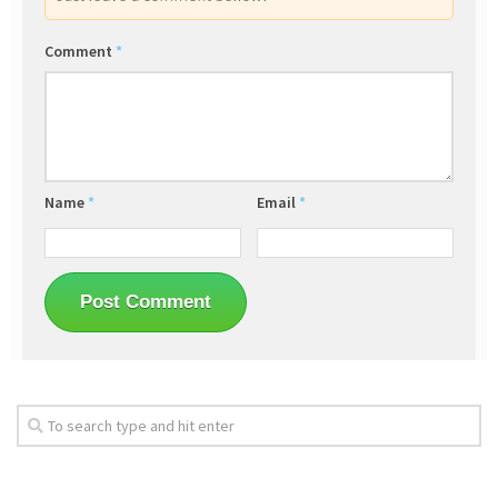
Comment
*
Name
*
Email
*