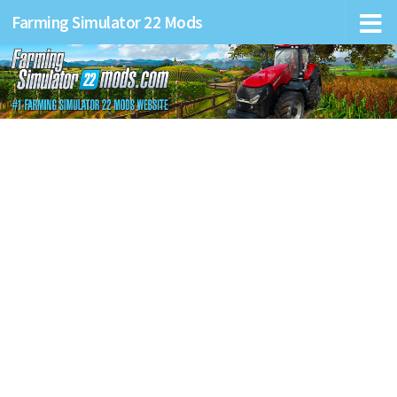
Farming Simulator 22 Mods