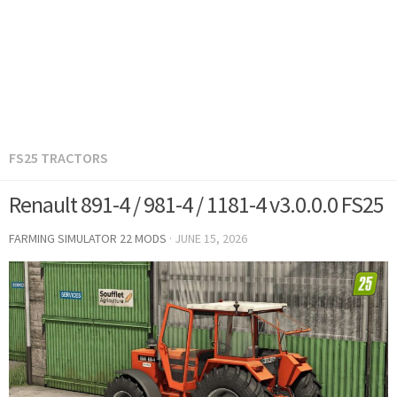
FS25 TRACTORS
Renault 891-4 / 981-4 / 1181-4 v3.0.0.0 FS25
FARMING SIMULATOR 22 MODS
·
JUNE 15, 2026