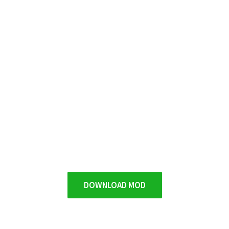
DOWNLOAD MOD