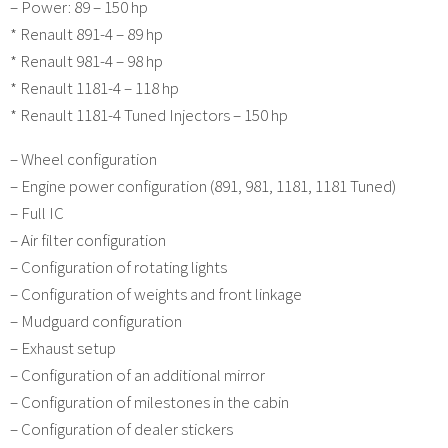
– Power: 89 – 150 hp
* Renault 891-4 – 89 hp
* Renault 981-4 – 98 hp
* Renault 1181-4 – 118 hp
* Renault 1181-4 Tuned Injectors – 150 hp
– Wheel configuration
– Engine power configuration (891, 981, 1181, 1181 Tuned)
– Full IC
– Air filter configuration
– Configuration of rotating lights
– Configuration of weights and front linkage
– Mudguard configuration
– Exhaust setup
– Configuration of an additional mirror
– Configuration of milestones in the cabin
– Configuration of dealer stickers