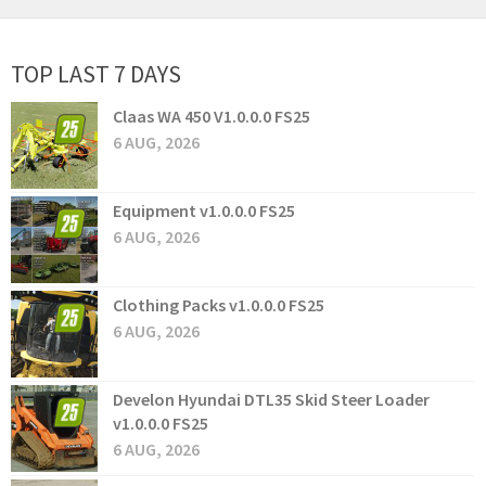
TOP LAST 7 DAYS
Claas WA 450 V1.0.0.0 FS25
6 AUG, 2026
Equipment v1.0.0.0 FS25
6 AUG, 2026
Clothing Packs v1.0.0.0 FS25
6 AUG, 2026
Develon Hyundai DTL35 Skid Steer Loader
v1.0.0.0 FS25
6 AUG, 2026