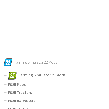
Farming Simulator 22 Mods
Farming Simulator 25 Mods
FS25 Maps
FS25 Tractors
FS25 Harvesters
FS25 Trucks