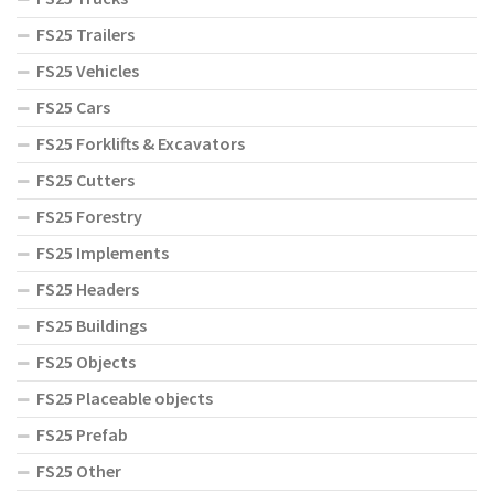
FS25 Trailers
FS25 Vehicles
FS25 Cars
FS25 Forklifts & Excavators
FS25 Cutters
FS25 Forestry
FS25 Implements
FS25 Headers
FS25 Buildings
FS25 Objects
FS25 Placeable objects
FS25 Prefab
FS25 Other