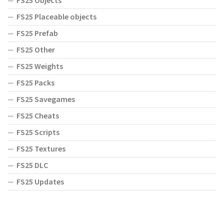
FS25 Objects
FS25 Placeable objects
FS25 Prefab
FS25 Other
FS25 Weights
FS25 Packs
FS25 Savegames
FS25 Cheats
FS25 Scripts
FS25 Textures
FS25 DLC
FS25 Updates