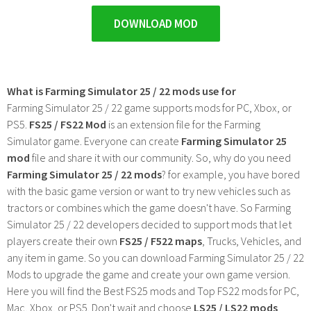
DOWNLOAD MOD
What is Farming Simulator 25 / 22 mods use for
Farming Simulator 25 / 22 game supports mods for PC, Xbox, or
PS5.
FS25 / FS22 Mod
is an extension file for the Farming
Simulator game. Everyone can create
Farming Simulator 25
mod
file and share it with our community. So, why do you need
Farming Simulator 25 / 22 mods
? for example, you have bored
with the basic game version or want to try new vehicles such as
tractors or combines which the game doesn't have. So Farming
Simulator 25 / 22 developers decided to support mods that let
players create their own
FS25 / F522 maps
, Trucks, Vehicles, and
any item in game. So you can download Farming Simulator 25 / 22
Mods to upgrade the game and create your own game version.
Here you will find the Best FS25 mods and Top FS22 mods for PC,
Mac, Xbox, or PS5. Don't wait and choose
LS25 / LS22 mods