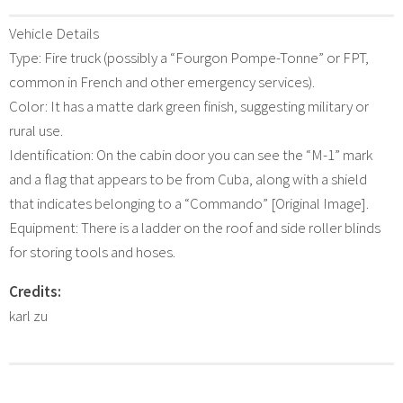
Vehicle Details
Type: Fire truck (possibly a “Fourgon Pompe-Tonne” or FPT,
common in French and other emergency services).
Color: It has a matte dark green finish, suggesting military or
rural use.
Identification: On the cabin door you can see the “M-1” mark
and a flag that appears to be from Cuba, along with a shield
that indicates belonging to a “Commando” [Original Image].
Equipment: There is a ladder on the roof and side roller blinds
for storing tools and hoses.
Credits:
karl zu