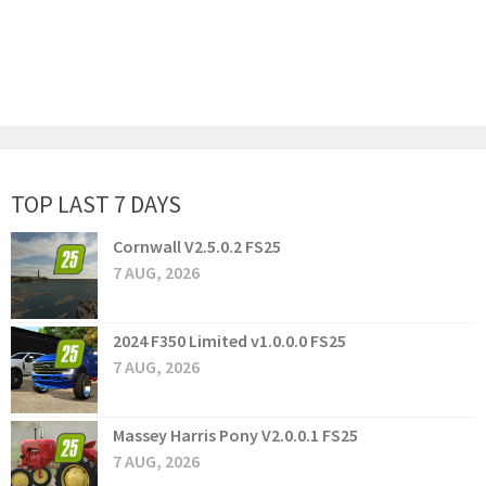
TOP LAST 7 DAYS
Cornwall V2.5.0.2 FS25
7 AUG, 2026
2024 F350 Limited v1.0.0.0 FS25
7 AUG, 2026
Massey Harris Pony V2.0.0.1 FS25
7 AUG, 2026