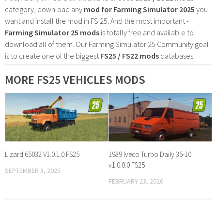
category, download any
mod for Farming Simulator 2025
you
want and install the mod in FS 25. And the most important -
Farming Simulator 25 mods
is totally free and available to
download all of them. Our Farming Simulator 25 Community goal
is to create one of the biggest
FS25 / FS22 mods
databases
MORE FS25 VEHICLES MODS
Lizard 65032 V1.0.1.0 FS25
1989 Iveco Turbo Daily 35-10
v1.0.0.0 FS25
SEPTEMBER 3, 2025
FEBRUARY 23, 2026