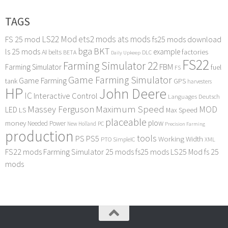
TAGS
LS22 Mod
ets2 mods
ats mods
FS 25 mod
fs25 mods download
bga
BKT
ls 25 mods
example
AI
factories
belts
BETA
DLC
Daily Upkeep
FS22
Farming Simulator 22
FBM
Farming Simulator
fuel
FS
Game Farming Simulator
Game Farming
tank
GPS
harvesters
HP
John Deere
IC
Interactive Control
Languages Deutsch
Maximum Speed
Massey Ferguson
MOD
LED
LS
Max Speed
placeable
plow
money
Needed Power
PC
New Holland
Precision Farming
production
tools
PS
PS5
Working Width
PTO
SimpleIC
XML
FS22 mods
Farming Simulator 25 mods
fs25 mods
LS25 Mod
fs 25
mods