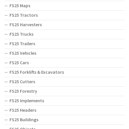
FS25 Maps
FS25 Tractors
FS25 Harvesters
FS25 Trucks
FS25 Trailers
FS25 Vehicles
FS25 Cars
FS25 Forklifts & Excavators
FS25 Cutters
FS25 Forestry
FS25 Implements
FS25 Headers
FS25 Buildings