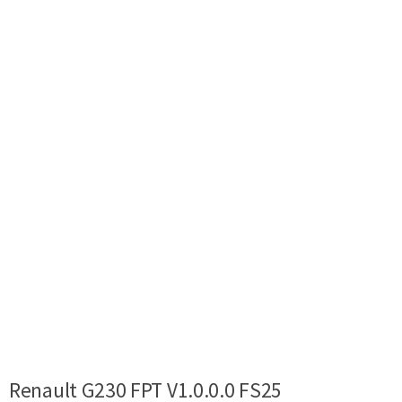
Renault G230 FPT V1.0.0.0 FS25