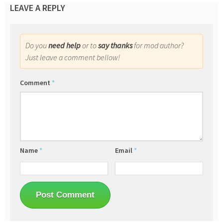
LEAVE A REPLY
Do you
need help
or to
say thanks
for mod author?
Just leave a comment bellow!
Comment
*
Name
*
Email
*