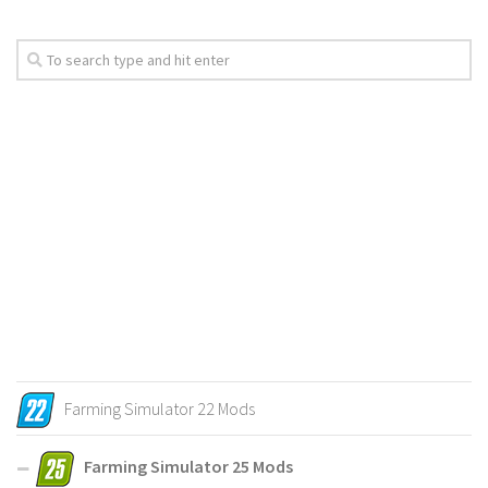
Farming Simulator 22 Mods
Farming Simulator 25 Mods