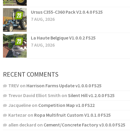
Ursus C355-C360 Pack V2.0.4.0 FS25
7 AUG, 2026
La Haute Belgique V1.0.0.2 FS25
7 AUG, 2026
RECENT COMMENTS
TREV
on
Harrison Farms Update v1.0.0.0 FS25
Trevor David Elliot Smith
on
Silent Hill v1.2.0.0 FS25
Jacqueline
on
Competition Map v1.0 FS22
Kartezar
on
Ropa Multifruit Custom V1.0.1.0 FS25
allen deckard
on
Cement/Concrete Factory v3.0.0.0 FS25