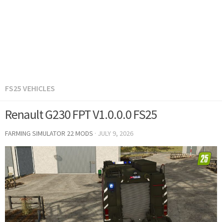
FS25 VEHICLES
Renault G230 FPT V1.0.0.0 FS25
FARMING SIMULATOR 22 MODS
·
JULY 9, 2026