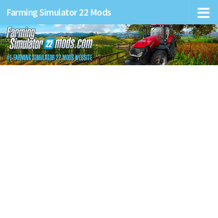
Farming Simulator 22 Mods