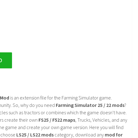
D
2 Mod
is an extension file for the Farming Simulator game.
mmunity. So, why do you need
Farming Simulator 25 / 22 mods
?
cles such as tractors or combines which the game doesn't have.
rs create their own
FS25 / F522 maps
, Trucks, Vehicles, and any
he game and create your own game version. Here you will find
d choose
LS25 / LS22 mods
category, download any
mod for