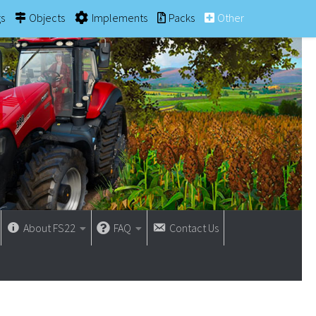
gs
Objects
Implements
Packs
Other
About FS22
FAQ
Contact Us