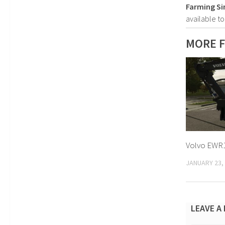
Farming Si
available t
MORE F
Volvo EWR1
JANUARY 23,
LEAVE A