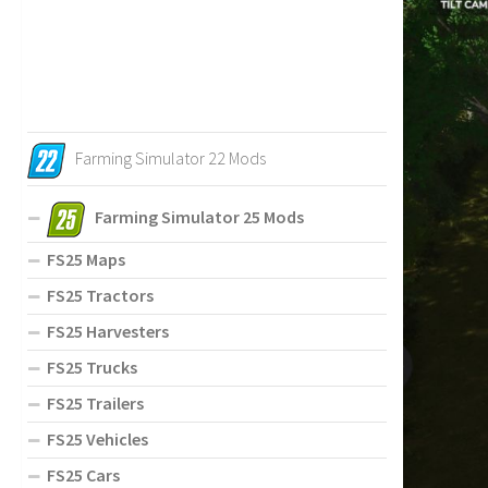
Farming Simulator 22 Mods
Farming Simulator 25 Mods
FS25 Maps
FS25 Tractors
FS25 Harvesters
FS25 Trucks
FS25 Trailers
FS25 Vehicles
FS25 Cars