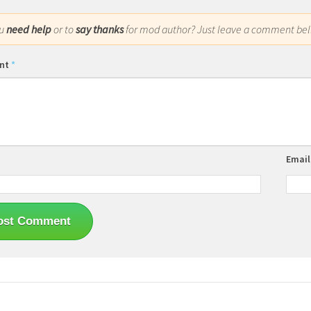
ou
need help
or to
say thanks
for mod author? Just leave a comment bel
nt
*
Emai