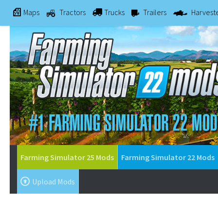
Maps
Tractors
Trucks
Trailers
Harvest
Farming Simulator 25 Mods
Farming Simulator 22 Mods
Upload Mods