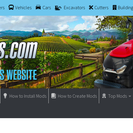
ers
Vehicles
Cars
Excavators
Cutters
Buildin
How to Install Mods
How to Create Mods
Top Mods