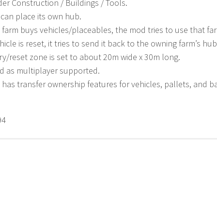
r Construction / Buildings / Tools.
can place its own hub.
farm buys vehicles/placeables, the mod tries to use that fa
icle is reset, it tries to send it back to the owning farm’s hub
ry/reset zone is set to about 20m wide x 30m long.
ed as multiplayer supported.
ill has transfer ownership features for vehicles, pallets, and 
94