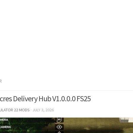
R
Acres Delivery Hub V1.0.0.0 FS25
MULATOR 22 MODS
·
JULY 3, 2026