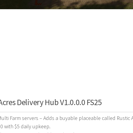
Acres Delivery Hub V1.0.0.0 FS25
Multi Farm servers – Adds a buyable placeable called Rustic 
00 with $5 daily upkeep.