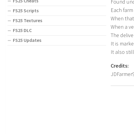
FS25 Cheats
Found unde
Each farm 
FS25 Scripts
When that 
FS25 Textures
When a veh
FS25 DLC
The delive
FS25 Updates
It is mark
It also st
Credits:
JDFarmer