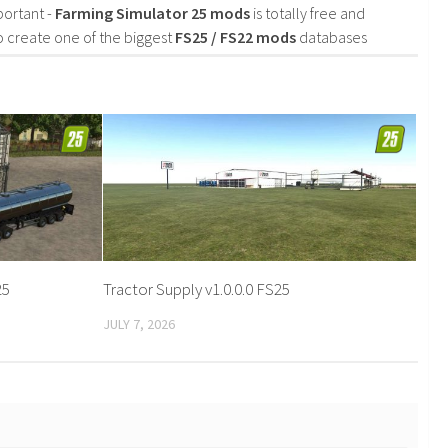
portant -
Farming Simulator 25 mods
is totally free and
o create one of the biggest
FS25 / FS22 mods
databases
25
Tractor Supply v1.0.0.0 FS25
JULY 7, 2026