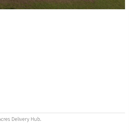
Acres Delivery Hub.