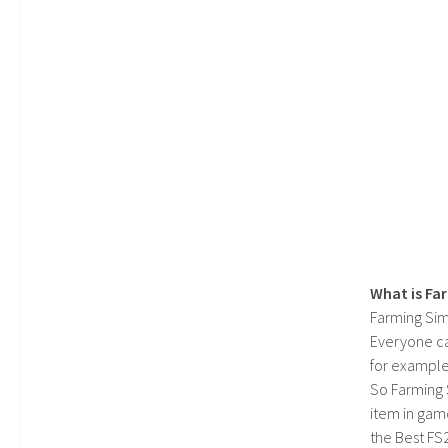
What is Fa
Farming Sim
Everyone c
for example
So Farming 
item in gam
the Best FS