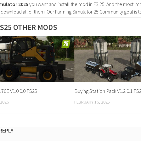
mulator 2025
you want and install the mod in FS 25. And the most im
o download all of them. Our Farming Simulator 25 Community goal is t
S25 OTHER MODS
70E V1.0.0.0 FS25
Buying Station Pack V1.2.0.1 FS
 2026
FEBRUARY 16, 2025
 REPLY