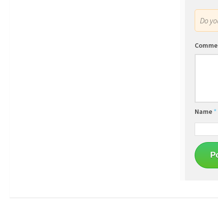
Do y
Comme
Name
*