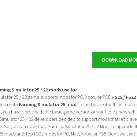
DOWNLOAD MO
rming Simulator 25 / 22 mods use for
ulator 25 / 22 game supports mods for PC, Xbox, or PS5.
FS25 / FS2
an create
Farming Simulator 25 mod
file and share it with our co
, you have bored with the basic game version or want to try new vehi
Simulator 25 / 22 developers decided to support mods that let playe
e. So you can download Farming Simulator 25 / 22 Mods to upgrade t
25 mods and Top FS22 mods for PC, Mac, Xbox, or PS5. Don't wait an