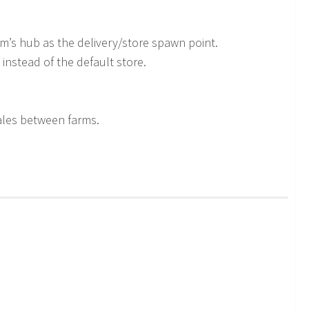
rm’s hub as the delivery/store spawn point.
 instead of the default store.
bales between farms.