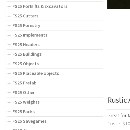
FS25 Forklifts & Excavators
FS25 Cutters
FS25 Forestry
FS25 Implements
FS25 Headers
FS25 Buildings
FS25 Objects
FS25 Placeable objects
FS25 Prefab
FS25 Other
Rustic 
FS25 Weights
FS25 Packs
Great for 
FS25 Savegames
Cost is $1