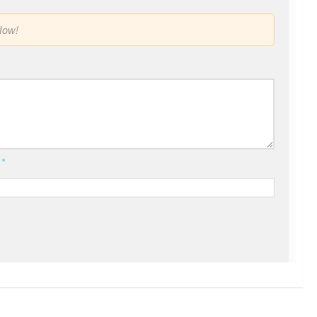
low!
l
*