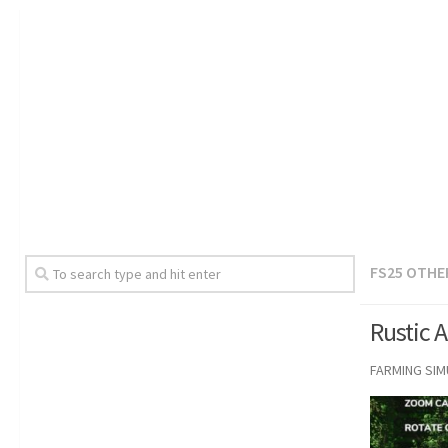
FS25 OTHE
Rustic 
FARMING SI