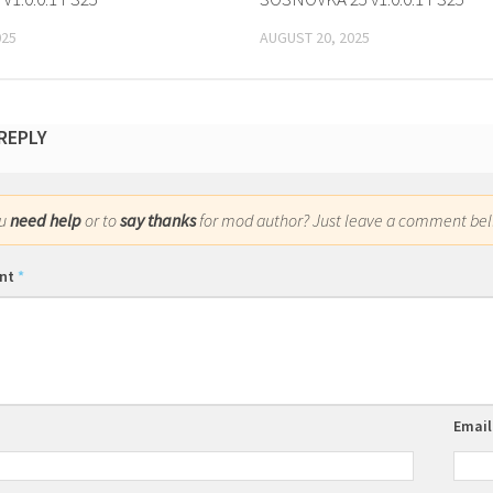
025
AUGUST 20, 2025
 REPLY
ou
need help
or to
say thanks
for mod author? Just leave a comment bel
nt
*
Emai