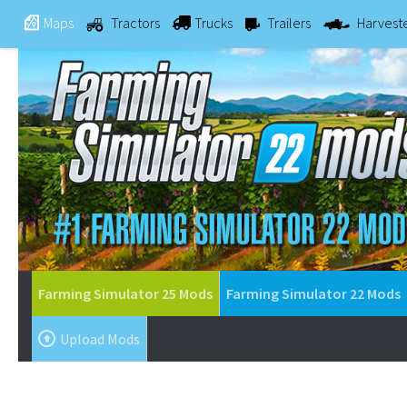
Maps
Tractors
Trucks
Trailers
Harvest
Farming Simulator 25 Mods
Farming Simulator 22 Mods
Upload Mods