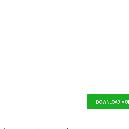
DOWNLOAD MO