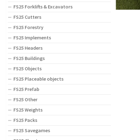
FS25 Forklifts & Excavators
FS25 Cutters
FS25 Forestry
FS25 Implements
FS25 Headers
FS25 Buildings
FS25 Objects
FS25 Placeable objects
FS25 Prefab
FS25 Other
FS25 Weights
FS25 Packs
FS25 Savegames