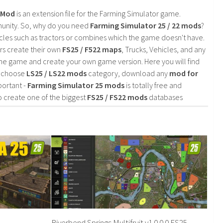
2 Mod
is an extension file for the Farming Simulator game.
mmunity. So, why do you need
Farming Simulator 25 / 22 mods
?
cles such as tractors or combines which the game doesn't have.
rs create their own
FS25 / F522 maps
, Trucks, Vehicles, and any
he game and create your own game version. Here you will find
d choose
LS25 / LS22 mods
category, download any
mod for
portant -
Farming Simulator 25 mods
is totally free and
o create one of the biggest
FS25 / FS22 mods
databases
Riverbend Springs Multifruit v1.0.0.0 FS25