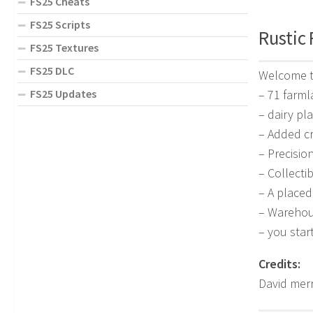
FS25 Cheats
FS25 Scripts
Rustic 
FS25 Textures
FS25 DLC
Welcome to
FS25 Updates
– 71 farml
– dairy pl
– Added cr
– Precisio
– Collecti
– A place
– Warehous
– you star
Credits:
David mer