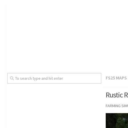
FS25 MAPS
Rustic 
FARMING SI