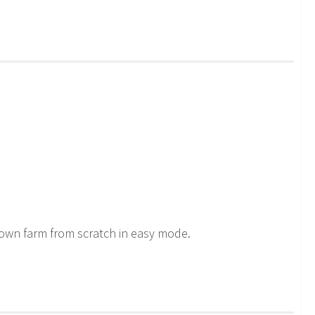
 own farm from scratch in easy mode.