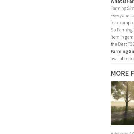
What is Fa
Farming Sim
Everyone c
for example
So Farming 
item in gam
the Best FS
Farming Si
available t
MORE F
Arkansas 4X