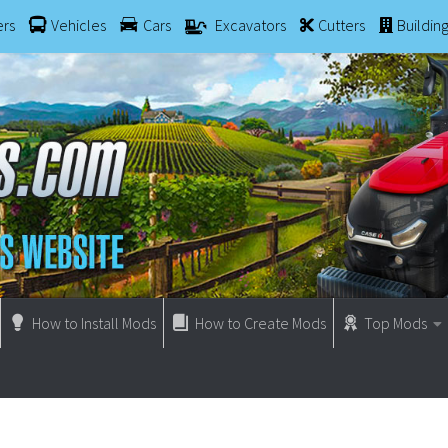
ers
Vehicles
Cars
Excavators
Cutters
Buildin
How to Install Mods
How to Create Mods
Top Mods