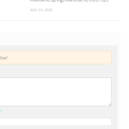
JULY 24, 2025
low!
l
*