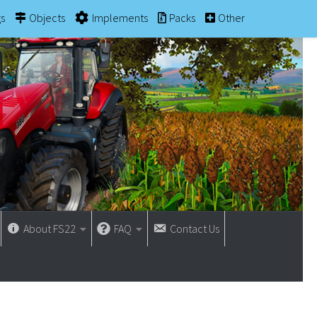
gs
Objects
Implements
Packs
Other
About FS22
FAQ
Contact Us