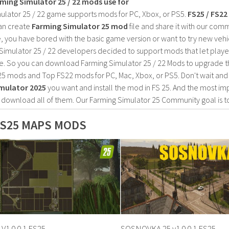
rming Simulator 25 / 22 mods use for
ulator 25 / 22 game supports mods for PC, Xbox, or PS5.
FS25 / FS2
an create
Farming Simulator 25 mod
file and share it with our co
, you have bored with the basic game version or want to try new vehi
Simulator 25 / 22 developers decided to support mods that let playe
e. So you can download Farming Simulator 25 / 22 Mods to upgrade t
25 mods and Top FS22 mods for PC, Mac, Xbox, or PS5. Don't wait an
mulator 2025
you want and install the mod in FS 25. And the most im
o download all of them. Our Farming Simulator 25 Community goal is t
S25 MAPS MODS
 V1.0.0.1 FS25
SOSNOVKA 25 v1.0.0.1 FS25