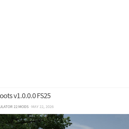
Roots v1.0.0.0 FS25
MULATOR 22 MODS
·
MAY 22, 2026