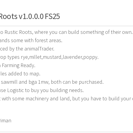
Roots v1.0.0.0 FS25
 Rustic Roots, where you can build something of their own.
ands some with forest areas.
aced by the animalTrader.
op types rye,millet,mustard,lavender,poppy.
n Farming Ready.
bles added to map.
d sawmill and bga 1mw, both can be purchased.
e Logistic to buy you building needs.
t with some machinery and land, but you have to build your
riman