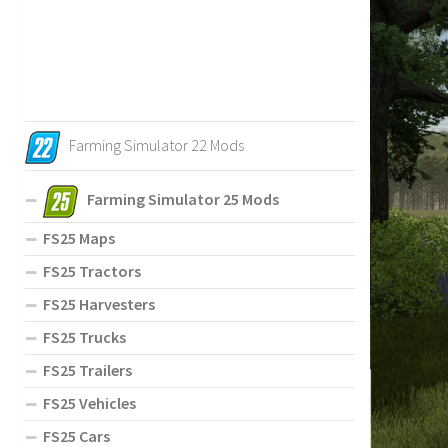
Farming Simulator 22 Mods
Farming Simulator 25 Mods
FS25 Maps
FS25 Tractors
FS25 Harvesters
FS25 Trucks
FS25 Trailers
FS25 Vehicles
FS25 Cars