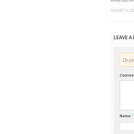
AUGUST 5, 2
LEAVE A
Do y
Comme
Name
*