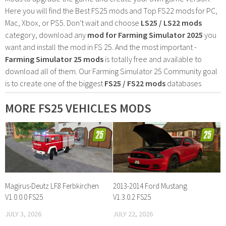
Here you will find the Best FS25 mods and Top FS22 mods for PC,
Mac, Xbox, or PS5. Don't wait and choose
LS25 / LS22 mods
category, download any
mod for Farming Simulator 2025
you
want and install the mod in FS 25. And the most important -
Farming Simulator 25 mods
is totally free and available to
download all of them. Our Farming Simulator 25 Community goal
is to create one of the biggest
FS25 / FS22 mods
databases
MORE FS25 VEHICLES MODS
Magirus-Deutz LF8 Ferbkirchen
2013-2014 Ford Mustang
V1.0.0.0 FS25
V1.3.0.2 FS25
JULY 3, 2026
JULY 22, 2026