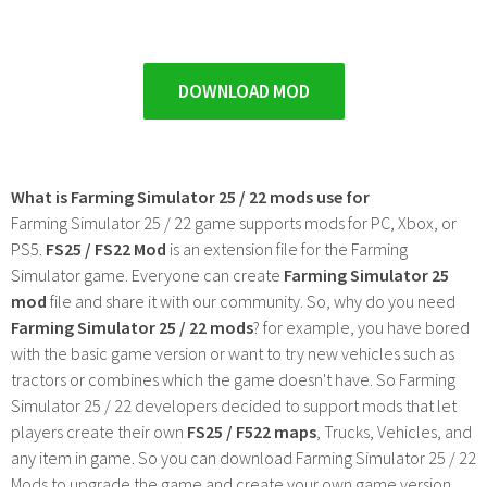
DOWNLOAD MOD
What is Farming Simulator 25 / 22 mods use for
Farming Simulator 25 / 22 game supports mods for PC, Xbox, or
PS5.
FS25 / FS22 Mod
is an extension file for the Farming
Simulator game. Everyone can create
Farming Simulator 25
mod
file and share it with our community. So, why do you need
Farming Simulator 25 / 22 mods
? for example, you have bored
with the basic game version or want to try new vehicles such as
tractors or combines which the game doesn't have. So Farming
Simulator 25 / 22 developers decided to support mods that let
players create their own
FS25 / F522 maps
, Trucks, Vehicles, and
any item in game. So you can download Farming Simulator 25 / 22
Mods to upgrade the game and create your own game version.