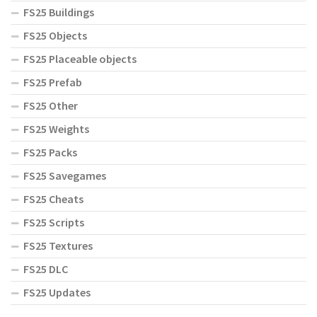
FS25 Buildings
FS25 Objects
FS25 Placeable objects
FS25 Prefab
FS25 Other
FS25 Weights
FS25 Packs
FS25 Savegames
FS25 Cheats
FS25 Scripts
FS25 Textures
FS25 DLC
FS25 Updates