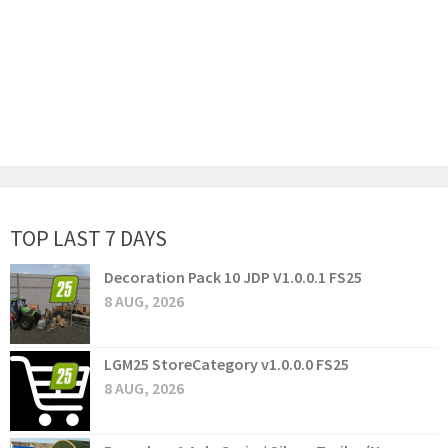
TOP LAST 7 DAYS
Decoration Pack 10 JDP V1.0.0.1 FS25
8 AUG, 2026
LGM25 StoreCategory v1.0.0.0 FS25
8 AUG, 2026