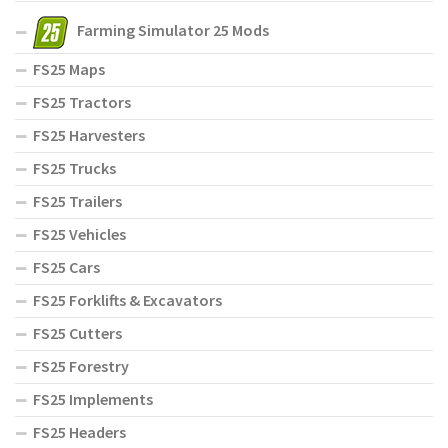
Farming Simulator 25 Mods
FS25 Maps
FS25 Tractors
FS25 Harvesters
FS25 Trucks
FS25 Trailers
FS25 Vehicles
FS25 Cars
FS25 Forklifts & Excavators
FS25 Cutters
FS25 Forestry
FS25 Implements
FS25 Headers