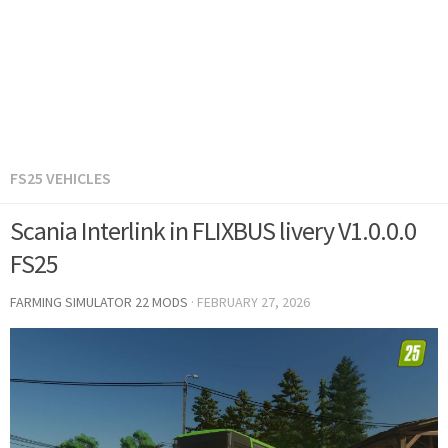
FS25 VEHICLES
Scania Interlink in FLIXBUS livery V1.0.0.0
FS25
FARMING SIMULATOR 22 MODS
·
FEBRUARY 27, 2026