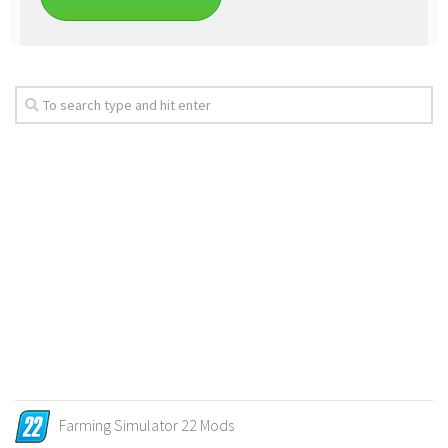
Farming Simulator 22 Mods