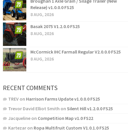
Broughan 1 Axle Grain / Silage Trailer (New
Release) v1.0.0.0 FS25
8 AUG, 2026
Basak 2075 V1.2.0.0 FS25
8 AUG, 2026
McCormick IHC Farmall Regular V2.0.0.0 FS25
8 AUG, 2026
RECENT COMMENTS
TREV
on
Harrison Farms Update v1.0.0.0 FS25
Trevor David Elliot Smith
on
Silent Hill v1.2.0.0 FS25
Jacqueline
on
Competition Map v1.0 FS22
Kartezar
on
Ropa Multifruit Custom V1.0.1.0 FS25