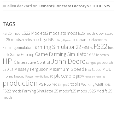
allen deckard
on
Cement/Concrete Factory v3.0.0.0 FS25
TAGS
LS22 Mod
ets2 mods
ats mods
FS 25 mod
fs25 mods download
bga
BKT
ls 25 mods
example
AI
factories
belts
BETA
DLC
Daily Upkeep
FS22
Farming Simulator 22
FBM
Farming Simulator
fuel
FS
Game Farming Simulator
Game Farming
tank
GPS
harvesters
HP
John Deere
IC
Interactive Control
Languages Deutsch
Maximum Speed
Massey Ferguson
MOD
LED
LS
Max Speed
placeable
plow
money
Needed Power
PC
New Holland
Precision Farming
production
tools
PS
PS5
Working Width
PTO
SimpleIC
XML
FS22 mods
Farming Simulator 25 mods
fs25 mods
LS25 Mod
fs 25
mods