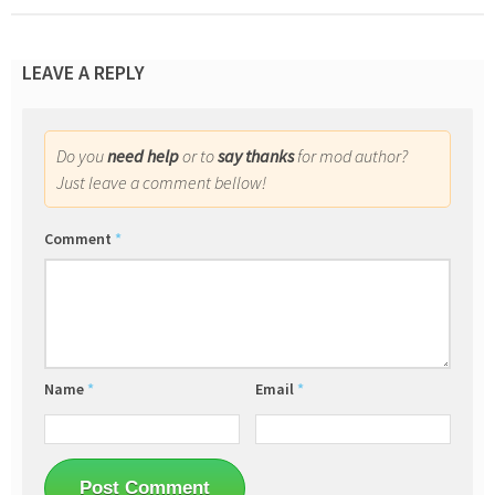
LEAVE A REPLY
Do you
need help
or to
say thanks
for mod author?
Just leave a comment bellow!
Comment
*
Name
*
Email
*