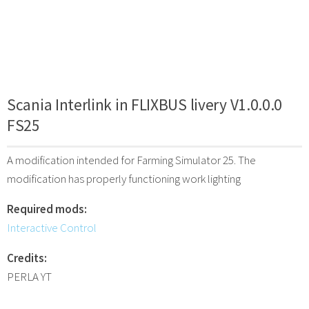
Scania Interlink in FLIXBUS livery V1.0.0.0
FS25
A modification intended for Farming Simulator 25. The
modification has properly functioning work lighting
Required mods:
Interactive Control
Credits:
PERLA YT