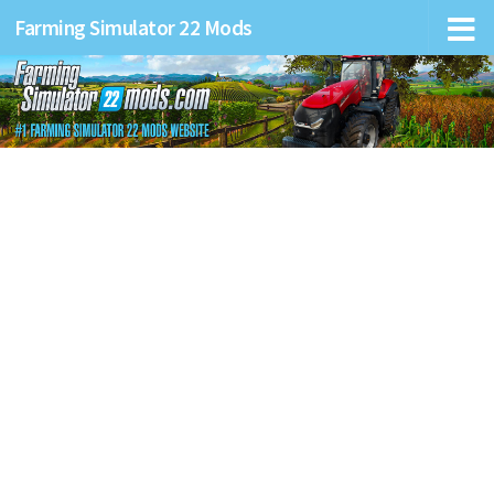
Farming Simulator 22 Mods