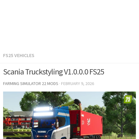
FS25 VEHICLES
Scania Truckstyling V1.0.0.0 FS25
FARMING SIMULATOR 22 MODS
·
FEBRUARY 9, 2026