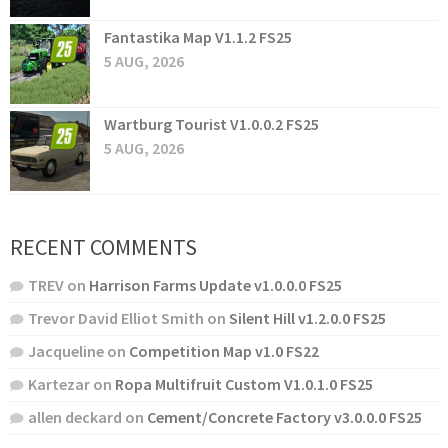
Fantastika Map V1.1.2 FS25
5 AUG, 2026
Wartburg Tourist V1.0.0.2 FS25
5 AUG, 2026
RECENT COMMENTS
TREV
on
Harrison Farms Update v1.0.0.0 FS25
Trevor David Elliot Smith
on
Silent Hill v1.2.0.0 FS25
Jacqueline
on
Competition Map v1.0 FS22
Kartezar
on
Ropa Multifruit Custom V1.0.1.0 FS25
allen deckard
on
Cement/Concrete Factory v3.0.0.0 FS25