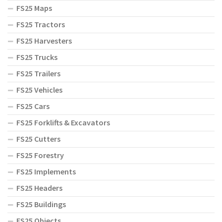
FS25 Maps
FS25 Tractors
FS25 Harvesters
FS25 Trucks
FS25 Trailers
FS25 Vehicles
FS25 Cars
FS25 Forklifts & Excavators
FS25 Cutters
FS25 Forestry
FS25 Implements
FS25 Headers
FS25 Buildings
FS25 Objects