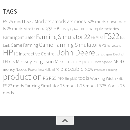
TAGS
LS22 Mod
ets2 mods
ats mods
FS 25 mod
fs25 mods download
bga
BKT
ls 25 mods
example
AI
factories
belts
BETA
DLC
Daily Upkeep
FS22
Farming Simulator 22
FBM
Farming Simulator
fuel
FS
Game Farming Simulator
Game Farming
tank
GPS
harvesters
HP
John Deere
IC
Interactive Control
Languages Deutsch
Maximum Speed
Massey Ferguson
MOD
LED
LS
Max Speed
placeable
plow
money
Needed Power
PC
New Holland
Precision Farming
production
tools
PS
PS5
Working Width
PTO
SimpleIC
XML
FS22 mods
Farming Simulator 25 mods
fs25 mods
LS25 Mod
fs 25
mods