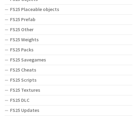
FS25 Placeable objects
FS25 Prefab
FS25 Other
FS25 Weights
FS25 Packs
FS25 Savegames
FS25 Cheats
FS25 Scripts
FS25 Textures
FS25 DLC
FS25 Updates