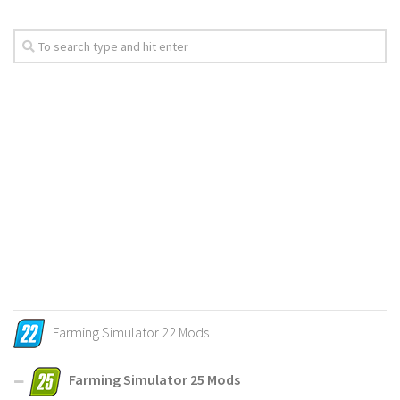
Farming Simulator 22 Mods
Farming Simulator 25 Mods