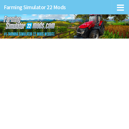
Farming Simulator 22 Mods