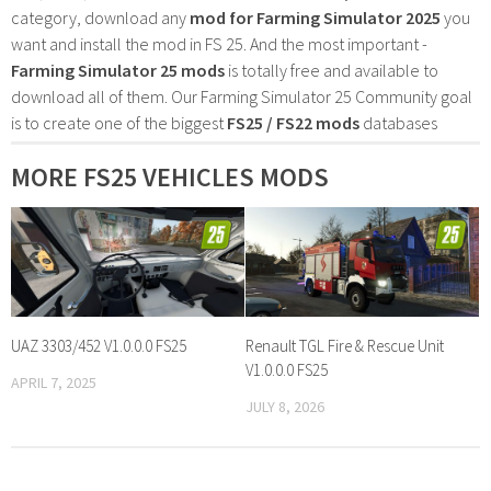
category, download any
mod for Farming Simulator 2025
you
want and install the mod in FS 25. And the most important -
Farming Simulator 25 mods
is totally free and available to
download all of them. Our Farming Simulator 25 Community goal
is to create one of the biggest
FS25 / FS22 mods
databases
MORE FS25 VEHICLES MODS
UAZ 3303/452 V1.0.0.0 FS25
Renault TGL Fire & Rescue Unit
V1.0.0.0 FS25
APRIL 7, 2025
JULY 8, 2026