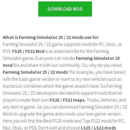
DOWNLOAD MOD
What is Farming Simulator 25 / 22 mods use for
Farming Simulator 25 / 22 game supports mods for PC, Xbox, or
PS5.
FS25 / FS22 Mod
is an extension file for the Farming
Simulator game. Everyone can create
Farming Simulator 25
mod
file and share it with our community. So, why do you need
Farming Simulator 25 / 22 mods
? for example, you have bored
with the basic game version or want to try new vehicles such as
tractors or combines which the game doesn't have. So Farming
Simulator 25 / 22 developers decided to support mods that let
players create their own
FS25 / F522 maps
, Trucks, Vehicles, and
any item in game. So you can download Farming Simulator 25 / 22
Mods to upgrade the game and create your own game version.
Here you will find the Best FS25 mods and Top FS22 mods for PC,
Mac, Xbox, or PS5. Don't wait and choose
LS25 / LS22 mods