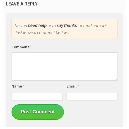
LEAVE A REPLY
Do you
need help
or to
say thanks
for mod author?
Just leave a comment bellow!
Comment
*
Name
*
Email
*