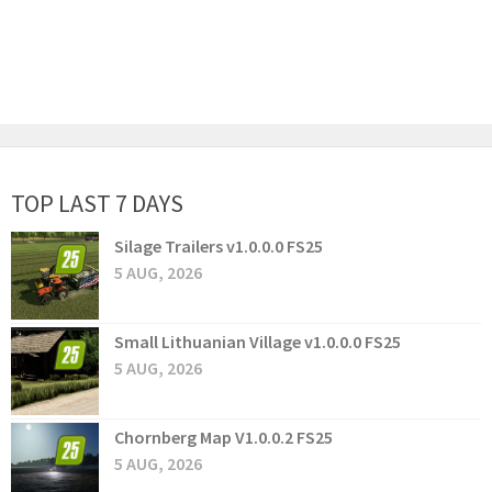
TOP LAST 7 DAYS
Silage Trailers v1.0.0.0 FS25
5 AUG, 2026
Small Lithuanian Village v1.0.0.0 FS25
5 AUG, 2026
Chornberg Map V1.0.0.2 FS25
5 AUG, 2026