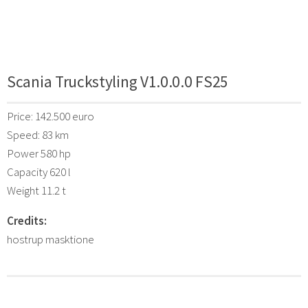
Scania Truckstyling V1.0.0.0 FS25
Price: 142.500 euro
Speed: 83 km
Power 580 hp
Capacity 620 l
Weight 11.2 t
Credits:
hostrup masktione