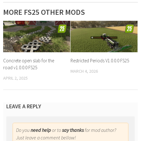
MORE FS25 OTHER MODS
Concrete open slab for the
Restricted Periods V1.0.0.0 FS25
road v1.0.0.0 FS25
MARCH 4, 2026
APRIL 2, 2025
LEAVE A REPLY
Do you
need help
or to
say thanks
for mod author?
Just leave a comment bellow!