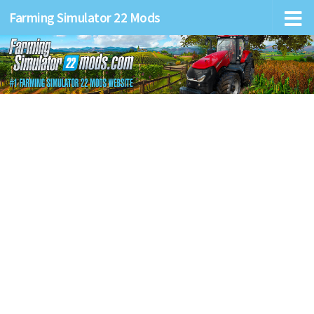
Farming Simulator 22 Mods