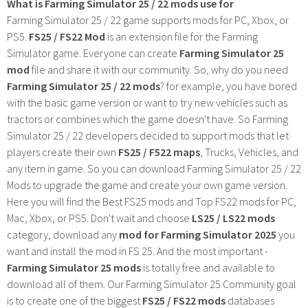
What is Farming Simulator 25 / 22 mods use for
Farming Simulator 25 / 22 game supports mods for PC, Xbox, or
PS5.
FS25 / FS22 Mod
is an extension file for the Farming
Simulator game. Everyone can create
Farming Simulator 25
mod
file and share it with our community. So, why do you need
Farming Simulator 25 / 22 mods
? for example, you have bored
with the basic game version or want to try new vehicles such as
tractors or combines which the game doesn't have. So Farming
Simulator 25 / 22 developers decided to support mods that let
players create their own
FS25 / F522 maps
, Trucks, Vehicles, and
any item in game. So you can download Farming Simulator 25 / 22
Mods to upgrade the game and create your own game version.
Here you will find the Best FS25 mods and Top FS22 mods for PC,
Mac, Xbox, or PS5. Don't wait and choose
LS25 / LS22 mods
category, download any
mod for Farming Simulator 2025
you
want and install the mod in FS 25. And the most important -
Farming Simulator 25 mods
is totally free and available to
download all of them. Our Farming Simulator 25 Community goal
is to create one of the biggest
FS25 / FS22 mods
databases