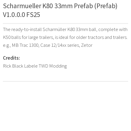
Scharmueller K80 33mm Prefab (Prefab)
V1.0.0.0 FS25
The ready-to-install Scharmüller K80 33mm ball, complete with
K50 balls for large trailers, is ideal for older tractors and trailers.
e.g., MB Trac 1300, Case 12/14xx series, Zetor
Credits:
Rick Black Labele TWD Modding