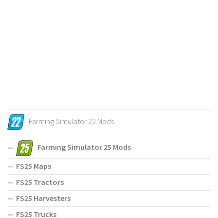
Farming Simulator 22 Mods
Farming Simulator 25 Mods
FS25 Maps
FS25 Tractors
FS25 Harvesters
FS25 Trucks