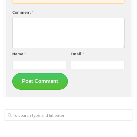
Comment
*
Name
*
Email
*