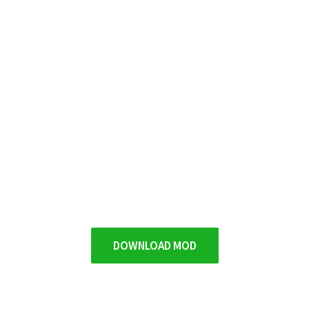
DOWNLOAD MOD