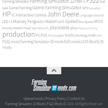
FS22
Farming Simulator 22
FBM
Farming Simulator
fuel
FS
Game Farming Simulator
Game Farming
tank
GPS
harvesters
HP
John Deere
IC
Interactive Control
Languages Deutsch
Maximum Speed
Massey Ferguson
MOD
LED
LS
Max Speed
placeable
plow
money
Needed Power
PC
New Holland
Precision Farming
production
tools
PS
PS5
Working Width
PTO
SimpleIC
XML
FS22 mods
Farming Simulator 25 mods
fs25 mods
LS25 Mod
fs 25
mods
Upload mods
|
Privacy Policy
|
Contact Us
Farming Simulator 22 Mods
|
FS22 Mods
© 2026. All Rights Reserved.