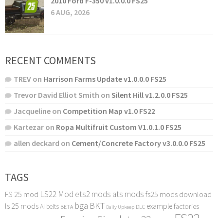
2010 Ford F-350 v1.0.0.0 FS25
6 AUG, 2026
RECENT COMMENTS
TREV
on
Harrison Farms Update v1.0.0.0 FS25
Trevor David Elliot Smith
on
Silent Hill v1.2.0.0 FS25
Jacqueline
on
Competition Map v1.0 FS22
Kartezar
on
Ropa Multifruit Custom V1.0.1.0 FS25
allen deckard
on
Cement/Concrete Factory v3.0.0.0 FS25
TAGS
LS22 Mod
ets2 mods
ats mods
FS 25 mod
fs25 mods download
bga
BKT
ls 25 mods
example
AI
factories
belts
BETA
DLC
Daily Upkeep