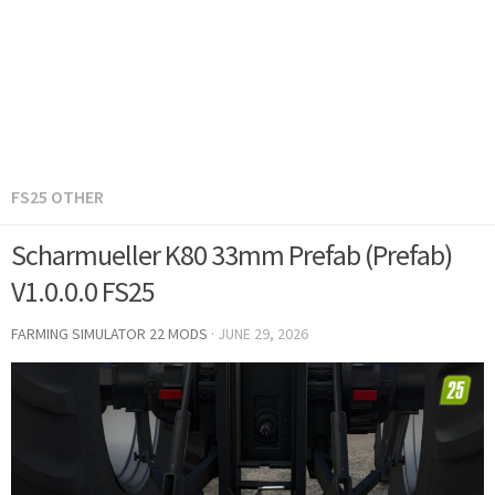
FS25 OTHER
Scharmueller K80 33mm Prefab (Prefab)
V1.0.0.0 FS25
FARMING SIMULATOR 22 MODS
·
JUNE 29, 2026