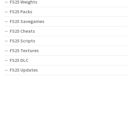
FS25 Weights
FS25 Packs
FS25 Savegames
FS25 Cheats
FS25 Scripts
FS25 Textures
FS25 DLC
FS25 Updates