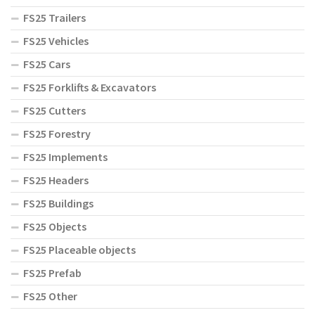
FS25 Trailers
FS25 Vehicles
FS25 Cars
FS25 Forklifts & Excavators
FS25 Cutters
FS25 Forestry
FS25 Implements
FS25 Headers
FS25 Buildings
FS25 Objects
FS25 Placeable objects
FS25 Prefab
FS25 Other