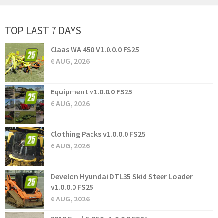
TOP LAST 7 DAYS
Claas WA 450 V1.0.0.0 FS25
6 AUG, 2026
Equipment v1.0.0.0 FS25
6 AUG, 2026
Clothing Packs v1.0.0.0 FS25
6 AUG, 2026
Develon Hyundai DTL35 Skid Steer Loader
v1.0.0.0 FS25
6 AUG, 2026