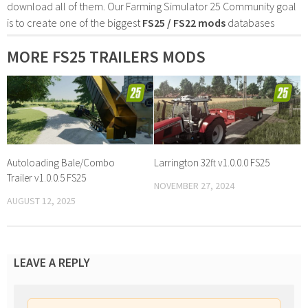
download all of them. Our Farming Simulator 25 Community goal
is to create one of the biggest
FS25 / FS22 mods
databases
MORE FS25 TRAILERS MODS
Autoloading Bale/Combo
Larrington 32ft v1.0.0.0 FS25
Trailer v1.0.0.5 FS25
NOVEMBER 27, 2024
AUGUST 12, 2025
LEAVE A REPLY