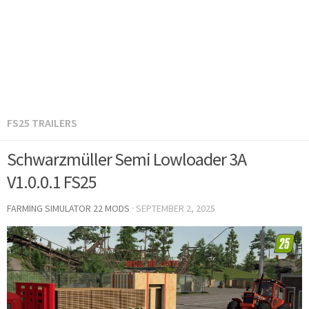
FS25 TRAILERS
Schwarzmüller Semi Lowloader 3A
V1.0.0.1 FS25
FARMING SIMULATOR 22 MODS
·
SEPTEMBER 2, 2025