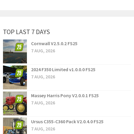
TOP LAST 7 DAYS
Cornwall V2.5.0.2 FS25
7 AUG, 2026
2024 F350 Limited v1.0.0.0 FS25
7 AUG, 2026
Massey Harris Pony V2.0.0.1 FS25
7 AUG, 2026
Ursus C355-C360 Pack V2.0.4.0 FS25
7 AUG, 2026