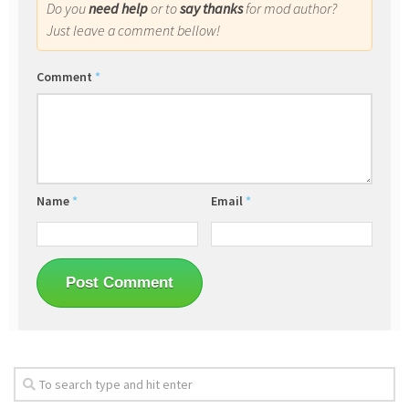
Do you
need help
or to
say thanks
for mod author?
Just leave a comment bellow!
Comment
*
Name
*
Email
*