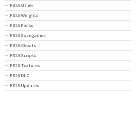
FS25 Other
FS25 Weights
FS25 Packs
FS25 Savegames
FS25 Cheats
FS25 Scripts
FS25 Textures
FS25 DLC
FS25 Updates