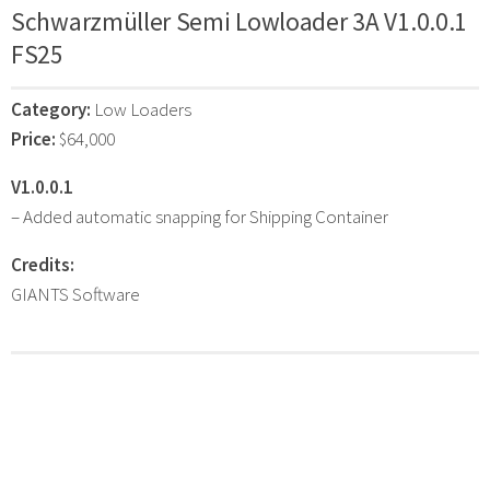
Schwarzmüller Semi Lowloader 3A V1.0.0.1
FS25
Category:
Low Loaders
Price:
$64,000
V1.0.0.1
– Added automatic snapping for Shipping Container
Credits:
GIANTS Software