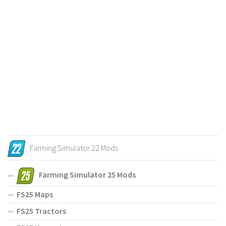
Farming Simulator 22 Mods
Farming Simulator 25 Mods
FS25 Maps
FS25 Tractors