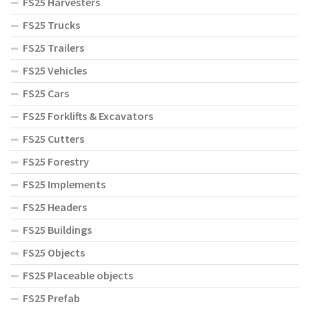
FS25 Harvesters
FS25 Trucks
FS25 Trailers
FS25 Vehicles
FS25 Cars
FS25 Forklifts & Excavators
FS25 Cutters
FS25 Forestry
FS25 Implements
FS25 Headers
FS25 Buildings
FS25 Objects
FS25 Placeable objects
FS25 Prefab