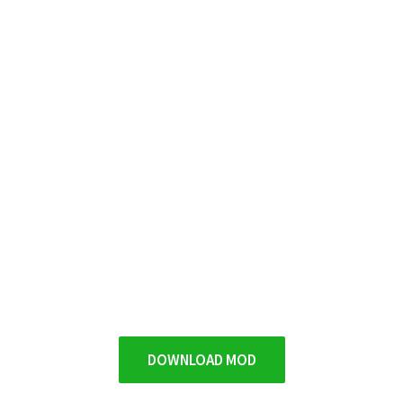
DOWNLOAD MOD