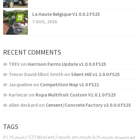
La Haute Belgique V1.0.0.2 FS25
7 AUG, 2026
RECENT COMMENTS
TREV
on
Harrison Farms Update v1.0.0.0 FS25
Trevor David Elliot Smith
on
Silent Hill v1.2.0.0 FS25
Jacqueline
on
Competition Map v1.0 FS22
Kartezar
on
Ropa Multifruit Custom V1.0.1.0 FS25
allen deckard
on
Cement/Concrete Factory v3.0.0.0 FS25
TAGS
LS22 Mod
ets2 mods
ats mods
FS 25 mod
fs25 mods download