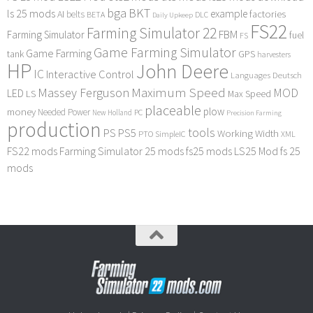
bga
BKT
ls 25 mods
example
AI
factories
belts
BETA
DLC
Daily Upkeep
FS22
Farming Simulator 22
FBM
Farming Simulator
fuel
FS
Game Farming Simulator
Game Farming
tank
GPS
harvesters
HP
John Deere
IC
Interactive Control
Languages Deutsch
Maximum Speed
Massey Ferguson
MOD
LED
LS
Max Speed
placeable
plow
money
Needed Power
PC
New Holland
Precision Farming
production
tools
PS
PS5
Working Width
PTO
SimpleIC
XML
FS22 mods
Farming Simulator 25 mods
fs25 mods
LS25 Mod
fs 25
mods