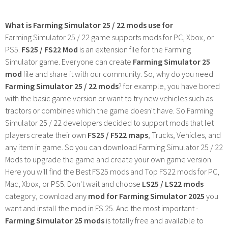
What is Farming Simulator 25 / 22 mods use for
Farming Simulator 25 / 22 game supports mods for PC, Xbox, or
PS5.
FS25 / FS22 Mod
is an extension file for the Farming
Simulator game. Everyone can create
Farming Simulator 25
mod
file and share it with our community. So, why do you need
Farming Simulator 25 / 22 mods
? for example, you have bored
with the basic game version or want to try new vehicles such as
tractors or combines which the game doesn't have. So Farming
Simulator 25 / 22 developers decided to support mods that let
players create their own
FS25 / F522 maps
, Trucks, Vehicles, and
any item in game. So you can download Farming Simulator 25 / 22
Mods to upgrade the game and create your own game version.
Here you will find the Best FS25 mods and Top FS22 mods for PC,
Mac, Xbox, or PS5. Don't wait and choose
LS25 / LS22 mods
category, download any
mod for Farming Simulator 2025
you
want and install the mod in FS 25. And the most important -
Farming Simulator 25 mods
is totally free and available to