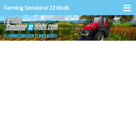
Farming Simulator 22 Mods