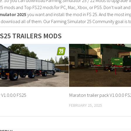
e. So you can download Farming Simulator 25 / 22 Mods to upgrade t
25 mods and Top FS22 mods for PC, Mac, Xbox, or PS5. Don't wait an
mulator 2025
you want and install the mod in FS 25. And the most im
o download all of them. Our Farming Simulator 25 Community goal is t
S25 TRAILERS MODS
r V1.0.0.0 FS25
Maraton trailer pack V1.0.0.0 F
FEBRUARY 25, 2025