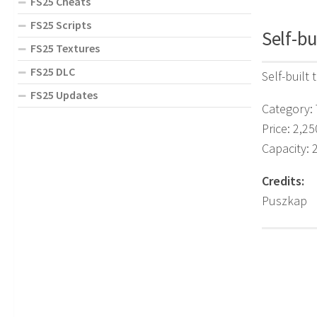
FS25 Cheats
FS25 Scripts
Self-bu
FS25 Textures
FS25 DLC
Self-built 
FS25 Updates
Category: 
Price: 2,25
Capacity: 
Credits:
Puszkap