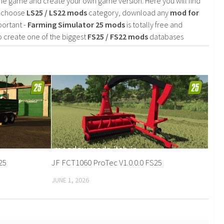
he game and create your own game version. Here you will find
d choose
LS25 / LS22 mods
category, download any
mod for
portant -
Farming Simulator 25 mods
is totally free and
o create one of the biggest
FS25 / FS22 mods
databases
S25
JF FCT1060 ProTec V1.0.0.0 FS25
JUNE 1, 2026