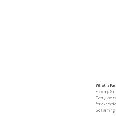
What is Fa
Farming Sim
Everyone c
for example
So Farming 