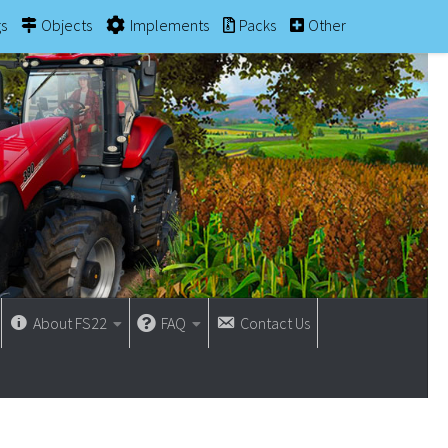
gs
Objects
Implements
Packs
Other
About FS22
FAQ
Contact Us