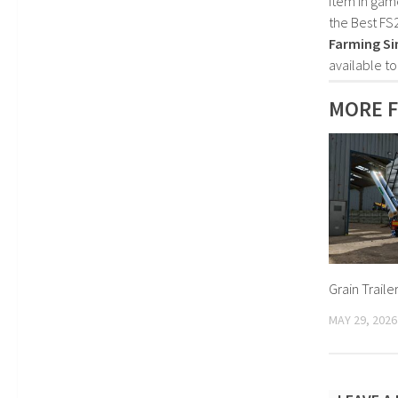
item in gam
the Best FS
Farming Si
available t
MORE F
Grain Traile
MAY 29, 2026