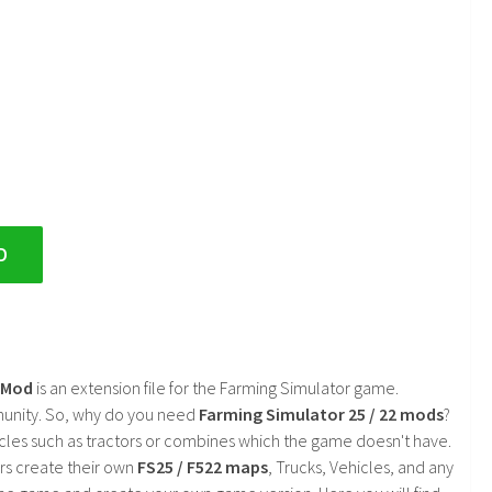
D
2 Mod
is an extension file for the Farming Simulator game.
mmunity. So, why do you need
Farming Simulator 25 / 22 mods
?
cles such as tractors or combines which the game doesn't have.
rs create their own
FS25 / F522 maps
, Trucks, Vehicles, and any