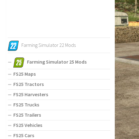
Farming Simulator 22 Mods
Farming Simulator 25 Mods
FS25 Maps
FS25 Tractors
FS25 Harvesters
FS25 Trucks
FS25 Trailers
FS25 Vehicles
FS25 Cars