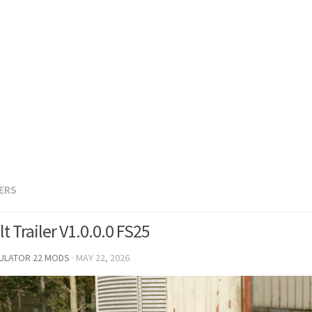
LERS
lt Trailer V1.0.0.0 FS25
MULATOR 22 MODS
·
MAY 22, 2026