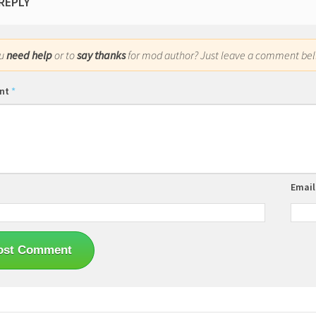
 REPLY
ou
need help
or to
say thanks
for mod author? Just leave a comment bel
nt
*
Emai