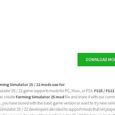
DOWNLOAD MO
rming Simulator 25 / 22 mods use for
ulator 25 / 22 game supports mods for PC, Xbox, or PS5.
FS25 / FS2
an create
Farming Simulator 25 mod
file and share it with our co
, you have bored with the basic game version or want to try new vehi
Simulator 25 / 22 developers decided to support mods that let playe