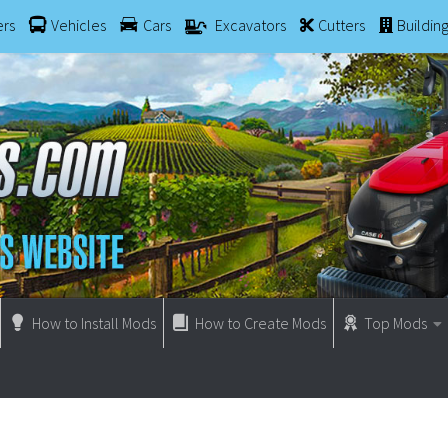
ers
Vehicles
Cars
Excavators
Cutters
Buildin
How to Install Mods
How to Create Mods
Top Mods