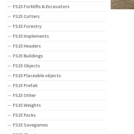
FS25 Forklifts & Excavators
FS25 Cutters
FS25 Forestry
FS25 Implements
FS25 Headers
FS25 Buildings
FS25 Objects
FS25 Placeable objects
FS25 Prefab
FS25 Other
FS25 Weights
FS25 Packs
FS25 Savegames