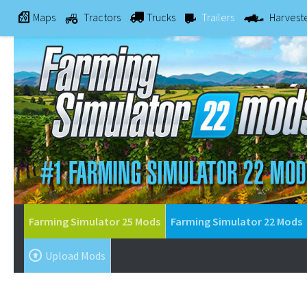
Maps
Tractors
Trucks
Trailers
Harvest
Farming Simulator 25 Mods
Farming Simulator 22 Mods
Upload Mods