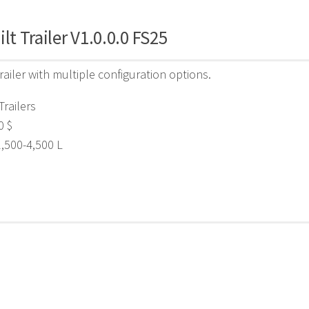
ilt Trailer V1.0.0.0 FS25
trailer with multiple configuration options.
Trailers
0 $
2,500-4,500 L