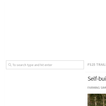
FS25 TRAI
Self-bui
FARMING SI