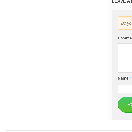
LEAVE A
Do y
Comme
Name
*