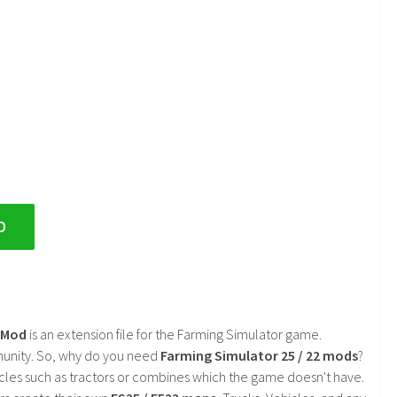
D
2 Mod
is an extension file for the Farming Simulator game.
mmunity. So, why do you need
Farming Simulator 25 / 22 mods
?
cles such as tractors or combines which the game doesn't have.