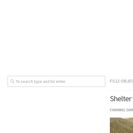
FS22 OBJE
Shelter
FARMING SI