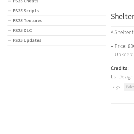
FS25 Cheats
FS25 Scripts
Shelter
FS25 Textures
FS25 DLC
A Shelter 
FS25 Updates
– Price: 80
– Upkeep:
Credits:
Ls_Dezign
Tags:
Bale