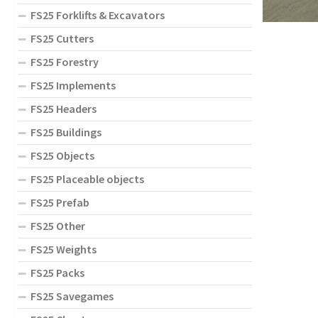
FS25 Forklifts & Excavators
FS25 Cutters
FS25 Forestry
FS25 Implements
FS25 Headers
FS25 Buildings
FS25 Objects
FS25 Placeable objects
FS25 Prefab
FS25 Other
FS25 Weights
FS25 Packs
FS25 Savegames