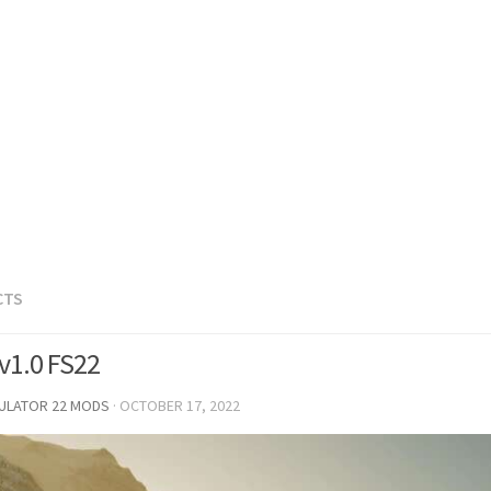
CTS
 v1.0 FS22
MULATOR 22 MODS
·
OCTOBER 17, 2022