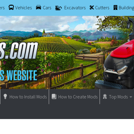
ers
Vehicles
Cars
Excavators
Cutters
Buildin
How to Install Mods
How to Create Mods
Top Mods