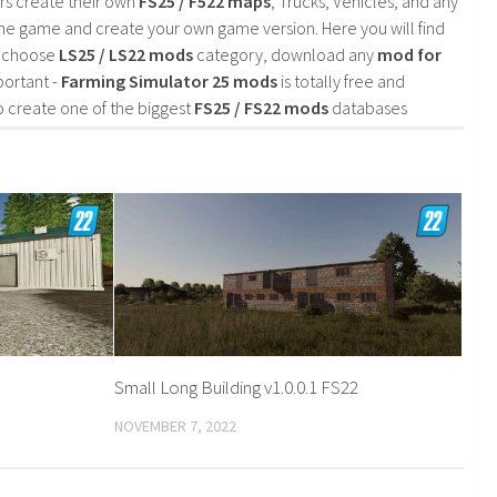
rs create their own
FS25 / F522 maps
, Trucks, Vehicles, and any
he game and create your own game version. Here you will find
d choose
LS25 / LS22 mods
category, download any
mod for
portant -
Farming Simulator 25 mods
is totally free and
o create one of the biggest
FS25 / FS22 mods
databases
Small Long Building v1.0.0.1 FS22
NOVEMBER 7, 2022