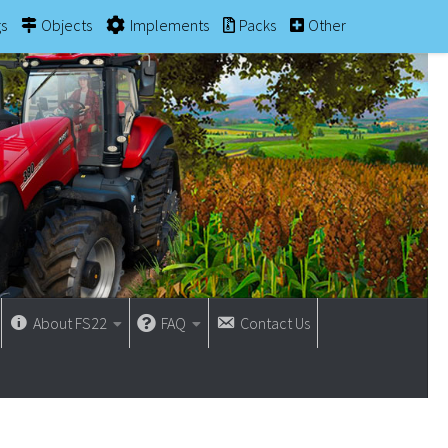
gs
Objects
Implements
Packs
Other
About FS22
FAQ
Contact Us