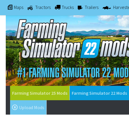
Maps
Tractors
Trucks
Trailers
Harvest
Farming Simulator 25 Mods
Farming Simulator 22 Mods
Upload Mods