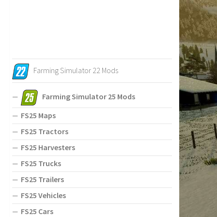
Farming Simulator 22 Mods
Farming Simulator 25 Mods
FS25 Maps
FS25 Tractors
FS25 Harvesters
FS25 Trucks
FS25 Trailers
FS25 Vehicles
FS25 Cars