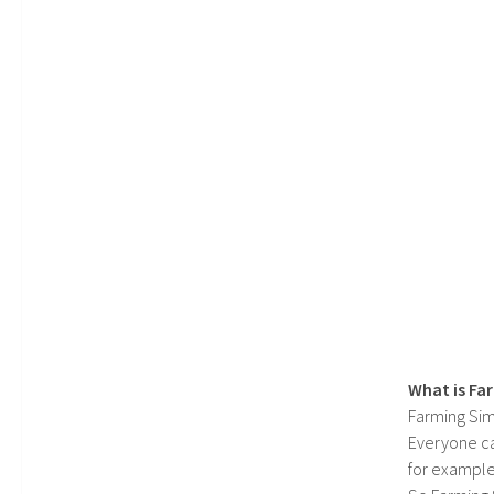
What is Fa
Farming Sim
Everyone c
for example