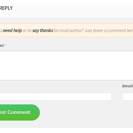
 REPLY
ou
need help
or to
say thanks
for mod author? Just leave a comment bel
nt
*
Emai