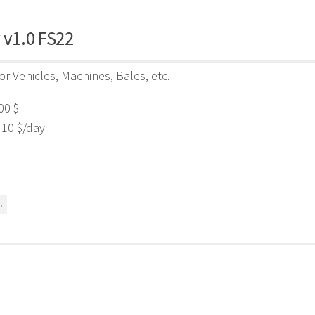
 v1.0 FS22
for Vehicles, Machines, Bales, etc.
00 $
 10 $/day
s