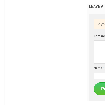
LEAVE A
Do y
Comme
Name
*