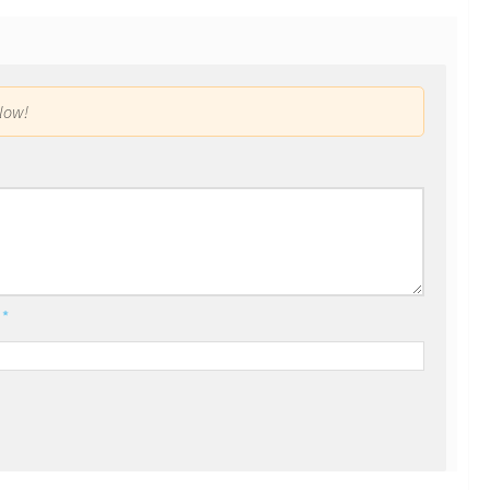
low!
l
*