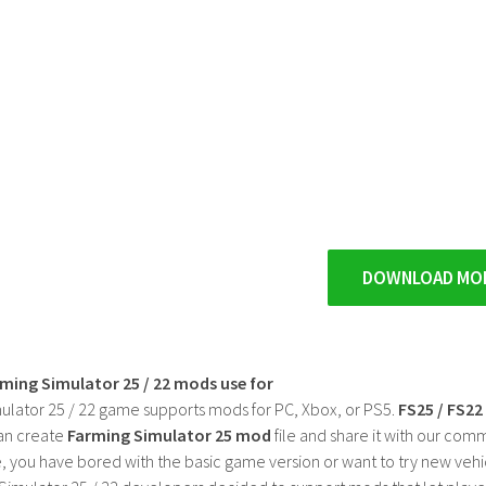
DOWNLOAD MO
rming Simulator 25 / 22 mods use for
ulator 25 / 22 game supports mods for PC, Xbox, or PS5.
FS25 / FS2
an create
Farming Simulator 25 mod
file and share it with our co
, you have bored with the basic game version or want to try new vehi