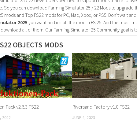
Simulator 25 / 22 developers decided to support mods that let playe
e. So you can download Farming Simulator 25 / 22 Mods to upgrade t
25 mods and Top FS22 mods for PC, Mac, Xbox, or PS5. Don't wait an
mulator 2025
you want and install the mod in FS 25. And the most im
o download all of them. Our Farming Simulator 25 Community goal is t
S22 OBJECTS MODS
n Pack v2.6.3 FS22
Riversand Factory v1.0 FS22
, 2022
JUNE 4, 2023