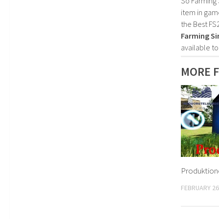
So Farming 
item in gam
the Best FS
Farming Si
available t
MORE F
Produktione
FEBRUARY 26