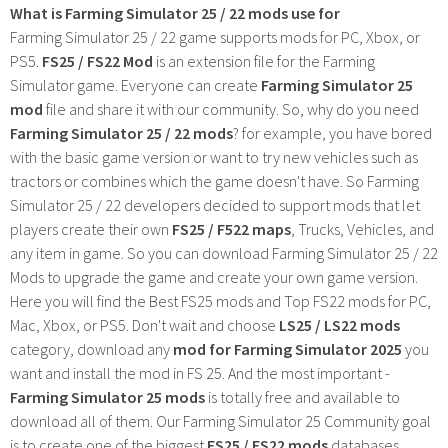
What is Farming Simulator 25 / 22 mods use for
Farming Simulator 25 / 22 game supports mods for PC, Xbox, or
PS5.
FS25 / FS22 Mod
is an extension file for the Farming
Simulator game. Everyone can create
Farming Simulator 25
mod
file and share it with our community. So, why do you need
Farming Simulator 25 / 22 mods
? for example, you have bored
with the basic game version or want to try new vehicles such as
tractors or combines which the game doesn't have. So Farming
Simulator 25 / 22 developers decided to support mods that let
players create their own
FS25 / F522 maps
, Trucks, Vehicles, and
any item in game. So you can download Farming Simulator 25 / 22
Mods to upgrade the game and create your own game version.
Here you will find the Best FS25 mods and Top FS22 mods for PC,
Mac, Xbox, or PS5. Don't wait and choose
LS25 / LS22 mods
category, download any
mod for Farming Simulator 2025
you
want and install the mod in FS 25. And the most important -
Farming Simulator 25 mods
is totally free and available to
download all of them. Our Farming Simulator 25 Community goal
is to create one of the biggest
FS25 / FS22 mods
databases