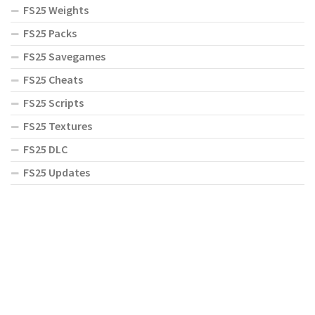
FS25 Weights
FS25 Packs
FS25 Savegames
FS25 Cheats
FS25 Scripts
FS25 Textures
FS25 DLC
FS25 Updates