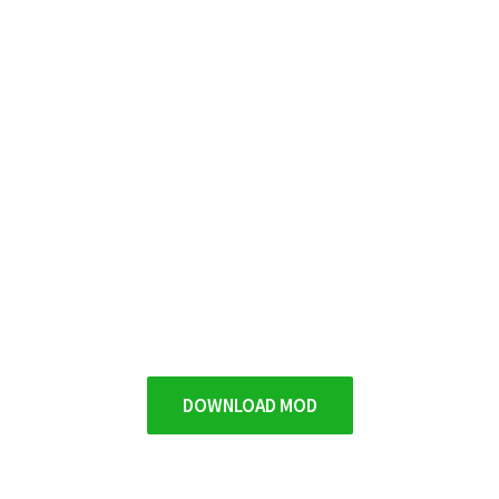
DOWNLOAD MOD