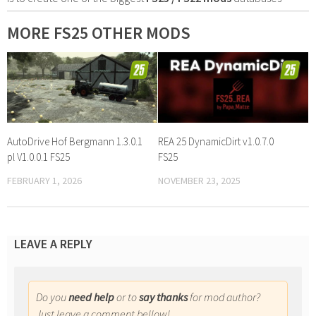
MORE FS25 OTHER MODS
AutoDrive Hof Bergmann 1.3.0.1
REA 25 DynamicDirt v1.0.7.0
pl V1.0.0.1 FS25
FS25
FEBRUARY 1, 2026
NOVEMBER 23, 2025
LEAVE A REPLY
Do you
need help
or to
say thanks
for mod author?
Just leave a comment bellow!