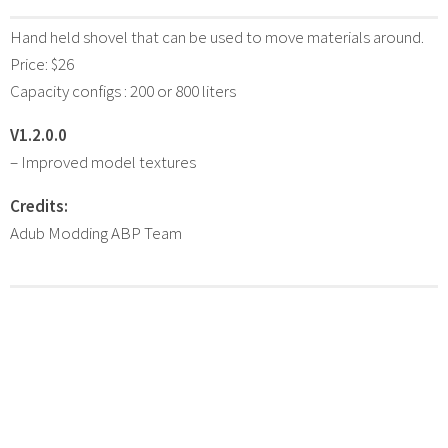
Hand held shovel that can be used to move materials around.
Price: $26
Capacity configs : 200 or 800 liters
V1.2.0.0
– Improved model textures
Credits:
Adub Modding ABP Team