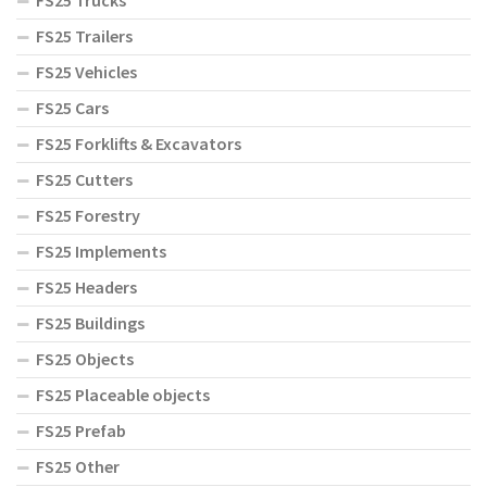
FS25 Trucks
FS25 Trailers
FS25 Vehicles
FS25 Cars
FS25 Forklifts & Excavators
FS25 Cutters
FS25 Forestry
FS25 Implements
FS25 Headers
FS25 Buildings
FS25 Objects
FS25 Placeable objects
FS25 Prefab
FS25 Other