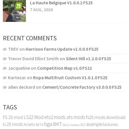
La Haute Belgique V1.0.0.2 FS25
7 AUG, 2026
RECENT COMMENTS
TREV
on
Harrison Farms Update v1.0.0.0 FS25
Trevor David Elliot Smith
on
Silent Hill v1.2.0.0 FS25
Jacqueline
on
Competition Map v1.0 FS22
Kartezar
on
Ropa Multifruit Custom V1.0.1.0 FS25
allen deckard
on
Cement/Concrete Factory v3.0.0.0 FS25
TAGS
LS22 Mod
ets2 mods
ats mods
FS 25 mod
fs25 mods download
bga
BKT
ls 25 mods
example
AI
factories
belts
BETA
DLC
Daily Upkeep