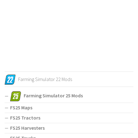
Farming Simulator 22 Mods
Farming Simulator 25 Mods
FS25 Maps
FS25 Tractors
FS25 Harvesters