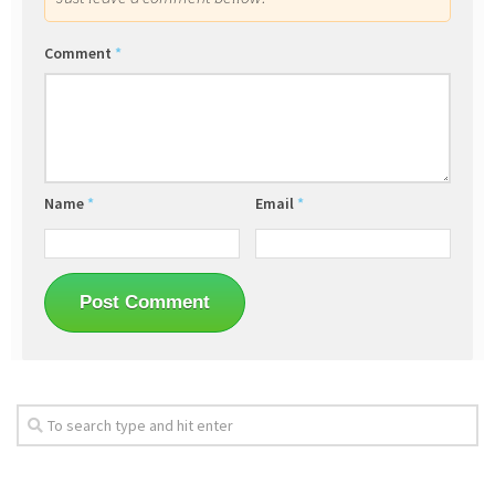
Comment
*
Name
*
Email
*