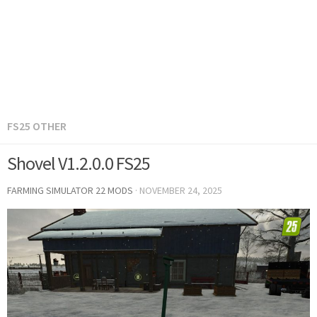
FS25 OTHER
Shovel V1.2.0.0 FS25
FARMING SIMULATOR 22 MODS
·
NOVEMBER 24, 2025