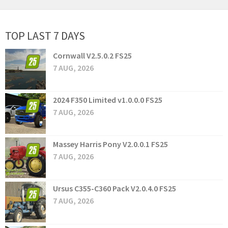
TOP LAST 7 DAYS
Cornwall V2.5.0.2 FS25
7 AUG, 2026
2024 F350 Limited v1.0.0.0 FS25
7 AUG, 2026
Massey Harris Pony V2.0.0.1 FS25
7 AUG, 2026
Ursus C355-C360 Pack V2.0.4.0 FS25
7 AUG, 2026