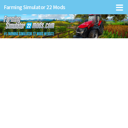
Farming Simulator 22 Mods