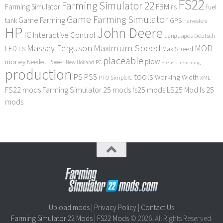
FS22
Farming Simulator 22
FBM
Farming Simulator
fuel
FS
Game Farming Simulator
Game Farming
tank
GPS
harvesters
HP
John Deere
IC
Interactive Control
Languages Deutsch
Maximum Speed
Massey Ferguson
MOD
LED
LS
Max Speed
placeable
plow
money
Needed Power
PC
New Holland
Precision Farming
production
tools
PS
PS5
Working Width
PTO
SimpleIC
XML
FS22 mods
Farming Simulator 25 mods
fs25 mods
LS25 Mod
fs 25
mods
Upload mods
|
Privacy Policy
|
Contact Us
Farming Simulator 22 Mods
|
FS22 Mods
© 2026. All Rights Reserved.