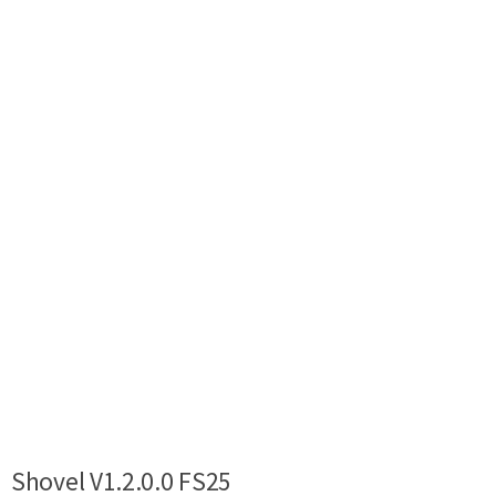
Shovel V1.2.0.0 FS25