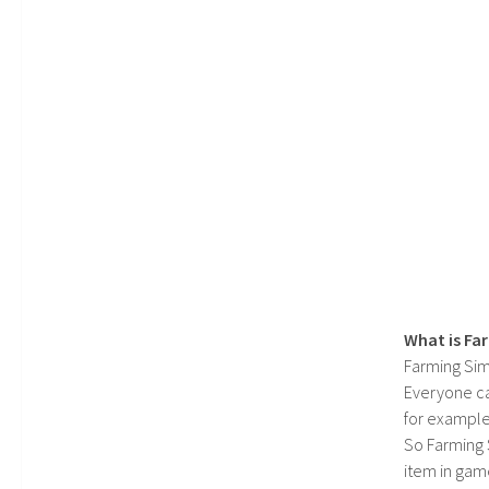
What is Fa
Farming Sim
Everyone c
for example
So Farming 
item in gam