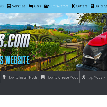
ers
Vehicles
Cars
Excavators
Cutters
Buildin
How to Install Mods
How to Create Mods
Top Mods