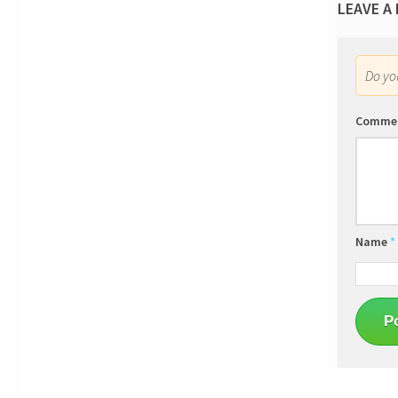
LEAVE A
Do y
Comme
Name
*