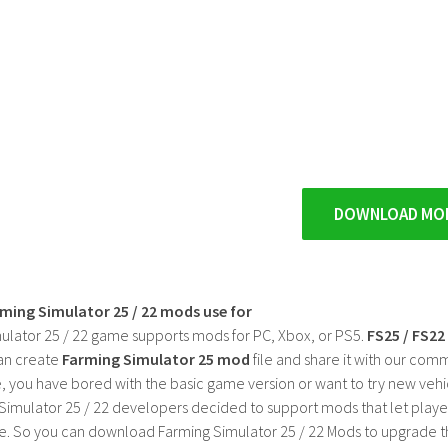
DOWNLOAD MO
rming Simulator 25 / 22 mods use for
ulator 25 / 22 game supports mods for PC, Xbox, or PS5.
FS25 / FS2
an create
Farming Simulator 25 mod
file and share it with our co
, you have bored with the basic game version or want to try new vehi
Simulator 25 / 22 developers decided to support mods that let playe
e. So you can download Farming Simulator 25 / 22 Mods to upgrade t