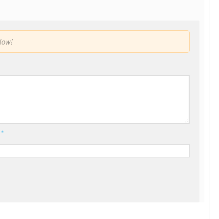
low!
l
*