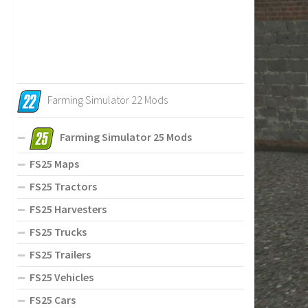
Farming Simulator 22 Mods
Farming Simulator 25 Mods
FS25 Maps
FS25 Tractors
FS25 Harvesters
FS25 Trucks
FS25 Trailers
FS25 Vehicles
FS25 Cars