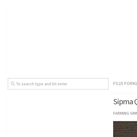
FS25 FORK
Sipma Q
FARMING SI