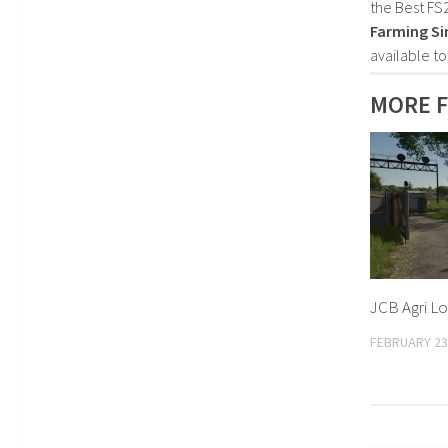
the Best FS
Farming Si
available t
MORE F
JCB Agri Lo
FEBRUARY 23