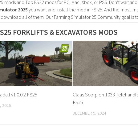
25 mods and Top FS22 mods for PC, Mac, Xbox, or PS5. Don't wait an
mulator 2025
you want and install the mod in FS 25. And the most im
o download all of them. Our Farming Simulator 25 Community goal is t
S25 FORKLIFTS & EXCAVATORS MODS
adall v1.0.0.2 FS25
Claas Scorpion 1033 Telehandler
FS25
, 2026
DECEMBER 9, 2024