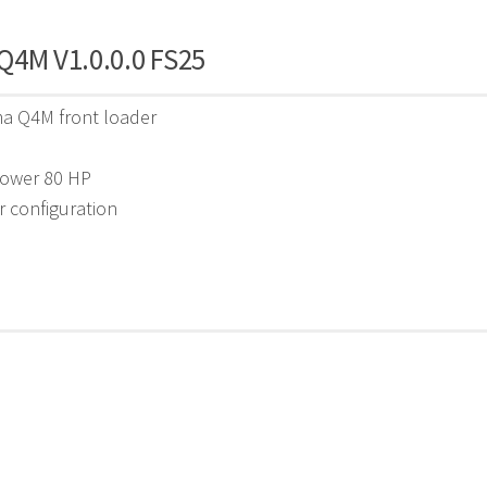
Q4M V1.0.0.0 FS25
ma Q4M front loader
0
power 80 HP
r configuration