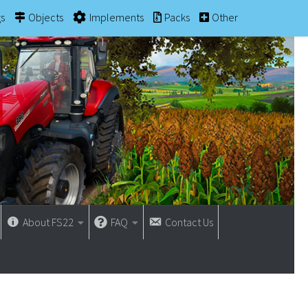
gs
Objects
Implements
Packs
Other
About FS22
FAQ
Contact Us