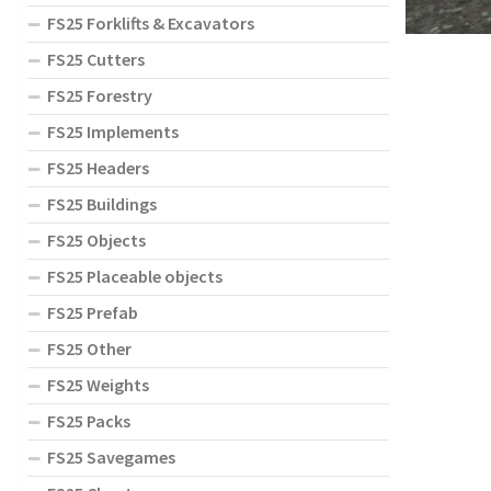
FS25 Forklifts & Excavators
FS25 Cutters
FS25 Forestry
FS25 Implements
FS25 Headers
FS25 Buildings
FS25 Objects
FS25 Placeable objects
FS25 Prefab
FS25 Other
FS25 Weights
FS25 Packs
FS25 Savegames