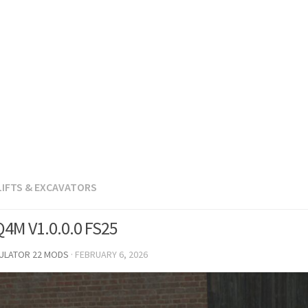
LIFTS & EXCAVATORS
4M V1.0.0.0 FS25
MULATOR 22 MODS
·
FEBRUARY 6, 2026