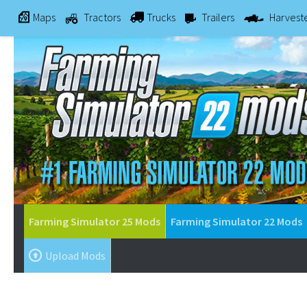
Maps
Tractors
Trucks
Trailers
Harvest
Farming Simulator 25 Mods
Farming Simulator 22 Mods
Upload Mods