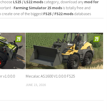
d choose
LS25 / LS22 mods
category, download any
mod for
portant -
Farming Simulator 25 mods
is totally free and
o create one of the biggest
FS25 / FS22 mods
databases
 v1.0.0.0
Mecalac AS1600 V1.0.0.0 FS25
JUNE 23, 2026