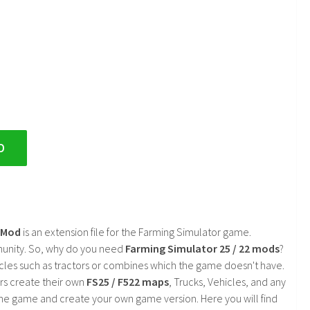
D
2 Mod
is an extension file for the Farming Simulator game.
mmunity. So, why do you need
Farming Simulator 25 / 22 mods
?
cles such as tractors or combines which the game doesn't have.
rs create their own
FS25 / F522 maps
, Trucks, Vehicles, and any
he game and create your own game version. Here you will find