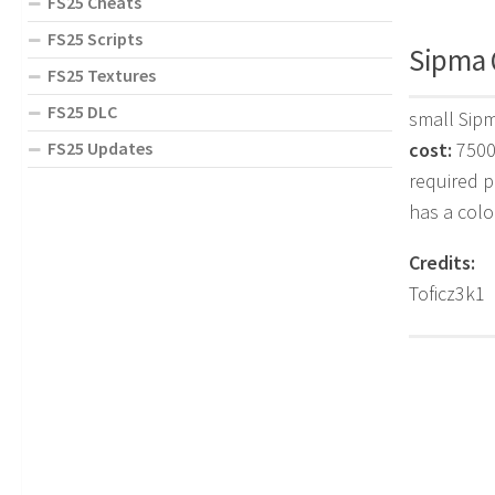
FS25 Cheats
FS25 Scripts
Sipma 
FS25 Textures
FS25 DLC
small Sip
FS25 Updates
cost:
750
required 
has a colo
Credits:
Toficz3k1