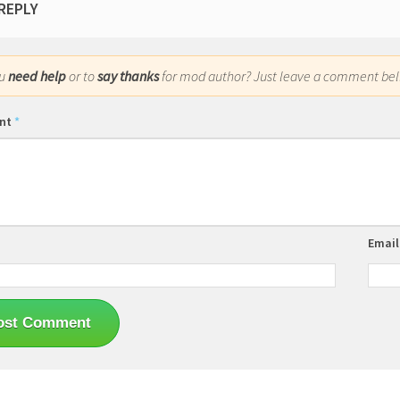
 REPLY
ou
need help
or to
say thanks
for mod author? Just leave a comment bel
nt
*
Emai