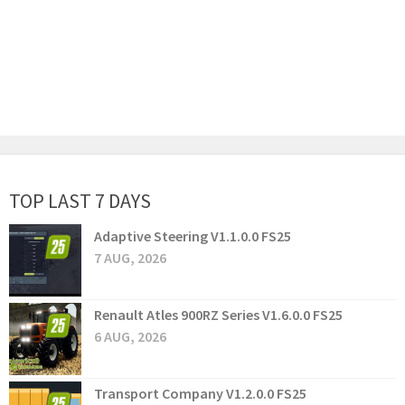
TOP LAST 7 DAYS
Adaptive Steering V1.1.0.0 FS25
7 AUG, 2026
Renault Atles 900RZ Series V1.6.0.0 FS25
6 AUG, 2026
Transport Company V1.2.0.0 FS25