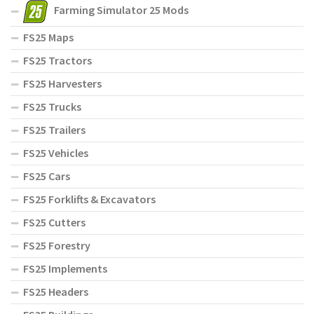
Farming Simulator 25 Mods
FS25 Maps
FS25 Tractors
FS25 Harvesters
FS25 Trucks
FS25 Trailers
FS25 Vehicles
FS25 Cars
FS25 Forklifts & Excavators
FS25 Cutters
FS25 Forestry
FS25 Implements
FS25 Headers