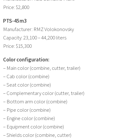
Price: $2,800
PTS-45m3
Manufacturer: RMZ Volokonovsky
Capacity: 23,100 – 44,200 liters
Price: $15,300
Color configuration:
– Main color (combine, cutter, trailer)
– Cab color (combine)
– Seat color (combine)
– Complementary color (cutter, trailer)
– Bottom arm color (combine)
– Pipe color (combine)
– Engine color (combine)
– Equipment color (combine)
– Shields color (combine, cutter)