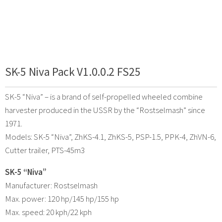
SK-5 Niva Pack V1.0.0.2 FS25
SK-5 “Niva” – is a brand of self-propelled wheeled combine
harvester produced in the USSR by the “Rostselmash” since
1971.
Models: SK-5 “Niva”, ZhKS-4.1, ZhKS-5, PSP-1.5, PPK-4, ZhVN-6,
Cutter trailer, PTS-45m3
SK-5 “Niva”
Manufacturer: Rostselmash
Max. power: 120 hp/145 hp/155 hp
Max. speed: 20 kph/22 kph