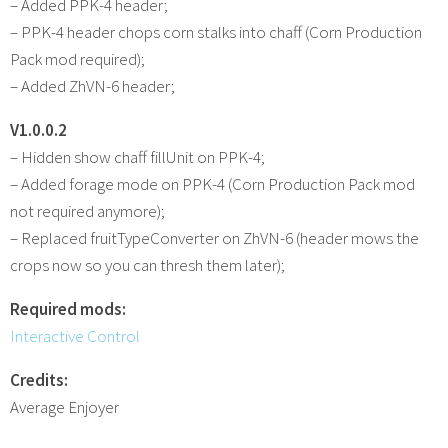
– Added PPK-4 header;
– PPK-4 header chops corn stalks into chaff (Corn Production
Pack mod required);
– Added ZhVN-6 header;
V1.0.0.2
– Hidden show chaff fillUnit on PPK-4;
– Added forage mode on PPK-4 (Corn Production Pack mod
not required anymore);
– Replaced fruitTypeConverter on ZhVN-6 (header mows the
crops now so you can thresh them later);
Required mods:
Interactive Control
Credits:
Average Enjoyer