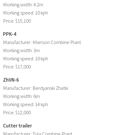
Working width: 4.2m
Working speed: 10 kph
Price: $15,100
PPK-4
Manufacturer: Kherson Combine Plant
Working width: 3m
Working speed: 10 kph
Price: $17,000
ZhVN-6
Manufacturer: Berdyanski Zhatki
Working width: 6m
Working speed: 14 kph
Price: $12,000
Cutter trailer
Manufacturer: Tula Combine Plant