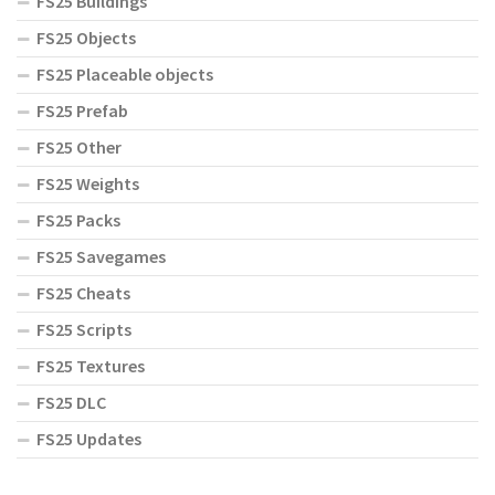
FS25 Buildings
FS25 Objects
FS25 Placeable objects
FS25 Prefab
FS25 Other
FS25 Weights
FS25 Packs
FS25 Savegames
FS25 Cheats
FS25 Scripts
FS25 Textures
FS25 DLC
FS25 Updates