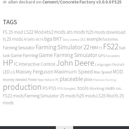
allen deckard
on
Cement/Concrete Factory v3.0.0.0 FS25
TAGS
LS22 Mod
ets2 mods
ats mods
FS 25 mod
fs25 mods download
bga
BKT
ls 25 mods
example
AI
factories
belts
BETA
DLC
Daily Upkeep
FS22
Farming Simulator 22
FBM
Farming Simulator
fuel
FS
Game Farming Simulator
Game Farming
tank
GPS
harvesters
HP
John Deere
IC
Interactive Control
Languages Deutsch
Maximum Speed
Massey Ferguson
MOD
LED
LS
Max Speed
placeable
plow
money
Needed Power
PC
New Holland
Precision Farming
production
tools
PS
PS5
Working Width
PTO
SimpleIC
XML
FS22 mods
Farming Simulator 25 mods
fs25 mods
LS25 Mod
fs 25
mods