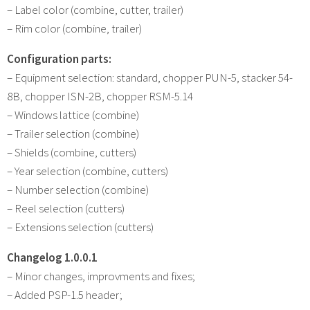
– Label color (combine, cutter, trailer)
– Rim color (combine, trailer)
Configuration parts:
– Equipment selection: standard, chopper PUN-5, stacker 54-
8B, chopper ISN-2B, chopper RSM-5.14
– Windows lattice (combine)
– Trailer selection (combine)
– Shields (combine, cutters)
– Year selection (combine, cutters)
– Number selection (combine)
– Reel selection (cutters)
– Extensions selection (cutters)
Changelog 1.0.0.1
– Minor changes, improvments and fixes;
– Added PSP-1.5 header;