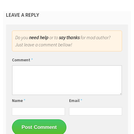
LEAVE A REPLY
Do you
need help
or to
say thanks
for mod author?
Just leave a comment bellow!
Comment
*
Name
*
Email
*