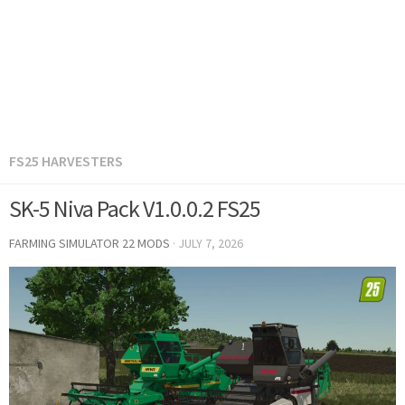
FS25 HARVESTERS
SK-5 Niva Pack V1.0.0.2 FS25
FARMING SIMULATOR 22 MODS
·
JULY 7, 2026