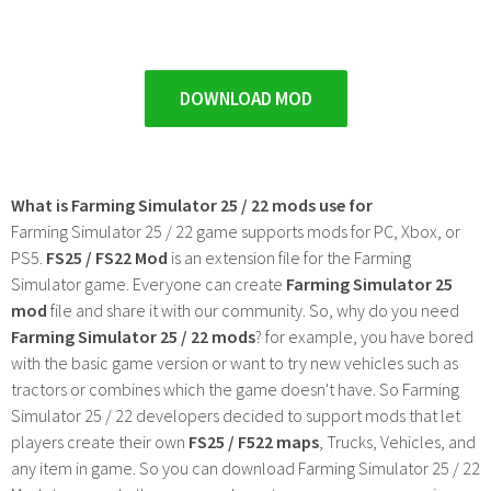
DOWNLOAD MOD
What is Farming Simulator 25 / 22 mods use for
Farming Simulator 25 / 22 game supports mods for PC, Xbox, or
PS5.
FS25 / FS22 Mod
is an extension file for the Farming
Simulator game. Everyone can create
Farming Simulator 25
mod
file and share it with our community. So, why do you need
Farming Simulator 25 / 22 mods
? for example, you have bored
with the basic game version or want to try new vehicles such as
tractors or combines which the game doesn't have. So Farming
Simulator 25 / 22 developers decided to support mods that let
players create their own
FS25 / F522 maps
, Trucks, Vehicles, and
any item in game. So you can download Farming Simulator 25 / 22