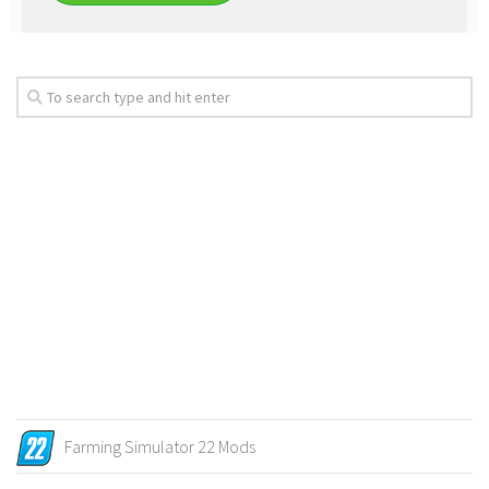
Farming Simulator 22 Mods