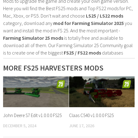
Mods to upgrade the game and create your own game version.
Here you will find the Best FS25 mods and Top FS22 mods for PC,
Mac, Xbox, or PS5. Don't wait and choose
LS25 / LS22 mods
category, download any
mod for Farming Simulator 2025
you
want and install the mod in FS 25. And the most important -
Farming Simulator 25 mods
is totally free and available to
download all of them. Our Farming Simulator 25 Community goal
is to create one of the biggest
FS25 / FS22 mods
databases
MORE FS25 HARVESTERS MODS
John Deere S7 Edit v1.0.0.0 FS25
Claas C540 v1.0.0.0 FS25
DECEMBER 5, 2024
JUNE 17, 2026