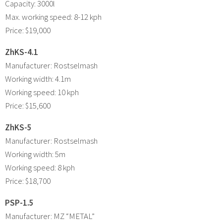
Capacity: 3000l
Max. working speed: 8-12 kph
Price: $19,000
ZhKS-4.1
Manufacturer: Rostselmash
Working width: 4.1m
Working speed: 10 kph
Price: $15,600
ZhKS-5
Manufacturer: Rostselmash
Working width: 5m
Working speed: 8 kph
Price: $18,700
PSP-1.5
Manufacturer: MZ “METAL”