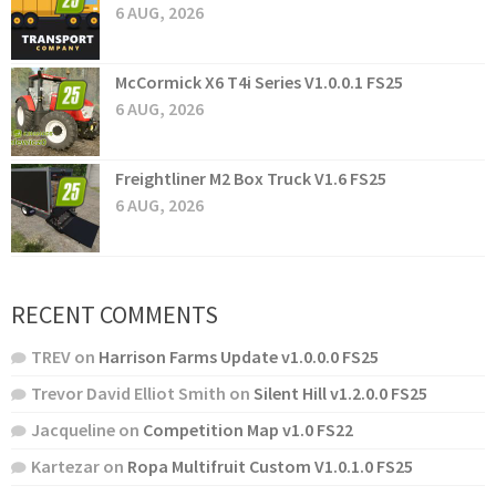
6 AUG, 2026
McCormick X6 T4i Series V1.0.0.1 FS25
6 AUG, 2026
Freightliner M2 Box Truck V1.6 FS25
6 AUG, 2026
RECENT COMMENTS
TREV
on
Harrison Farms Update v1.0.0.0 FS25
Trevor David Elliot Smith
on
Silent Hill v1.2.0.0 FS25
Jacqueline
on
Competition Map v1.0 FS22
Kartezar
on
Ropa Multifruit Custom V1.0.1.0 FS25