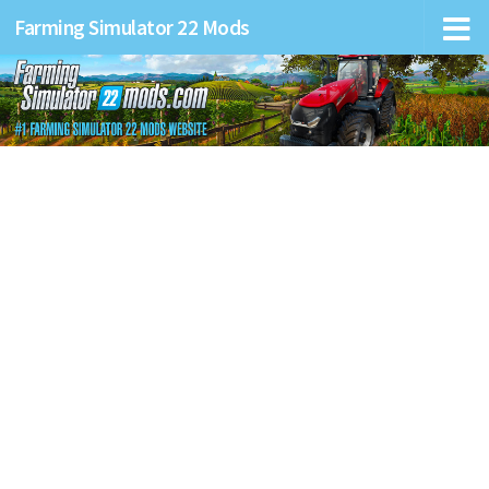
Farming Simulator 22 Mods