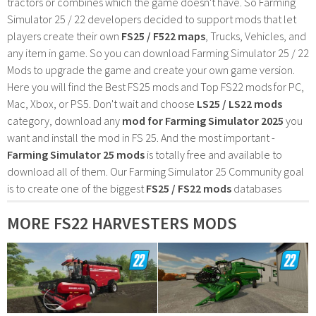
tractors or combines which the game doesn't have. So Farming
Simulator 25 / 22 developers decided to support mods that let
players create their own
FS25 / F522 maps
, Trucks, Vehicles, and
any item in game. So you can download Farming Simulator 25 / 22
Mods to upgrade the game and create your own game version.
Here you will find the Best FS25 mods and Top FS22 mods for PC,
Mac, Xbox, or PS5. Don't wait and choose
LS25 / LS22 mods
category, download any
mod for Farming Simulator 2025
you
want and install the mod in FS 25. And the most important -
Farming Simulator 25 mods
is totally free and available to
download all of them. Our Farming Simulator 25 Community goal
is to create one of the biggest
FS25 / FS22 mods
databases
MORE FS22 HARVESTERS MODS