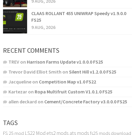
9 AUG, 2026
CLAAS ROLLANT 455 UNIWRAP Speedy v1.9.0.0
FS25
9 AUG, 2026
RECENT COMMENTS
TREV
on
Harrison Farms Update v1.0.0.0 FS25
Trevor David Elliot Smith
on
Silent Hill v1.2.0.0 FS25
Jacqueline
on
Competition Map v1.0 FS22
Kartezar
on
Ropa Multifruit Custom V1.0.1.0 FS25
allen deckard
on
Cement/Concrete Factory v3.0.0.0 FS25
TAGS
LS22 Mod
ets2 mods
ats mods
FS 25 mod
fs25 mods download