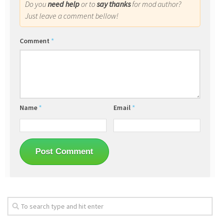
Do you
need help
or to
say thanks
for mod author?
Just leave a comment bellow!
Comment
*
Name
*
Email
*