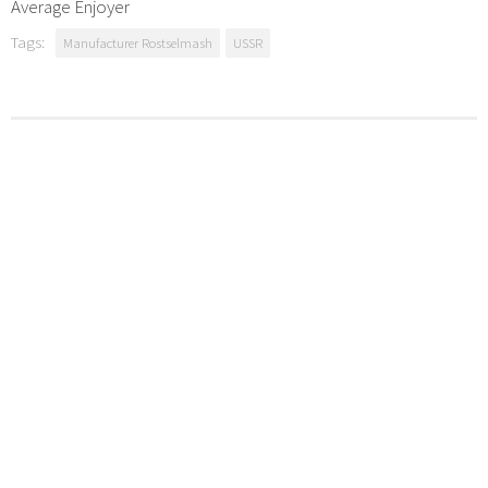
Average Enjoyer
Tags:
Manufacturer Rostselmash
USSR