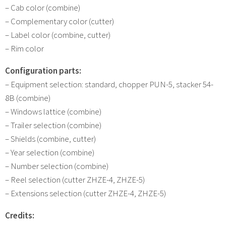
– Cab color (combine)
– Complementary color (cutter)
– Label color (combine, cutter)
– Rim color
Configuration parts:
– Equipment selection: standard, chopper PUN-5, stacker 54-
8B (combine)
– Windows lattice (combine)
– Trailer selection (combine)
– Shields (combine, cutter)
– Year selection (combine)
– Number selection (combine)
– Reel selection (cutter ZHZE-4, ZHZE-5)
– Extensions selection (cutter ZHZE-4, ZHZE-5)
Credits: