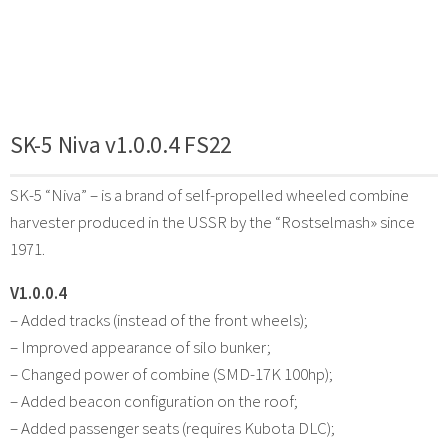
SK-5 Niva v1.0.0.4 FS22
SK-5 “Niva” – is a brand of self-propelled wheeled combine
harvester produced in the USSR by the “Rostselmash» since
1971.
V1.0.0.4
– Added tracks (instead of the front wheels);
– Improved appearance of silo bunker;
– Changed power of combine (SMD-17K 100hp);
– Added beacon configuration on the roof;
– Added passenger seats (requires Kubota DLC);