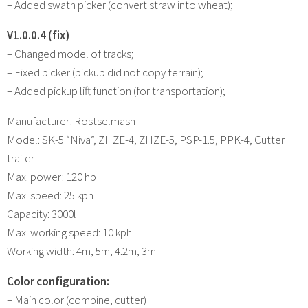
– Added swath picker (convert straw into wheat);
V1.0.0.4 (fix)
– Changed model of tracks;
– Fixed picker (pickup did not copy terrain);
– Added pickup lift function (for transportation);
Manufacturer: Rostselmash
Model: SK-5 “Niva”, ZHZE-4, ZHZE-5, PSP-1.5, PPK-4, Cutter
trailer
Max. power: 120 hp
Max. speed: 25 kph
Capacity: 3000l
Max. working speed: 10 kph
Working width: 4m, 5m, 4.2m, 3m
Color configuration:
– Main color (combine, cutter)