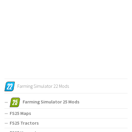
Farming Simulator 22 Mods
Farming Simulator 25 Mods
FS25 Maps
FS25 Tractors