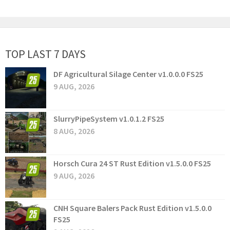
TOP LAST 7 DAYS
DF Agricultural Silage Center v1.0.0.0 FS25
9 AUG, 2026
SlurryPipeSystem v1.0.1.2 FS25
8 AUG, 2026
Horsch Cura 24 ST Rust Edition v1.5.0.0 FS25
9 AUG, 2026
CNH Square Balers Pack Rust Edition v1.5.0.0
FS25