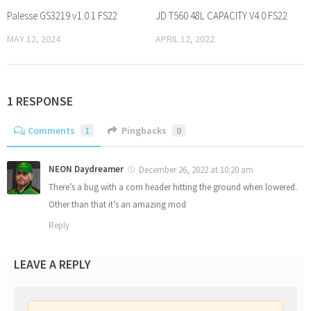
Palesse GS3219 v1.0.1 FS22
JD T560 48L CAPACITY V4.0 FS22
MAY 12, 2024
APRIL 12, 2022
1 RESPONSE
Comments
1
Pingbacks
0
NEON Daydreamer
December 26, 2022 at 10:20 am
There’s a bug with a corn header hitting the ground when lowered.
Other than that it’s an amazing mod
Reply
LEAVE A REPLY