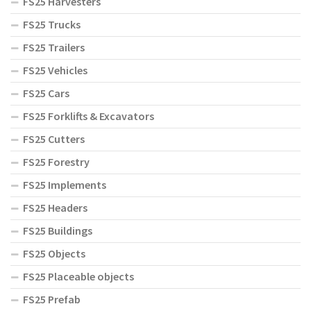
FS25 Harvesters
FS25 Trucks
FS25 Trailers
FS25 Vehicles
FS25 Cars
FS25 Forklifts & Excavators
FS25 Cutters
FS25 Forestry
FS25 Implements
FS25 Headers
FS25 Buildings
FS25 Objects
FS25 Placeable objects
FS25 Prefab