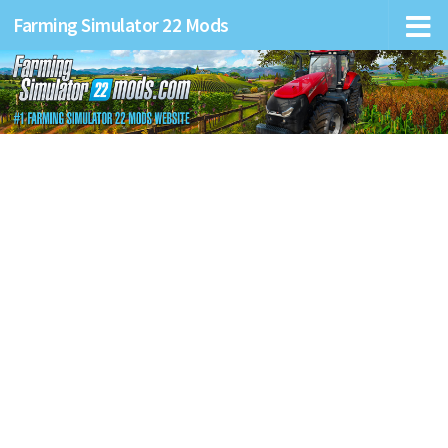
Farming Simulator 22 Mods