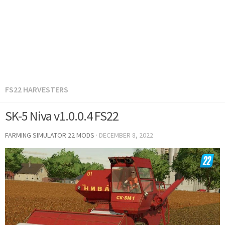
FS22 HARVESTERS
SK-5 Niva v1.0.0.4 FS22
FARMING SIMULATOR 22 MODS
·
DECEMBER 8, 2022