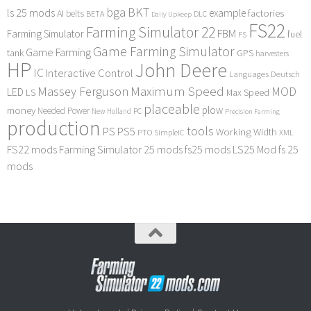
bga
BKT
ls 25 mods
example
AI
factories
belts
BETA
DLC
Daily Upkeep
FS22
Farming Simulator 22
FBM
Farming Simulator
fuel
FS
Game Farming Simulator
Game Farming
tank
GPS
harvesters
HP
John Deere
IC
Interactive Control
Languages Deutsch
Maximum Speed
Massey Ferguson
MOD
LED
LS
Max Speed
placeable
plow
money
Needed Power
PC
New Holland
Precision Farming
production
tools
PS
PS5
Working Width
PTO
SimpleIC
XML
FS22 mods
Farming Simulator 25 mods
fs25 mods
LS25 Mod
fs 25
mods