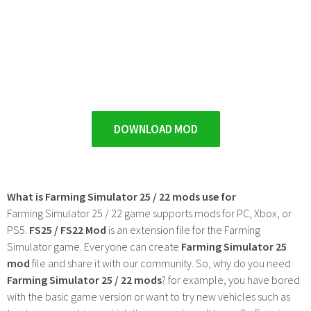
DOWNLOAD MOD
What is Farming Simulator 25 / 22 mods use for
Farming Simulator 25 / 22 game supports mods for PC, Xbox, or
PS5.
FS25 / FS22 Mod
is an extension file for the Farming
Simulator game. Everyone can create
Farming Simulator 25
mod
file and share it with our community. So, why do you need
Farming Simulator 25 / 22 mods
? for example, you have bored
with the basic game version or want to try new vehicles such as