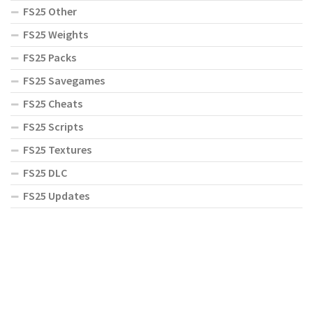
FS25 Other
FS25 Weights
FS25 Packs
FS25 Savegames
FS25 Cheats
FS25 Scripts
FS25 Textures
FS25 DLC
FS25 Updates