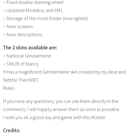
– Fixed double steering wheel
– Updated Moddesc and XML
– Storage of the mods folder (now lighter)
– New screens
– New descriptions
The 2 skins available are:
– National Gendarmerie
– SMUR of Nancy
It has a magnificent Gendarmerie skin created by my dear and
faithful TheoNBT.
Rules
If you have any questions, you can ask them directly in the
comments, I will happily answer them as soon as possible.
I wish you all a good day and game with this Master.
Credits: