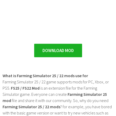
DOWNLOAD MOD
What is Farming Simulator 25 / 22 mods use for
Farming Simulator 25 / 22 game supports mods for PC, Xbox, or
PS5.
FS25 / FS22 Mod
is an extension file for the Farming
Simulator game. Everyone can create
Farming Simulator 25
mod
file and share it with our community. So, why do you need
Farming Simulator 25 / 22 mods
? for example, you have bored
with the basic game version or want to try new vehicles such as