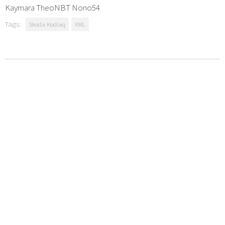
Kaymara TheoNBT Nono54
Tags:
Skoda Kodiaq
XML