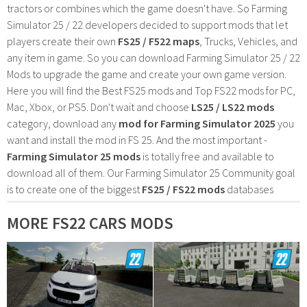
tractors or combines which the game doesn't have. So Farming
Simulator 25 / 22 developers decided to support mods that let
players create their own
FS25 / F522 maps
, Trucks, Vehicles, and
any item in game. So you can download Farming Simulator 25 / 22
Mods to upgrade the game and create your own game version.
Here you will find the Best FS25 mods and Top FS22 mods for PC,
Mac, Xbox, or PS5. Don't wait and choose
LS25 / LS22 mods
category, download any
mod for Farming Simulator 2025
you
want and install the mod in FS 25. And the most important -
Farming Simulator 25 mods
is totally free and available to
download all of them. Our Farming Simulator 25 Community goal
is to create one of the biggest
FS25 / FS22 mods
databases
MORE FS22 CARS MODS