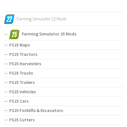
Farming Simulator 22 Mods
Farming Simulator 25 Mods
FS25 Maps
FS25 Tractors
FS25 Harvesters
FS25 Trucks
FS25 Trailers
FS25 Vehicles
FS25 Cars
FS25 Forklifts & Excavators
FS25 Cutters