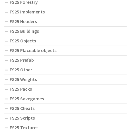
FS25 Forestry
FS25 Implements
FS25 Headers
FS25 Buildings
FS25 Objects
FS25 Placeable objects
FS25 Prefab
FS25 Other
FS25 Weights
FS25 Packs
FS25 Savegames
FS25 Cheats
FS25 Scripts
FS25 Textures