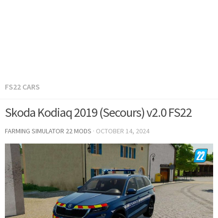
FS22 CARS
Skoda Kodiaq 2019 (Secours) v2.0 FS22
FARMING SIMULATOR 22 MODS
·
OCTOBER 14, 2024