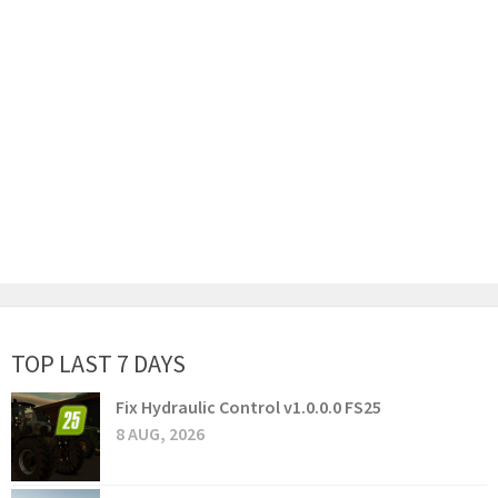
TOP LAST 7 DAYS
Fix Hydraulic Control v1.0.0.0 FS25
8 AUG, 2026