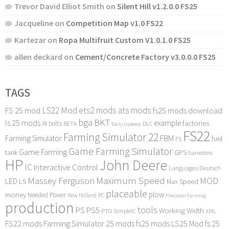
Trevor David Elliot Smith
on
Silent Hill v1.2.0.0 FS25
Jacqueline
on
Competition Map v1.0 FS22
Kartezar
on
Ropa Multifruit Custom V1.0.1.0 FS25
allen deckard
on
Cement/Concrete Factory v3.0.0.0 FS25
TAGS
LS22 Mod
ets2 mods
ats mods
FS 25 mod
fs25 mods download
bga
BKT
ls 25 mods
example
AI
factories
belts
BETA
DLC
Daily Upkeep
FS22
Farming Simulator 22
FBM
Farming Simulator
fuel
FS
Game Farming Simulator
Game Farming
tank
GPS
harvesters
HP
John Deere
IC
Interactive Control
Languages Deutsch
Maximum Speed
Massey Ferguson
MOD
LED
LS
Max Speed
placeable
plow
money
Needed Power
PC
New Holland
Precision Farming
production
tools
PS
PS5
Working Width
PTO
SimpleIC
XML
FS22 mods
Farming Simulator 25 mods
fs25 mods
LS25 Mod
fs 25