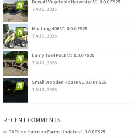
Dewulf Vegetable Harvester V1.0.0.0 FS25
7 AUG, 2026
Mustang 406 V1.0.0.0 FS25
7 AUG, 2026
Lamy Tool Pack V1.0.0.0 FS25
7 AUG, 2026
Small Wooden House V1.0.0.0 FS25
7 AUG, 2026
RECENT COMMENTS
TREV
on
Harrison Farms Update v1.0.0.0 FS25