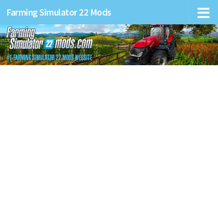
Farming Simulator 22 Mods