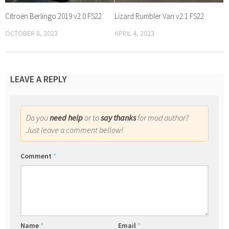
Citroën Berlingo 2019 v2.0 FS22
Lizard Rumbler Van v2.1 FS22
OCTOBER 8, 2023
APRIL 4, 2023
LEAVE A REPLY
Do you
need help
or to
say thanks
for mod author?
Just leave a comment bellow!
Comment
*
Name
*
Email
*