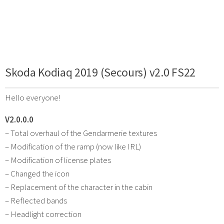
Skoda Kodiaq 2019 (Secours) v2.0 FS22
Hello everyone!
V2.0.0.0
– Total overhaul of the Gendarmerie textures
– Modification of the ramp (now like IRL)
– Modification of license plates
– Changed the icon
– Replacement of the character in the cabin
– Reflected bands
– Headlight correction