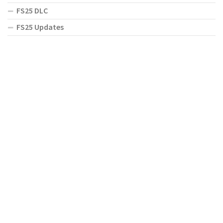
FS25 DLC
FS25 Updates