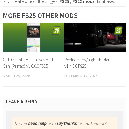
is to create one of the biggest
FS25 / FS22 mods
databases
MORE FS25 OTHER MODS
GE10 Script – Animal NavMesh
Realistic day/night shader
Gen. (Prefab) V1.0.0.0 FS25
v1.4.0.0 FS25
MARCH 25, 2026
DECEMBER 17, 2025
LEAVE A REPLY
Do you
need help
or to
say thanks
for mod author?