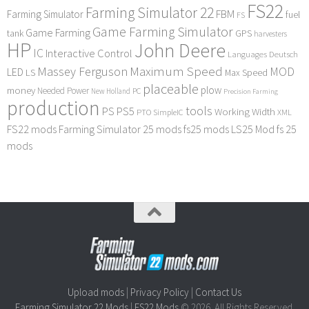
FS22
Farming Simulator 22
FBM
Farming Simulator
fuel
FS
Game Farming Simulator
Game Farming
tank
GPS
harvesters
HP
John Deere
IC
Interactive Control
Languages Deutsch
Maximum Speed
Massey Ferguson
MOD
LED
LS
Max Speed
placeable
plow
money
Needed Power
PC
New Holland
Precision Farming
production
tools
PS
PS5
Working Width
PTO
SimpleIC
XML
FS22 mods
Farming Simulator 25 mods
fs25 mods
LS25 Mod
fs 25
mods
Upload mods
|
Privacy Policy
|
Contact Us
Farming Simulator 22 Mods
|
FS22 Mods
© 2026. All Rights Reserved.