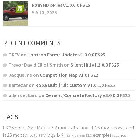
Ram HD series v1.0.0.0 FS25
5 AUG, 2026
RECENT COMMENTS
TREV
on
Harrison Farms Update v1.0.0.0 FS25
Trevor David Elliot Smith
on
Silent Hill v1.2.0.0 FS25
Jacqueline
on
Competition Map v1.0 FS22
Kartezar
on
Ropa Multifruit Custom V1.0.1.0 FS25
allen deckard
on
Cement/Concrete Factory v3.0.0.0 FS25
TAGS
LS22 Mod
ets2 mods
ats mods
FS 25 mod
fs25 mods download
bga
BKT
ls 25 mods
example
AI
factories
belts
BETA
DLC
Daily Upkeep