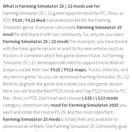
What is Farming Simulator 25 / 22 mods use for
Farming Simulator 25 / 22 game supports mods for PC, Xbox, or
PS5.
FS25 / FS22 Mod
is an extension file for the Farming
Simulator game. Everyone can create
Farming Simulator 25
mod
file and share it with our community. So, why do you need
Farming Simulator 25 / 22 mods
? for example, you have bored
with the basic game version or want to try new vehicles such as
tractors or combines which the game doesn't have. So Farming
Simulator 25 / 22 developers decided to support mods that let
players create their own
FS25 / F522 maps
, Trucks, Vehicles, and
any item in game. So you can download Farming Simulator 25 / 22
Mods to upgrade the game and create your own game version.
Here you will find the Best FS25 mods and Top FS22 mods for PC,
Mac, Xbox, or PS5. Don't wait and choose
LS25 / LS22 mods
category, download any
mod for Farming Simulator 2025
you
want and install the mod in FS 25. And the most important -
Farming Simulator 25 mods
is totally free and available to
download all of them. Our Farming Simulator 25 Community goal