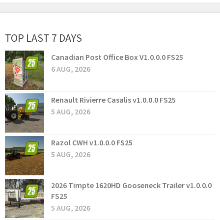
TOP LAST 7 DAYS
Canadian Post Office Box V1.0.0.0 FS25
6 AUG, 2026
Renault Rivierre Casalis v1.0.0.0 FS25
5 AUG, 2026
Razol CWH v1.0.0.0 FS25
5 AUG, 2026
2026 Timpte 1620HD Gooseneck Trailer v1.0.0.0
FS25
5 AUG, 2026