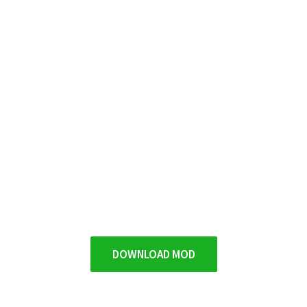
DOWNLOAD MOD