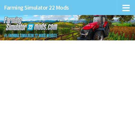
Farming Simulator 22 Mods