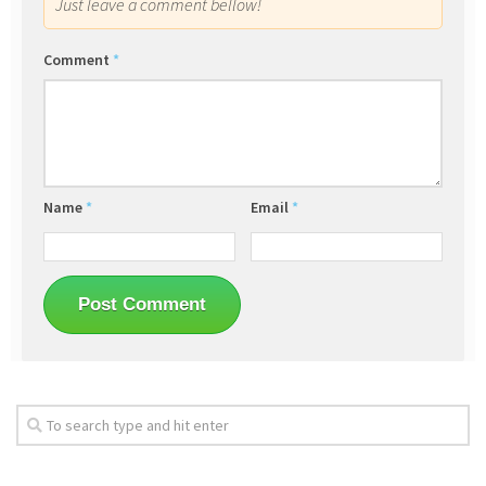
Just leave a comment bellow!
Comment
*
Name
*
Email
*