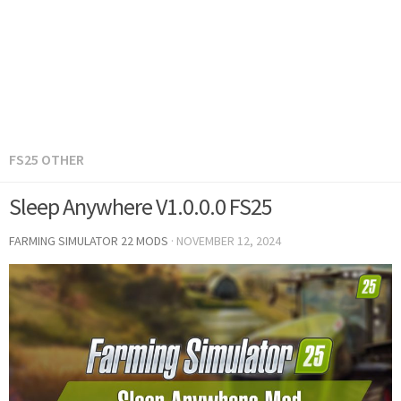
FS25 OTHER
Sleep Anywhere V1.0.0.0 FS25
FARMING SIMULATOR 22 MODS
·
NOVEMBER 12, 2024