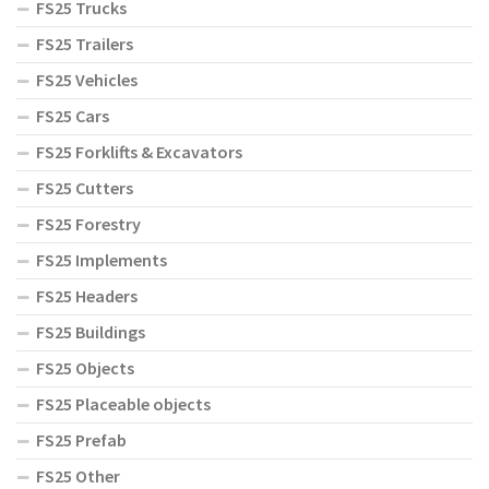
FS25 Trucks
FS25 Trailers
FS25 Vehicles
FS25 Cars
FS25 Forklifts & Excavators
FS25 Cutters
FS25 Forestry
FS25 Implements
FS25 Headers
FS25 Buildings
FS25 Objects
FS25 Placeable objects
FS25 Prefab
FS25 Other