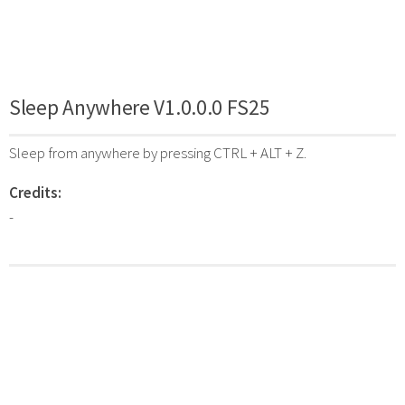
Sleep Anywhere V1.0.0.0 FS25
Sleep from anywhere by pressing CTRL + ALT + Z.
Credits:
-