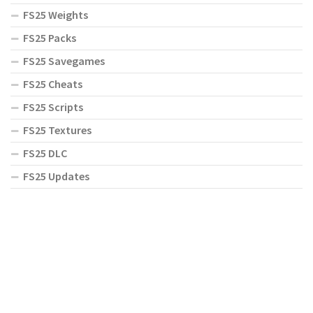
FS25 Weights
FS25 Packs
FS25 Savegames
FS25 Cheats
FS25 Scripts
FS25 Textures
FS25 DLC
FS25 Updates