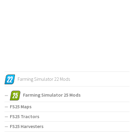
Farming Simulator 22 Mods
Farming Simulator 25 Mods
FS25 Maps
FS25 Tractors
FS25 Harvesters