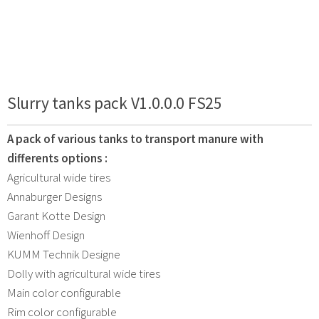
Slurry tanks pack V1.0.0.0 FS25
A pack of various tanks to transport manure with
differents options :
Agricultural wide tires
Annaburger Designs
Garant Kotte Design
Wienhoff Design
KUMM Technik Designe
Dolly with agricultural wide tires
Main color configurable
Rim color configurable