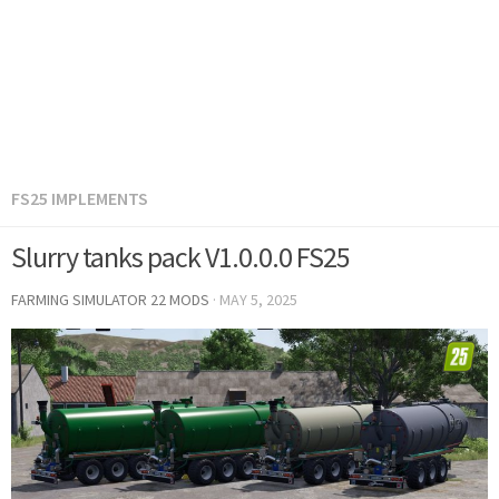
FS25 IMPLEMENTS
Slurry tanks pack V1.0.0.0 FS25
FARMING SIMULATOR 22 MODS
·
MAY 5, 2025