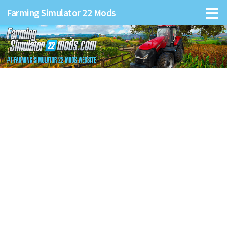
Farming Simulator 22 Mods