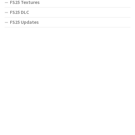
FS25 Textures
FS25 DLC
FS25 Updates