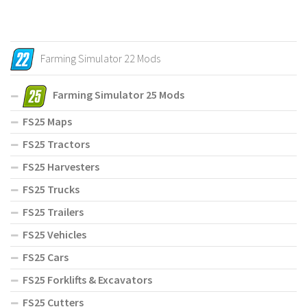
Farming Simulator 22 Mods
Farming Simulator 25 Mods
FS25 Maps
FS25 Tractors
FS25 Harvesters
FS25 Trucks
FS25 Trailers
FS25 Vehicles
FS25 Cars
FS25 Forklifts & Excavators
FS25 Cutters