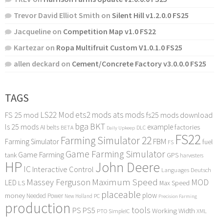
Trevor David Elliot Smith
on
Silent Hill v1.2.0.0 FS25
Jacqueline
on
Competition Map v1.0 FS22
Kartezar
on
Ropa Multifruit Custom V1.0.1.0 FS25
allen deckard
on
Cement/Concrete Factory v3.0.0.0 FS25
TAGS
LS22 Mod
ets2 mods
ats mods
FS 25 mod
fs25 mods download
bga
BKT
ls 25 mods
example
AI
factories
belts
BETA
DLC
Daily Upkeep
FS22
Farming Simulator 22
FBM
Farming Simulator
fuel
FS
Game Farming Simulator
Game Farming
tank
GPS
harvesters
HP
John Deere
IC
Interactive Control
Languages Deutsch
Maximum Speed
Massey Ferguson
MOD
LED
LS
Max Speed
placeable
plow
money
Needed Power
PC
New Holland
Precision Farming
production
tools
PS
PS5
Working Width
PTO
SimpleIC
XML