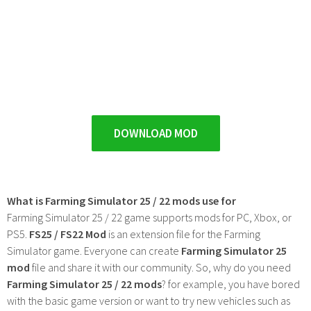
DOWNLOAD MOD
What is Farming Simulator 25 / 22 mods use for
Farming Simulator 25 / 22 game supports mods for PC, Xbox, or
PS5.
FS25 / FS22 Mod
is an extension file for the Farming
Simulator game. Everyone can create
Farming Simulator 25
mod
file and share it with our community. So, why do you need
Farming Simulator 25 / 22 mods
? for example, you have bored
with the basic game version or want to try new vehicles such as