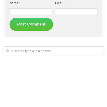
Name
*
Email
*