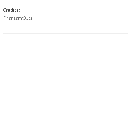
Credits:
Finanzamt31er