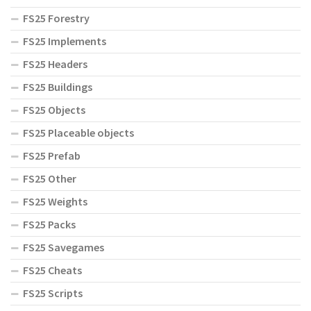
FS25 Forestry
FS25 Implements
FS25 Headers
FS25 Buildings
FS25 Objects
FS25 Placeable objects
FS25 Prefab
FS25 Other
FS25 Weights
FS25 Packs
FS25 Savegames
FS25 Cheats
FS25 Scripts