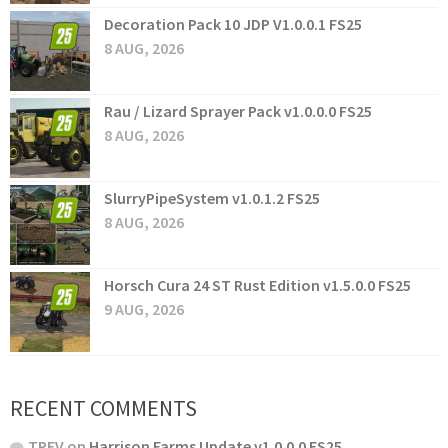
Decoration Pack 10 JDP V1.0.0.1 FS25
8 AUG, 2026
Rau / Lizard Sprayer Pack v1.0.0.0 FS25
8 AUG, 2026
SlurryPipeSystem v1.0.1.2 FS25
8 AUG, 2026
Horsch Cura 24 ST Rust Edition v1.5.0.0 FS25
9 AUG, 2026
RECENT COMMENTS
TREV
on
Harrison Farms Update v1.0.0.0 FS25