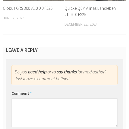
Globus GRS 300 v1.0.0.0 FS25
Quicke Q6M Alinas Landleben
v1.0.0.0 FS25
JUNE 2, 2025
DECEMBER 22, 2024
LEAVE A REPLY
Do you
need help
or to
say thanks
for mod author?
Just leave a comment bellow!
Comment
*