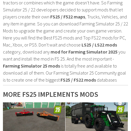
tractors or combines which the game doesn't have. So Farming
Simulator 25 / 22 developers decided to support mods that let
players create their own
FS25 / F522 maps
, Trucks, Vehicles, and
any item in game. So you can download Farming Simulator 25 / 22
Mods to upgrade the game and create your own game version.
Here you will find the Best FS25 mods and Top FS22 mods for PC,
Mac, Xbox, or PS5. Don't wait and choose
LS25 / LS22 mods
category, download any
mod for Farming Simulator 2025
you
want and install the mod in FS 25. And the most important -
Farming Simulator 25 mods
is totally free and available to
download all of them. Our Farming Simulator 25 Community goal
is to create one of the biggest
FS25 / FS22 mods
databases
MORE FS25 IMPLEMENTS MODS