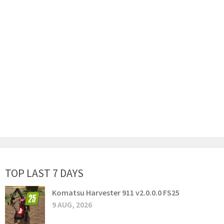
TOP LAST 7 DAYS
Komatsu Harvester 911 v2.0.0.0 FS25
9 AUG, 2026