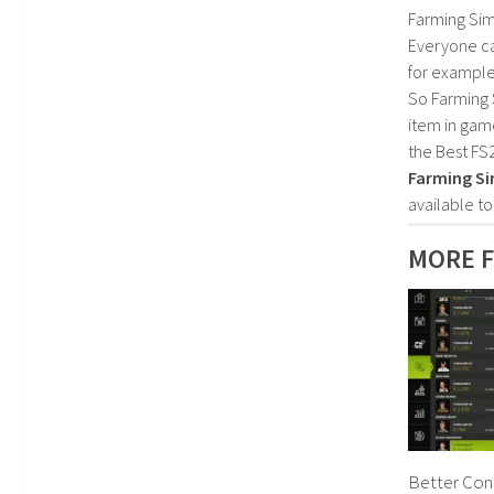
Farming Sim
Everyone c
for example
So Farming 
item in gam
the Best FS
Farming Si
available t
MORE F
Better Cont