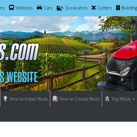
ers
Vehicles
Cars
Excavators
Cutters
Buildin
How to Install Mods
How to Create Mods
Top Mods