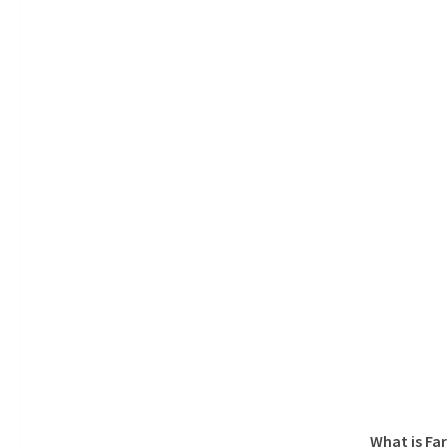
What is Fa