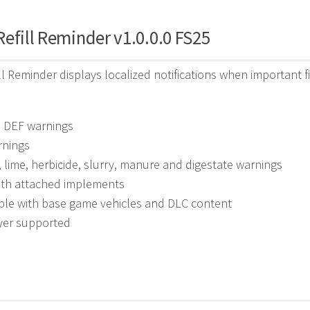
efill Reminder v1.0.0.0 FS25
ll Reminder displays localized notifications when important fi
d DEF warnings
rnings
er, lime, herbicide, slurry, manure and digestate warnings
ith attached implements
ble with base game vehicles and DLC content
ayer supported