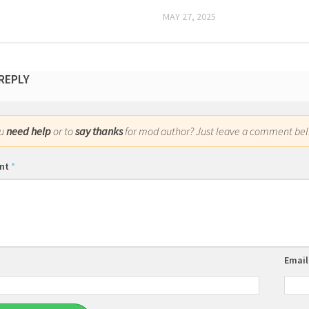
MAY 27, 2025
 REPLY
ou
need help
or to
say thanks
for mod author? Just leave a comment bel
nt
*
Emai