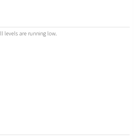
ll levels are running low.