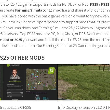
ulator 25 / 22 game supports mods for PC, Xbox, or PS5.
FS25 / FS2
an create
Farming Simulator 25 mod
file and share it with our co
, you have bored with the basic game version or want to try new vehi
Simulator 25 / 22 developers decided to support mods that let playe
e. So you can download Farming Simulator 25 / 22 Mods to upgrade t
25 mods and Top FS22 mods for PC, Mac, Xbox, or PS5. Don't wait an
mulator 2025
you want and install the mod in FS 25. And the most im
o download all of them. Our Farming Simulator 25 Community goal is t
S25 OTHER MODS
racts v1.1.2.0 FS25
Info Display Extension v1.2.0.1 