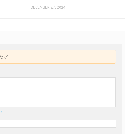
DECEMBER 27, 2024
low!
l
*