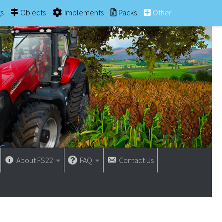
gs
Objects
Implements
Packs
Other
About FS22
FAQ
Contact Us