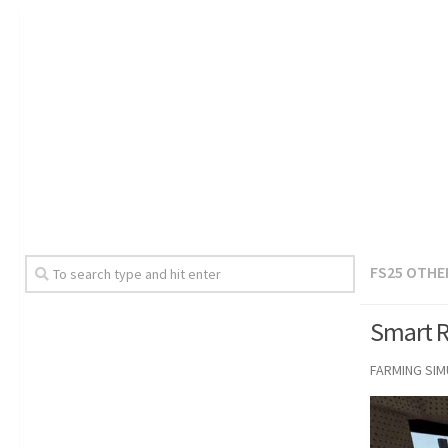
FS25 OTHE
Smart R
FARMING SI