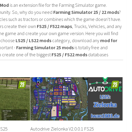
2 Mod
is an extension file for the Farming Simulator game.
mmunity. So, why do you need
Farming Simulator 25 / 22 mods
?
cles such as tractors or combines which the game doesn't have.
rs create their own
FS25 / F522 maps
, Trucks, Vehicles, and any
he game and create your own game version. Here you will find
d choose
LS25 / LS22 mods
category, download any
mod for
portant -
Farming Simulator 25 mods
is totally free and
o create one of the biggest
FS25 / FS22 mods
databases
FS25
Autodrive Zielonka V2.0.0.1 FS25