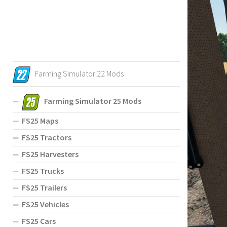
Farming Simulator 22 Mods
Farming Simulator 25 Mods
FS25 Maps
FS25 Tractors
FS25 Harvesters
FS25 Trucks
FS25 Trailers
FS25 Vehicles
FS25 Cars