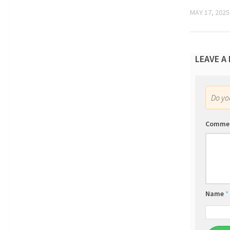
MAY 17, 2025
LEAVE A
Do y
Comme
Name
*