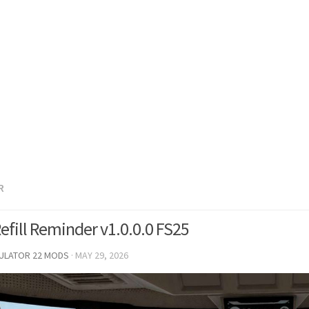
R
efill Reminder v1.0.0.0 FS25
MULATOR 22 MODS
·
MAY 29, 2026