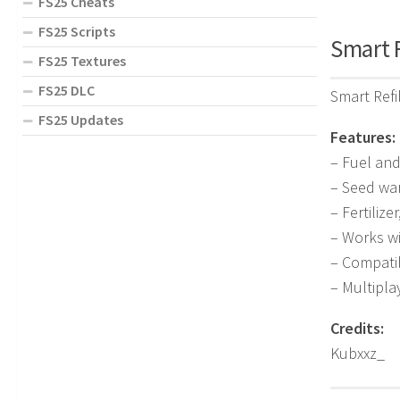
FS25 Cheats
FS25 Scripts
Smart R
FS25 Textures
FS25 DLC
Smart Refi
FS25 Updates
Features:
– Fuel an
– Seed wa
– Fertiliz
– Works w
– Compati
– Multipl
Credits:
Kubxxz_