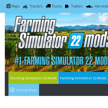
Maps
Tractors
Trucks
Trailers
Harvest
Farming Simulator 25 Mods
Farming Simulator 22 Mods
Upload Mods