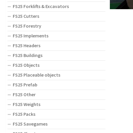
FS25 Forklifts & Excavators
FS25 Cutters
FS25 Forestry
FS25 Implements
FS25 Headers
FS25 Buildings
FS25 Objects
FS25 Placeable objects
FS25 Prefab
FS25 Other
FS25 Weights
FS25 Packs
FS25 Savegames