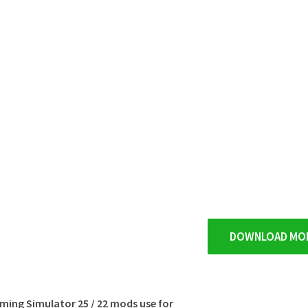
DOWNLOAD MO
rming Simulator 25 / 22 mods use for