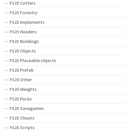
FS25 Cutters
FS25 Forestry
FS25 Implements
FS25 Headers
FS25 Buildings
FS25 Objects
FS25 Placeable objects
FS25 Prefab
FS25 Other
FS25 Weights
FS25 Packs
FS25 Savegames
FS25 Cheats
FS25 Scripts