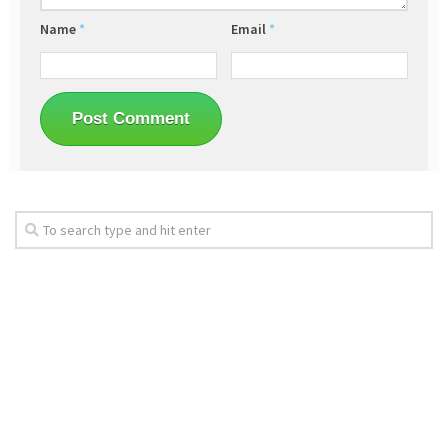
Name
*
Email
*