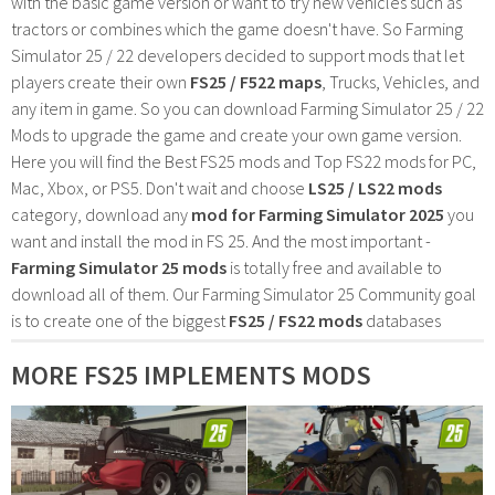
with the basic game version or want to try new vehicles such as
tractors or combines which the game doesn't have. So Farming
Simulator 25 / 22 developers decided to support mods that let
players create their own
FS25 / F522 maps
, Trucks, Vehicles, and
any item in game. So you can download Farming Simulator 25 / 22
Mods to upgrade the game and create your own game version.
Here you will find the Best FS25 mods and Top FS22 mods for PC,
Mac, Xbox, or PS5. Don't wait and choose
LS25 / LS22 mods
category, download any
mod for Farming Simulator 2025
you
want and install the mod in FS 25. And the most important -
Farming Simulator 25 mods
is totally free and available to
download all of them. Our Farming Simulator 25 Community goal
is to create one of the biggest
FS25 / FS22 mods
databases
MORE FS25 IMPLEMENTS MODS