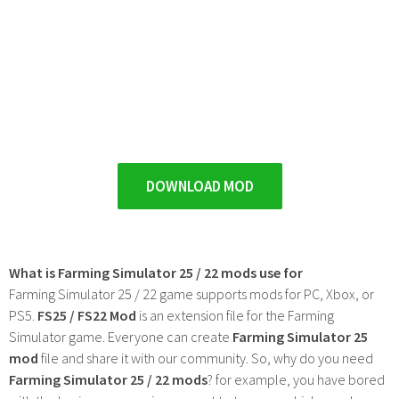
DOWNLOAD MOD
What is Farming Simulator 25 / 22 mods use for
Farming Simulator 25 / 22 game supports mods for PC, Xbox, or
PS5.
FS25 / FS22 Mod
is an extension file for the Farming
Simulator game. Everyone can create
Farming Simulator 25
mod
file and share it with our community. So, why do you need
Farming Simulator 25 / 22 mods
? for example, you have bored