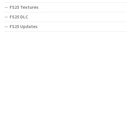
FS25 Textures
FS25 DLC
FS25 Updates