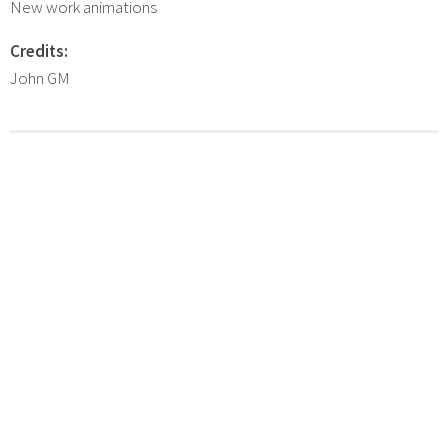
New work animations
Credits:
John GM