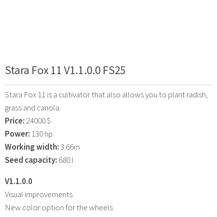
Stara Fox 11 V1.1.0.0 FS25
Stara Fox 11 is a cultivator that also allows you to plant radish,
grass and canola.
Price:
24000 $
Power:
130 hp
Working width:
3.66m
Seed capacity:
680 l
V1.1.0.0
Visual improvements
New color option for the wheels