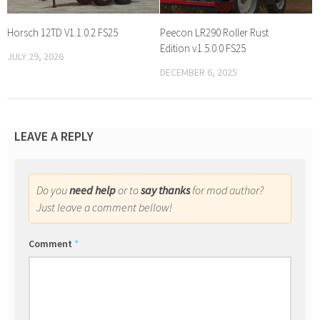
Horsch 12TD V1.1.0.2 FS25
Peecon LR290 Roller Rust
Edition v1.5.0.0 FS25
JULY 29, 2026
DECEMBER 6, 2025
LEAVE A REPLY
Do you
need help
or to
say thanks
for mod author?
Just leave a comment bellow!
Comment
*