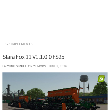
FS25 IMPLEMENTS
Stara Fox 11 V1.1.0.0 FS25
FARMING SIMULATOR 22 MODS
·
JUNE 8, 2026