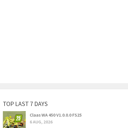
TOP LAST 7 DAYS
Claas WA 450 V1.0.0.0 FS25
6 AUG, 2026