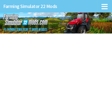
Farming Simulator 22 Mods