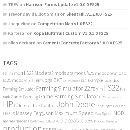
TREV
on
Harrison Farms Update v1.0.0.0 FS25
Trevor David Elliot Smith
on
Silent Hill v1.2.0.0 FS25
Jacqueline
on
Competition Map v1.0 FS22
Kartezar
on
Ropa Multifruit Custom V1.0.1.0 FS25
allen deckard
on
Cement/Concrete Factory v3.0.0.0 FS25
TAGS
LS22 Mod
ets2 mods
ats mods
FS 25 mod
fs25 mods download
bga
BKT
ls 25 mods
example
AI
factories
belts
BETA
DLC
Daily Upkeep
FS22
Farming Simulator 22
FBM
Farming Simulator
fuel
FS
Game Farming Simulator
Game Farming
tank
GPS
harvesters
HP
John Deere
IC
Interactive Control
Languages Deutsch
Maximum Speed
Massey Ferguson
MOD
LED
LS
Max Speed
placeable
plow
money
Needed Power
PC
New Holland
Precision Farming
production
tools
PS
PS5