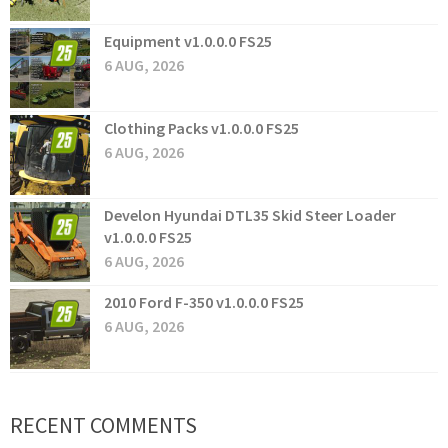
Equipment v1.0.0.0 FS25
6 AUG, 2026
Clothing Packs v1.0.0.0 FS25
6 AUG, 2026
Develon Hyundai DTL35 Skid Steer Loader
v1.0.0.0 FS25
6 AUG, 2026
2010 Ford F-350 v1.0.0.0 FS25
6 AUG, 2026
RECENT COMMENTS