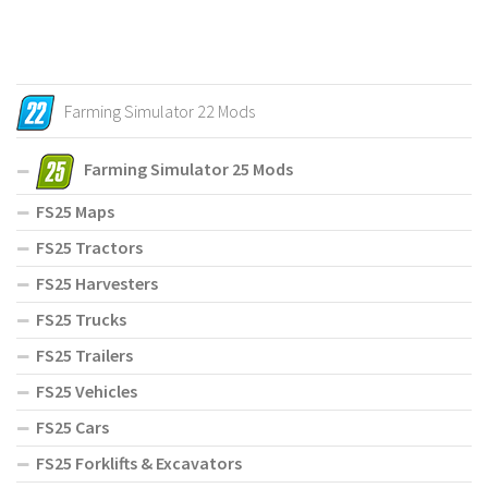
Farming Simulator 22 Mods
Farming Simulator 25 Mods
FS25 Maps
FS25 Tractors
FS25 Harvesters
FS25 Trucks
FS25 Trailers
FS25 Vehicles
FS25 Cars
FS25 Forklifts & Excavators