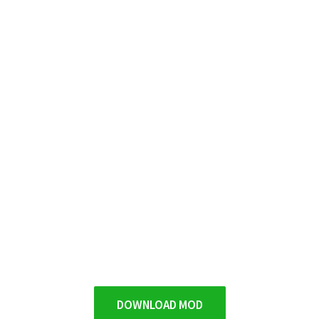
DOWNLOAD MOD