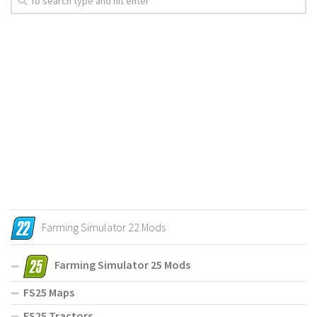
Farming Simulator 22 Mods
Farming Simulator 25 Mods
FS25 Maps
FS25 Tractors