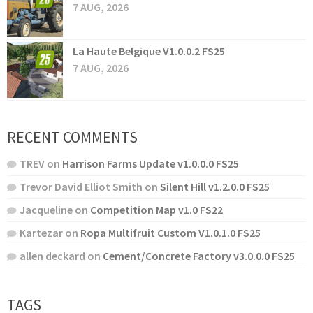
7 AUG, 2026
La Haute Belgique V1.0.0.2 FS25
7 AUG, 2026
RECENT COMMENTS
TREV
on
Harrison Farms Update v1.0.0.0 FS25
Trevor David Elliot Smith
on
Silent Hill v1.2.0.0 FS25
Jacqueline
on
Competition Map v1.0 FS22
Kartezar
on
Ropa Multifruit Custom V1.0.1.0 FS25
allen deckard
on
Cement/Concrete Factory v3.0.0.0 FS25
TAGS