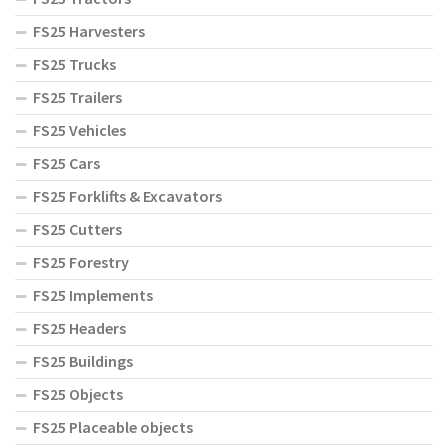
FS25 Harvesters
FS25 Trucks
FS25 Trailers
FS25 Vehicles
FS25 Cars
FS25 Forklifts & Excavators
FS25 Cutters
FS25 Forestry
FS25 Implements
FS25 Headers
FS25 Buildings
FS25 Objects
FS25 Placeable objects