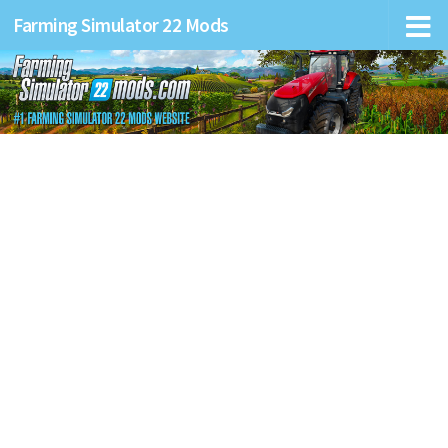
Farming Simulator 22 Mods