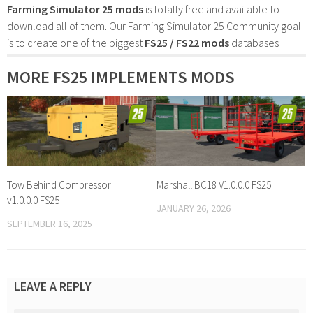
Farming Simulator 25 mods
is totally free and available to
download all of them. Our Farming Simulator 25 Community goal
is to create one of the biggest
FS25 / FS22 mods
databases
MORE FS25 IMPLEMENTS MODS
Tow Behind Compressor
Marshall BC18 V1.0.0.0 FS25
v1.0.0.0 FS25
JANUARY 26, 2026
SEPTEMBER 16, 2025
LEAVE A REPLY