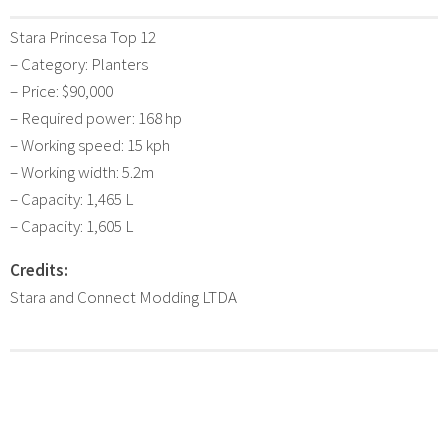
Stara Princesa Top 12
– Category: Planters
– Price: $90,000
– Required power: 168 hp
– Working speed: 15 kph
– Working width: 5.2m
– Capacity: 1,465 L
– Capacity: 1,605 L
Credits:
Stara and Connect Modding LTDA