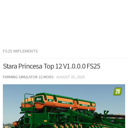
FS25 IMPLEMENTS
Stara Princesa Top 12 V1.0.0.0 FS25
FARMING SIMULATOR 22 MODS
·
AUGUST 25, 2025