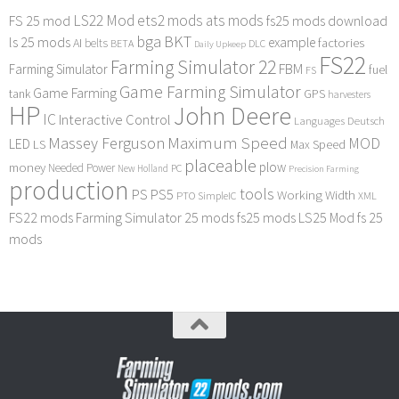
LS22 Mod
ets2 mods
ats mods
FS 25 mod
fs25 mods download
bga
BKT
ls 25 mods
example
AI
factories
belts
BETA
DLC
Daily Upkeep
FS22
Farming Simulator 22
FBM
Farming Simulator
fuel
FS
Game Farming Simulator
Game Farming
tank
GPS
harvesters
HP
John Deere
IC
Interactive Control
Languages Deutsch
Maximum Speed
Massey Ferguson
MOD
LED
LS
Max Speed
placeable
plow
money
Needed Power
PC
New Holland
Precision Farming
production
tools
PS
PS5
Working Width
PTO
SimpleIC
XML
FS22 mods
Farming Simulator 25 mods
fs25 mods
LS25 Mod
fs 25
mods