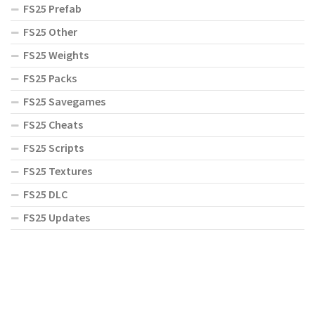
FS25 Prefab
FS25 Other
FS25 Weights
FS25 Packs
FS25 Savegames
FS25 Cheats
FS25 Scripts
FS25 Textures
FS25 DLC
FS25 Updates