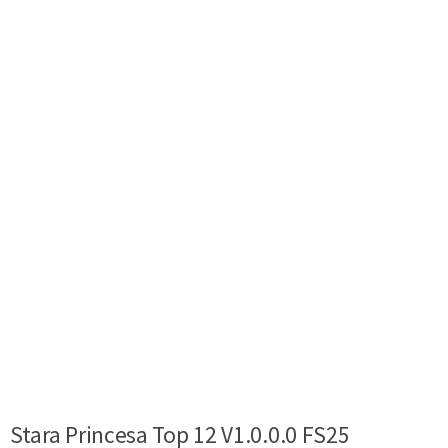
Stara Princesa Top 12 V1.0.0.0 FS25