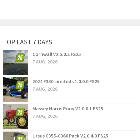
TOP LAST 7 DAYS
Cornwall V2.5.0.2 FS25
7 AUG, 2026
2024 F350 Limited v1.0.0.0 FS25
7 AUG, 2026
Massey Harris Pony V2.0.0.1 FS25
7 AUG, 2026
Ursus C355-C360 Pack V2.0.4.0 FS25