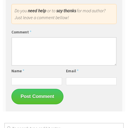
Do you
need help
or to
say thanks
for mod author?
Just leave a comment bellow!
Comment
*
Name
*
Email
*