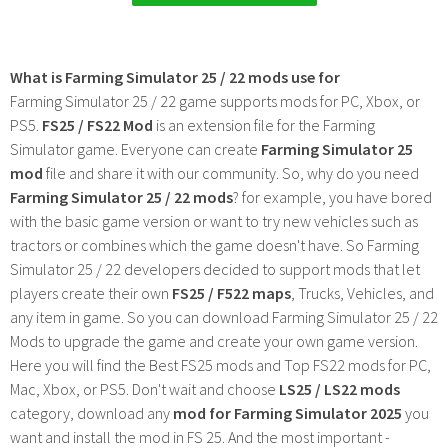
What is Farming Simulator 25 / 22 mods use for
Farming Simulator 25 / 22 game supports mods for PC, Xbox, or
PS5.
FS25 / FS22 Mod
is an extension file for the Farming
Simulator game. Everyone can create
Farming Simulator 25
mod
file and share it with our community. So, why do you need
Farming Simulator 25 / 22 mods
? for example, you have bored
with the basic game version or want to try new vehicles such as
tractors or combines which the game doesn't have. So Farming
Simulator 25 / 22 developers decided to support mods that let
players create their own
FS25 / F522 maps
, Trucks, Vehicles, and
any item in game. So you can download Farming Simulator 25 / 22
Mods to upgrade the game and create your own game version.
Here you will find the Best FS25 mods and Top FS22 mods for PC,
Mac, Xbox, or PS5. Don't wait and choose
LS25 / LS22 mods
category, download any
mod for Farming Simulator 2025
you
want and install the mod in FS 25. And the most important -