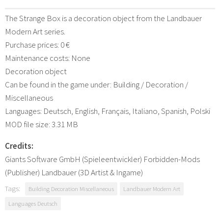
The Strange Box is a decoration object from the Landbauer
Modern Art series.
Purchase prices: 0 €
Maintenance costs: None
Decoration object
Can be found in the game under: Building / Decoration /
Miscellaneous
Languages: Deutsch, English, Français, Italiano, Spanish, Polski
MOD file size: 3.31 MB
Credits:
Giants Software GmbH (Spieleentwickler) Forbidden-Mods
(Publisher) Landbauer (3D Artist & Ingame)
Tags:
Building Decoration Miscellaneous
Landbauer Modern Art
Languages Deutsch