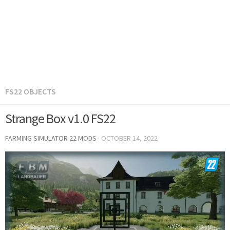
FS22 OBJECTS
Strange Box v1.0 FS22
FARMING SIMULATOR 22 MODS
·
OCTOBER 14, 2022