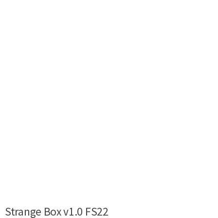
Strange Box v1.0 FS22