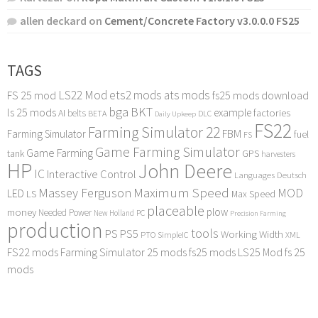
allen deckard
on
Cement/Concrete Factory v3.0.0.0 FS25
TAGS
LS22 Mod
ets2 mods
ats mods
FS 25 mod
fs25 mods download
bga
BKT
ls 25 mods
example
AI
factories
belts
BETA
DLC
Daily Upkeep
FS22
Farming Simulator 22
FBM
Farming Simulator
fuel
FS
Game Farming Simulator
Game Farming
tank
GPS
harvesters
HP
John Deere
IC
Interactive Control
Languages Deutsch
Maximum Speed
Massey Ferguson
MOD
LED
LS
Max Speed
placeable
plow
money
Needed Power
PC
New Holland
Precision Farming
production
tools
PS
PS5
Working Width
PTO
SimpleIC
XML
FS22 mods
Farming Simulator 25 mods
fs25 mods
LS25 Mod
fs 25
mods