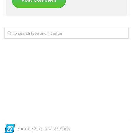
Farming Simulator 22 Mods