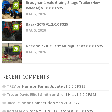
Broughan 1 Axle Grain / Silage Trailer (New
Release) v1.0.0.0 FS25
8 AUG, 2026
Basak 2075 V1.2.0.0 FS25
8 AUG, 2026
McCormick IHC Farmall Regular V2.0.0.0 FS25
8 AUG, 2026
RECENT COMMENTS
TREV
on
Harrison Farms Update v1.0.0.0 FS25
Trevor David Elliot Smith
on
Silent Hill v1.2.0.0 FS25
Jacqueline
on
Competition Map v1.0 FS22
Kartezar
on
Ropa Multifruit Custom V1.0.1.0 FS25