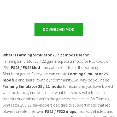
DOWNLOAD MOD
What is Farming Simulator 25 / 22 mods use for
Farming Simulator 25 / 22 game supports mods for PC, Xbox, or
PS5.
FS25 / FS22 Mod
is an extension file for the Farming
Simulator game. Everyone can create
Farming Simulator 25
mod
file and share it with our community. So, why do you need
Farming Simulator 25 / 22 mods
? for example, you have bored
with the basic game version or want to try new vehicles such as
tractors or combines which the game doesn't have. So Farming
Simulator 25 / 22 developers decided to support mods that let
players create their own
FS25 / F522 maps
, Trucks, Vehicles, and