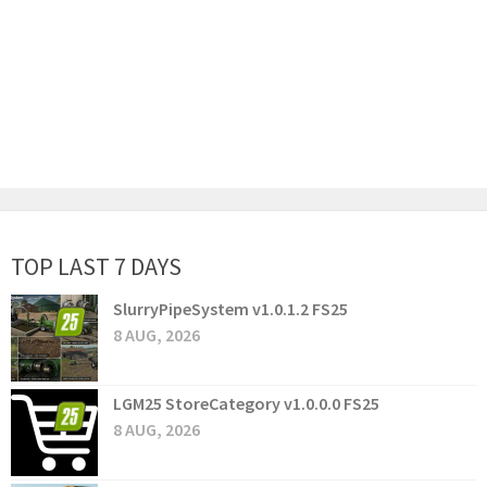
TOP LAST 7 DAYS
SlurryPipeSystem v1.0.1.2 FS25
8 AUG, 2026
LGM25 StoreCategory v1.0.0.0 FS25
8 AUG, 2026