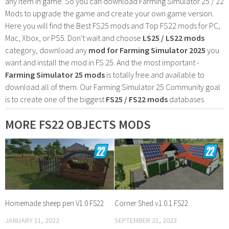
any item in game. So you can download Farming Simulator 25 / 22
Mods to upgrade the game and create your own game version.
Here you will find the Best FS25 mods and Top FS22 mods for PC,
Mac, Xbox, or PS5. Don't wait and choose
LS25 / LS22 mods
category, download any
mod for Farming Simulator 2025
you
want and install the mod in FS 25. And the most important -
Farming Simulator 25 mods
is totally free and available to
download all of them. Our Farming Simulator 25 Community goal
is to create one of the biggest
FS25 / FS22 mods
databases
MORE FS22 OBJECTS MODS
Homemade sheep pen V1.0 FS22
Corner Shed v1.0.1 FS22
JANUARY 11, 2022
SEPTEMBER 21, 2023