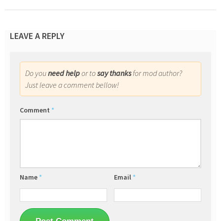
LEAVE A REPLY
Do you
need help
or to
say thanks
for mod author?
Just leave a comment bellow!
Comment
*
Name
*
Email
*