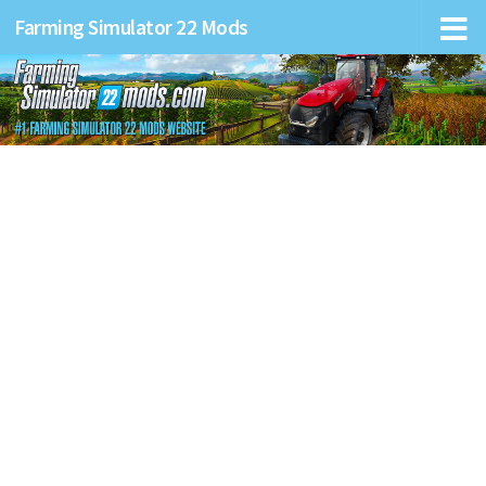
Farming Simulator 22 Mods