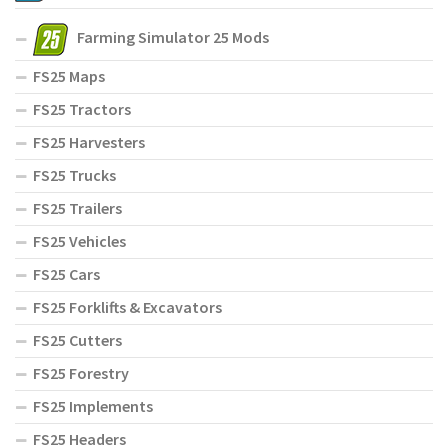
Farming Simulator 25 Mods
FS25 Maps
FS25 Tractors
FS25 Harvesters
FS25 Trucks
FS25 Trailers
FS25 Vehicles
FS25 Cars
FS25 Forklifts & Excavators
FS25 Cutters
FS25 Forestry
FS25 Implements
FS25 Headers