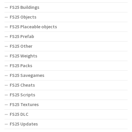
FS25 Buildings
FS25 Objects
FS25 Placeable objects
FS25 Prefab
FS25 Other
FS25 Weights
FS25 Packs
FS25 Savegames
FS25 Cheats
FS25 Scripts
FS25 Textures
FS25 DLC
FS25 Updates