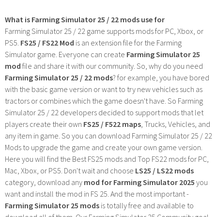
What is Farming Simulator 25 / 22 mods use for
Farming Simulator 25 / 22 game supports mods for PC, Xbox, or
PS5.
FS25 / FS22 Mod
is an extension file for the Farming
Simulator game. Everyone can create
Farming Simulator 25
mod
file and share it with our community. So, why do you need
Farming Simulator 25 / 22 mods
? for example, you have bored
with the basic game version or want to try new vehicles such as
tractors or combines which the game doesn't have. So Farming
Simulator 25 / 22 developers decided to support mods that let
players create their own
FS25 / F522 maps
, Trucks, Vehicles, and
any item in game. So you can download Farming Simulator 25 / 22
Mods to upgrade the game and create your own game version.
Here you will find the Best FS25 mods and Top FS22 mods for PC,
Mac, Xbox, or PS5. Don't wait and choose
LS25 / LS22 mods
category, download any
mod for Farming Simulator 2025
you
want and install the mod in FS 25. And the most important -
Farming Simulator 25 mods
is totally free and available to
download all of them. Our Farming Simulator 25 Community goal