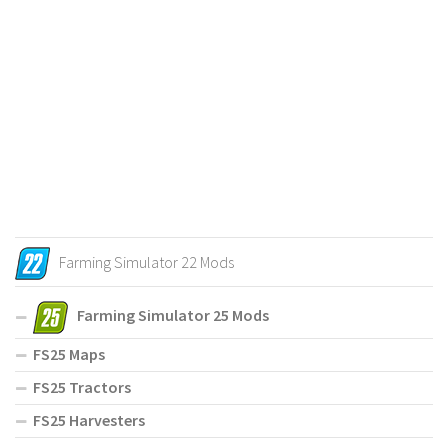
Farming Simulator 22 Mods
Farming Simulator 25 Mods
FS25 Maps
FS25 Tractors
FS25 Harvesters