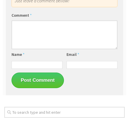
Just leave a comment bellow!
Comment
*
Name
*
Email
*