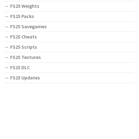
FS25 Weights
FS25 Packs
FS25 Savegames
FS25 Cheats
FS25 Scripts
FS25 Textures
FS25 DLC
FS25 Updates