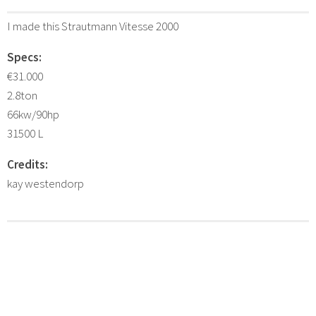
I made this Strautmann Vitesse 2000
Specs:
€31.000
2.8ton
66kw/90hp
31500 L
Credits:
kay westendorp