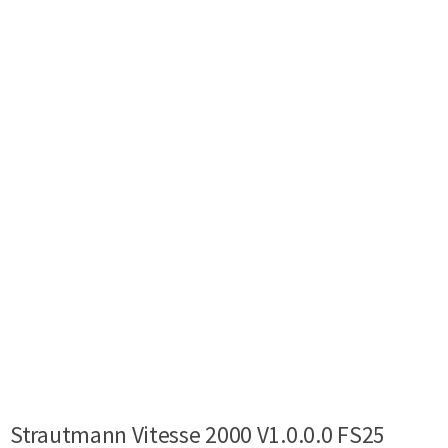
Strautmann Vitesse 2000 V1.0.0.0 FS25