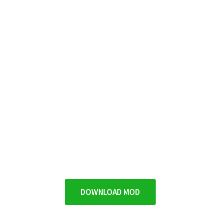
DOWNLOAD MOD