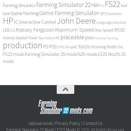
FS22
Farming Simulator 22
FBM
Farming Simulator
fuel
FS
Game Farming Simulator
Game Farming
tank
GPS
harvesters
HP
John Deere
IC
Interactive Control
Languages Deutsch
Maximum Speed
Massey Ferguson
MOD
LED
LS
Max Speed
placeable
plow
money
Needed Power
PC
New Holland
Precision Farming
production
tools
PS
PS5
Working Width
PTO
SimpleIC
XML
FS22 mods
Farming Simulator 25 mods
fs25 mods
LS25 Mod
fs 25
mods
Upload mods
|
Privacy Policy
|
Contact Us
Farming Simulator 22 Mods
|
FS22 Mods
© 2026. All Rights Reserved.