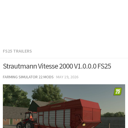
FS25 TRAILERS
Strautmann Vitesse 2000 V1.0.0.0 FS25
FARMING SIMULATOR 22 MODS
·
MAY 19, 2026