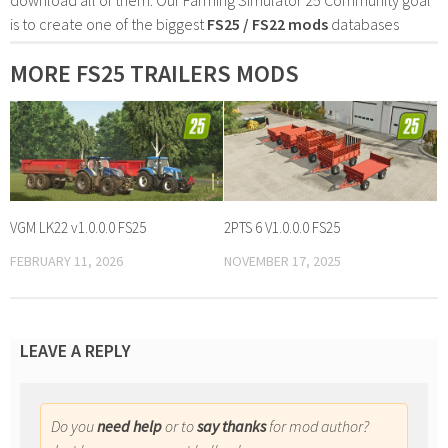
is to create one of the biggest
FS25 / FS22 mods
databases
MORE FS25 TRAILERS MODS
VGM LK22 v1.0.0.0 FS25
2PTS 6 V1.0.0.0 FS25
FEBRUARY 11, 2026
NOVEMBER 17, 2025
LEAVE A REPLY
Do you
need help
or to
say thanks
for mod author?