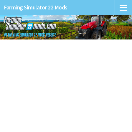
Farming Simulator 22 Mods