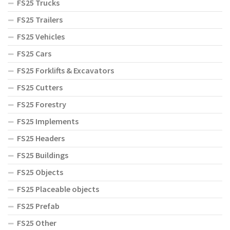
FS25 Trucks
FS25 Trailers
FS25 Vehicles
FS25 Cars
FS25 Forklifts & Excavators
FS25 Cutters
FS25 Forestry
FS25 Implements
FS25 Headers
FS25 Buildings
FS25 Objects
FS25 Placeable objects
FS25 Prefab
FS25 Other