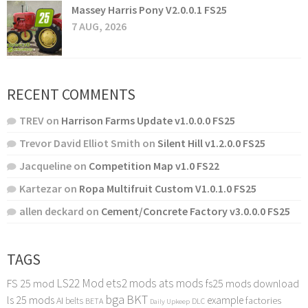
Massey Harris Pony V2.0.0.1 FS25
7 AUG, 2026
RECENT COMMENTS
TREV
on
Harrison Farms Update v1.0.0.0 FS25
Trevor David Elliot Smith
on
Silent Hill v1.2.0.0 FS25
Jacqueline
on
Competition Map v1.0 FS22
Kartezar
on
Ropa Multifruit Custom V1.0.1.0 FS25
allen deckard
on
Cement/Concrete Factory v3.0.0.0 FS25
TAGS
LS22 Mod
ets2 mods
ats mods
FS 25 mod
fs25 mods download
bga
BKT
ls 25 mods
example
AI
factories
belts
BETA
DLC
Daily Upkeep