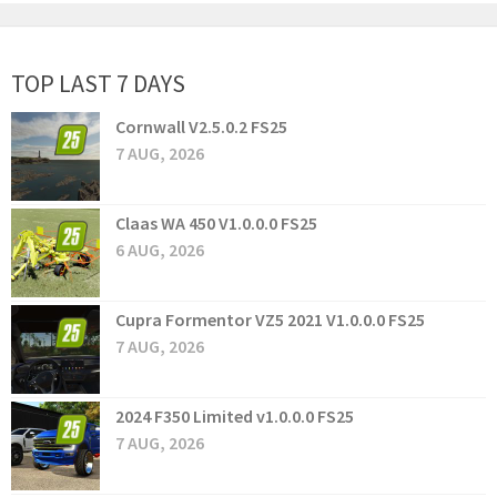
TOP LAST 7 DAYS
Cornwall V2.5.0.2 FS25
7 AUG, 2026
Claas WA 450 V1.0.0.0 FS25
6 AUG, 2026
Cupra Formentor VZ5 2021 V1.0.0.0 FS25
7 AUG, 2026
2024 F350 Limited v1.0.0.0 FS25
7 AUG, 2026