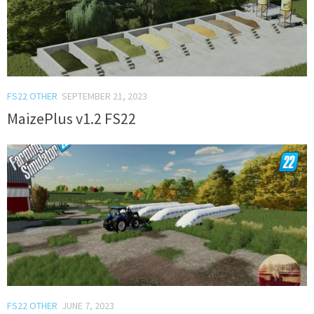
FS22 OTHER
SEPTEMBER 21, 2023
MaizePlus v1.2 FS22
FS22 OTHER
JUNE 7, 2023