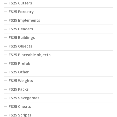
FS25 Cutters
FS25 Forestry
FS25 Implements
FS25 Headers
FS25 Buildings
FS25 Objects
FS25 Placeable objects
FS25 Prefab
FS25 Other
FS25 Weights
FS25 Packs
FS25 Savegames
FS25 Cheats
FS25 Scripts