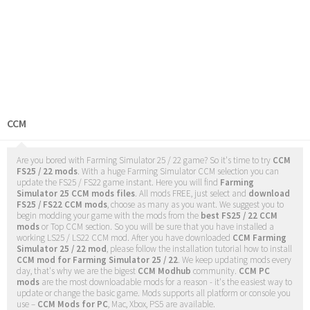
CCM
Are you bored with Farming Simulator 25 / 22 game? So it's time to try
CCM
FS25 / 22 mods
. With a huge Farming Simulator CCM selection you can
update the FS25 / FS22 game instant. Here you will find
Farming
Simulator 25 CCM mods files
. All mods FREE, just select and
download
FS25 / FS22 CCM mods
, choose as many as you want. We suggest you to
begin modding your game with the mods from the
best FS25 / 22 CCM
mods
or Top CCM section. So you will be sure that you have installed a
working LS25 / LS22 CCM mod. After you have downloaded
CCM Farming
Simulator 25 / 22 mod
, please follow the installation tutorial how to install
CCM mod for Farming Simulator 25 / 22
. We keep updating mods every
day, that's why we are the bigest
CCM Modhub
community.
CCM PC
mods
are the most downloadable mods for a reason - it's the easiest way to
update or change the basic game. Mods supports all platform or console you
use –
CCM Mods for PC
, Mac, Xbox, PS5 are available.