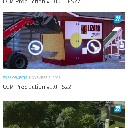
CCM Production v1.0.0.1 FS22
FS22 OBJECTS
NOVEMBER 8, 2023
CCM Production v1.0 FS22