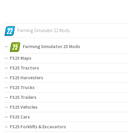
Farming Simulator 22 Mods
Farming Simulator 25 Mods
FS25 Maps
FS25 Tractors
FS25 Harvesters
FS25 Trucks
FS25 Trailers
FS25 Vehicles
FS25 Cars
FS25 Forklifts & Excavators