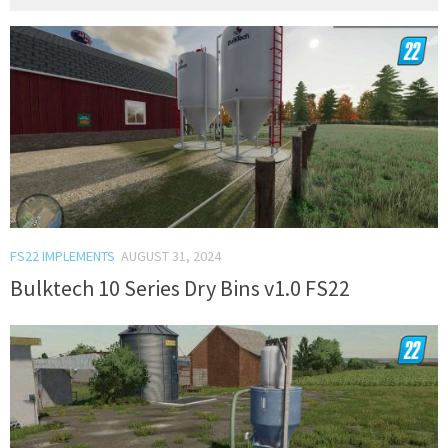
FS22 IMPLEMENTS
AUGUST 31, 2024
Bulktech 10 Series Dry Bins v1.0 FS22