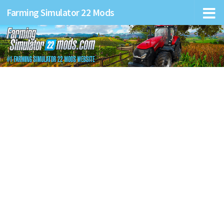
Farming Simulator 22 Mods