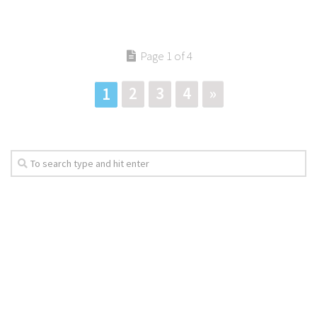
Page 1 of 4
2
3
4
»
1