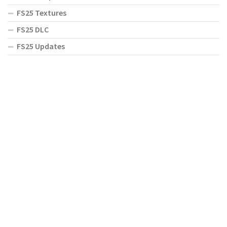
FS25 Textures
FS25 DLC
FS25 Updates