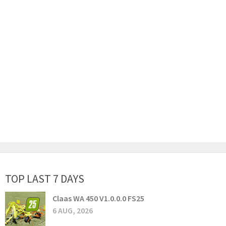
TOP LAST 7 DAYS
Claas WA 450 V1.0.0.0 FS25
6 AUG, 2026