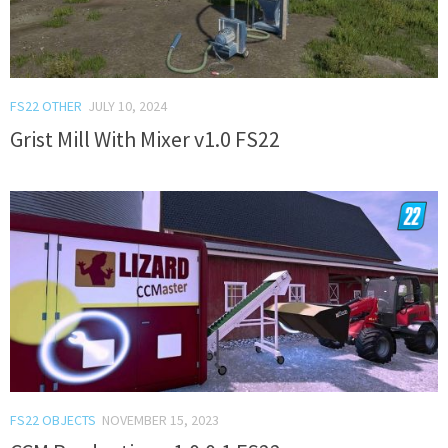
FS22 OTHER
JULY 10, 2024
Grist Mill With Mixer v1.0 FS22
FS22 OBJECTS
NOVEMBER 15, 2023