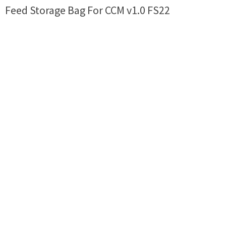
Feed Storage Bag For CCM v1.0 FS22