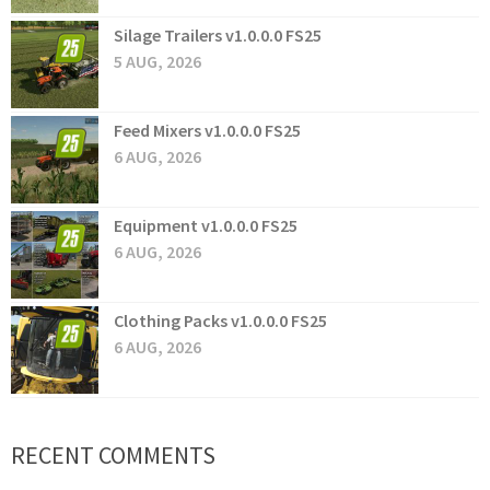
Silage Trailers v1.0.0.0 FS25
5 AUG, 2026
Feed Mixers v1.0.0.0 FS25
6 AUG, 2026
Equipment v1.0.0.0 FS25
6 AUG, 2026
Clothing Packs v1.0.0.0 FS25
6 AUG, 2026
RECENT COMMENTS