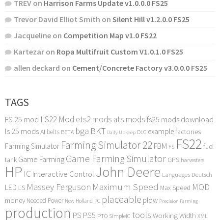
TREV
on
Harrison Farms Update v1.0.0.0 FS25
Trevor David Elliot Smith
on
Silent Hill v1.2.0.0 FS25
Jacqueline
on
Competition Map v1.0 FS22
Kartezar
on
Ropa Multifruit Custom V1.0.1.0 FS25
allen deckard
on
Cement/Concrete Factory v3.0.0.0 FS25
TAGS
LS22 Mod
ets2 mods
ats mods
FS 25 mod
fs25 mods download
bga
BKT
ls 25 mods
example
AI
factories
belts
BETA
DLC
Daily Upkeep
FS22
Farming Simulator 22
FBM
Farming Simulator
fuel
FS
Game Farming Simulator
Game Farming
tank
GPS
harvesters
HP
John Deere
IC
Interactive Control
Languages Deutsch
Maximum Speed
Massey Ferguson
MOD
LED
LS
Max Speed
placeable
plow
money
Needed Power
PC
New Holland
Precision Farming
production
tools
PS
PS5
Working Width
PTO
SimpleIC
XML