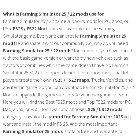
What is Farming Simulator 25 / 22 mods use for
Farming Simulator 25 / 22 game supports mods for PC, Xbox, or
PS5.
FS25 / FS22 Mod
is an extension file for the Farming
Simulator game. Everyone can create
Farming Simulator 25
mod
file and share it with our community. So, why do you need
Farming Simulator 25 / 22 mods
? for example, you have bored
with the basic game version or want to try new vehicles such as
tractors or combines which the game doesn't have. So Farming
Simulator 25 / 22 developers decided to support mods that let
players create their own
FS25 / F522 maps
, Trucks, Vehicles, and
any item in game. So you can download Farming Simulator 25 / 22
Mods to upgrade the game and create your own game version.
Here you will find the Best FS25 mods and Top FS22 mods for PC,
Mac, Xbox, or PS5. Don't wait and choose
LS25 / LS22 mods
category, download any
mod for Farming Simulator 2025
you
want and install the mod in FS 25. And the most important -
Farming Simulator 25 mods
is totally free and available to