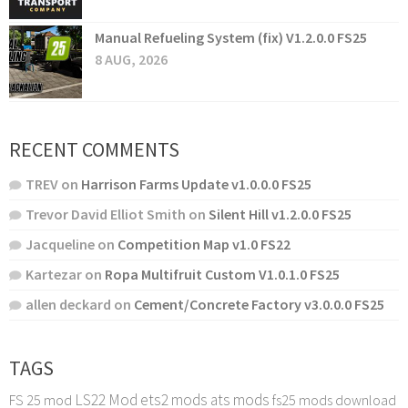
Manual Refueling System (fix) V1.2.0.0 FS25
8 AUG, 2026
RECENT COMMENTS
TREV
on
Harrison Farms Update v1.0.0.0 FS25
Trevor David Elliot Smith
on
Silent Hill v1.2.0.0 FS25
Jacqueline
on
Competition Map v1.0 FS22
Kartezar
on
Ropa Multifruit Custom V1.0.1.0 FS25
allen deckard
on
Cement/Concrete Factory v3.0.0.0 FS25
TAGS
LS22 Mod
ets2 mods
ats mods
FS 25 mod
fs25 mods download