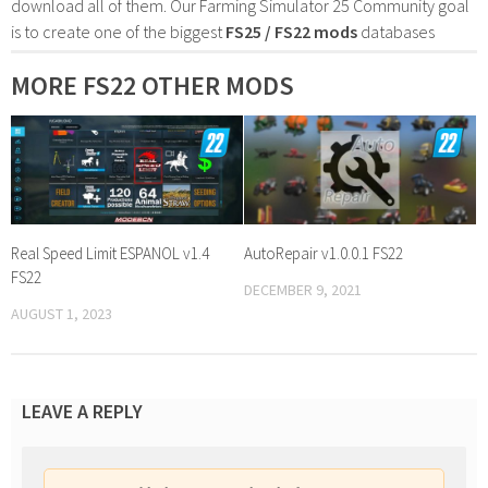
download all of them. Our Farming Simulator 25 Community goal
is to create one of the biggest
FS25 / FS22 mods
databases
MORE FS22 OTHER MODS
Real Speed Limit ESPANOL v1.4
AutoRepair v1.0.0.1 FS22
FS22
DECEMBER 9, 2021
AUGUST 1, 2023
LEAVE A REPLY