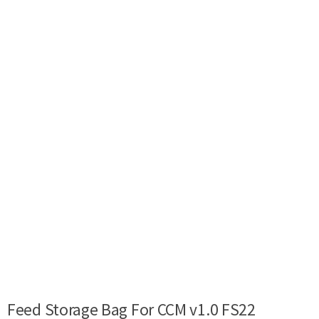
Feed Storage Bag For CCM v1.0 FS22