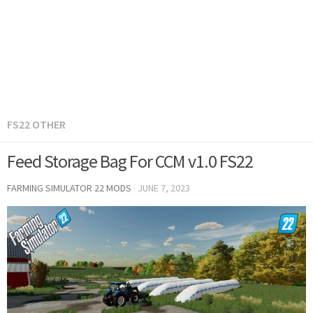
FS22 OTHER
Feed Storage Bag For CCM v1.0 FS22
FARMING SIMULATOR 22 MODS
·
JUNE 7, 2023