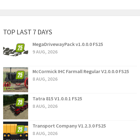
TOP LAST 7 DAYS
MegaDrivewayPack v1.0.0.0 FS25
9 AUG, 2026
McCormick IHC Farmall Regular V2.0.0.0 FS25
8 AUG, 2026
Tatra 815 V1.0.0.1 FS25
8 AUG, 2026
Transport Company V1.2.3.0 FS25
8 AUG, 2026