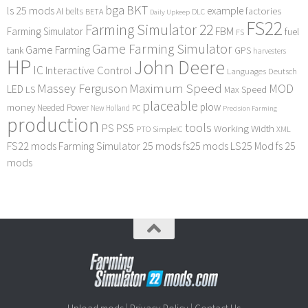
bga
BKT
ls 25 mods
example
AI
factories
belts
BETA
DLC
Daily Upkeep
FS22
Farming Simulator 22
FBM
Farming Simulator
fuel
FS
Game Farming Simulator
Game Farming
tank
GPS
harvesters
HP
John Deere
IC
Interactive Control
Languages Deutsch
Maximum Speed
Massey Ferguson
MOD
LED
LS
Max Speed
placeable
plow
money
Needed Power
PC
New Holland
Precision Farming
production
tools
PS
PS5
Working Width
PTO
SimpleIC
XML
FS22 mods
Farming Simulator 25 mods
fs25 mods
LS25 Mod
fs 25
mods