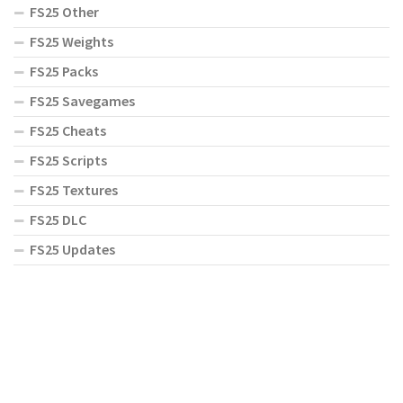
FS25 Other
FS25 Weights
FS25 Packs
FS25 Savegames
FS25 Cheats
FS25 Scripts
FS25 Textures
FS25 DLC
FS25 Updates