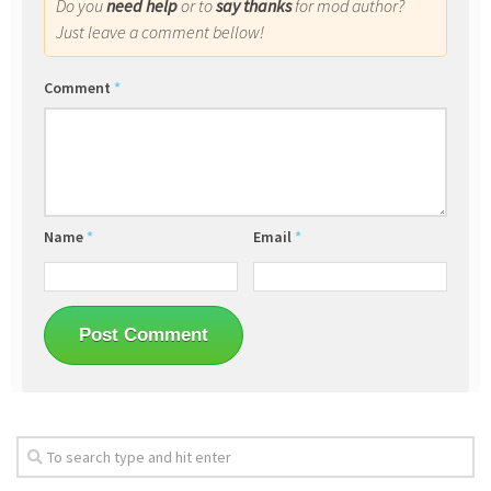
Do you
need help
or to
say thanks
for mod author?
Just leave a comment bellow!
Comment
*
Name
*
Email
*