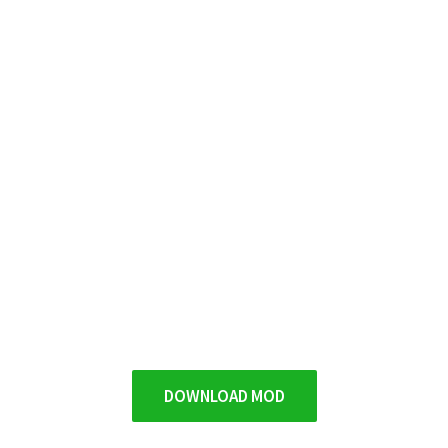
DOWNLOAD MOD