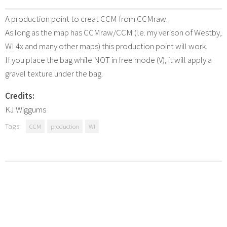
A production point to creat CCM from CCMraw.
As long as the map has CCMraw/CCM (i.e. my verison of Westby,
WI 4x and many other maps) this production point will work.
If you place the bag while NOT in free mode (V), it will apply a
gravel texture under the bag.
Credits:
KJ Wiggums
Tags:
CCM
production
WI