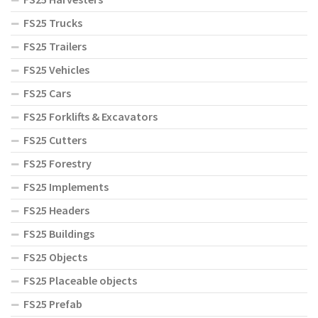
FS25 Trucks
FS25 Trailers
FS25 Vehicles
FS25 Cars
FS25 Forklifts & Excavators
FS25 Cutters
FS25 Forestry
FS25 Implements
FS25 Headers
FS25 Buildings
FS25 Objects
FS25 Placeable objects
FS25 Prefab