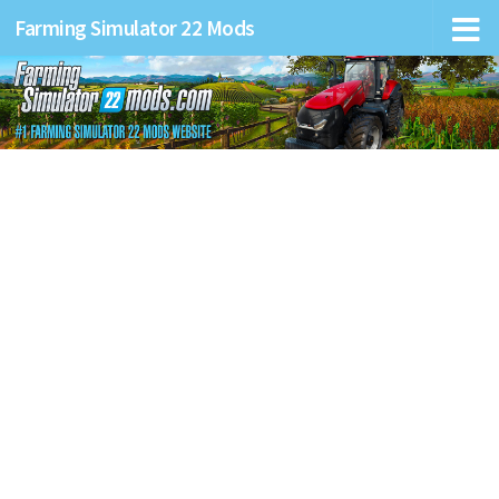
Farming Simulator 22 Mods