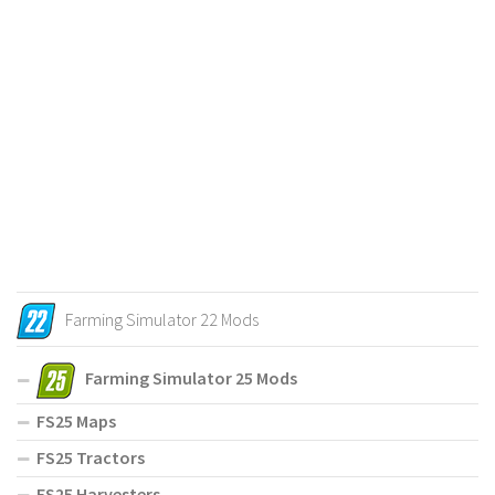
Farming Simulator 22 Mods
Farming Simulator 25 Mods
FS25 Maps
FS25 Tractors
FS25 Harvesters