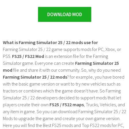
DOWNLOAD MOD
What is Farming Simulator 25 / 22 mods use for
Farming Simulator 25 / 22 game supports mods for PC, Xbox, or
PS5.
FS25 / FS22 Mod
is an extension file for the Farming
Simulator game. Everyone can create
Farming Simulator 25
mod
file and share it with our community. So, why do you need
Farming Simulator 25 / 22 mods
? for example, you have bored
with the basic game version or want to try new vehicles such as
tractors or combines which the game doesn't have. So Farming
Simulator 25 / 22 developers decided to support mods that let
players create their own
FS25 / F522 maps
, Trucks, Vehicles, and
any item in game. So you can download Farming Simulator 25 / 22
Mods to upgrade the game and create your own game version.
Here you will find the Best FS25 mods and Top FS22 mods for PC,