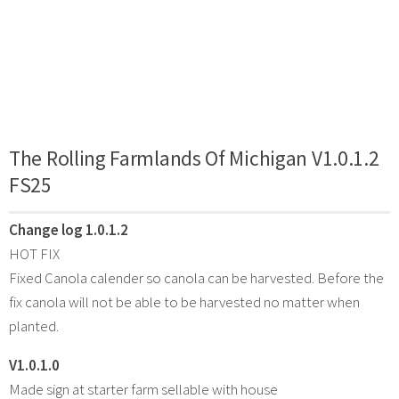
The Rolling Farmlands Of Michigan V1.0.1.2
FS25
Change log 1.0.1.2
HOT FIX
Fixed Canola calender so canola can be harvested. Before the
fix canola will not be able to be harvested no matter when
planted.
V1.0.1.0
Made sign at starter farm sellable with house