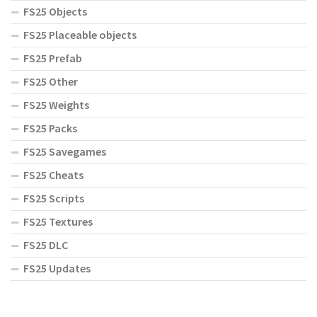
FS25 Objects
FS25 Placeable objects
FS25 Prefab
FS25 Other
FS25 Weights
FS25 Packs
FS25 Savegames
FS25 Cheats
FS25 Scripts
FS25 Textures
FS25 DLC
FS25 Updates