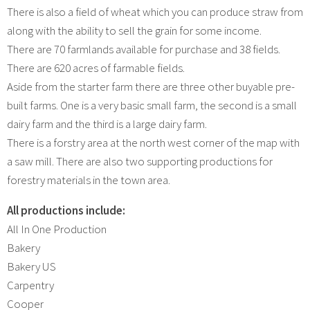
There is also a field of wheat which you can produce straw from
along with the ability to sell the grain for some income.
There are 70 farmlands available for purchase and 38 fields.
There are 620 acres of farmable fields.
Aside from the starter farm there are three other buyable pre-
built farms. One is a very basic small farm, the second is a small
dairy farm and the third is a large dairy farm.
There is a forstry area at the north west corner of the map with
a saw mill. There are also two supporting productions for
forestry materials in the town area.
All productions include:
All In One Production
Bakery
Bakery US
Carpentry
Cooper