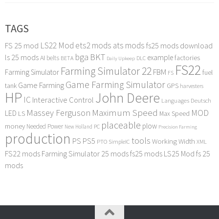
TAGS
LS22 Mod
ets2 mods
ats mods
FS 25 mod
fs25 mods download
bga
BKT
ls 25 mods
example
AI
factories
belts
BETA
DLC
Daily Upkeep
FS22
Farming Simulator 22
FBM
Farming Simulator
fuel
FS
Game Farming Simulator
Game Farming
tank
GPS
harvesters
HP
John Deere
IC
Interactive Control
Languages Deutsch
Maximum Speed
Massey Ferguson
MOD
LED
LS
Max Speed
placeable
plow
money
Needed Power
PC
New Holland
Precision Farming
production
tools
PS
PS5
Working Width
PTO
SimpleIC
XML
FS22 mods
Farming Simulator 25 mods
fs25 mods
LS25 Mod
fs 25
mods