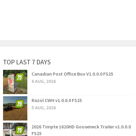
TOP LAST 7 DAYS
Canadian Post Office Box V1.0.0.0 FS25
6 AUG, 2026
Razol CWH v1.0.0.0 FS25
5 AUG, 2026
2026 Timpte 1620HD Gooseneck Trailer v1.0.0.0
FS25