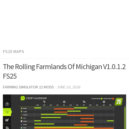
FS25 MAPS
The Rolling Farmlands Of Michigan V1.0.1.2
FS25
FARMING SIMULATOR 22 MODS
·
JUNE 10, 2026