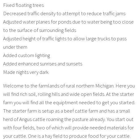
Fixed floating trees
Decreased traffic density to attempt to reduce traffic jams
Adjusted water planes for ponds due to water being too close
to the surface of surrounding fields
Adjusted height of traffic lights to allow large trucks to pass
under them
Added custom lighting
Added enhanced sunrises and sunsets
Made nights very dark
Welcome to the farmlands of rural northern Michigan. Here you
will find rich soil, rolling hills and wide open fields. At the starter
farm you will find all the equiptment needed to get you started.
The starter farm is setup as a beef cattle farm and has a small
herd of Angus cattle roaming the pasture already. You start out
with four fields, two of which will provide needed materials for
your cattle. One is a hay field to produce food for your cattle.