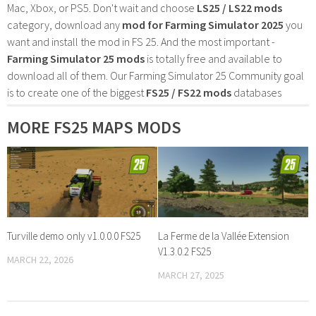
Mac, Xbox, or PS5. Don't wait and choose
LS25 / LS22 mods
category, download any
mod for Farming Simulator 2025
you
want and install the mod in FS 25. And the most important -
Farming Simulator 25 mods
is totally free and available to
download all of them. Our Farming Simulator 25 Community goal
is to create one of the biggest
FS25 / FS22 mods
databases
MORE FS25 MAPS MODS
Turville demo only v1.0.0.0 FS25
La Ferme de la Vallée Extension
V1.3.0.2 FS25
MARCH 22, 2026
MARCH 27, 2025