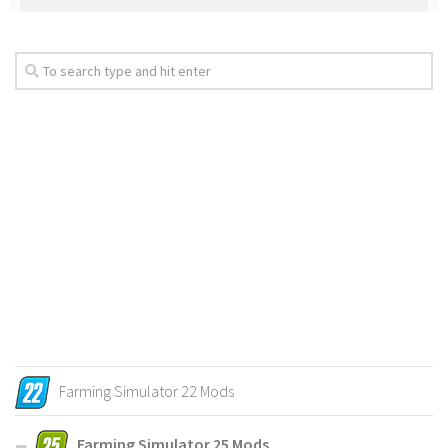
Farming Simulator 22 Mods
Farming Simulator 25 Mods