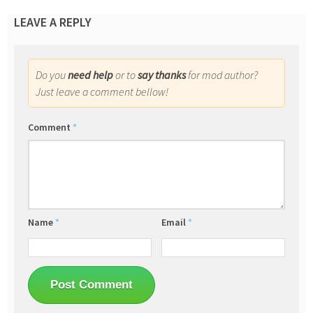
LEAVE A REPLY
Do you
need help
or to
say thanks
for mod author?
Just leave a comment bellow!
Comment
*
Name
*
Email
*