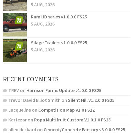
5 AUG, 2026
Ram HD series v1.0.0.0 FS25
5 AUG, 2026
Silage Trailers v1.0.0.0 FS25
5 AUG, 2026
RECENT COMMENTS
TREV
on
Harrison Farms Update v1.0.0.0 FS25
Trevor David Elliot Smith
on
Silent Hill v1.2.0.0 FS25
Jacqueline
on
Competition Map v1.0 FS22
Kartezar
on
Ropa Multifruit Custom V1.0.1.0 FS25
allen deckard
on
Cement/Concrete Factory v3.0.0.0 FS25