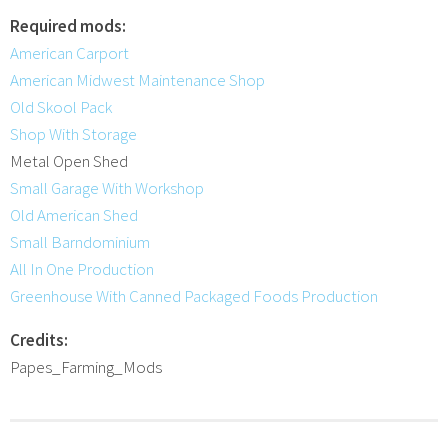
Required mods:
American Carport
American Midwest Maintenance Shop
Old Skool Pack
Shop With Storage
Metal Open Shed
Small Garage With Workshop
Old American Shed
Small Barndominium
All In One Production
Greenhouse With Canned Packaged Foods Production
Credits:
Papes_Farming_Mods