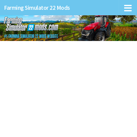
Farming Simulator 22 Mods