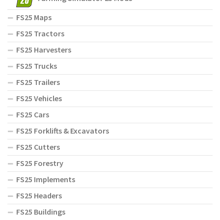
FS25 Maps
FS25 Tractors
FS25 Harvesters
FS25 Trucks
FS25 Trailers
FS25 Vehicles
FS25 Cars
FS25 Forklifts & Excavators
FS25 Cutters
FS25 Forestry
FS25 Implements
FS25 Headers
FS25 Buildings