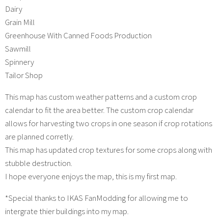
Dairy
Grain Mill
Greenhouse With Canned Foods Production
Sawmill
Spinnery
Tailor Shop
This map has custom weather patterns and a custom crop
calendar to fit the area better. The custom crop calendar
allows for harvesting two crops in one season if crop rotations
are planned corretly.
This map has updated crop textures for some crops along with
stubble destruction.
I hope everyone enjoys the map, this is my first map.
*Special thanks to IKAS FanModding for allowing me to
intergrate thier buildings into my map.