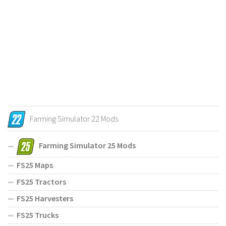
Farming Simulator 22 Mods
Farming Simulator 25 Mods
FS25 Maps
FS25 Tractors
FS25 Harvesters
FS25 Trucks