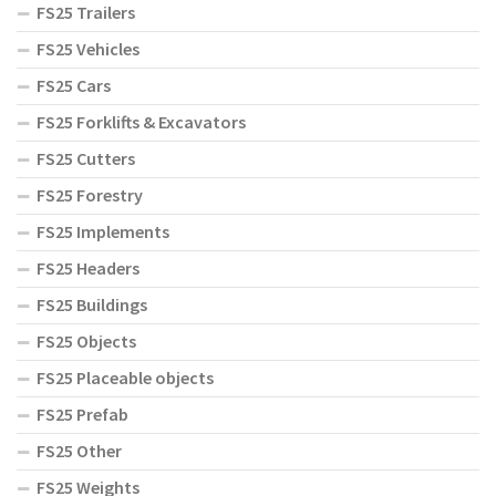
FS25 Trailers
FS25 Vehicles
FS25 Cars
FS25 Forklifts & Excavators
FS25 Cutters
FS25 Forestry
FS25 Implements
FS25 Headers
FS25 Buildings
FS25 Objects
FS25 Placeable objects
FS25 Prefab
FS25 Other
FS25 Weights