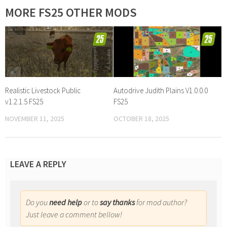
MORE FS25 OTHER MODS
Realistic Livestock Public
Autodrive Judith Plains V1.0.0.0
v1.2.1.5 FS25
FS25
NOVEMBER 11, 2025
OCTOBER 18, 2025
LEAVE A REPLY
Do you
need help
or to
say thanks
for mod author?
Just leave a comment bellow!