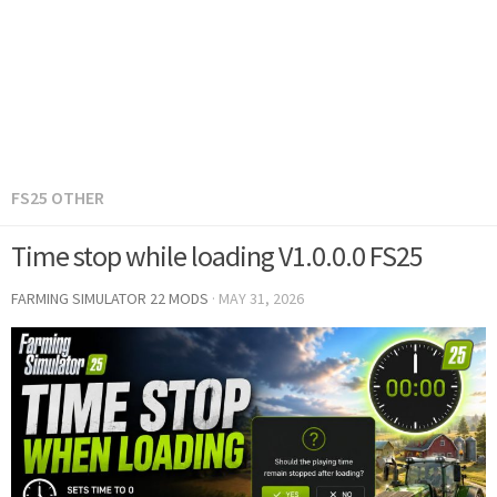
FS25 OTHER
Time stop while loading V1.0.0.0 FS25
FARMING SIMULATOR 22 MODS
·
MAY 31, 2026