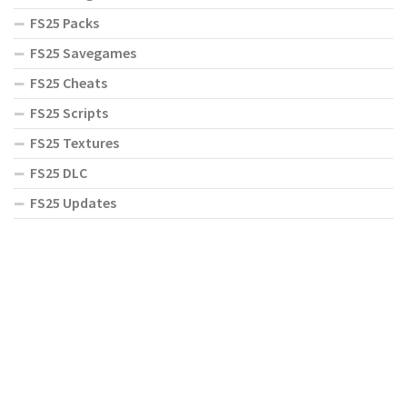
FS25 Packs
FS25 Savegames
FS25 Cheats
FS25 Scripts
FS25 Textures
FS25 DLC
FS25 Updates