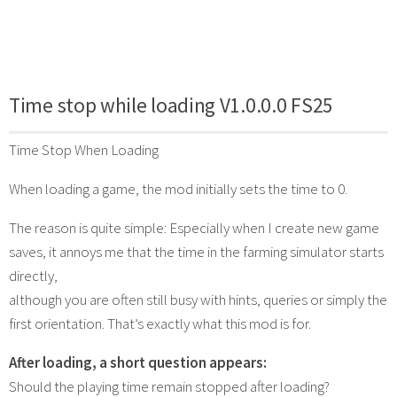
Time stop while loading V1.0.0.0 FS25
Time Stop When Loading
When loading a game, the mod initially sets the time to 0.
The reason is quite simple: Especially when I create new game
saves, it annoys me that the time in the farming simulator starts
directly,
although you are often still busy with hints, queries or simply the
first orientation. That’s exactly what this mod is for.
After loading, a short question appears:
Should the playing time remain stopped after loading?