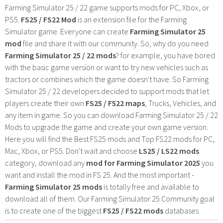
Farming Simulator 25 / 22 game supports mods for PC, Xbox, or
PS5.
FS25 / FS22 Mod
is an extension file for the Farming
Simulator game. Everyone can create
Farming Simulator 25
mod
file and share it with our community. So, why do you need
Farming Simulator 25 / 22 mods
? for example, you have bored
with the basic game version or want to try new vehicles such as
tractors or combines which the game doesn't have. So Farming
Simulator 25 / 22 developers decided to support mods that let
players create their own
FS25 / F522 maps
, Trucks, Vehicles, and
any item in game. So you can download Farming Simulator 25 / 22
Mods to upgrade the game and create your own game version.
Here you will find the Best FS25 mods and Top FS22 mods for PC,
Mac, Xbox, or PS5. Don't wait and choose
LS25 / LS22 mods
category, download any
mod for Farming Simulator 2025
you
want and install the mod in FS 25. And the most important -
Farming Simulator 25 mods
is totally free and available to
download all of them. Our Farming Simulator 25 Community goal
is to create one of the biggest
FS25 / FS22 mods
databases