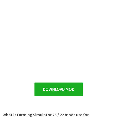
DOWNLOAD MOD
What is Farming Simulator 25 / 22 mods use for