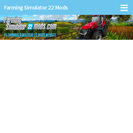
Farming Simulator 22 Mods