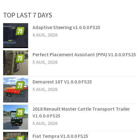
TOP LAST 7 DAYS
Adaptive Steering v1.0.0.0 FS25
6 AUG, 2026
Perfect Placement Assistant (PPA) V1.0.0.0 FS25
5 AUG, 2026
Demarest 16T V1.0.0.0 FS25
5 AUG, 2026
2018 Renault Master Cattle Transport Trailer
V1.0.0.0 FS25
5 AUG, 2026
Fiat Tempra V1.0.0.0 FS25