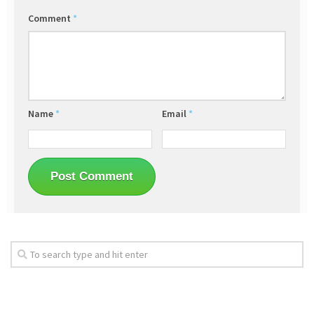
Comment
*
Name
*
Email
*