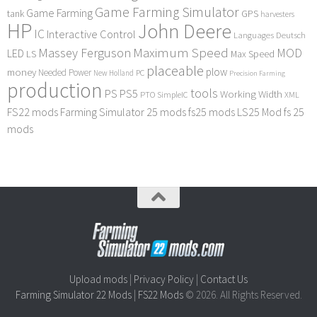
Game Farming Simulator
Game Farming
tank
GPS
harvesters
HP
John Deere
IC
Interactive Control
Languages Deutsch
Maximum Speed
Massey Ferguson
MOD
LED
LS
Max Speed
placeable
plow
money
Needed Power
PC
New Holland
Precision Farming
production
tools
PS
PS5
Working Width
PTO
SimpleIC
XML
FS22 mods
Farming Simulator 25 mods
fs25 mods
LS25 Mod
fs 25
mods
Upload mods
|
Privacy Policy
|
Contact Us
Farming Simulator 22 Mods
|
FS22 Mods
© 2026. All Rights Reserved.