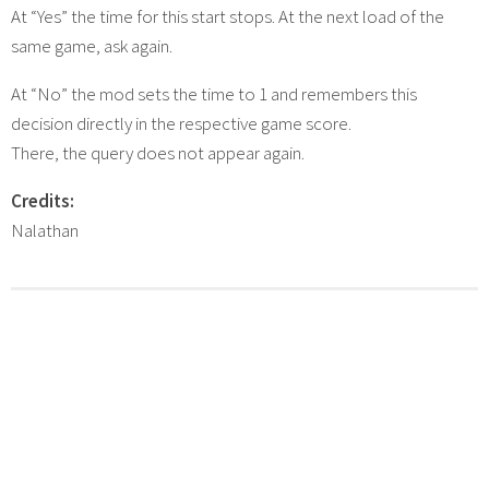
At “Yes” the time for this start stops. At the next load of the
same game, ask again.
At “No” the mod sets the time to 1 and remembers this
decision directly in the respective game score.
There, the query does not appear again.
Credits:
Nalathan