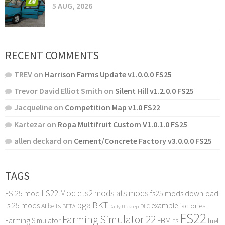
5 AUG, 2026
RECENT COMMENTS
TREV
on
Harrison Farms Update v1.0.0.0 FS25
Trevor David Elliot Smith
on
Silent Hill v1.2.0.0 FS25
Jacqueline
on
Competition Map v1.0 FS22
Kartezar
on
Ropa Multifruit Custom V1.0.1.0 FS25
allen deckard
on
Cement/Concrete Factory v3.0.0.0 FS25
TAGS
LS22 Mod
ets2 mods
ats mods
FS 25 mod
fs25 mods download
bga
BKT
ls 25 mods
example
AI
factories
belts
BETA
DLC
Daily Upkeep
FS22
Farming Simulator 22
FBM
Farming Simulator
fuel
FS