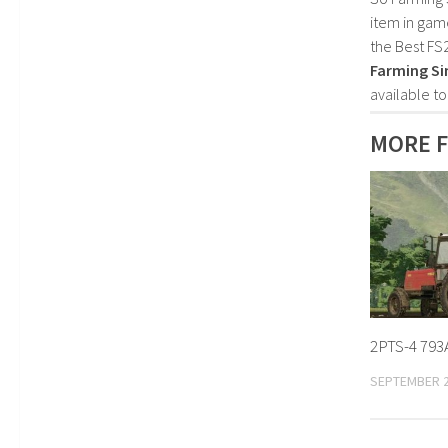
item in gam
the Best FS
Farming Si
available t
MORE F
2PTS-4 793A
SEPTEMBER 2