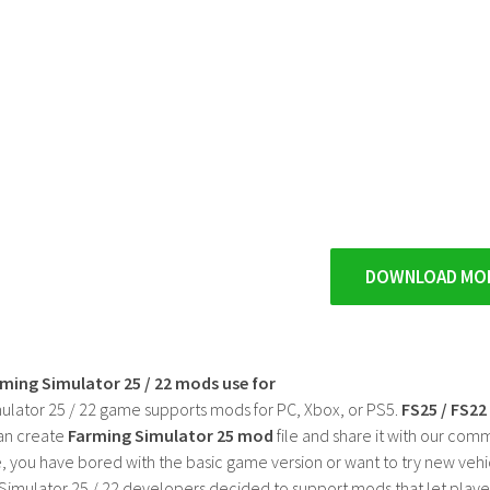
DOWNLOAD MO
rming Simulator 25 / 22 mods use for
ulator 25 / 22 game supports mods for PC, Xbox, or PS5.
FS25 / FS2
an create
Farming Simulator 25 mod
file and share it with our co
, you have bored with the basic game version or want to try new vehi
Simulator 25 / 22 developers decided to support mods that let playe