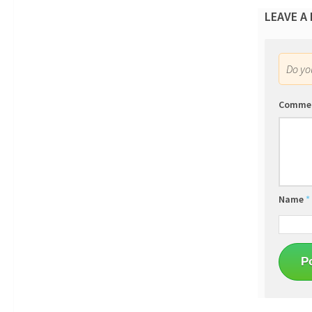
LEAVE A
Do y
Comme
Name
*