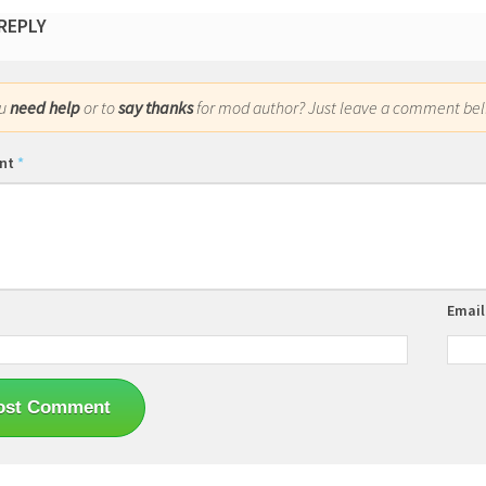
 REPLY
ou
need help
or to
say thanks
for mod author? Just leave a comment bel
nt
*
Emai