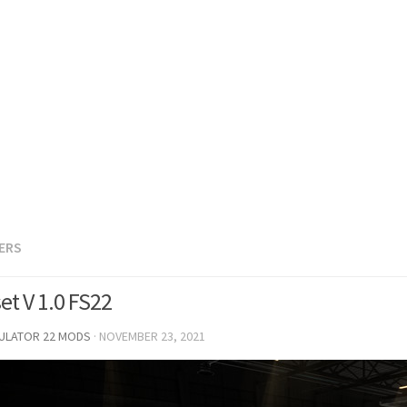
LERS
et V 1.0 FS22
MULATOR 22 MODS
·
NOVEMBER 23, 2021