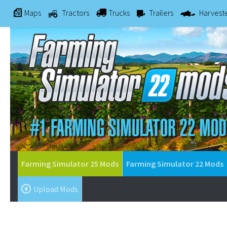
Maps
Tractors
Trucks
Trailers
Harvest
Farming Simulator 25 Mods
Farming Simulator 22 Mods
Upload Mods