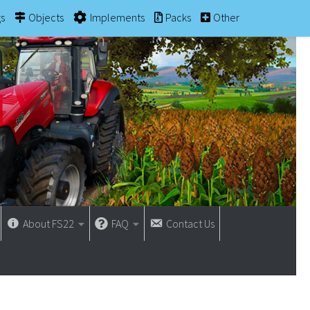
gs
Objects
Implements
Packs
Other
About FS22
FAQ
Contact Us