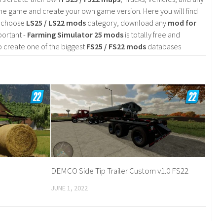
he game and create your own game version. Here you will find
d choose
LS25 / LS22 mods
category, download any
mod for
portant -
Farming Simulator 25 mods
is totally free and
o create one of the biggest
FS25 / FS22 mods
databases
DEMCO Side Tip Trailer Custom v1.0 FS22
JUNE 1, 2022