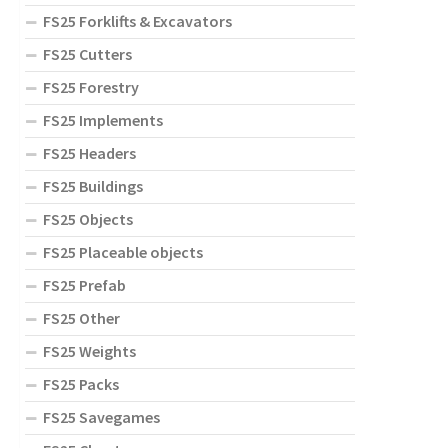
FS25 Forklifts & Excavators
FS25 Cutters
FS25 Forestry
FS25 Implements
FS25 Headers
FS25 Buildings
FS25 Objects
FS25 Placeable objects
FS25 Prefab
FS25 Other
FS25 Weights
FS25 Packs
FS25 Savegames