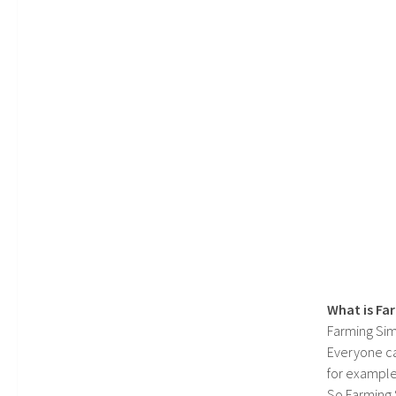
What is Fa
Farming Sim
Everyone c
for example
So Farming 