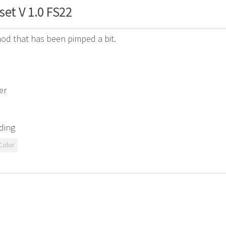
set V 1.0 FS22
od that has been pimped a bit.
er
ding
Color