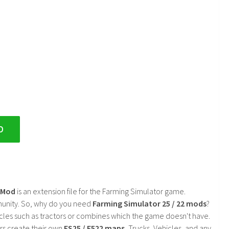
D
2 Mod
is an extension file for the Farming Simulator game.
mmunity. So, why do you need
Farming Simulator 25 / 22 mods
?
cles such as tractors or combines which the game doesn't have.
rs create their own
FS25 / F522 maps
, Trucks, Vehicles, and any