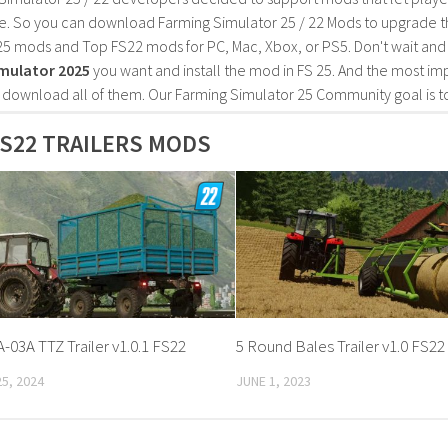
e. So you can download Farming Simulator 25 / 22 Mods to upgrade t
25 mods and Top FS22 mods for PC, Mac, Xbox, or PS5. Don't wait an
mulator 2025
you want and install the mod in FS 25. And the most im
o download all of them. Our Farming Simulator 25 Community goal is t
S22 TRAILERS MODS
-03A TTZ Trailer v1.0.1 FS22
5 Round Bales Trailer v1.0 FS22
5, 2024
JUNE 1, 2023