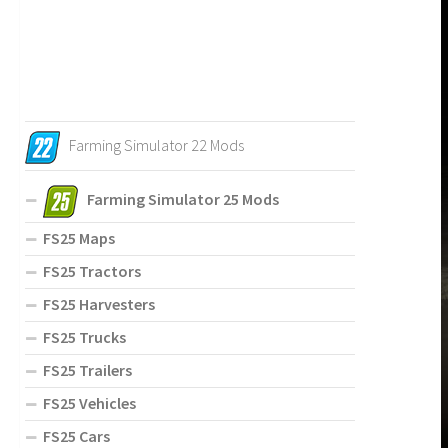
Farming Simulator 22 Mods
Farming Simulator 25 Mods
FS25 Maps
FS25 Tractors
FS25 Harvesters
FS25 Trucks
FS25 Trailers
FS25 Vehicles
FS25 Cars