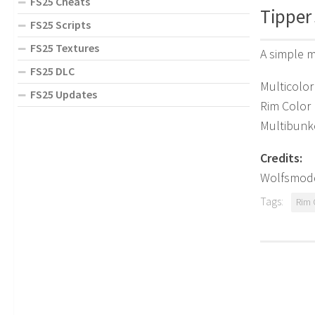
FS25 Cheats
Tipper 
FS25 Scripts
FS25 Textures
A simple m
FS25 DLC
Multicolor
FS25 Updates
Rim Color
Multibunk
Credits:
Wolfsmod
Tags:
Rim 