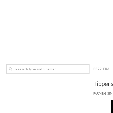
FS22 TRAI
Tipper s
FARMING SI