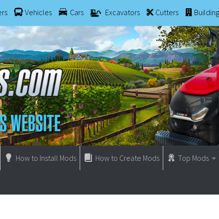
ers
Vehicles
Cars
Excavators
Cutters
Buildin
How to Install Mods
How to Create Mods
Top Mods