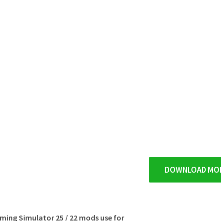
DOWNLOAD MO
rming Simulator 25 / 22 mods use for