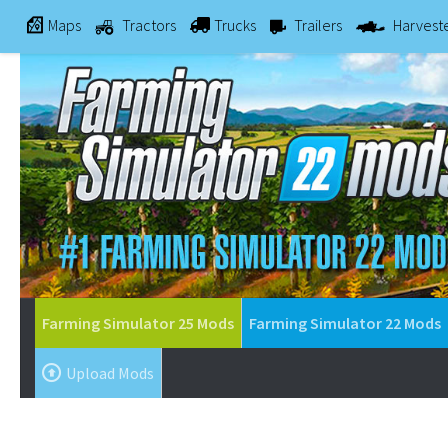
Maps
Tractors
Trucks
Trailers
Harvest
Farming Simulator 25 Mods
Farming Simulator 22 Mods
Upload Mods