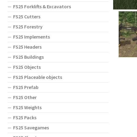
FS25 Forklifts & Excavators
FS25 Cutters
FS25 Forestry
FS25 Implements
FS25 Headers
FS25 Buildings
FS25 Objects
FS25 Placeable objects
FS25 Prefab
FS25 Other
FS25 Weights
FS25 Packs
FS25 Savegames