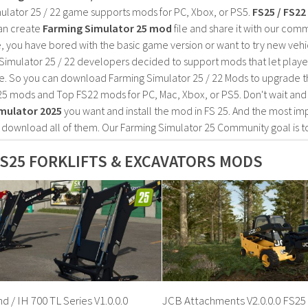
ulator 25 / 22 game supports mods for PC, Xbox, or PS5.
FS25 / FS2
an create
Farming Simulator 25 mod
file and share it with our co
, you have bored with the basic game version or want to try new vehi
Simulator 25 / 22 developers decided to support mods that let playe
e. So you can download Farming Simulator 25 / 22 Mods to upgrade t
25 mods and Top FS22 mods for PC, Mac, Xbox, or PS5. Don't wait an
mulator 2025
you want and install the mod in FS 25. And the most im
o download all of them. Our Farming Simulator 25 Community goal is t
S25 FORKLIFTS & EXCAVATORS MODS
 / IH 700 TL Series V1.0.0.0
JCB Attachments V2.0.0.0 FS25