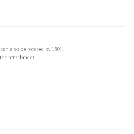
can also be rotated by 180°.
 the attachment.