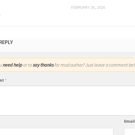
FEBRUARY 28, 2026
6
 REPLY
ou
need help
or to
say thanks
for mod author? Just leave a comment bel
nt
*
Emai