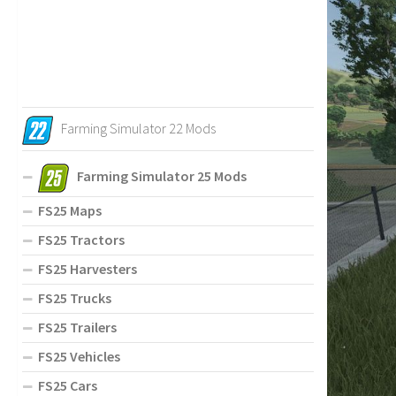
Farming Simulator 22 Mods
Farming Simulator 25 Mods
FS25 Maps
FS25 Tractors
FS25 Harvesters
FS25 Trucks
FS25 Trailers
FS25 Vehicles
FS25 Cars