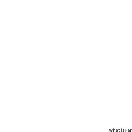
What is Fa