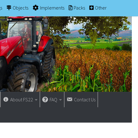
gs
Objects
Implements
Packs
Other
About FS22
FAQ
Contact Us