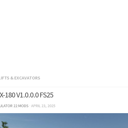
LIFTS & EXCAVATORS
-180 V1.0.0.0 FS25
MULATOR 22 MODS
·
APRIL 23, 2025