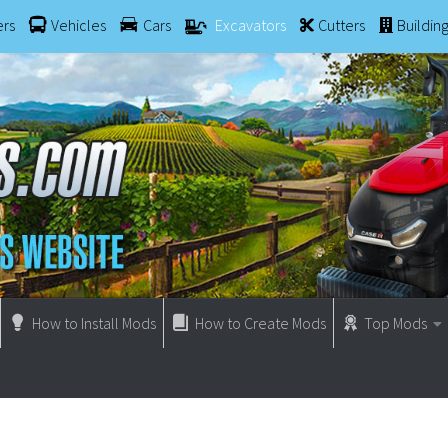
ers
Vehicles
Cars
Excavators
Cutters
Buildin
How to Install Mods
How to Create Mods
Top Mods