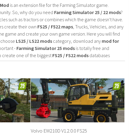
2 Mod
is an extension file for the Farming Simulator game.
mmunity. So, why do you need
Farming Simulator 25 / 22 mods
?
cles such as tractors or combines which the game doesn't have.
rs create their own
FS25 / F522 maps
, Trucks, Vehicles, and any
he game and create your own game version. Here you will find
d choose
LS25 / LS22 mods
category, download any
mod for
portant -
Farming Simulator 25 mods
is totally free and
o create one of the biggest
FS25 / FS22 mods
databases
Volvo EW210D V1.2.0.0 FS25