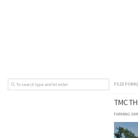
FS25 FORK
TMC THX
FARMING SI