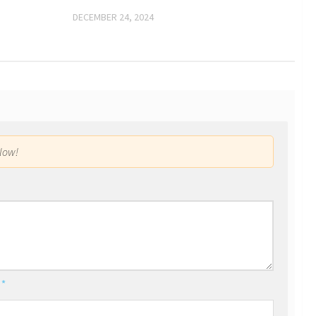
DECEMBER 24, 2024
low!
l
*