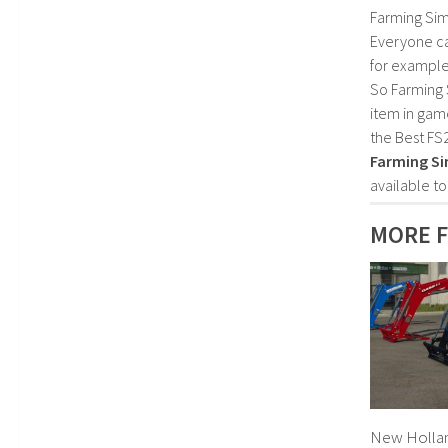
Farming Sim
Everyone c
for example
So Farming 
item in gam
the Best FS
Farming Si
available t
MORE F
New Holland