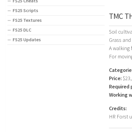
FS25 Cheats
FS25 Scripts
TMC TH
FS25 Textures
FS25 DLC
Soil culti
FS25 Updates
Grass and
A walking 
For moving
Categorie
Price:
$23,
Required 
Working w
Credits:
HR Forst 