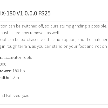
X-180 V1.0.0.0 FS25
vation can be switched off, so pure stump grinding is possible.
 bushes are now removed as well.
foot can be purchased via the shop option, and the mulcher 
 in rough terrain, as you can stand on your foot and not on
s:
Excavator Tools
000
power:
180 hp
idth:
1.8m
und Fahrzeugbau