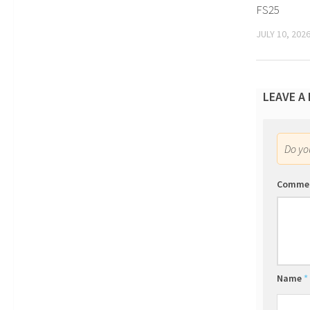
FS25
JULY 10, 202
LEAVE A
Do y
Comme
Name
*