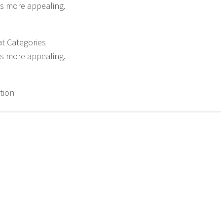
s more appealing.
t Categories
s more appealing.
tion