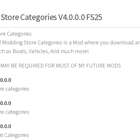
Store Categories V4.0.0.0 FS25
re Categories
 Modding Store Categories Is a Mod where you download and 
ch as Boats, Vehicles, And much more!
 MAY BE REQUIRED FOR MOST OF MY FUTURE MODS
0.0.0
e categories
0.0.0
e categories
0.0.0
t Categories