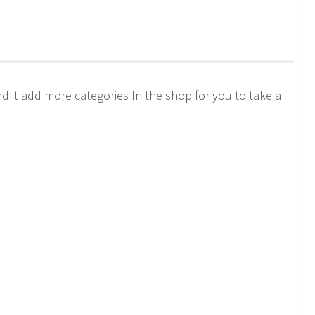
it add more categories In the shop for you to take a