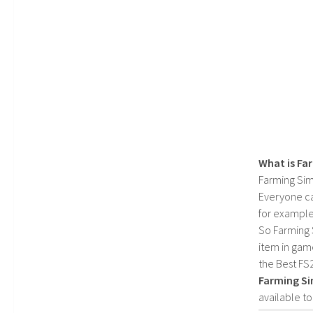
What is Fa
Farming Sim
Everyone c
for example
So Farming 
item in gam
the Best FS
Farming Si
available t