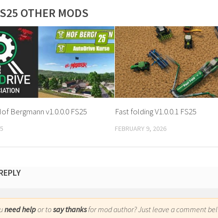
S25 OTHER MODS
Hof Bergmann v1.0.0.0 FS25
Fast folding V1.0.0.1 FS25
25
FEBRUARY 9, 2026
 REPLY
ou
need help
or to
say thanks
for mod author? Just leave a comment bel