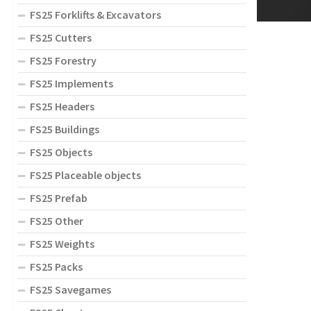
FS25 Forklifts & Excavators
FS25 Cutters
FS25 Forestry
FS25 Implements
FS25 Headers
FS25 Buildings
FS25 Objects
FS25 Placeable objects
FS25 Prefab
FS25 Other
FS25 Weights
FS25 Packs
FS25 Savegames