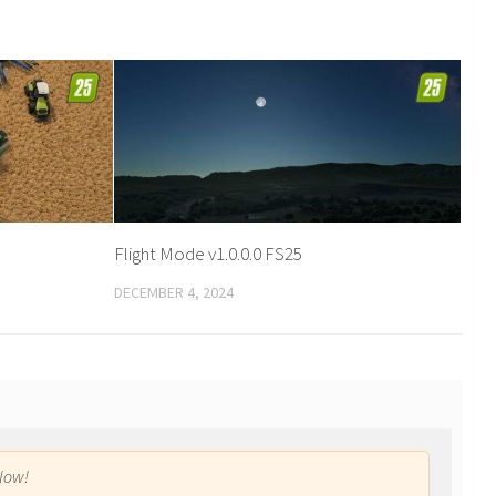
Flight Mode v1.0.0.0 FS25
DECEMBER 4, 2024
low!