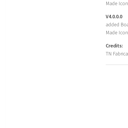
Made Icon
V4.0.0.0
added Boa
Made Icon
Credits:
TN Fabrica