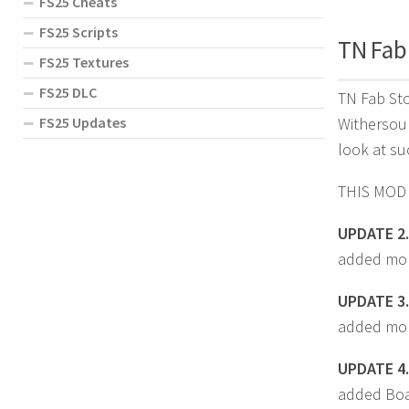
FS25 Cheats
FS25 Scripts
TN Fab 
FS25 Textures
FS25 DLC
TN Fab Sto
FS25 Updates
Withersoul
look at su
THIS MOD
UPDATE 2.
added mor
UPDATE 3.
added mor
UPDATE 4.
added Boa