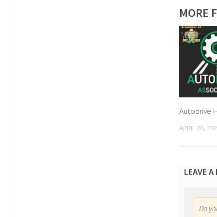
MORE F
Autodrive 
APRIL 20, 20
LEAVE A
Do y