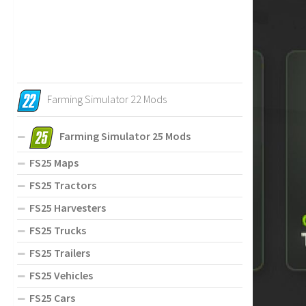
Farming Simulator 22 Mods
Farming Simulator 25 Mods
FS25 Maps
FS25 Tractors
FS25 Harvesters
FS25 Trucks
FS25 Trailers
FS25 Vehicles
FS25 Cars