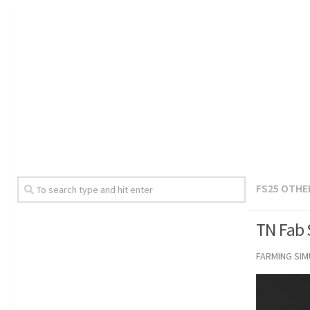
FS25 OTHE
TN Fab 
FARMING SI