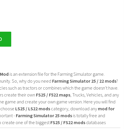
D
2 Mod
is an extension file for the Farming Simulator game.
mmunity. So, why do you need
Farming Simulator 25 / 22 mods
?
cles such as tractors or combines which the game doesn't have.
rs create their own
FS25 / F522 maps
, Trucks, Vehicles, and any
he game and create your own game version. Here you will find
d choose
LS25 / LS22 mods
category, download any
mod for
portant -
Farming Simulator 25 mods
is totally free and
o create one of the biggest
FS25 / FS22 mods
databases