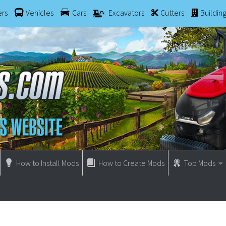
ers
Vehicles
Cars
Excavators
Cutters
Buildin
How to Install Mods
How to Create Mods
Top Mods