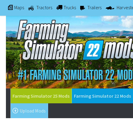
Maps
Tractors
Trucks
Trailers
Harvest
Farming Simulator 25 Mods
Farming Simulator 22 Mods
Upload Mods