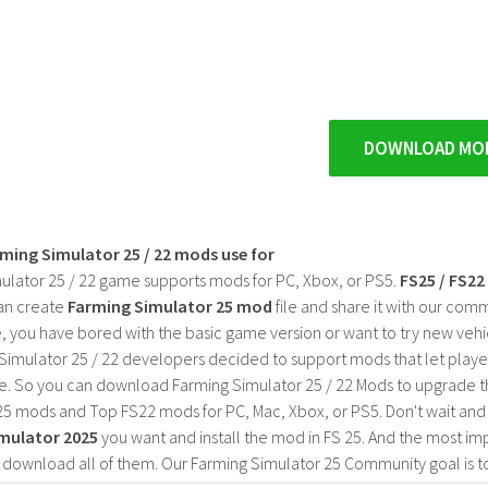
DOWNLOAD MO
rming Simulator 25 / 22 mods use for
ulator 25 / 22 game supports mods for PC, Xbox, or PS5.
FS25 / FS2
an create
Farming Simulator 25 mod
file and share it with our co
, you have bored with the basic game version or want to try new vehi
Simulator 25 / 22 developers decided to support mods that let playe
e. So you can download Farming Simulator 25 / 22 Mods to upgrade t
25 mods and Top FS22 mods for PC, Mac, Xbox, or PS5. Don't wait an
mulator 2025
you want and install the mod in FS 25. And the most im
o download all of them. Our Farming Simulator 25 Community goal is t