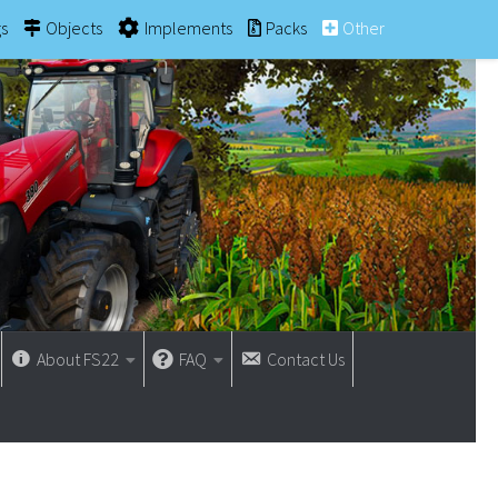
gs
Objects
Implements
Packs
Other
About FS22
FAQ
Contact Us