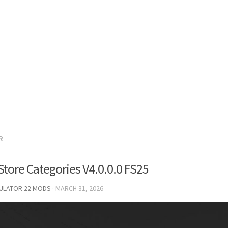
R
Store Categories V4.0.0.0 FS25
MULATOR 22 MODS
·
MARCH 31, 2026