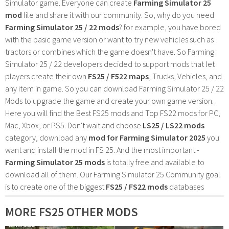
Simulator game. Everyone can create
Farming Simulator 25
mod
file and share it with our community. So, why do you need
Farming Simulator 25 / 22 mods
? for example, you have bored
with the basic game version or want to try new vehicles such as
tractors or combines which the game doesn't have. So Farming
Simulator 25 / 22 developers decided to support mods that let
players create their own
FS25 / F522 maps
, Trucks, Vehicles, and
any item in game. So you can download Farming Simulator 25 / 22
Mods to upgrade the game and create your own game version.
Here you will find the Best FS25 mods and Top FS22 mods for PC,
Mac, Xbox, or PS5. Don't wait and choose
LS25 / LS22 mods
category, download any
mod for Farming Simulator 2025
you
want and install the mod in FS 25. And the most important -
Farming Simulator 25 mods
is totally free and available to
download all of them. Our Farming Simulator 25 Community goal
is to create one of the biggest
FS25 / FS22 mods
databases
MORE FS25 OTHER MODS