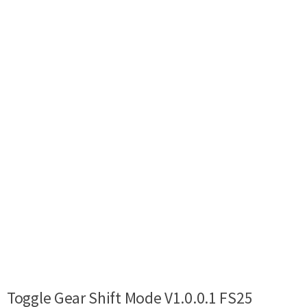
Toggle Gear Shift Mode V1.0.0.1 FS25