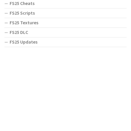
FS25 Cheats
FS25 Scripts
FS25 Textures
FS25 DLC
FS25 Updates