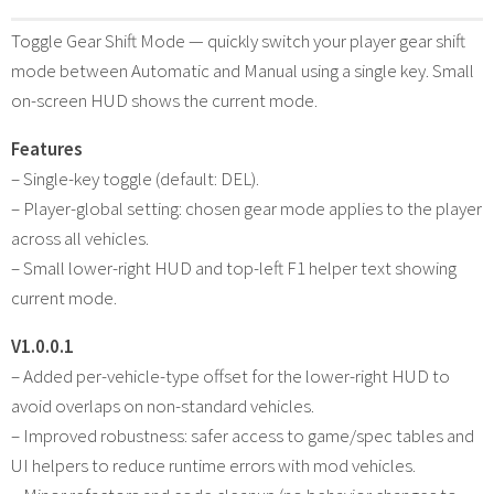
Toggle Gear Shift Mode — quickly switch your player gear shift
mode between Automatic and Manual using a single key. Small
on-screen HUD shows the current mode.
Features
– Single-key toggle (default: DEL).
– Player-global setting: chosen gear mode applies to the player
across all vehicles.
– Small lower-right HUD and top-left F1 helper text showing
current mode.
V1.0.0.1
– Added per-vehicle-type offset for the lower-right HUD to
avoid overlaps on non-standard vehicles.
– Improved robustness: safer access to game/spec tables and
UI helpers to reduce runtime errors with mod vehicles.