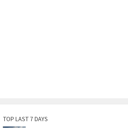
TOP LAST 7 DAYS