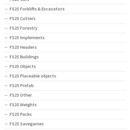
FS25 Forklifts & Excavators
FS25 Cutters
FS25 Forestry
FS25 Implements
FS25 Headers
FS25 Buildings
FS25 Objects
FS25 Placeable objects
FS25 Prefab
FS25 Other
FS25 Weights
FS25 Packs
FS25 Savegames