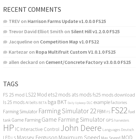
RECENT COMMENTS
TREV
on
Harrison Farms Update v1.0.0.0 FS25
Trevor David Elliot Smith
on
Silent Hill v1.2.0.0 FS25
Jacqueline
on
Competition Map v1.0 FS22
Kartezar
on
Ropa Multifruit Custom V1.0.1.0 FS25
allen deckard
on
Cement/Concrete Factory v3.0.0.0 FS25
TAGS
LS22 Mod
ets2 mods
ats mods
FS 25 mod
fs25 mods download
bga
BKT
ls 25 mods
example
AI
factories
belts
BETA
DLC
Daily Upkeep
FS22
Farming Simulator 22
FBM
Farming Simulator
fuel
FS
Game Farming Simulator
Game Farming
tank
GPS
harvesters
HP
John Deere
IC
Interactive Control
Languages Deutsch
Maximum Speed
Massey Ferguson
MOD
LED
LS
Max Speed