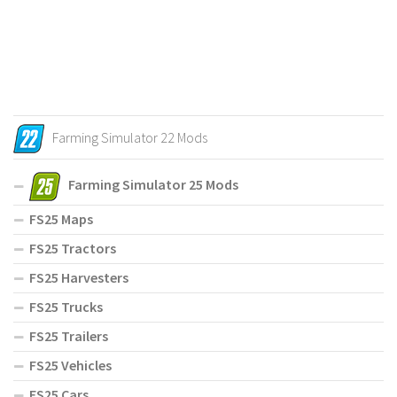
Farming Simulator 22 Mods
Farming Simulator 25 Mods
FS25 Maps
FS25 Tractors
FS25 Harvesters
FS25 Trucks
FS25 Trailers
FS25 Vehicles
FS25 Cars