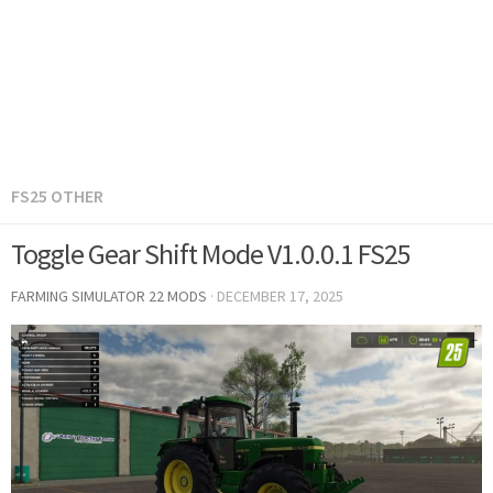
FS25 OTHER
Toggle Gear Shift Mode V1.0.0.1 FS25
FARMING SIMULATOR 22 MODS
·
DECEMBER 17, 2025