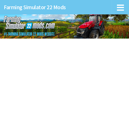
Farming Simulator 22 Mods