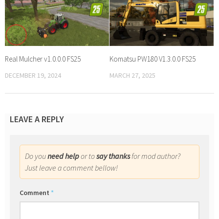
Real Mulcher v1.0.0.0 FS25
Komatsu PW180 V1.3.0.0 FS25
DECEMBER 19, 2024
MARCH 27, 2025
LEAVE A REPLY
Do you
need help
or to
say thanks
for mod author?
Just leave a comment bellow!
Comment
*