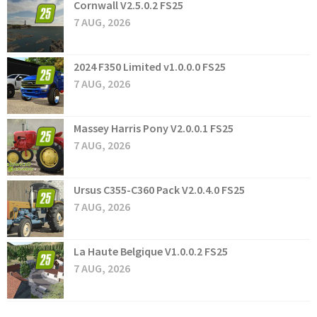
Cornwall V2.5.0.2 FS25
7 AUG, 2026
2024 F350 Limited v1.0.0.0 FS25
7 AUG, 2026
Massey Harris Pony V2.0.0.1 FS25
7 AUG, 2026
Ursus C355-C360 Pack V2.0.4.0 FS25
7 AUG, 2026
La Haute Belgique V1.0.0.2 FS25
7 AUG, 2026