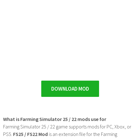
DOWNLOAD MOD
What is Farming Simulator 25 / 22 mods use for
Farming Simulator 25 / 22 game supports mods for PC, Xbox, or
PS5.
FS25 / FS22 Mod
is an extension file for the Farming