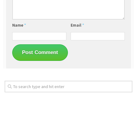
Name
*
Email
*