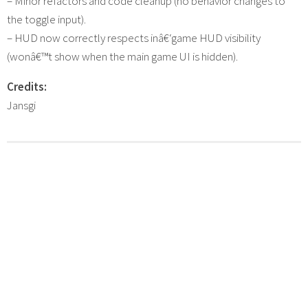
– Minor refactors and code cleanup (no behavior changes to
the toggle input).
– HUD now correctly respects inâ€‘game HUD visibility
(wonâ€™t show when the main game UI is hidden).
Credits:
Jansgi