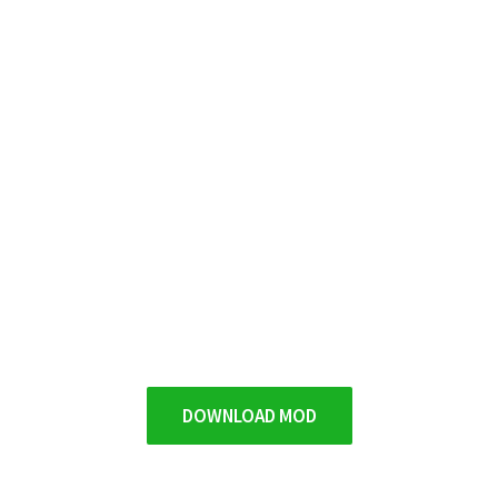
DOWNLOAD MOD