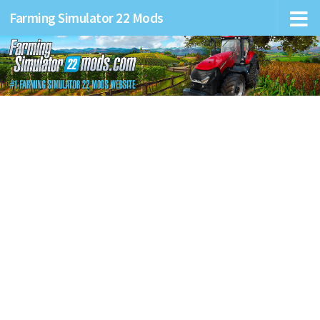
Farming Simulator 22 Mods