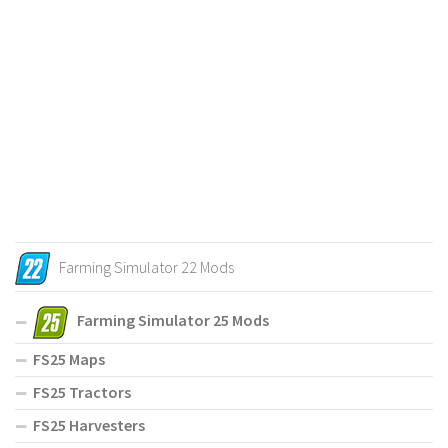
Farming Simulator 22 Mods
Farming Simulator 25 Mods
FS25 Maps
FS25 Tractors
FS25 Harvesters