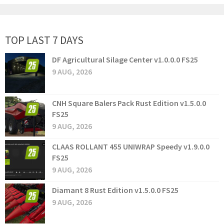
TOP LAST 7 DAYS
DF Agricultural Silage Center v1.0.0.0 FS25
9 AUG, 2026
CNH Square Balers Pack Rust Edition v1.5.0.0
FS25
9 AUG, 2026
CLAAS ROLLANT 455 UNIWRAP Speedy v1.9.0.0
FS25
9 AUG, 2026
Diamant 8 Rust Edition v1.5.0.0 FS25
9 AUG, 2026