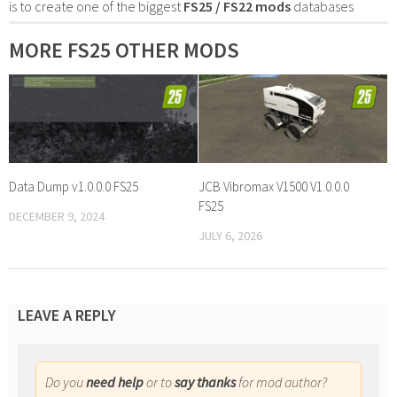
is to create one of the biggest
FS25 / FS22 mods
databases
MORE FS25 OTHER MODS
Data Dump v1.0.0.0 FS25
JCB Vibromax V1500 V1.0.0.0
FS25
DECEMBER 9, 2024
JULY 6, 2026
LEAVE A REPLY
Do you
need help
or to
say thanks
for mod author?