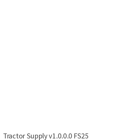
Tractor Supply v1.0.0.0 FS25