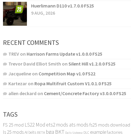
Huerlimann D110 v1.7.0.0 FS25
9 AUG, 2026
RECENT COMMENTS
TREV
on
Harrison Farms Update v1.0.0.0 FS25
Trevor David Elliot Smith
on
Silent Hill v1.2.0.0 FS25
Jacqueline
on
Competition Map v1.0 FS22
Kartezar
on
Ropa Multifruit Custom V1.0.1.0 FS25
allen deckard
on
Cement/Concrete Factory v3.0.0.0 FS25
TAGS
LS22 Mod
ets2 mods
ats mods
FS 25 mod
fs25 mods download
bga
BKT
ls 25 mods
example
AI
factories
belts
BETA
DLC
Daily Upkeep