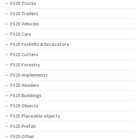
FS25 Trucks
FS25 Trailers
FS25 Vehicles
FS25 Cars
FS25 Forklifts & Excavators
FS25 Cutters
FS25 Forestry
FS25 Implements
FS25 Headers
FS25 Buildings
FS25 Objects
FS25 Placeable objects
FS25 Prefab
FS25 Other