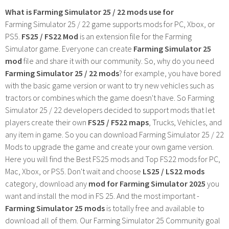
What is Farming Simulator 25 / 22 mods use for
Farming Simulator 25 / 22 game supports mods for PC, Xbox, or
PS5.
FS25 / FS22 Mod
is an extension file for the Farming
Simulator game. Everyone can create
Farming Simulator 25
mod
file and share it with our community. So, why do you need
Farming Simulator 25 / 22 mods
? for example, you have bored
with the basic game version or want to try new vehicles such as
tractors or combines which the game doesn't have. So Farming
Simulator 25 / 22 developers decided to support mods that let
players create their own
FS25 / F522 maps
, Trucks, Vehicles, and
any item in game. So you can download Farming Simulator 25 / 22
Mods to upgrade the game and create your own game version.
Here you will find the Best FS25 mods and Top FS22 mods for PC,
Mac, Xbox, or PS5. Don't wait and choose
LS25 / LS22 mods
category, download any
mod for Farming Simulator 2025
you
want and install the mod in FS 25. And the most important -
Farming Simulator 25 mods
is totally free and available to
download all of them. Our Farming Simulator 25 Community goal