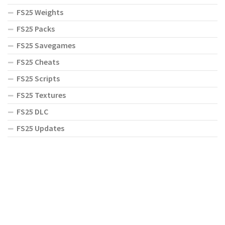
FS25 Weights
FS25 Packs
FS25 Savegames
FS25 Cheats
FS25 Scripts
FS25 Textures
FS25 DLC
FS25 Updates