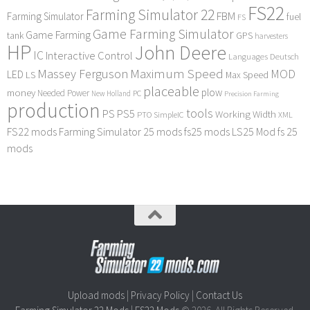
FS22
Farming Simulator 22
FBM
Farming Simulator
fuel
FS
Game Farming Simulator
Game Farming
tank
GPS
harvesters
HP
John Deere
IC
Interactive Control
Languages Deutsch
Maximum Speed
Massey Ferguson
MOD
LED
LS
Max Speed
placeable
plow
money
Needed Power
PC
New Holland
Precision Farming
production
tools
PS
PS5
Working Width
PTO
SimpleIC
XML
FS22 mods
Farming Simulator 25 mods
fs25 mods
LS25 Mod
fs 25
mods
Upload mods
|
Privacy Policy
|
Contact Us