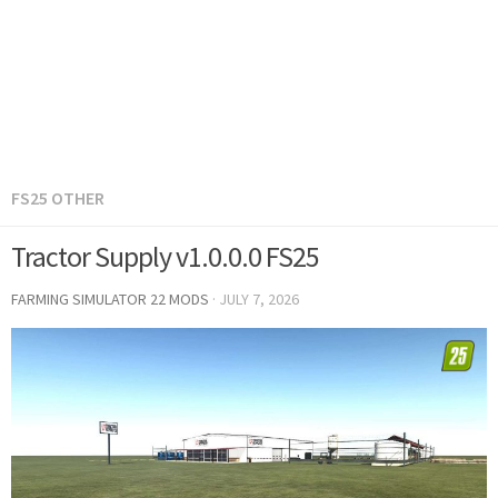
FS25 OTHER
Tractor Supply v1.0.0.0 FS25
FARMING SIMULATOR 22 MODS
·
JULY 7, 2026