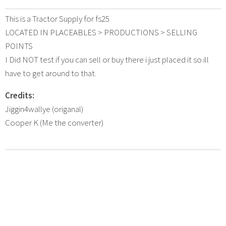
This is a Tractor Supply for fs25
LOCATED IN PLACEABLES > PRODUCTIONS > SELLING
POINTS
I Did NOT test if you can sell or buy there i just placed it so ill
have to get around to that.
Credits:
Jiggin4wallye (origanal)
Cooper K (Me the converter)