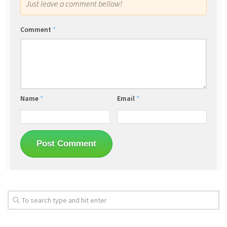
Just leave a comment bellow!
Comment
*
Name
*
Email
*