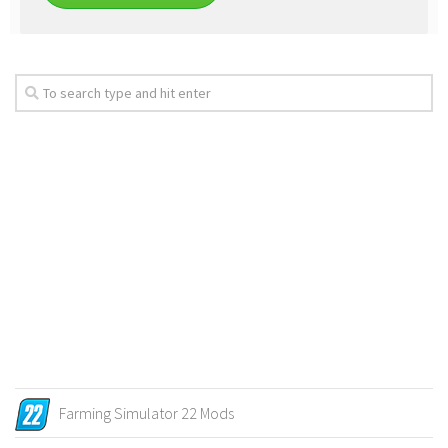
Farming Simulator 22 Mods