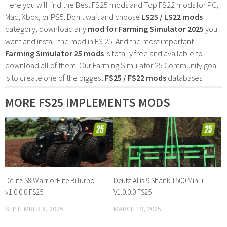
Here you will find the Best FS25 mods and Top FS22 mods for PC,
Mac, Xbox, or PS5. Don't wait and choose
LS25 / LS22 mods
category, download any
mod for Farming Simulator 2025
you
want and install the mod in FS 25. And the most important -
Farming Simulator 25 mods
is totally free and available to
download all of them. Our Farming Simulator 25 Community goal
is to create one of the biggest
FS25 / FS22 mods
databases
MORE FS25 IMPLEMENTS MODS
Deutz S8 WarriorElite BiTurbo
Deutz Allis 9 Shank 1500 MinTil
v1.0.0.0 FS25
V1.0.0.0 FS25
SEPTEMBER 8, 2025
MARCH 19, 2025