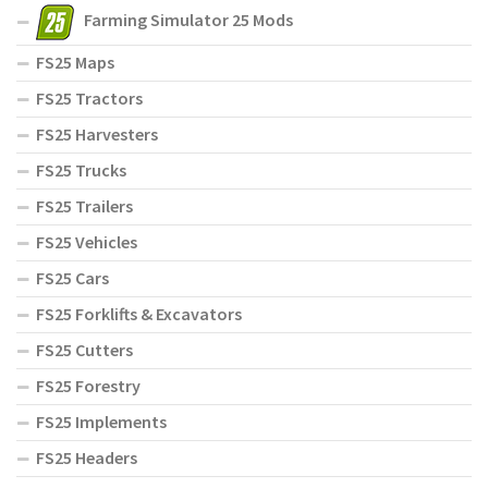
Farming Simulator 25 Mods
FS25 Maps
FS25 Tractors
FS25 Harvesters
FS25 Trucks
FS25 Trailers
FS25 Vehicles
FS25 Cars
FS25 Forklifts & Excavators
FS25 Cutters
FS25 Forestry
FS25 Implements
FS25 Headers