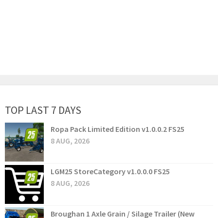
TOP LAST 7 DAYS
Ropa Pack Limited Edition v1.0.0.2 FS25
8 AUG, 2026
LGM25 StoreCategory v1.0.0.0 FS25
8 AUG, 2026
Broughan 1 Axle Grain / Silage Trailer (New