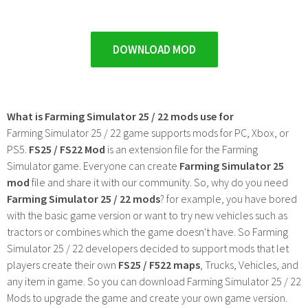
DOWNLOAD MOD
What is Farming Simulator 25 / 22 mods use for
Farming Simulator 25 / 22 game supports mods for PC, Xbox, or
PS5.
FS25 / FS22 Mod
is an extension file for the Farming
Simulator game. Everyone can create
Farming Simulator 25
mod
file and share it with our community. So, why do you need
Farming Simulator 25 / 22 mods
? for example, you have bored
with the basic game version or want to try new vehicles such as
tractors or combines which the game doesn't have. So Farming
Simulator 25 / 22 developers decided to support mods that let
players create their own
FS25 / F522 maps
, Trucks, Vehicles, and
any item in game. So you can download Farming Simulator 25 / 22
Mods to upgrade the game and create your own game version.