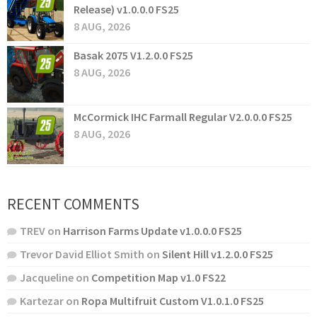
Release) v1.0.0.0 FS25
8 AUG, 2026
Basak 2075 V1.2.0.0 FS25
8 AUG, 2026
McCormick IHC Farmall Regular V2.0.0.0 FS25
8 AUG, 2026
RECENT COMMENTS
TREV
on
Harrison Farms Update v1.0.0.0 FS25
Trevor David Elliot Smith
on
Silent Hill v1.2.0.0 FS25
Jacqueline
on
Competition Map v1.0 FS22
Kartezar
on
Ropa Multifruit Custom V1.0.1.0 FS25