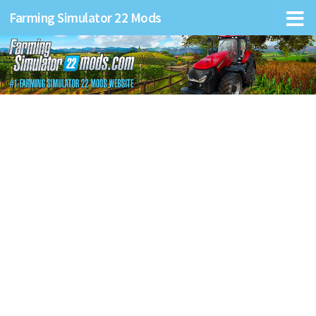
Farming Simulator 22 Mods