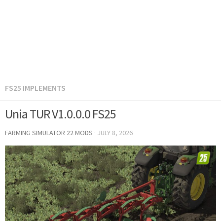
FS25 IMPLEMENTS
Unia TUR V1.0.0.0 FS25
FARMING SIMULATOR 22 MODS
·
JULY 8, 2026