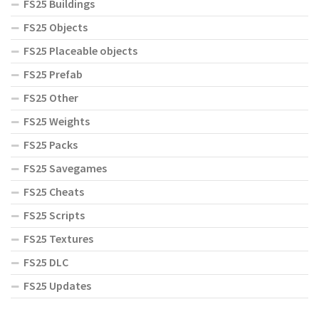
FS25 Buildings
FS25 Objects
FS25 Placeable objects
FS25 Prefab
FS25 Other
FS25 Weights
FS25 Packs
FS25 Savegames
FS25 Cheats
FS25 Scripts
FS25 Textures
FS25 DLC
FS25 Updates