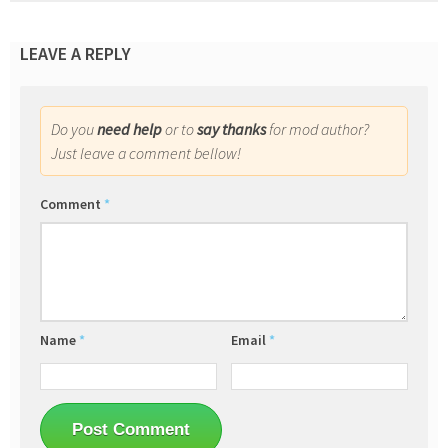
LEAVE A REPLY
Do you
need help
or to
say thanks
for mod author?
Just leave a comment bellow!
Comment
*
Name
*
Email
*