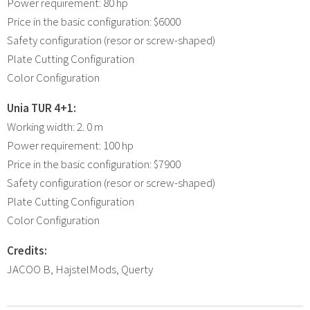
Power requirement: 80 hp
Price in the basic configuration: $6000
Safety configuration (resor or screw-shaped)
Plate Cutting Configuration
Color Configuration
Unia TUR 4+1:
Working width: 2. 0 m
Power requirement: 100 hp
Price in the basic configuration: $7900
Safety configuration (resor or screw-shaped)
Plate Cutting Configuration
Color Configuration
Credits:
JACOO B, HajstelMods, Querty