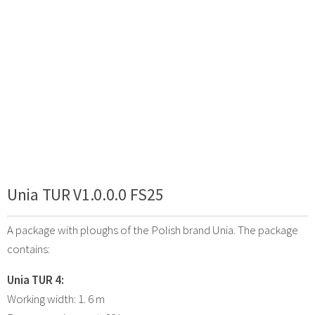
Unia TUR V1.0.0.0 FS25
A package with ploughs of the Polish brand Unia. The package
contains:
Unia TUR 4:
Working width: 1. 6 m