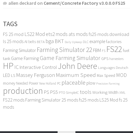
allen deckard
on
Cement/Concrete Factory v3.0.0.0 FS25
TAGS
LS22 Mod
ets2 mods
ats mods
FS 25 mod
fs25 mods download
bga
BKT
ls 25 mods
example
AI
factories
belts
BETA
DLC
Daily Upkeep
FS22
Farming Simulator 22
FBM
Farming Simulator
fuel
FS
Game Farming Simulator
Game Farming
tank
GPS
harvesters
HP
John Deere
IC
Interactive Control
Languages Deutsch
Maximum Speed
Massey Ferguson
MOD
LED
LS
Max Speed
placeable
plow
money
Needed Power
PC
New Holland
Precision Farming
production
tools
PS
PS5
Working Width
PTO
SimpleIC
XML
FS22 mods
Farming Simulator 25 mods
fs25 mods
LS25 Mod
fs 25
mods