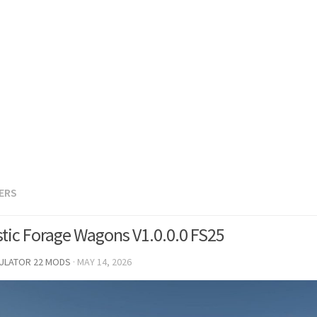
LERS
stic Forage Wagons V1.0.0.0 FS25
MULATOR 22 MODS
·
MAY 14, 2026