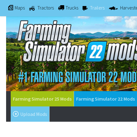
Maps
Tractors
Trucks
Trailers
Harvest
Farming Simulator 25 Mods
Farming Simulator 22 Mods
Upload Mods