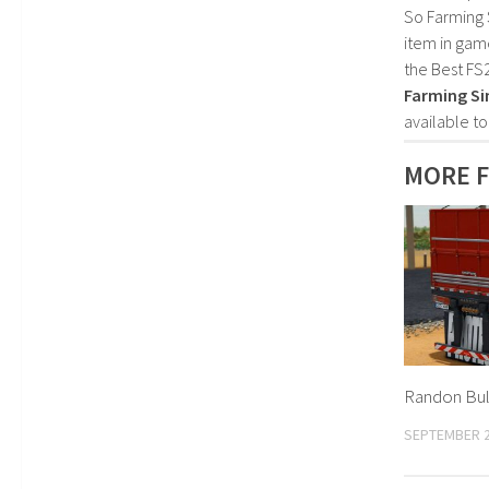
So Farming 
item in gam
the Best FS
Farming Si
available t
MORE F
Randon Bulk
SEPTEMBER 2