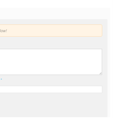
low!
l
*