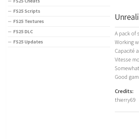
FS25 Cheats
FS25 Scripts
Unreali
FS25 Textures
FS25 DLC
A pack of 
Working w
FS25 Updates
Capacité 
Vitesse mo
Somewhat 
Good gam
Credits:
thierry69