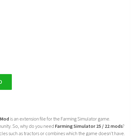
D
2 Mod
is an extension file for the Farming Simulator game.
mmunity. So, why do you need
Farming Simulator 25 / 22 mods
?
cles such as tractors or combines which the game doesn't have.