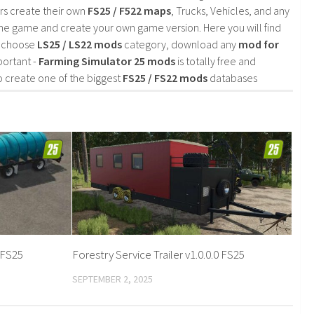
rs create their own
FS25 / F522 maps
, Trucks, Vehicles, and any
he game and create your own game version. Here you will find
d choose
LS25 / LS22 mods
category, download any
mod for
portant -
Farming Simulator 25 mods
is totally free and
o create one of the biggest
FS25 / FS22 mods
databases
 FS25
Forestry Service Trailer v1.0.0.0 FS25
SEPTEMBER 2, 2025