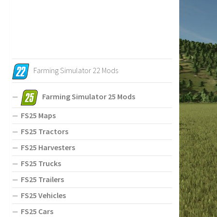
Farming Simulator 22 Mods
Farming Simulator 25 Mods
FS25 Maps
FS25 Tractors
FS25 Harvesters
FS25 Trucks
FS25 Trailers
FS25 Vehicles
FS25 Cars