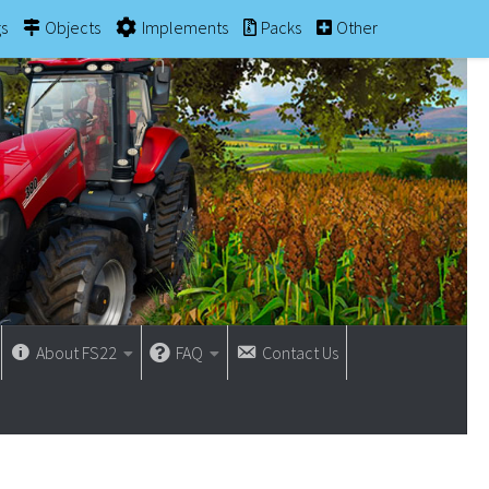
gs
Objects
Implements
Packs
Other
About FS22
FAQ
Contact Us