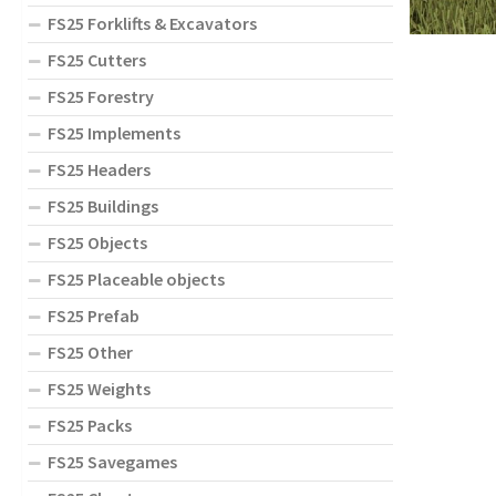
FS25 Forklifts & Excavators
FS25 Cutters
FS25 Forestry
FS25 Implements
FS25 Headers
FS25 Buildings
FS25 Objects
FS25 Placeable objects
FS25 Prefab
FS25 Other
FS25 Weights
FS25 Packs
FS25 Savegames