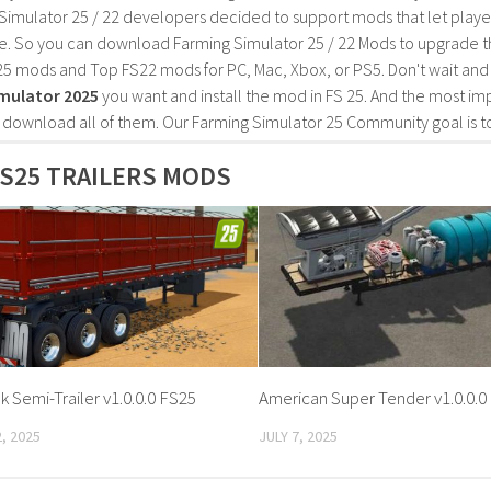
Simulator 25 / 22 developers decided to support mods that let playe
e. So you can download Farming Simulator 25 / 22 Mods to upgrade t
25 mods and Top FS22 mods for PC, Mac, Xbox, or PS5. Don't wait an
mulator 2025
you want and install the mod in FS 25. And the most im
o download all of them. Our Farming Simulator 25 Community goal is t
S25 TRAILERS MODS
 Semi-Trailer v1.0.0.0 FS25
American Super Tender v1.0.0.0
, 2025
JULY 7, 2025