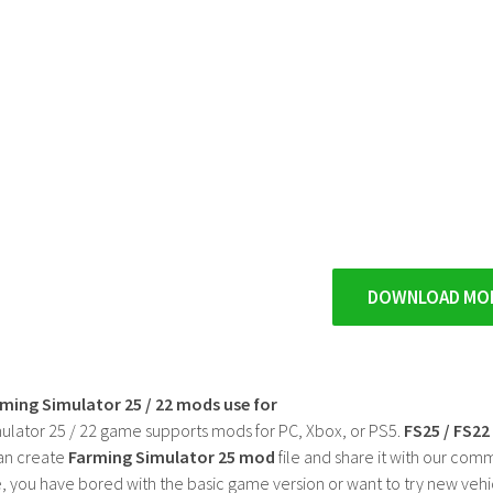
DOWNLOAD MO
rming Simulator 25 / 22 mods use for
ulator 25 / 22 game supports mods for PC, Xbox, or PS5.
FS25 / FS2
an create
Farming Simulator 25 mod
file and share it with our co
, you have bored with the basic game version or want to try new vehi