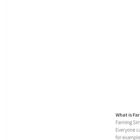
What is Fa
Farming Sim
Everyone c
for example