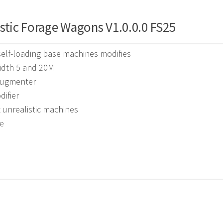
stic Forage Wagons V1.0.0.0 FS25
self-loading base machines modifies
idth 5 and 20M
augmenter
difier
unrealistic machines
e