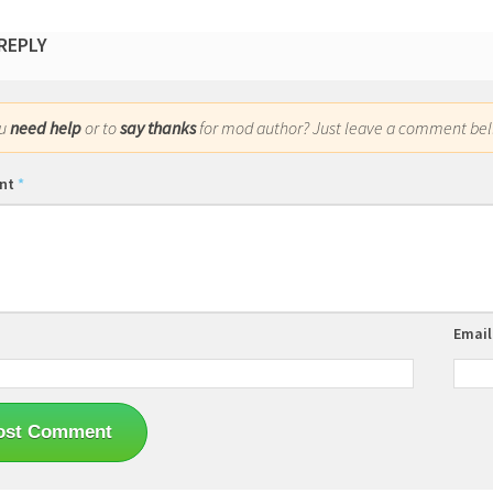
 REPLY
ou
need help
or to
say thanks
for mod author? Just leave a comment bel
nt
*
Emai