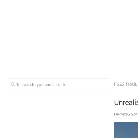
FS25 TRAI
Unreali
FARMING SI