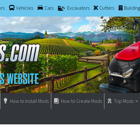
ers
Vehicles
Cars
Excavators
Cutters
Buildin
How to Install Mods
How to Create Mods
Top Mods