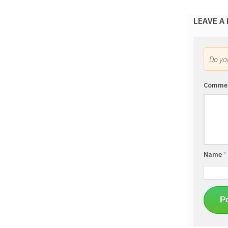
LEAVE A
Do y
Comme
Name
*