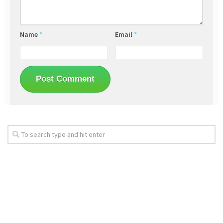
Name
*
Email
*