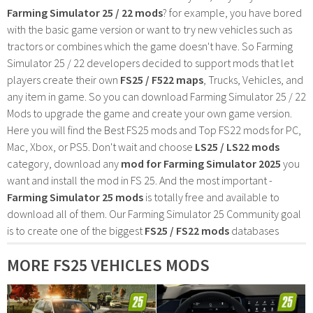
Farming Simulator 25 / 22 mods
? for example, you have bored
with the basic game version or want to try new vehicles such as
tractors or combines which the game doesn't have. So Farming
Simulator 25 / 22 developers decided to support mods that let
players create their own
FS25 / F522 maps
, Trucks, Vehicles, and
any item in game. So you can download Farming Simulator 25 / 22
Mods to upgrade the game and create your own game version.
Here you will find the Best FS25 mods and Top FS22 mods for PC,
Mac, Xbox, or PS5. Don't wait and choose
LS25 / LS22 mods
category, download any
mod for Farming Simulator 2025
you
want and install the mod in FS 25. And the most important -
Farming Simulator 25 mods
is totally free and available to
download all of them. Our Farming Simulator 25 Community goal
is to create one of the biggest
FS25 / FS22 mods
databases
MORE FS25 VEHICLES MODS