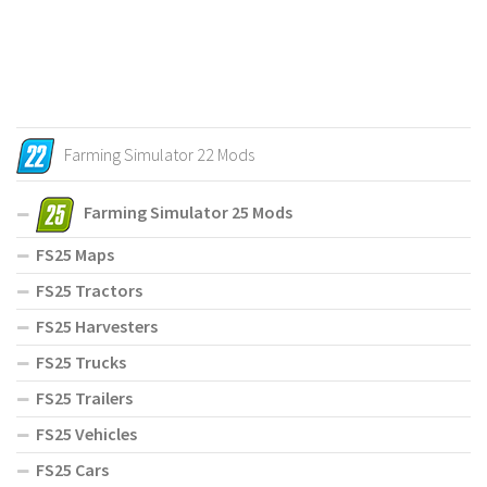
Farming Simulator 22 Mods
Farming Simulator 25 Mods
FS25 Maps
FS25 Tractors
FS25 Harvesters
FS25 Trucks
FS25 Trailers
FS25 Vehicles
FS25 Cars