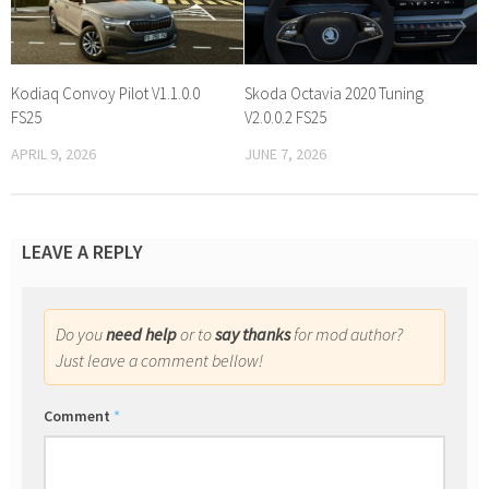
Kodiaq Convoy Pilot V1.1.0.0
Skoda Octavia 2020 Tuning
FS25
V2.0.0.2 FS25
APRIL 9, 2026
JUNE 7, 2026
LEAVE A REPLY
Do you
need help
or to
say thanks
for mod author?
Just leave a comment bellow!
Comment
*