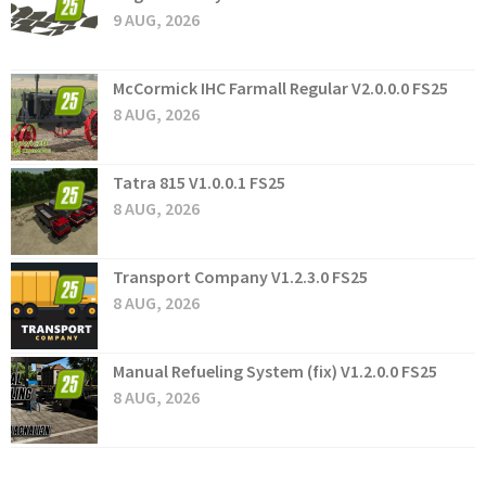
9 AUG, 2026
McCormick IHC Farmall Regular V2.0.0.0 FS25
8 AUG, 2026
Tatra 815 V1.0.0.1 FS25
8 AUG, 2026
Transport Company V1.2.3.0 FS25
8 AUG, 2026
Manual Refueling System (fix) V1.2.0.0 FS25
8 AUG, 2026