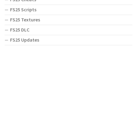
FS25 Scripts
FS25 Textures
FS25 DLC
FS25 Updates