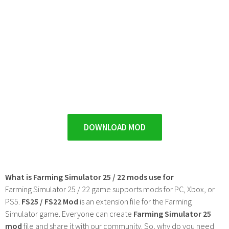
DOWNLOAD MOD
What is Farming Simulator 25 / 22 mods use for
Farming Simulator 25 / 22 game supports mods for PC, Xbox, or
PS5.
FS25 / FS22 Mod
is an extension file for the Farming
Simulator game. Everyone can create
Farming Simulator 25
mod
file and share it with our community. So, why do you need