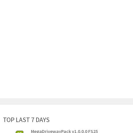
TOP LAST 7 DAYS
MegaDrivewayPack v1.0.0.0 FS25