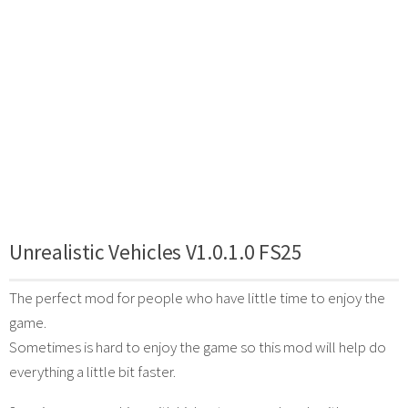
Unrealistic Vehicles V1.0.1.0 FS25
The perfect mod for people who have little time to enjoy the
game.
Sometimes is hard to enjoy the game so this mod will help do
everything a little bit faster.