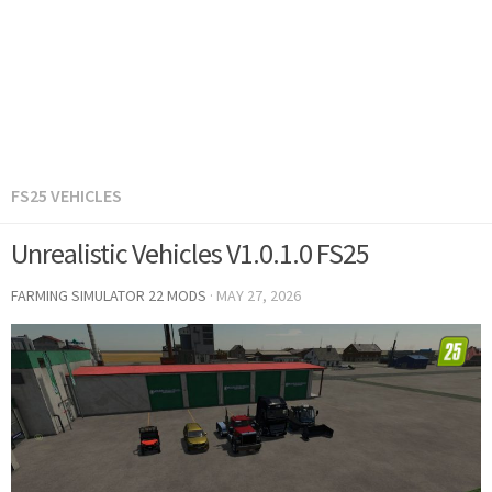
FS25 VEHICLES
Unrealistic Vehicles V1.0.1.0 FS25
FARMING SIMULATOR 22 MODS
·
MAY 27, 2026