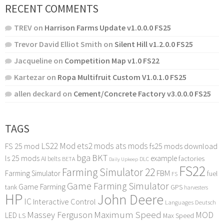
RECENT COMMENTS
TREV
on
Harrison Farms Update v1.0.0.0 FS25
Trevor David Elliot Smith
on
Silent Hill v1.2.0.0 FS25
Jacqueline
on
Competition Map v1.0 FS22
Kartezar
on
Ropa Multifruit Custom V1.0.1.0 FS25
allen deckard
on
Cement/Concrete Factory v3.0.0.0 FS25
TAGS
LS22 Mod
ets2 mods
ats mods
FS 25 mod
fs25 mods download
bga
BKT
ls 25 mods
example
AI
factories
belts
BETA
DLC
Daily Upkeep
FS22
Farming Simulator 22
FBM
Farming Simulator
fuel
FS
Game Farming Simulator
Game Farming
tank
GPS
harvesters
HP
John Deere
IC
Interactive Control
Languages Deutsch
Maximum Speed
Massey Ferguson
MOD
LED
LS
Max Speed