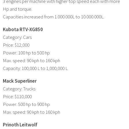
3 engines per machine with higher top speed each with more
Hp and torque.
Capacities increased from 1.000.000L to 10.000.000L.
Kubota RTV-XG850
Category: Cars
Price: $12,000
Power: 100 hp to 500 hp
Max. speed: 90 kph to 160 kph
Capacity: 100,000 L to 1,000,000 L
Mack Superliner
Category: Trucks
Price: $110,000
Power: 500 hp to 900 hp
Max. speed: 90 kph to 160 kph
Prinoth Leitwolf