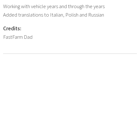
Working with vehicle years and through the years
Added translations to Italian, Polish and Russian
Credits:
FastFarm Dad