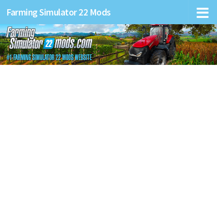
Farming Simulator 22 Mods