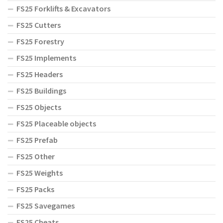
FS25 Forklifts & Excavators
FS25 Cutters
FS25 Forestry
FS25 Implements
FS25 Headers
FS25 Buildings
FS25 Objects
FS25 Placeable objects
FS25 Prefab
FS25 Other
FS25 Weights
FS25 Packs
FS25 Savegames
FS25 Cheats