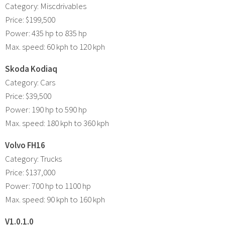
Category: Miscdrivables
Price: $199,500
Power: 435 hp to 835 hp
Max. speed: 60 kph to 120 kph
Skoda Kodiaq
Category: Cars
Price: $39,500
Power: 190 hp to 590 hp
Max. speed: 180 kph to 360 kph
Volvo FH16
Category: Trucks
Price: $137,000
Power: 700 hp to 1100 hp
Max. speed: 90 kph to 160 kph
V1.0.1.0